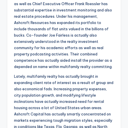
as well as Chief Executive Officer Frank Roessler has
substantial expertise in investment monitoring and also
real estate procedures. Under his management,
Ashcroft Resources has expanded its portfolio to
include thousands of flat units valued in the billions of
bucks. Co-founder Joe Fairless is actually also
extensively understood in the realty investment
community for his academic efforts as well as real
property podcasting activities. Their combined
competence has actually aided install the provider as a
depended on name within multifamily realty committing.
Lately, multifamily realty has actually brought in
expanding client rate of interest as a result of group and
also economical fads. Increasing property expenses,
city population growth, and modifying lifestyle
inclinations have actually increased need for rental
housing across a lot of United States urban areas.
Ashcroft Capital has actually smartly concentrated on
markets experiencing tough migration styles, especially
in conditions like Texas, Fla, Georgia, as well as North