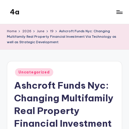
4a
Skip
to
the
content
inters
Home
2026
June
19
Ashcroft Funds Nyc: Changing
Multifamily Real Property Financial Investment Via Technology as
well as Strategic Development
Posted
Uncategorized
in
Ashcroft Funds Nyc:
Changing Multifamily
Real Property
Financial Investment