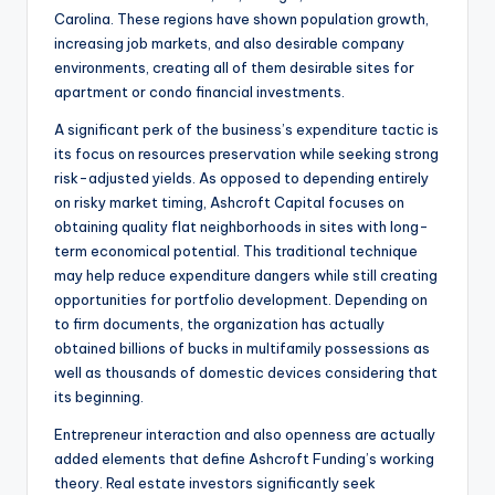
Carolina. These regions have shown population growth,
increasing job markets, and also desirable company
environments, creating all of them desirable sites for
apartment or condo financial investments.
A significant perk of the business’s expenditure tactic is
its focus on resources preservation while seeking strong
risk-adjusted yields. As opposed to depending entirely
on risky market timing, Ashcroft Capital focuses on
obtaining quality flat neighborhoods in sites with long-
term economical potential. This traditional technique
may help reduce expenditure dangers while still creating
opportunities for portfolio development. Depending on
to firm documents, the organization has actually
obtained billions of bucks in multifamily possessions as
well as thousands of domestic devices considering that
its beginning.
Entrepreneur interaction and also openness are actually
added elements that define Ashcroft Funding’s working
theory. Real estate investors significantly seek