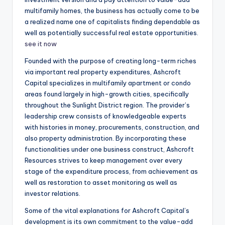
multifamily homes, the business has actually come to be
a realized name one of capitalists finding dependable as
well as potentially successful real estate opportunities.
see it now
Founded with the purpose of creating long-term riches
via important real property expenditures, Ashcroft
Capital specializes in multifamily apartment or condo
areas found largely in high-growth cities, specifically
throughout the Sunlight District region. The provider’s
leadership crew consists of knowledgeable experts
with histories in money, procurements, construction, and
also property administration. By incorporating these
functionalities under one business construct, Ashcroft
Resources strives to keep management over every
stage of the expenditure process, from achievement as
well as restoration to asset monitoring as well as
investor relations.
Some of the vital explanations for Ashcroft Capital’s
development is its own commitment to the value-add