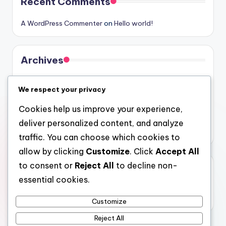
Recent Comments
A WordPress Commenter
on
Hello world!
Archives
August 2026
We respect your privacy
July 2026
Cookies help us improve your experience,
June 2026
deliver personalized content, and analyze
May 2026
traffic. You can choose which cookies to
allow by clicking
Customize
. Click
Accept All
to consent or
Reject All
to decline non-
Categories
essential cookies.
Uncategorized
Customize
Reject All