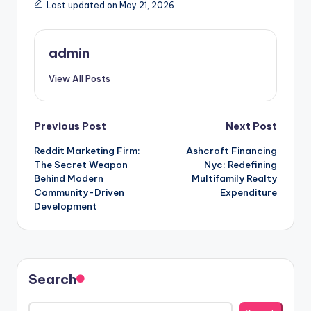
Last updated on May 21, 2026
admin
View All Posts
Post
Previous Post
Next Post
Reddit Marketing Firm:
Ashcroft Financing
navigation
The Secret Weapon
Nyc: Redefining
Behind Modern
Multifamily Realty
Community-Driven
Expenditure
Development
Search