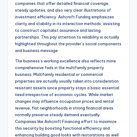
companies that offer detailed financial coverage,
steady updates, and also very clear illustrations of
investment efficiency. Ashcroft Funding emphasizes
clarity and stability in its interaction methods, assisting
to construct capitalist assurance and lasting
partnerships. This pay attention to reliability is actually
highlighted throughout the provider’s social components
and business message.
The business’s working excellence also reflects more
comprehensive fads in the multifamily property
business. Multifamily residential or commercial
properties are actually usually taken into consideration
resistant assets since property stays a basic essential
need irrespective of economic cycles. While market
changes may influence occupation prices and rental
revenue, flat neighborhoods in strong financial areas
normally preserve steady demand eventually.
Companies like Ashcroft Financing effort to maximize
this security by boosting functional efficiency and
enhancing building good looks with restorations as well