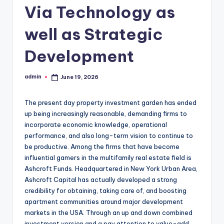
Via Technology as
well as Strategic
Development
admin
June 19, 2026
Posted
by
The present day property investment garden has ended
up being increasingly reasonable, demanding firms to
incorporate economic knowledge, operational
performance, and also long-term vision to continue to
be productive. Among the firms that have become
influential gamers in the multifamily real estate field is
Ashcroft Funds. Headquartered in New York Urban Area,
Ashcroft Capital has actually developed a strong
credibility for obtaining, taking care of, and boosting
apartment communities around major development
markets in the USA. Through an up and down combined
investment version and a pay attention to value-add