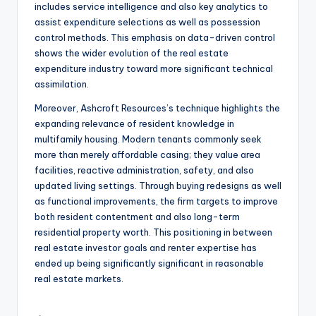
includes service intelligence and also key analytics to
assist expenditure selections as well as possession
control methods. This emphasis on data-driven control
shows the wider evolution of the real estate
expenditure industry toward more significant technical
assimilation.
Moreover, Ashcroft Resources’s technique highlights the
expanding relevance of resident knowledge in
multifamily housing. Modern tenants commonly seek
more than merely affordable casing; they value area
facilities, reactive administration, safety, and also
updated living settings. Through buying redesigns as well
as functional improvements, the firm targets to improve
both resident contentment and also long-term
residential property worth. This positioning in between
real estate investor goals and renter expertise has
ended up being significantly significant in reasonable
real estate markets.