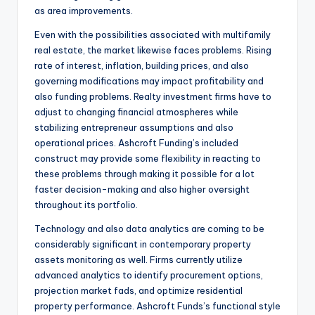
as area improvements.
Even with the possibilities associated with multifamily
real estate, the market likewise faces problems. Rising
rate of interest, inflation, building prices, and also
governing modifications may impact profitability and
also funding problems. Realty investment firms have to
adjust to changing financial atmospheres while
stabilizing entrepreneur assumptions and also
operational prices. Ashcroft Funding’s included
construct may provide some flexibility in reacting to
these problems through making it possible for a lot
faster decision-making and also higher oversight
throughout its portfolio.
Technology and also data analytics are coming to be
considerably significant in contemporary property
assets monitoring as well. Firms currently utilize
advanced analytics to identify procurement options,
projection market fads, and optimize residential
property performance. Ashcroft Funds’s functional style