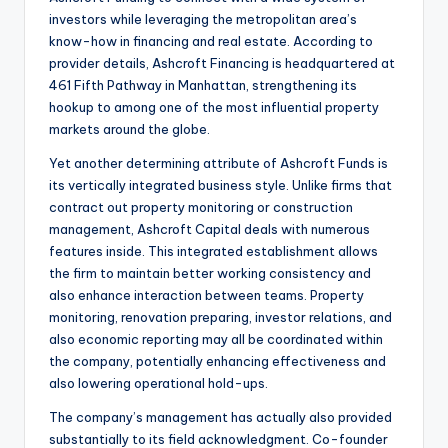
investors while leveraging the metropolitan area’s
know-how in financing and real estate. According to
provider details, Ashcroft Financing is headquartered at
461 Fifth Pathway in Manhattan, strengthening its
hookup to among one of the most influential property
markets around the globe.
Yet another determining attribute of Ashcroft Funds is
its vertically integrated business style. Unlike firms that
contract out property monitoring or construction
management, Ashcroft Capital deals with numerous
features inside. This integrated establishment allows
the firm to maintain better working consistency and
also enhance interaction between teams. Property
monitoring, renovation preparing, investor relations, and
also economic reporting may all be coordinated within
the company, potentially enhancing effectiveness and
also lowering operational hold-ups.
The company’s management has actually also provided
substantially to its field acknowledgment. Co-founder