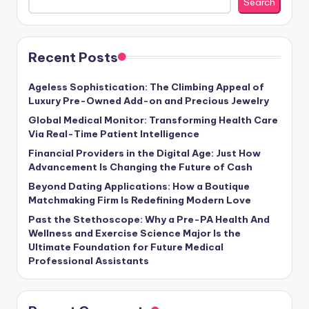
Search
Recent Posts
Ageless Sophistication: The Climbing Appeal of
Luxury Pre-Owned Add-on and Precious Jewelry
Global Medical Monitor: Transforming Health Care
Via Real-Time Patient Intelligence
Financial Providers in the Digital Age: Just How
Advancement Is Changing the Future of Cash
Beyond Dating Applications: How a Boutique
Matchmaking Firm Is Redefining Modern Love
Past the Stethoscope: Why a Pre-PA Health And
Wellness and Exercise Science Major Is the
Ultimate Foundation for Future Medical
Professional Assistants