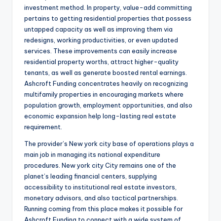
investment method. In property, value-add committing
pertains to getting residential properties that possess
untapped capacity as well as improving them via
redesigns, working productivities, or even updated
services. These improvements can easily increase
residential property worths, attract higher-quality
tenants, as well as generate boosted rental earnings.
Ashcroft Funding concentrates heavily on recognizing
multifamily properties in encouraging markets where
population growth, employment opportunities, and also
economic expansion help long-lasting real estate
requirement.
The provider’s New york city base of operations plays a
main job in managing its national expenditure
procedures. New york city City remains one of the
planet’s leading financial centers, supplying
accessibility to institutional real estate investors,
monetary advisors, and also tactical partnerships.
Running coming from this place makes it possible for
Ashcroft Funding to connect with a wide system of