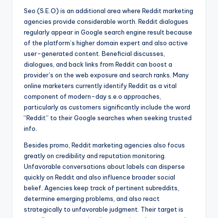
Seo (S.E.O) is an additional area where Reddit marketing
agencies provide considerable worth. Reddit dialogues
regularly appear in Google search engine result because
of the platform’s higher domain expert and also active
user-generated content. Beneficial discusses,
dialogues, and back links from Reddit can boost a
provider’s on the web exposure and search ranks. Many
online marketers currently identify Reddit as a vital
component of modern-day s.e.o approaches,
particularly as customers significantly include the word
“Reddit” to their Google searches when seeking trusted
info.
Besides promo, Reddit marketing agencies also focus
greatly on credibility and reputation monitoring.
Unfavorable conversations about labels can disperse
quickly on Reddit and also influence broader social
belief. Agencies keep track of pertinent subreddits,
determine emerging problems, and also react
strategically to unfavorable judgment. Their target is