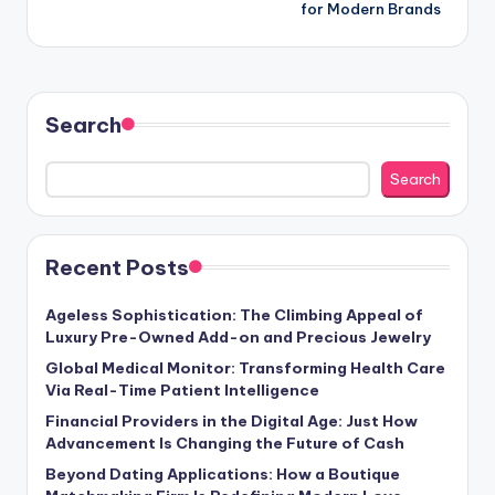
for Modern Brands
Search
Search
Recent Posts
Ageless Sophistication: The Climbing Appeal of
Luxury Pre-Owned Add-on and Precious Jewelry
Global Medical Monitor: Transforming Health Care
Via Real-Time Patient Intelligence
Financial Providers in the Digital Age: Just How
Advancement Is Changing the Future of Cash
Beyond Dating Applications: How a Boutique