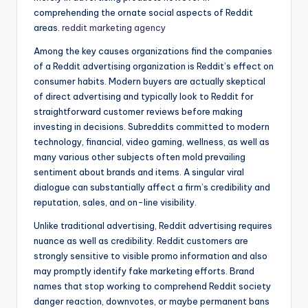
comprehending the ornate social aspects of Reddit
areas.
reddit marketing agency
Among the key causes organizations find the companies
of a Reddit advertising organization is Reddit’s effect on
consumer habits. Modern buyers are actually skeptical
of direct advertising and typically look to Reddit for
straightforward customer reviews before making
investing in decisions. Subreddits committed to modern
technology, financial, video gaming, wellness, as well as
many various other subjects often mold prevailing
sentiment about brands and items. A singular viral
dialogue can substantially affect a firm’s credibility and
reputation, sales, and on-line visibility.
Unlike traditional advertising, Reddit advertising requires
nuance as well as credibility. Reddit customers are
strongly sensitive to visible promo information and also
may promptly identify fake marketing efforts. Brand
names that stop working to comprehend Reddit society
danger reaction, downvotes, or maybe permanent bans