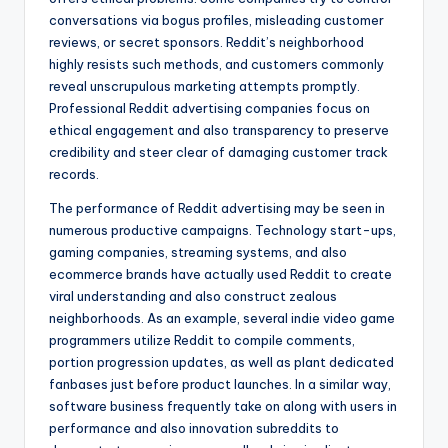
conversations via bogus profiles, misleading customer
reviews, or secret sponsors. Reddit’s neighborhood
highly resists such methods, and customers commonly
reveal unscrupulous marketing attempts promptly.
Professional Reddit advertising companies focus on
ethical engagement and also transparency to preserve
credibility and steer clear of damaging customer track
records.
The performance of Reddit advertising may be seen in
numerous productive campaigns. Technology start-ups,
gaming companies, streaming systems, and also
ecommerce brands have actually used Reddit to create
viral understanding and also construct zealous
neighborhoods. As an example, several indie video game
programmers utilize Reddit to compile comments,
portion progression updates, as well as plant dedicated
fanbases just before product launches. In a similar way,
software business frequently take on along with users in
performance and also innovation subreddits to