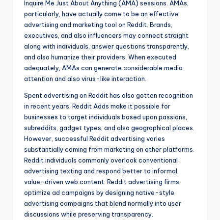
Inquire Me Just About Anything (AMA) sessions. AMAs,
particularly, have actually come to be an effective
advertising and marketing tool on Reddit. Brands,
executives, and also influencers may connect straight
along with individuals, answer questions transparently,
and also humanize their providers. When executed
adequately, AMAs can generate considerable media
attention and also virus-like interaction.
Spent advertising on Reddit has also gotten recognition
in recent years. Reddit Adds make it possible for
businesses to target individuals based upon passions,
subreddits, gadget types, and also geographical places.
However, successful Reddit advertising varies
substantially coming from marketing on other platforms.
Reddit individuals commonly overlook conventional
advertising texting and respond better to informal,
value-driven web content. Reddit advertising firms
optimize ad campaigns by designing native-style
advertising campaigns that blend normally into user
discussions while preserving transparency.