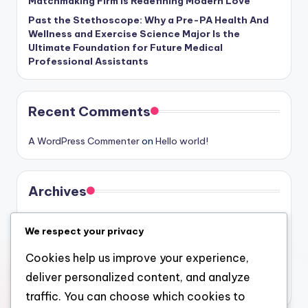
Matchmaking Firm Is Redefining Modern Love
Past the Stethoscope: Why a Pre-PA Health And
Wellness and Exercise Science Major Is the
Ultimate Foundation for Future Medical
Professional Assistants
Recent Comments
A WordPress Commenter
on
Hello world!
Archives
August 2026
We respect your privacy
July 2026
Cookies help us improve your experience,
June 2026
deliver personalized content, and analyze
May 2026
traffic. You can choose which cookies to