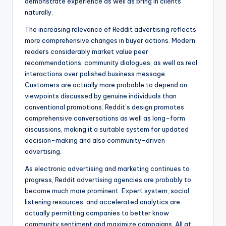
demonstrate experience as well as bring in clients
naturally.
The increasing relevance of Reddit advertising reflects
more comprehensive changes in buyer actions. Modern
readers considerably market value peer
recommendations, community dialogues, as well as real
interactions over polished business message.
Customers are actually more probable to depend on
viewpoints discussed by genuine individuals than
conventional promotions. Reddit’s design promotes
comprehensive conversations as well as long-form
discussions, making it a suitable system for updated
decision-making and also community-driven
advertising.
As electronic advertising and marketing continues to
progress, Reddit advertising agencies are probably to
become much more prominent. Expert system, social
listening resources, and accelerated analytics are
actually permitting companies to better know
community sentiment and maximize campaigns. All at