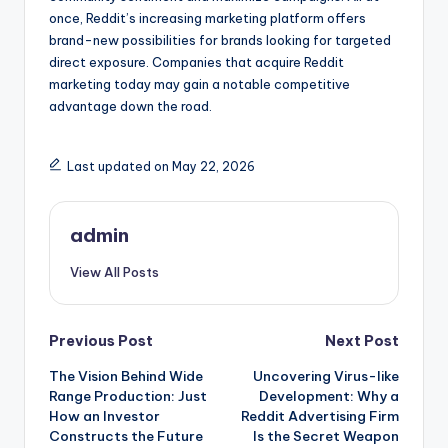
once, Reddit’s increasing marketing platform offers
brand-new possibilities for brands looking for targeted
direct exposure. Companies that acquire Reddit
marketing today may gain a notable competitive
advantage down the road.
Last updated on May 22, 2026
admin
View All Posts
Post
Previous Post
Next Post
The Vision Behind Wide
Uncovering Virus-like
navigation
Range Production: Just
Development: Why a
How an Investor
Reddit Advertising Firm
Constructs the Future
Is the Secret Weapon