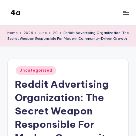
4a
Skip
to
the
content
inters
Home
2026
June
20
Reddit Advertising Organization: The
Secret Weapon Responsible For Modern Community-Driven Growth
Posted
Uncategorized
in
Reddit Advertising
Organization: The
Secret Weapon
Responsible For