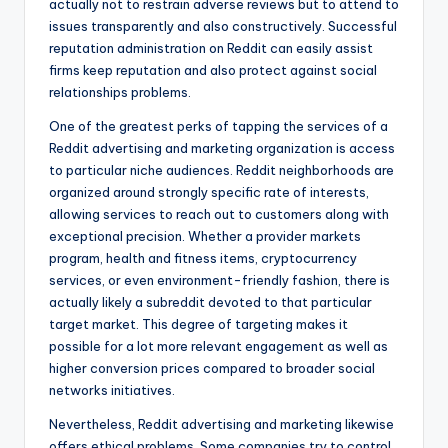
actually not to restrain adverse reviews but to attend to
issues transparently and also constructively. Successful
reputation administration on Reddit can easily assist
firms keep reputation and also protect against social
relationships problems.
One of the greatest perks of tapping the services of a
Reddit advertising and marketing organization is access
to particular niche audiences. Reddit neighborhoods are
organized around strongly specific rate of interests,
allowing services to reach out to customers along with
exceptional precision. Whether a provider markets
program, health and fitness items, cryptocurrency
services, or even environment-friendly fashion, there is
actually likely a subreddit devoted to that particular
target market. This degree of targeting makes it
possible for a lot more relevant engagement as well as
higher conversion prices compared to broader social
networks initiatives.
Nevertheless, Reddit advertising and marketing likewise
offers ethical problems. Some companies try to control