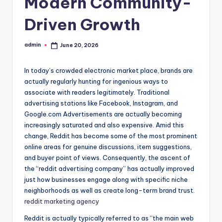
Modern Community-
Driven Growth
admin
June 20, 2026
Posted
by
In today’s crowded electronic market place, brands are
actually regularly hunting for ingenious ways to
associate with readers legitimately. Traditional
advertising stations like Facebook, Instagram, and
Google.com Advertisements are actually becoming
increasingly saturated and also expensive. Amid this
change, Reddit has become some of the most prominent
online areas for genuine discussions, item suggestions,
and buyer point of views. Consequently, the ascent of
the “reddit advertising company” has actually improved
just how businesses engage along with specific niche
neighborhoods as well as create long-term brand trust.
reddit marketing agency
Reddit is actually typically referred to as “the main web