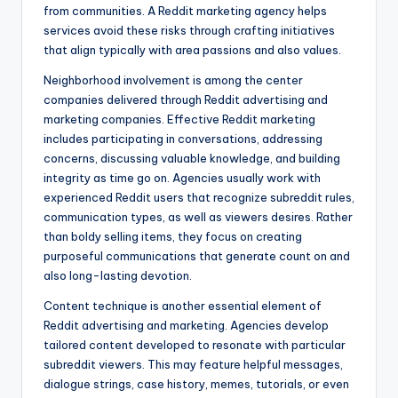
from communities. A Reddit marketing agency helps
services avoid these risks through crafting initiatives
that align typically with area passions and also values.
Neighborhood involvement is among the center
companies delivered through Reddit advertising and
marketing companies. Effective Reddit marketing
includes participating in conversations, addressing
concerns, discussing valuable knowledge, and building
integrity as time go on. Agencies usually work with
experienced Reddit users that recognize subreddit rules,
communication types, as well as viewers desires. Rather
than boldy selling items, they focus on creating
purposeful communications that generate count on and
also long-lasting devotion.
Content technique is another essential element of
Reddit advertising and marketing. Agencies develop
tailored content developed to resonate with particular
subreddit viewers. This may feature helpful messages,
dialogue strings, case history, memes, tutorials, or even