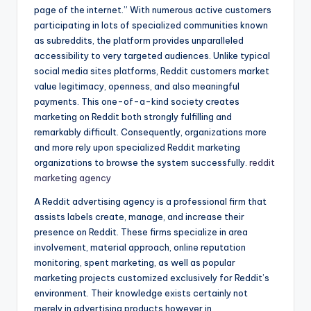
page of the internet.” With numerous active customers
participating in lots of specialized communities known
as subreddits, the platform provides unparalleled
accessibility to very targeted audiences. Unlike typical
social media sites platforms, Reddit customers market
value legitimacy, openness, and also meaningful
payments. This one-of-a-kind society creates
marketing on Reddit both strongly fulfilling and
remarkably difficult. Consequently, organizations more
and more rely upon specialized Reddit marketing
organizations to browse the system successfully.
reddit
marketing agency
A Reddit advertising agency is a professional firm that
assists labels create, manage, and increase their
presence on Reddit. These firms specialize in area
involvement, material approach, online reputation
monitoring, spent marketing, as well as popular
marketing projects customized exclusively for Reddit’s
environment. Their knowledge exists certainly not
merely in advertising products however in