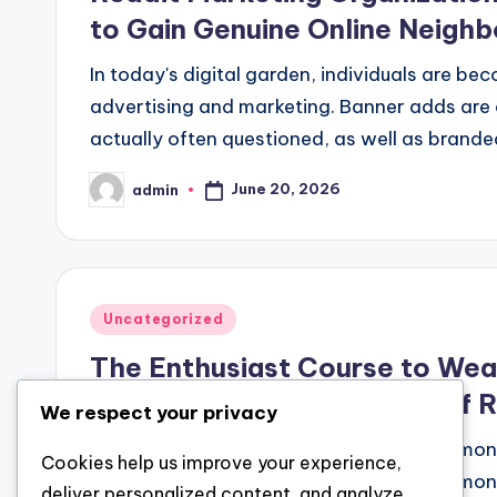
to Gain Genuine Online Neigh
In today's digital garden, individuals are be
advertising and marketing. Banner adds are 
actually often questioned, as well as brande
June 20, 2026
admin
Posted
by
Posted
Uncategorized
in
The Enthusiast Course to Weal
Investor Forms the Future of 
We respect your privacy
Real estate has long been regarded as amon
Cookies help us improve your experience,
riches, preserving funding, and creating monet
deliver personalized content, and analyze