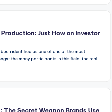
Production: Just How an Investor
 been identified as one of one of the most
gst the many participants in this field, the real…
n: The Secret Weapon Brands Use