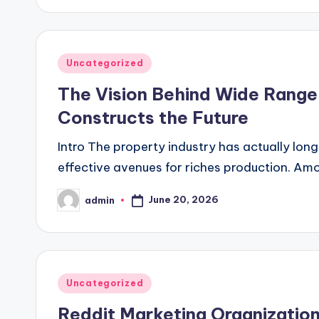
Posted
Uncategorized
in
The Vision Behind Wide Range 
Constructs the Future
Intro The property industry has actually long
effective avenues for riches production. Amon
June 20, 2026
admin
Posted
by
Posted
Uncategorized
in
Reddit Marketing Organizatio