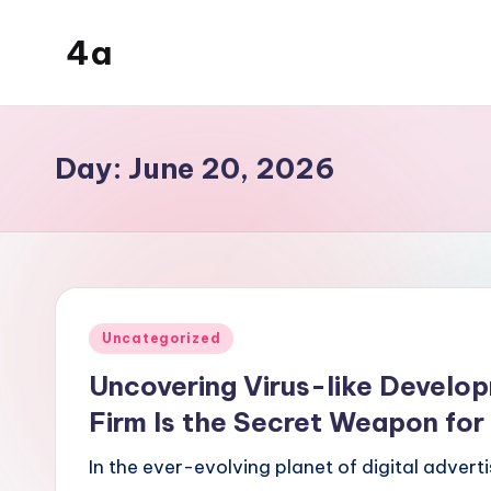
4a
Skip
to
the
content
inters
Day:
June 20, 2026
Posted
Uncategorized
in
Uncovering Virus-like Develop
Firm Is the Secret Weapon fo
In the ever-evolving planet of digital advert