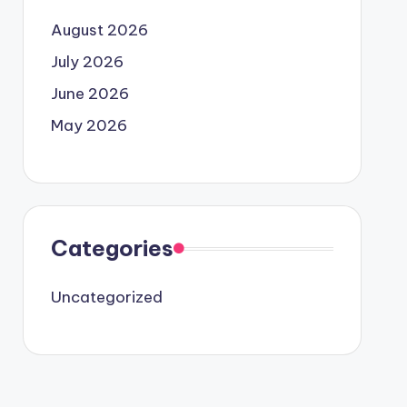
August 2026
July 2026
June 2026
May 2026
Categories
Uncategorized