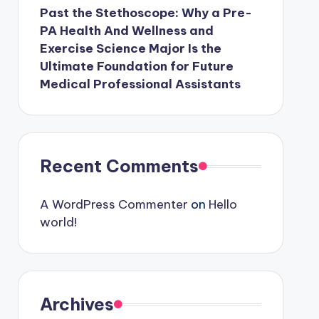
Past the Stethoscope: Why a Pre-
PA Health And Wellness and
Exercise Science Major Is the
Ultimate Foundation for Future
Medical Professional Assistants
Recent Comments
A WordPress Commenter
on
Hello
world!
Archives