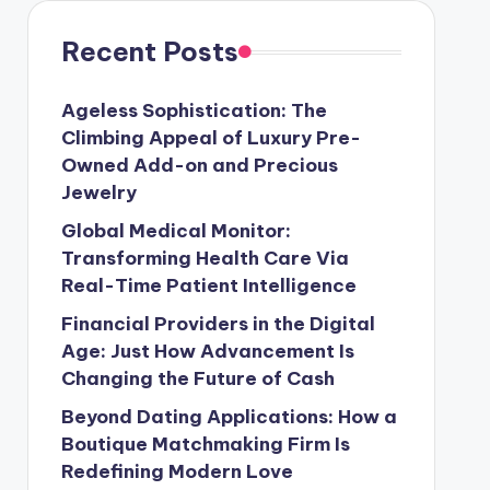
Recent Posts
Ageless Sophistication: The
Climbing Appeal of Luxury Pre-
Owned Add-on and Precious
Jewelry
Global Medical Monitor:
Transforming Health Care Via
Real-Time Patient Intelligence
Financial Providers in the Digital
Age: Just How Advancement Is
Changing the Future of Cash
Beyond Dating Applications: How a
Boutique Matchmaking Firm Is
Redefining Modern Love