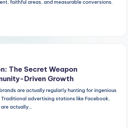
ent, faithful areas, and measurable conversions.
…
ion: The Secret Weapon
unity-Driven Growth
brands are actually regularly hunting for ingenious
 Traditional advertising stations like Facebook,
are actually…