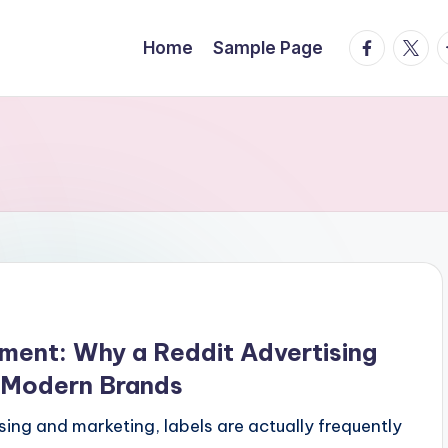
facebook.
twitte
t
Home
Sample Page
ment: Why a Reddit Advertising
r Modern Brands
ising and marketing, labels are actually frequently