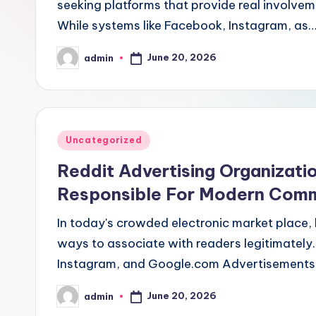
seeking platforms that provide real involvem
While systems like Facebook, Instagram, as
June 20, 2026
admin
Posted
by
Posted
Uncategorized
in
Reddit Advertising Organizat
Responsible For Modern Comm
In today's crowded electronic market place, 
ways to associate with readers legitimately.
Instagram, and Google.com Advertisements 
June 20, 2026
admin
Posted
by