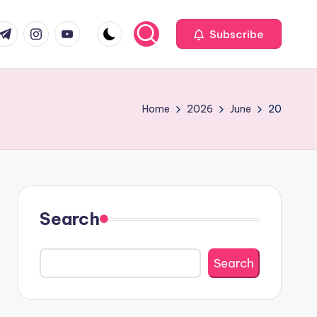
com
r.com
.me
instagram.com
youtube.com
Subscribe
Home
2026
June
20
Search
Search