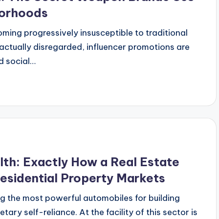
borhoods
coming progressively insusceptible to traditional
actually disregarded, influencer promotions are
d social…
th: Exactly How a Real Estate
Residential Property Markets
g the most powerful automobiles for building
ary self-reliance. At the facility of this sector is