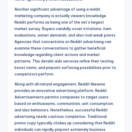
Another significant advantage of using a reddit
marketing company is actually viewers knowledge.
Reddit performs as being one of the net’s largest
market survey. Buyers candidly cover irritations, item
evaluations, unmet demands, and also rival weak points.
Agencies that concentrate on Reddit advertising can
examine these conversations to gather beneficial
knowledge regarding client actions and market
patterns. This details aids services refine their texting,
boost items, and pinpoint surfacing possibilities prior to
competitors perform.
Along with all natural engagement, Reddit likewise
provides an innovative advertising platform. Reddit
Advertisements permits companies to target users
based on enthusiasms, communities, unit consumption,
and also behaviors. Nonetheless, successful Reddit
advertising needs cautious completion. Traditional
promo copy typically chokes up considering that Reddit
individuals can rapidly pinpoint extremely business