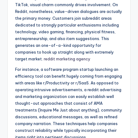
TikTok, visual charm commonly drives involvement. On
Reddit, nonetheless, value-driven dialogues are actually
the primary money. Customers join subreddit areas
dedicated to strongly particular enthusiasms including
technology, video gaming, financing, physical fitness,
entrepreneurship, and also item suggestions. This
generates an one-of-a-kind opportunity for
companies to hook up straight along with extremely
target market.
reddit marketing agency
For instance, a software program startup launching an
efficiency tool can benefit hugely coming from engaging
with areas like r/Productivity or r/SaaS. As opposed to
operating intrusive advertisements, a reddit advertising
and marketing organization can easily establish well
thought-out approaches that consist of AMA
treatments (Inquire Me Just about anything), community
discussions, educational messages, as well as refined
company narration. These techniques help companies
construct reliability while typically incorporating their
items right into pertinent discussions.