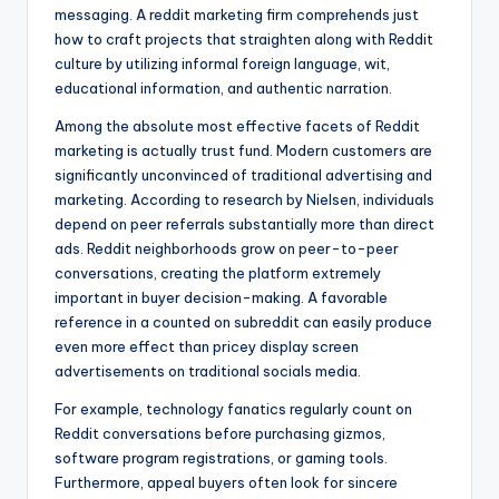
messaging. A reddit marketing firm comprehends just
how to craft projects that straighten along with Reddit
culture by utilizing informal foreign language, wit,
educational information, and authentic narration.
Among the absolute most effective facets of Reddit
marketing is actually trust fund. Modern customers are
significantly unconvinced of traditional advertising and
marketing. According to research by Nielsen, individuals
depend on peer referrals substantially more than direct
ads. Reddit neighborhoods grow on peer-to-peer
conversations, creating the platform extremely
important in buyer decision-making. A favorable
reference in a counted on subreddit can easily produce
even more effect than pricey display screen
advertisements on traditional socials media.
For example, technology fanatics regularly count on
Reddit conversations before purchasing gizmos,
software program registrations, or gaming tools.
Furthermore, appeal buyers often look for sincere