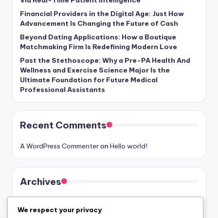
Via Real-Time Patient Intelligence
Financial Providers in the Digital Age: Just How
Advancement Is Changing the Future of Cash
Beyond Dating Applications: How a Boutique
Matchmaking Firm Is Redefining Modern Love
Past the Stethoscope: Why a Pre-PA Health And
Wellness and Exercise Science Major Is the
Ultimate Foundation for Future Medical
Professional Assistants
Recent Comments
A WordPress Commenter
on
Hello world!
Archives
August 2026
We respect your privacy
July 2026