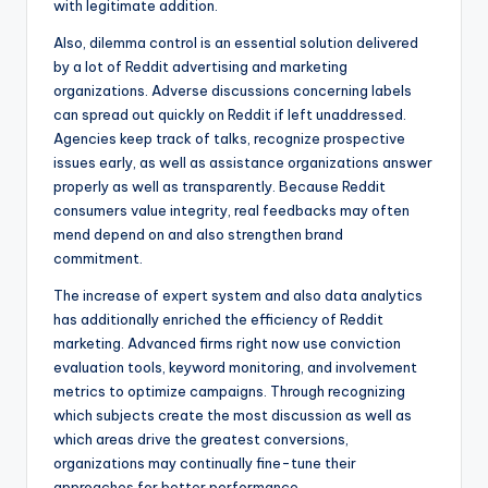
with legitimate addition.
Also, dilemma control is an essential solution delivered
by a lot of Reddit advertising and marketing
organizations. Adverse discussions concerning labels
can spread out quickly on Reddit if left unaddressed.
Agencies keep track of talks, recognize prospective
issues early, as well as assistance organizations answer
properly as well as transparently. Because Reddit
consumers value integrity, real feedbacks may often
mend depend on and also strengthen brand
commitment.
The increase of expert system and also data analytics
has additionally enriched the efficiency of Reddit
marketing. Advanced firms right now use conviction
evaluation tools, keyword monitoring, and involvement
metrics to optimize campaigns. Through recognizing
which subjects create the most discussion as well as
which areas drive the greatest conversions,
organizations may continually fine-tune their
approaches for better performance.