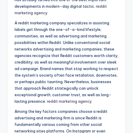
developments in modern-day digital tactic.
reddit
marketing agency
A reddit marketing company specializes in assisting
labels get through the one-of-a-kind lifestyle,
communities, as well as advertising and marketing
possibilities within Reddit. Unlike conventional social
networks advertising and marketing companies, these
agencies recognize that Reddit customers worth clarity,
credibility, as well as meaningful involvement over sleek
ad campaign. Brand names that stop working to respect
the system’s society often face retaliation, downvotes,
or perhaps public taunting. Nevertheless, businesses
that approach Reddit strategically can unlock
exceptional growth, customer trust, as well as long-
lasting presence.
reddit marketing agency
Among the key factors companies choose a reddit
advertising and marketing firm is since Reddit is
fundamentally various coming from other social
networking sites platforms. On Instagram or even