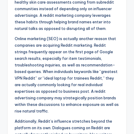
healthy skin care assessments coming from subreddit
communities instead of depending only on influencer
advertisings. A reddit marketing company leverages
these habits through helping brand names enter into
natural talks as opposed to disrupting all of them.
Online marketing (SEO) is actually another reason that
companies are acquiring Reddit marketing. Reddit
strings frequently appear on the first page of Google
search results, especially for item testimonials,
troubleshooting inquiries, as well as recommendation-
based queries. When individuals keywords like “greatest
VPN Reddit” or “ideal laptop for trainees Reddit,” they
are actually commonly looking for real individual
expertises as opposed to business post. A reddit
advertising company may strategically position brands
within these discussions to enhance exposure as well as
rise natural traffic.
Additionally, Reddit’s influence stretches beyond the
platform on its own. Dialogues coming on Reddit are