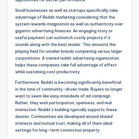
Small businesses as well as startups specifically take
advantage of Reddit marketing considering that the
system rewards imagination as well as authenticity over
gigantic advertising finances. An engaging story or
useful payment can outmatch costly projects if it
sounds along with the best reader. This amounts the
playing field for smaller brands completing versus larger
corporations. A trained reddit advertising organization
helps these companies take full advantage of effect
while sustaining cost productivity.
Furthermore, Reddit is becoming significantly beneficial
in the time of community-driven trade. Buyers no longer
want to seem like easy intendeds of ad campaign.
Rather, they wish participation, openness, and real
interaction. Reddit’s building typically supports these
desires. Communities are developed around shared
interests and mutual trust, making all of them ideal
settings for long-term connection property.