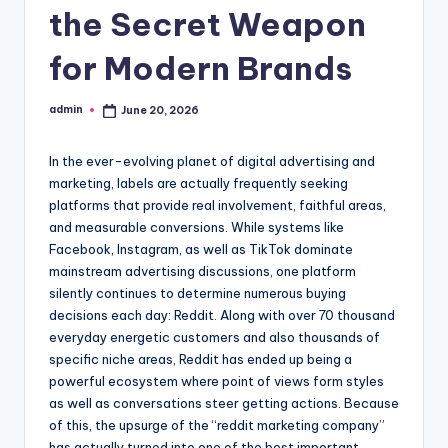
the Secret Weapon
for Modern Brands
admin
June 20, 2026
Posted
by
In the ever-evolving planet of digital advertising and
marketing, labels are actually frequently seeking
platforms that provide real involvement, faithful areas,
and measurable conversions. While systems like
Facebook, Instagram, as well as TikTok dominate
mainstream advertising discussions, one platform
silently continues to determine numerous buying
decisions each day: Reddit. Along with over 70 thousand
everyday energetic customers and also thousands of
specific niche areas, Reddit has ended up being a
powerful ecosystem where point of views form styles
as well as conversations steer getting actions. Because
of this, the upsurge of the “reddit marketing company”
has actually turned into one of the best important