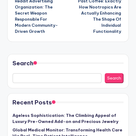
Reddit Advertising
Past Coffee: Exactly
navigation
Organization: The
How Nootropics Are
Secret Weapon
Actually Enhancing
Responsible For
The Shape Of
Modern Community-
Individual
Driven Growth
Functionality
Search
Search
Recent Posts
Ageless Sophistication: The Climbing Appeal of
Luxury Pre-Owned Add-on and Precious Jewelry
Global Medical Monitor: Transforming Health Care