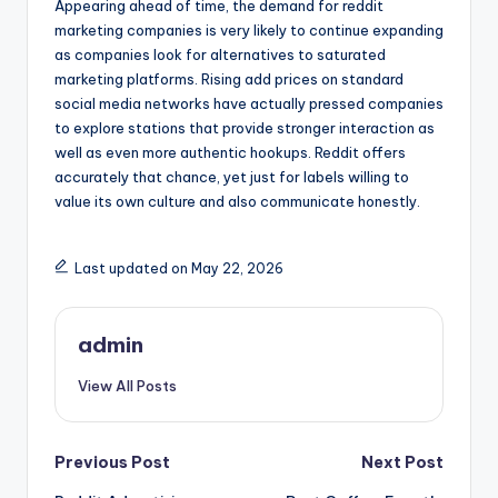
Appearing ahead of time, the demand for reddit
marketing companies is very likely to continue expanding
as companies look for alternatives to saturated
marketing platforms. Rising add prices on standard
social media networks have actually pressed companies
to explore stations that provide stronger interaction as
well as even more authentic hookups. Reddit offers
accurately that chance, yet just for labels willing to
value its own culture and also communicate honestly.
Last updated on May 22, 2026
admin
View All Posts
Post
Previous Post
Next Post