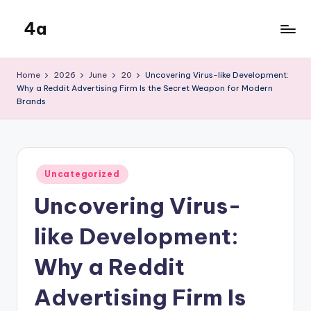
4a
Skip
to
the
content
inters
Home
2026
June
20
Uncovering Virus-like Development:
Why a Reddit Advertising Firm Is the Secret Weapon for Modern
Brands
Posted
Uncategorized
in
Uncovering Virus-
like Development:
Why a Reddit
Advertising Firm Is