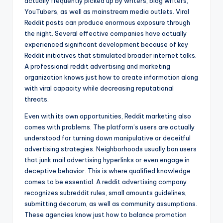
actually frequently picked up by writers, blog writers,
YouTubers, as well as mainstream media outlets. Viral
Reddit posts can produce enormous exposure through
the night. Several effective companies have actually
experienced significant development because of key
Reddit initiatives that stimulated broader internet talks.
A professional reddit advertising and marketing
organization knows just how to create information along
with viral capacity while decreasing reputational
threats.
Even with its own opportunities, Reddit marketing also
comes with problems. The platform’s users are actually
understood for turning down manipulative or deceitful
advertising strategies. Neighborhoods usually ban users
that junk mail advertising hyperlinks or even engage in
deceptive behavior. This is where qualified knowledge
comes to be essential. A reddit advertising company
recognizes subreddit rules, small amounts guidelines,
submitting decorum, as well as community assumptions.
These agencies know just how to balance promotion