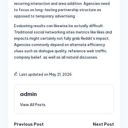
recurring interaction and area addition. Agencies need
to focus on long-lasting partnership structure as
opposed to temporary advertising.
Evaluating results can likewise be actually difficult.
Traditional social networking sites metrics like likes and
impacts might certainly not fully grab Reddit’s impact.
Agencies commonly depend on alternate efficiency
clues such as dialogue quality, reference web traffic,
company belief, as well as all natural discusses.
Last updated on May 21, 2026
admin
View All Posts
Post
Previous Post
Next Post