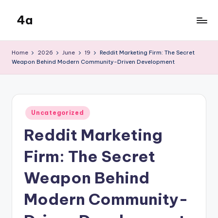
4a
Skip
to
the
content
inters
Home
2026
June
19
Reddit Marketing Firm: The Secret
Weapon Behind Modern Community-Driven Development
Posted
Uncategorized
in
Reddit Marketing
Firm: The Secret
Weapon Behind
Modern Community-