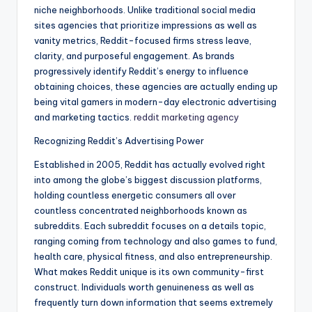
niche neighborhoods. Unlike traditional social media
sites agencies that prioritize impressions as well as
vanity metrics, Reddit-focused firms stress leave,
clarity, and purposeful engagement. As brands
progressively identify Reddit’s energy to influence
obtaining choices, these agencies are actually ending up
being vital gamers in modern-day electronic advertising
and marketing tactics.
reddit marketing agency
Recognizing Reddit’s Advertising Power
Established in 2005, Reddit has actually evolved right
into among the globe’s biggest discussion platforms,
holding countless energetic consumers all over
countless concentrated neighborhoods known as
subreddits. Each subreddit focuses on a details topic,
ranging coming from technology and also games to fund,
health care, physical fitness, and also entrepreneurship.
What makes Reddit unique is its own community-first
construct. Individuals worth genuineness as well as
frequently turn down information that seems extremely