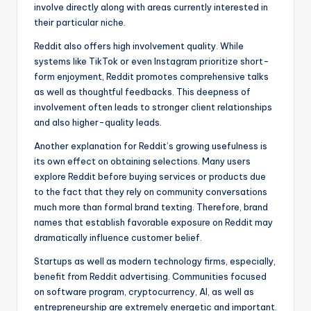
involve directly along with areas currently interested in
their particular niche.
Reddit also offers high involvement quality. While
systems like TikTok or even Instagram prioritize short-
form enjoyment, Reddit promotes comprehensive talks
as well as thoughtful feedbacks. This deepness of
involvement often leads to stronger client relationships
and also higher-quality leads.
Another explanation for Reddit’s growing usefulness is
its own effect on obtaining selections. Many users
explore Reddit before buying services or products due
to the fact that they rely on community conversations
much more than formal brand texting. Therefore, brand
names that establish favorable exposure on Reddit may
dramatically influence customer belief.
Startups as well as modern technology firms, especially,
benefit from Reddit advertising. Communities focused
on software program, cryptocurrency, AI, as well as
entrepreneurship are extremely energetic and important.