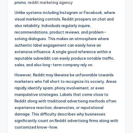
promo.
reddit marketing agency
Unlike systems including Instagram or Facebook, where
visual marketing controls, Reddit prospers on chat and
also reliability. Individuals regularly inquire,
recommendations, product reviews, and problem-
solving dialogues. This makes an atmosphere where
authentic label engagement can easily have an
extensive influence. A single good reference within a
reputable subreddit can easily produce notable traffic,
sales, and also long-term company rely on.
However, Reddit may likewise be unfavorable towards
marketers who fall short to recognize its society. Areas
rapidly identify spam, phony involvement, or even
manipulative strategies. Labels that come close to
Reddit along with traditional advertising methods often
experience reaction, downvotes, or reputational
damage. This difficulty describes why businesses
significantly count on Reddit advertising firms along with
customized know-how.