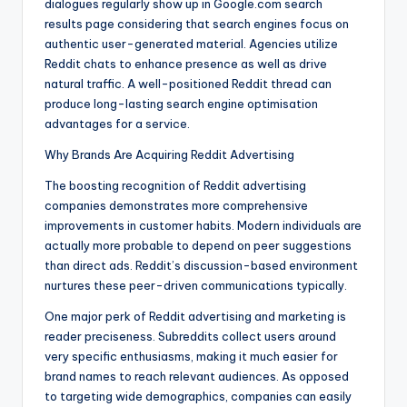
dialogues regularly show up in Google.com search
results page considering that search engines focus on
authentic user-generated material. Agencies utilize
Reddit chats to enhance presence as well as drive
natural traffic. A well-positioned Reddit thread can
produce long-lasting search engine optimisation
advantages for a service.
Why Brands Are Acquiring Reddit Advertising
The boosting recognition of Reddit advertising
companies demonstrates more comprehensive
improvements in customer habits. Modern individuals are
actually more probable to depend on peer suggestions
than direct ads. Reddit’s discussion-based environment
nurtures these peer-driven communications typically.
One major perk of Reddit advertising and marketing is
reader preciseness. Subreddits collect users around
very specific enthusiasms, making it much easier for
brand names to reach relevant audiences. As opposed
to targeting wide demographics, companies can easily