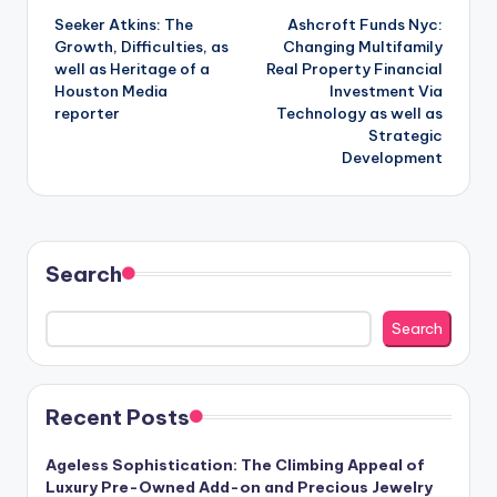
Seeker Atkins: The
Ashcroft Funds Nyc:
navigation
Growth, Difficulties, as
Changing Multifamily
well as Heritage of a
Real Property Financial
Houston Media
Investment Via
reporter
Technology as well as
Strategic
Development
Search
Search
Recent Posts
Ageless Sophistication: The Climbing Appeal of
Luxury Pre-Owned Add-on and Precious Jewelry