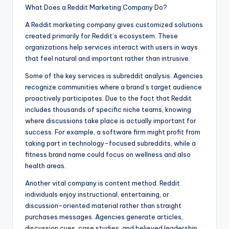
What Does a Reddit Marketing Company Do?
A Reddit marketing company gives customized solutions
created primarily for Reddit’s ecosystem. These
organizations help services interact with users in ways
that feel natural and important rather than intrusive.
Some of the key services is subreddit analysis. Agencies
recognize communities where a brand’s target audience
proactively participates. Due to the fact that Reddit
includes thousands of specific niche teams, knowing
where discussions take place is actually important for
success. For example, a software firm might profit from
taking part in technology-focused subreddits, while a
fitness brand name could focus on wellness and also
health areas.
Another vital company is content method. Reddit
individuals enjoy instructional, entertaining, or
discussion-oriented material rather than straight
purchases messages. Agencies generate articles,
discussion cues, case studies, and believed leadership