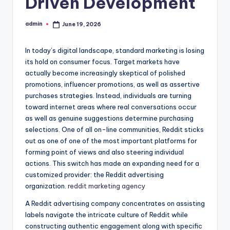
Driven Development
admin
June 19, 2026
Posted
by
In today’s digital landscape, standard marketing is losing
its hold on consumer focus. Target markets have
actually become increasingly skeptical of polished
promotions, influencer promotions, as well as assertive
purchases strategies. Instead, individuals are turning
toward internet areas where real conversations occur
as well as genuine suggestions determine purchasing
selections. One of all on-line communities, Reddit sticks
out as one of one of the most important platforms for
forming point of views and also steering individual
actions. This switch has made an expanding need for a
customized provider: the Reddit advertising
organization.
reddit marketing agency
A Reddit advertising company concentrates on assisting
labels navigate the intricate culture of Reddit while
constructing authentic engagement along with specific