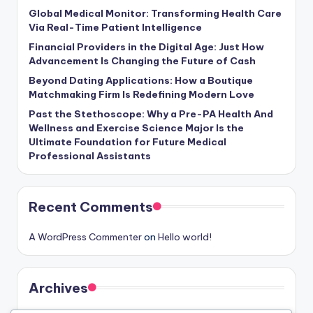
Global Medical Monitor: Transforming Health Care
Via Real-Time Patient Intelligence
Financial Providers in the Digital Age: Just How
Advancement Is Changing the Future of Cash
Beyond Dating Applications: How a Boutique
Matchmaking Firm Is Redefining Modern Love
Past the Stethoscope: Why a Pre-PA Health And
Wellness and Exercise Science Major Is the
Ultimate Foundation for Future Medical
Professional Assistants
Recent Comments
A WordPress Commenter
on
Hello world!
Archives