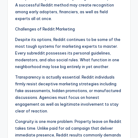
A successful Reddit method may create recognition
among early adopters, financiers, as well as field
experts all at once.
Challenges of Reddit Marketing
Despite its options, Reddit continues to be some of the
most tough systems for marketing experts to master.
Every subreddit possesses its personal guidelines,
moderators, and also social rules. What function in one
neighborhood may lose big entirely in yet another.
Transparency is actually essential. Reddit individuals
firmly resist deceptive marketing strategies including
fake assessments, hidden promotions, or manufactured
discussions. Agencies must focus on honest
engagement as well as legitimate involvement to stay
clear of reaction.
Congruity is one more problem. Property leave on Reddit
takes time. Unlike paid for ad campaign that deliver
immediate presence, Reddit results commonly demands