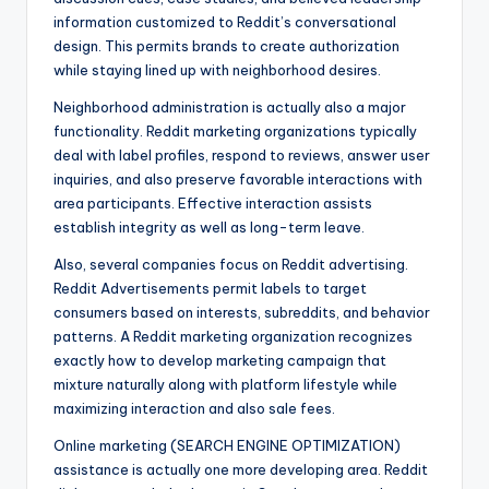
information customized to Reddit’s conversational
design. This permits brands to create authorization
while staying lined up with neighborhood desires.
Neighborhood administration is actually also a major
functionality. Reddit marketing organizations typically
deal with label profiles, respond to reviews, answer user
inquiries, and also preserve favorable interactions with
area participants. Effective interaction assists
establish integrity as well as long-term leave.
Also, several companies focus on Reddit advertising.
Reddit Advertisements permit labels to target
consumers based on interests, subreddits, and behavior
patterns. A Reddit marketing organization recognizes
exactly how to develop marketing campaign that
mixture naturally along with platform lifestyle while
maximizing interaction and also sale fees.
Online marketing (SEARCH ENGINE OPTIMIZATION)
assistance is actually one more developing area. Reddit