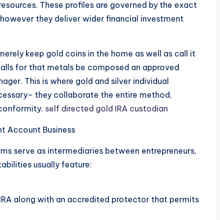
esources. These profiles are governed by the exact
 however they deliver wider financial investment
merely keep gold coins in the home as well as call it
alls for that metals be composed an approved
ger. This is where gold and silver individual
ssary– they collaborate the entire method,
 conformity.
self directed gold IRA custodian
ent Account Business
firms serve as intermediaries between entrepreneurs,
bilities usually feature:
 IRA along with an accredited protector that permits