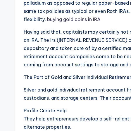
palladium as opposed to regular paper-based r
same tax policies as typical or even Roth IRAs,
flexibility.
buying gold coins in IRA
Having said that, capitalists may certainly not 
an IRA. The Irs (INTERNAL REVENUE SERVICE) c
depository and taken care of by a certified mana
retirement account companies come to be nece
coming from account settings to storage and
The Part of Gold and Silver Individual Retirem
Silver and gold individual retirement account 
custodians, and storage centers. Their accounta
Profile Create Help
They help entrepreneurs develop a self-reliant
alternate properties.