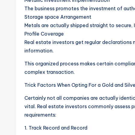
Metallic Investment Implementation
The business promotes the investment of author
Storage space Arrangement
Metals are actually shipped straight to secure, 
Profile Coverage
Real estate investors get regular declarations 
information.
This organized process makes certain complianc
complex transaction.
Trick Factors When Opting For a Gold and Sil
Certainly not all companies are actually identica
vital. Real estate investors commonly assess 
requirements:
1. Track Record and Record