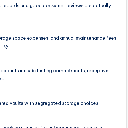
ack records and good consumer reviews are actually
torage space expenses, and annual maintenance fees.
lity.
 accounts include lasting commitments, receptive
t.
ered vaults with segregated storage choices.
making it easier for entrepreneurs to cash in