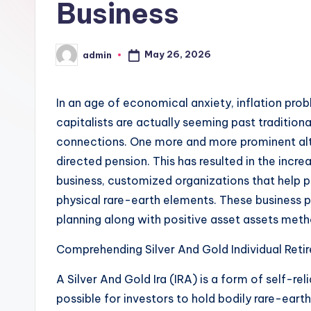
Business
May 26, 2026
admin
Posted
by
In an age of economical anxiety, inflation prob
capitalists are actually seeming past traditional
connections. One more and more prominent alter
directed pension. This has resulted in the incre
business, customized organizations that help pe
physical rare-earth elements. These business pla
planning along with positive asset assets met
Comprehending Silver And Gold Individual Ret
A Silver And Gold Ira (IRA) is a form of self-re
possible for investors to hold bodily rare-earth