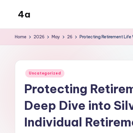
4a
Skip
to
the
content
inters
Home
2026
May
26
Protecting Retirement Life 
Posted
Uncategorized
in
Protecting Retire
Deep Dive into Si
Individual Retire