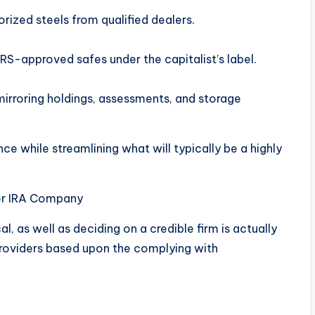
ized steels from qualified dealers.
IRS-approved safes under the capitalist’s label.
mirroring holdings, assessments, and storage
e while streamlining what will typically be a highly
ver IRA Company
l, as well as deciding on a credible firm is actually
providers based upon the complying with