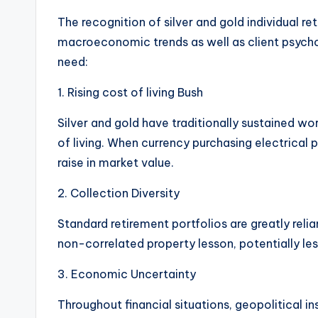
The recognition of silver and gold individual re
macroeconomic trends as well as client psychol
need:
1. Rising cost of living Bush
Silver and gold have traditionally sustained wo
of living. When currency purchasing electrical
raise in market value.
2. Collection Diversity
Standard retirement portfolios are greatly reli
non-correlated property lesson, potentially less
3. Economic Uncertainty
Throughout financial situations, geopolitical in