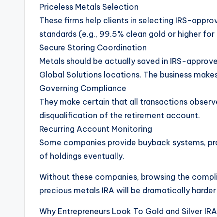
Priceless Metals Selection
These firms help clients in selecting IRS-appro
standards (e.g., 99.5% clean gold or higher for
Secure Storing Coordination
Metals should be actually saved in IRS-approve
Global Solutions locations. The business makes
Governing Compliance
They make certain that all transactions observe
disqualification of the retirement account.
Recurring Account Monitoring
Some companies provide buyback systems, prof
of holdings eventually.
Without these companies, browsing the complica
precious metals IRA will be dramatically harder
Why Entrepreneurs Look To Gold and Silver IRA