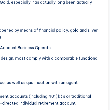
 Gold, especially, has actually long been actually
eapened by means of financial policy, gold and silver
e.
t Account Business Operate
 design, most comply with a comparable functional
nce, as well as qualification with an agent.
ent accounts (including 401( k) s or traditional
f-directed individual retirement account.