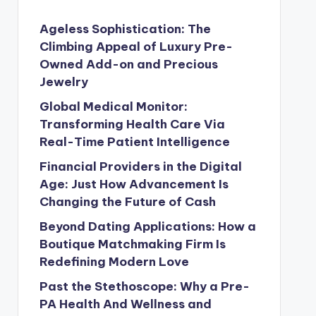
Ageless Sophistication: The
Climbing Appeal of Luxury Pre-
Owned Add-on and Precious
Jewelry
Global Medical Monitor:
Transforming Health Care Via
Real-Time Patient Intelligence
Financial Providers in the Digital
Age: Just How Advancement Is
Changing the Future of Cash
Beyond Dating Applications: How a
Boutique Matchmaking Firm Is
Redefining Modern Love
Past the Stethoscope: Why a Pre-
PA Health And Wellness and