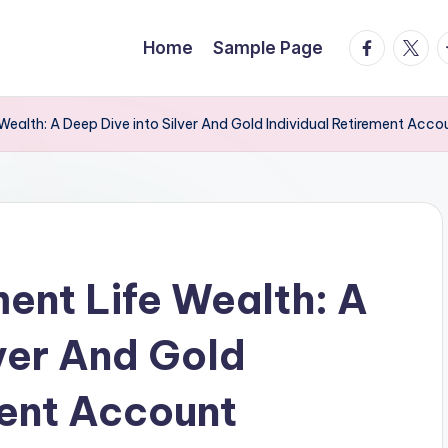
facebook.
twitte
t
Home
Sample Page
Wealth: A Deep Dive into Silver And Gold Individual Retirement Acco
ment Life Wealth: A
lver And Gold
ment Account