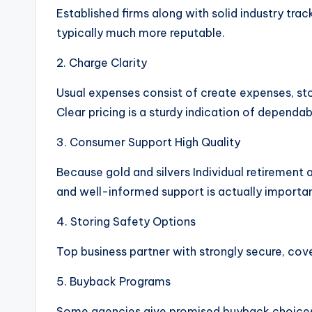
Established firms along with solid industry tr
typically much more reputable.
2. Charge Clarity
Usual expenses consist of create expenses, s
Clear pricing is a sturdy indication of dependabi
3. Consumer Support High Quality
Because gold and silvers Individual retirement
and well-informed support is actually importan
4. Storing Safety Options
Top business partner with strongly secure, cov
5. Buyback Programs
Some agencies give promised buyback choices, 