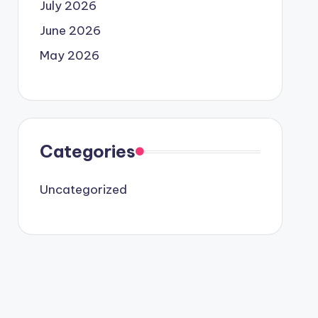
July 2026
June 2026
May 2026
Categories
Uncategorized