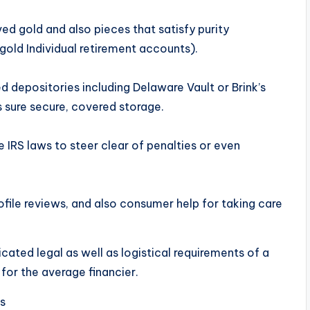
ved gold and also pieces that satisfy purity
 gold Individual retirement accounts).
d depositories including Delaware Vault or Brink’s
 sure secure, covered storage.
 IRS laws to steer clear of penalties or even
ile reviews, and also consumer help for taking care
ted legal as well as logistical requirements of a
 for the average financier.
s