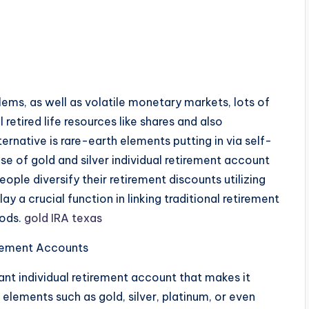
lems, as well as volatile monetary markets, lots of
 retired life resources like shares and also
native is rare-earth elements putting in via self-
ase of gold and silver individual retirement account
ople diversify their retirement discounts utilizing
y a crucial function in linking traditional retirement
hods.
gold IRA texas
irement Accounts
liant individual retirement account that makes it
 elements such as gold, silver, platinum, or even