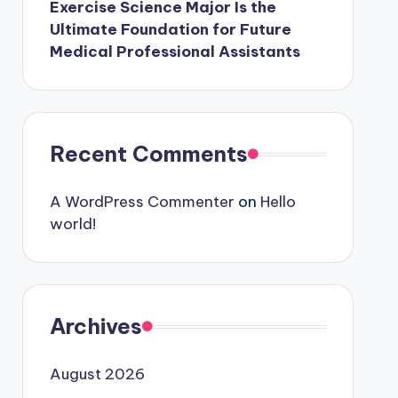
Exercise Science Major Is the
Ultimate Foundation for Future
Medical Professional Assistants
Recent Comments
A WordPress Commenter
on
Hello
world!
Archives
August 2026