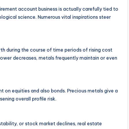
tirement account business is actually carefully tied to
ogical science. Numerous vital inspirations steer
rth during the course of time periods of rising cost
 power decreases, metals frequently maintain or even
ant on equities and also bonds. Precious metals give a
ening overall profile risk.
stability, or stock market declines, real estate