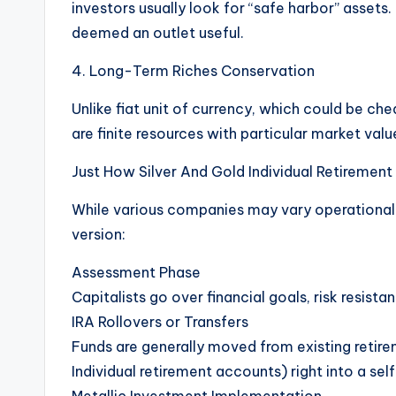
investors usually look for “safe harbor” assets.
deemed an outlet useful.
4. Long-Term Riches Conservation
Unlike fiat unit of currency, which could be ch
are finite resources with particular market valu
Just How Silver And Gold Individual Retiremen
While various companies may vary operational
version:
Assessment Phase
Capitalists go over financial goals, risk resista
IRA Rollovers or Transfers
Funds are generally moved from existing retirem
Individual retirement accounts) right into a sel