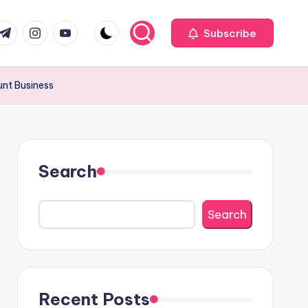
com
r.com
.me
instagram.com
youtube.com
Subscribe
unt Business
Search
Search
Recent Posts