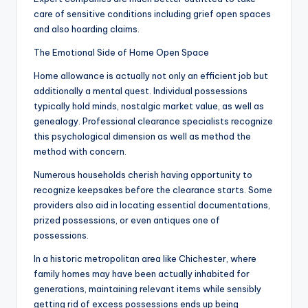
care of sensitive conditions including grief open spaces
and also hoarding claims.
The Emotional Side of Home Open Space
Home allowance is actually not only an efficient job but
additionally a mental quest. Individual possessions
typically hold minds, nostalgic market value, as well as
genealogy. Professional clearance specialists recognize
this psychological dimension as well as method the
method with concern.
Numerous households cherish having opportunity to
recognize keepsakes before the clearance starts. Some
providers also aid in locating essential documentations,
prized possessions, or even antiques one of
possessions.
In a historic metropolitan area like Chichester, where
family homes may have been actually inhabited for
generations, maintaining relevant items while sensibly
getting rid of excess possessions ends up being