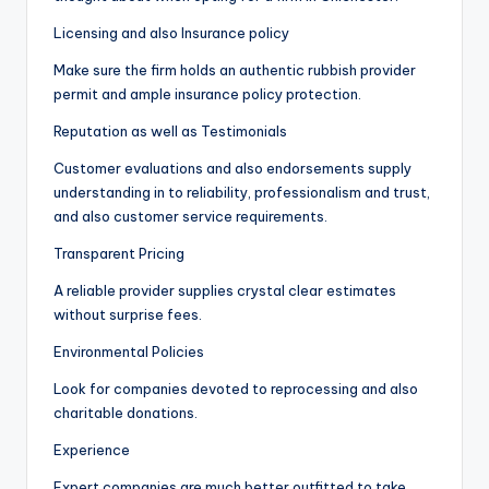
Licensing and also Insurance policy
Make sure the firm holds an authentic rubbish provider
permit and ample insurance policy protection.
Reputation as well as Testimonials
Customer evaluations and also endorsements supply
understanding in to reliability, professionalism and trust,
and also customer service requirements.
Transparent Pricing
A reliable provider supplies crystal clear estimates
without surprise fees.
Environmental Policies
Look for companies devoted to reprocessing and also
charitable donations.
Experience
Expert companies are much better outfitted to take