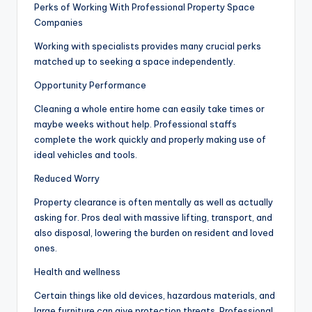
Perks of Working With Professional Property Space
Companies
Working with specialists provides many crucial perks
matched up to seeking a space independently.
Opportunity Performance
Cleaning a whole entire home can easily take times or
maybe weeks without help. Professional staffs
complete the work quickly and properly making use of
ideal vehicles and tools.
Reduced Worry
Property clearance is often mentally as well as actually
asking for. Pros deal with massive lifting, transport, and
also disposal, lowering the burden on resident and loved
ones.
Health and wellness
Certain things like old devices, hazardous materials, and
large furniture can give protection threats. Professional