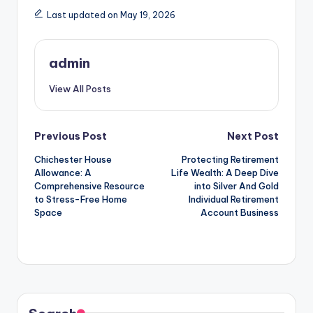
Last updated on May 19, 2026
admin
View All Posts
Post
Previous Post
Next Post
Chichester House
Protecting Retirement
navigation
Allowance: A
Life Wealth: A Deep Dive
Comprehensive Resource
into Silver And Gold
to Stress-Free Home
Individual Retirement
Space
Account Business