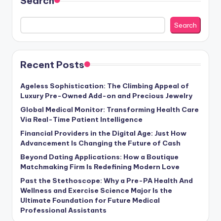
Search
Search
Recent Posts
Ageless Sophistication: The Climbing Appeal of
Luxury Pre-Owned Add-on and Precious Jewelry
Global Medical Monitor: Transforming Health Care
Via Real-Time Patient Intelligence
Financial Providers in the Digital Age: Just How
Advancement Is Changing the Future of Cash
Beyond Dating Applications: How a Boutique
Matchmaking Firm Is Redefining Modern Love
Past the Stethoscope: Why a Pre-PA Health And
Wellness and Exercise Science Major Is the
Ultimate Foundation for Future Medical
Professional Assistants