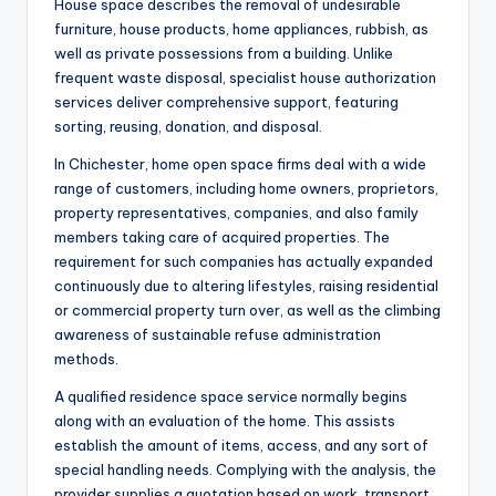
House space describes the removal of undesirable
furniture, house products, home appliances, rubbish, as
well as private possessions from a building. Unlike
frequent waste disposal, specialist house authorization
services deliver comprehensive support, featuring
sorting, reusing, donation, and disposal.
In Chichester, home open space firms deal with a wide
range of customers, including home owners, proprietors,
property representatives, companies, and also family
members taking care of acquired properties. The
requirement for such companies has actually expanded
continuously due to altering lifestyles, raising residential
or commercial property turn over, as well as the climbing
awareness of sustainable refuse administration
methods.
A qualified residence space service normally begins
along with an evaluation of the home. This assists
establish the amount of items, access, and any sort of
special handling needs. Complying with the analysis, the
provider supplies a quotation based on work, transport,