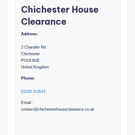
Chichester House
Clearance
Address:
2 Chandler Rd
Chichester
PO19 8UE
United Kingdom
Phone:
01243 214514
Email :
contact@chichesterhouseclearance.co.uk