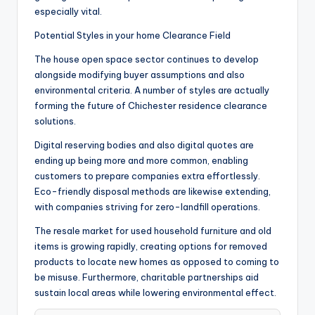
especially vital.
Potential Styles in your home Clearance Field
The house open space sector continues to develop
alongside modifying buyer assumptions and also
environmental criteria. A number of styles are actually
forming the future of Chichester residence clearance
solutions.
Digital reserving bodies and also digital quotes are
ending up being more and more common, enabling
customers to prepare companies extra effortlessly.
Eco-friendly disposal methods are likewise extending,
with companies striving for zero-landfill operations.
The resale market for used household furniture and old
items is growing rapidly, creating options for removed
products to locate new homes as opposed to coming to
be misuse. Furthermore, charitable partnerships aid
sustain local areas while lowering environmental effect.