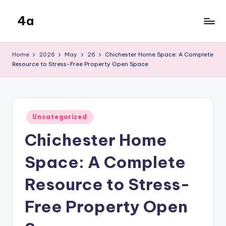
4a
Skip
to
the
content
inters
Home
2026
May
26
Chichester Home Space: A Complete
Resource to Stress-Free Property Open Space
Posted
Uncategorized
in
Chichester Home
Space: A Complete
Resource to Stress-
Free Property Open