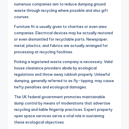
numerous companies aim to reduce dumping ground
waste through recycling where possible and also gift
courses.
Furniture fit is usually given to charities or even area
companies. Electrical devices may be actually restored
or even dismantled for recyclable parts. Newspaper,
metal, plastics, and fabrics are actually arranged for
processing at recycling facilities.
Picking a registered waste company is necessary. Valid
house clearance providers abide by ecological
regulations and throw away rubbish properly. Unlawful
dumping, generally referred to as fly-tipping, may cause
hefty penalties and ecological damages.
The UK federal government promotes maintainable
dump control by means of moderations that advertise
recycling and liable fingertip practices. Expert property
open space services serve a vital role in sustaining
these ecological objectives.