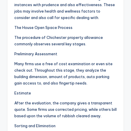
instances with prudence and also effectiveness. These
jobs may involve health and wellness factors to
consider and also call for specific dealing with.
The House Open Space Process
The procedure of Chichester property allowance
commonly observes several key stages.
Preliminary Assessment
Many firms use a free of cost examination or even site
check out. Throughout this stage, they analyze the
building dimension, amount of products, auto parking
gain access to, and also fingertip needs.
Estimate
After the evaluation, the company gives a transparent
quote. Some firms use corrected pricing, while others bill
based upon the volume of rubbish cleared away.
Sorting and Elimination