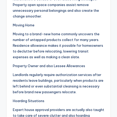
Property open space companies assist remove
unnecessary personal belongings and also create the
change smoother.
Moving Home
Moving to a brand-new home commonly uncovers the
number of untapped products collect for many years.
Residence allowance makes it possible for homeowners
to declutter before relocating, lowering transit
expenses as well as making a clean slate.
Property Owner and also Lessee Allowances
Landlords regularly require authorization services after
residents leave buildings, particularly when products are
left behind or even substantial cleansing is necessary
before brand new passengers relocate.
Hoarding Situations
Expert house approval providers are actually also taught
to take care of severe clutter and also hoarding