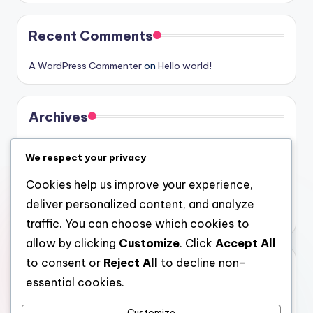
Recent Comments
A WordPress Commenter
on
Hello world!
Archives
August 2026
We respect your privacy
July 2026
Cookies help us improve your experience,
June 2026
deliver personalized content, and analyze
May 2026
traffic. You can choose which cookies to
allow by clicking
Customize
. Click
Accept All
to consent or
Reject All
to decline non-
Categories
essential cookies.
Uncategorized
Customize