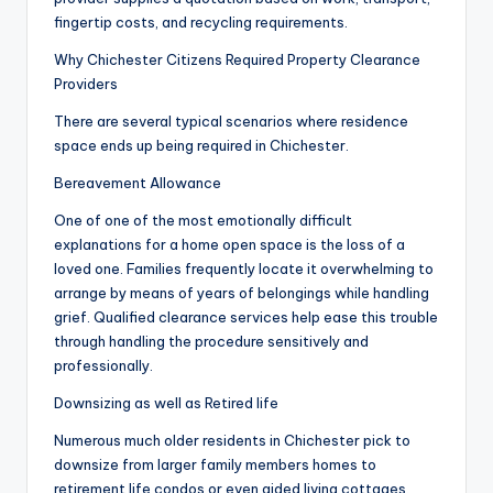
fingertip costs, and recycling requirements.
Why Chichester Citizens Required Property Clearance
Providers
There are several typical scenarios where residence
space ends up being required in Chichester.
Bereavement Allowance
One of one of the most emotionally difficult
explanations for a home open space is the loss of a
loved one. Families frequently locate it overwhelming to
arrange by means of years of belongings while handling
grief. Qualified clearance services help ease this trouble
through handling the procedure sensitively and
professionally.
Downsizing as well as Retired life
Numerous much older residents in Chichester pick to
downsize from larger family members homes to
retirement life condos or even aided living cottages.