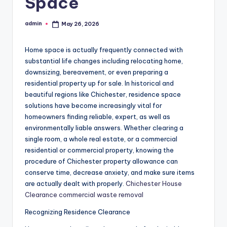
Space
admin
May 26, 2026
Posted
by
Home space is actually frequently connected with
substantial life changes including relocating home,
downsizing, bereavement, or even preparing a
residential property up for sale. In historical and
beautiful regions like Chichester, residence space
solutions have become increasingly vital for
homeowners finding reliable, expert, as well as
environmentally liable answers. Whether clearing a
single room, a whole real estate, or a commercial
residential or commercial property, knowing the
procedure of Chichester property allowance can
conserve time, decrease anxiety, and make sure items
are actually dealt with properly.
Chichester House
Clearance commercial waste removal
Recognizing Residence Clearance