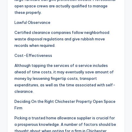
open space crews are actually qualified to manage
these properly.
Lawful Observance
Certified clearance companies follow neighborhood
waste disposal regulations and give rubbish move
records when required.
Cost-Effectiveness
Although tapping the services of a service includes
ahead of time costs, it may eventually save amount of
money by lessening fingertip costs, transport
expenditures, as well as the time associated with self-
clearance.
Deciding On the Right Chichester Property Open Space
Firm
Picking a trusted home allowance supplier is crucial for
a prosperous knowledge. A number of factors should be
thought about when opting for a firm in Chichester.