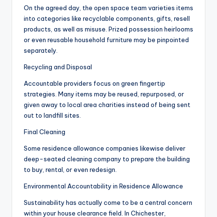
On the agreed day, the open space team varieties items
into categories like recyclable components, gifts, resell
products, as well as misuse. Prized possession heirlooms
or even reusable household furniture may be pinpointed
separately.
Recycling and Disposal
Accountable providers focus on green fingertip
strategies. Many items may be reused, repurposed, or
given away to local area charities instead of being sent
out to landfill sites.
Final Cleaning
Some residence allowance companies likewise deliver
deep-seated cleaning company to prepare the building
to buy, rental, or even redesign.
Environmental Accountability in Residence Allowance
Sustainability has actually come to be a central concern
within your house clearance field. In Chichester,