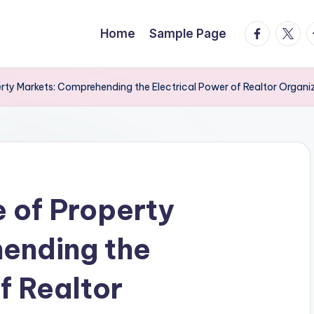
facebook.
twitte
t
Home
Sample Page
rty Markets: Comprehending the Electrical Power of Realtor Organi
 of Property
ending the
f Realtor