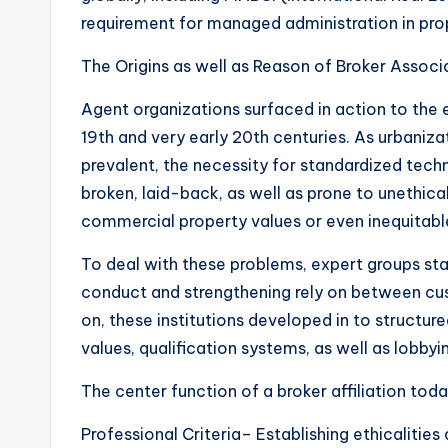
requirement for managed administration in pro
The Origins as well as Reason of Broker Assoc
Agent organizations surfaced in action to the 
19th and very early 20th centuries. As urbaniz
prevalent, the necessity for standardized tec
broken, laid-back, as well as prone to unethica
commercial property values or even inequitable
To deal with these problems, expert groups st
conduct and strengthening rely on between cu
on, these institutions developed in to structur
values, qualification systems, as well as lobbyi
The center function of a broker affiliation tod
Professional Criteria– Establishing ethicalities