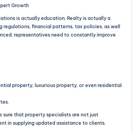
Expert Growth
iations is actually education. Realty is actually a
egulations, financial patterns, tax policies, as well
enced, representatives need to constantly improve
ential property, luxurious property, or even residential
tes.
 sure that property specialists are not just
ent in supplying updated assistance to clients.