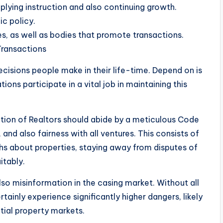
plying instruction and also continuing growth.
ic policy.
s, as well as bodies that promote transactions.
Transactions
cisions people make in their life-time. Depend on is
ons participate in a vital job in maintaining this
ation of Realtors should abide by a meticulous Code
 and also fairness with all ventures. This consists of
uths about properties, staying away from disputes of
itably.
o misinformation in the casing market. Without all
ainly experience significantly higher dangers, likely
tial property markets.