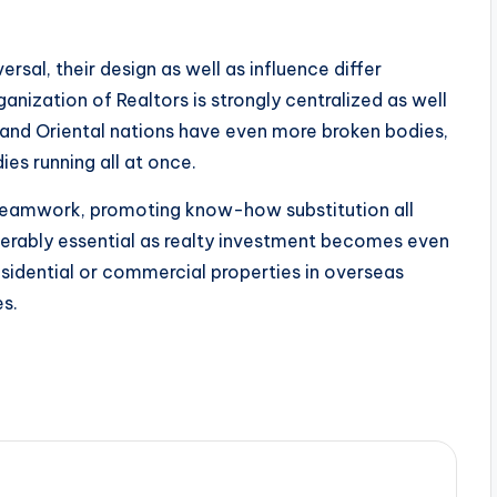
ersal, their design as well as influence differ
anization of Realtors is strongly centralized as well
l and Oriental nations have even more broken bodies,
ies running all at once.
l teamwork, promoting know-how substitution all
derably essential as realty investment becomes even
sidential or commercial properties in overseas
es.