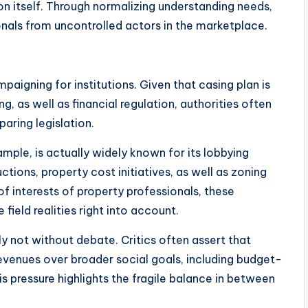
on itself. Through normalizing understanding needs,
onals from uncontrolled actors in the marketplace.
paigning for institutions. Given that casing plan is
ng, as well as financial regulation, authorities often
aring legislation.
mple, is actually widely known for its lobbying
tions, property cost initiatives, as well as zoning
f interests of property professionals, these
field realities right into account.
nly not without debate. Critics often assert that
evenues over broader social goals, including budget-
is pressure highlights the fragile balance in between