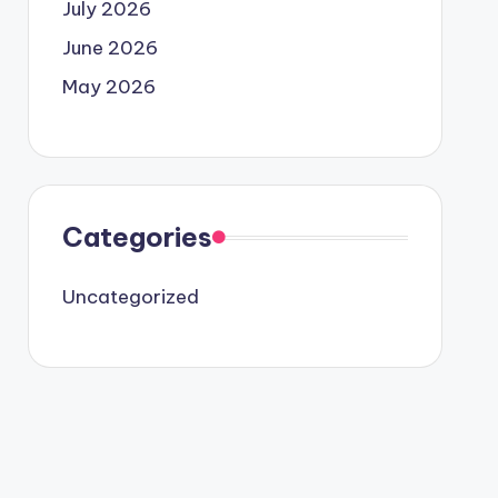
July 2026
June 2026
May 2026
Categories
Uncategorized