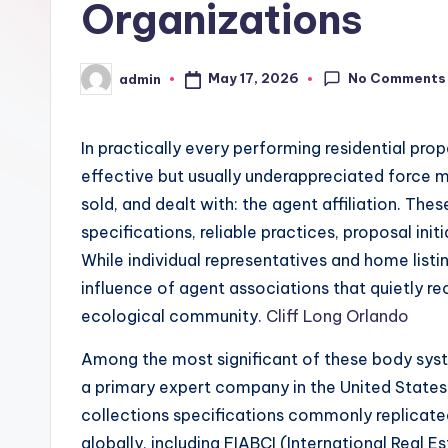
Organizations
No Comments
May 17, 2026
admin
Posted
by
In practically every performing residential prop
effective but usually underappreciated force 
sold, and dealt with: the agent affiliation. Th
specifications, reliable practices, proposal init
While individual representatives and home listi
influence of agent associations that quietly rec
ecological community.
Cliff Long Orlando
Among the most significant of these body syst
a primary expert company in the United States 
collections specifications commonly replicated
globally, including FIABCI (International Real E