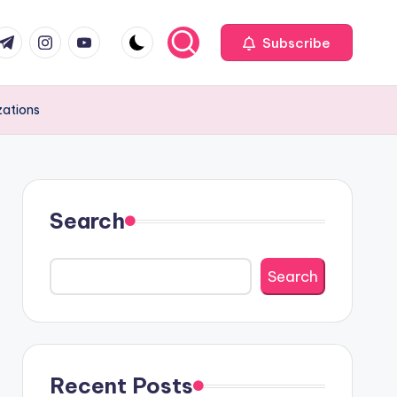
com
r.com
.me
instagram.com
youtube.com
Subscribe
zations
Search
Search
Recent Posts