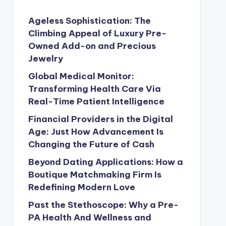
Ageless Sophistication: The
Climbing Appeal of Luxury Pre-
Owned Add-on and Precious
Jewelry
Global Medical Monitor:
Transforming Health Care Via
Real-Time Patient Intelligence
Financial Providers in the Digital
Age: Just How Advancement Is
Changing the Future of Cash
Beyond Dating Applications: How a
Boutique Matchmaking Firm Is
Redefining Modern Love
Past the Stethoscope: Why a Pre-
PA Health And Wellness and