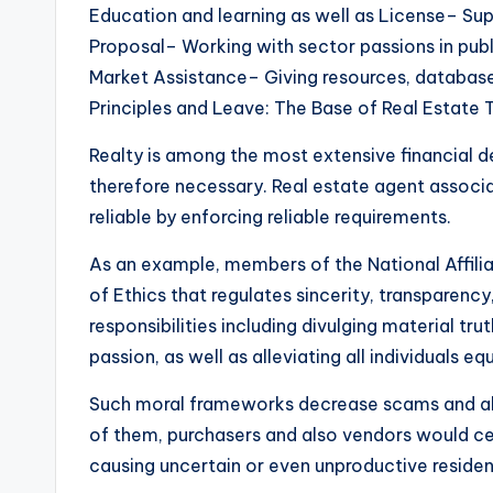
Education and learning as well as License– Sup
Proposal– Working with sector passions in publ
Market Assistance– Giving resources, database
Principles and Leave: The Base of Real Estate 
Realty is among the most extensive financial de
therefore necessary. Real estate agent associati
reliable by enforcing reliable requirements.
As an example, members of the National Affili
of Ethics that regulates sincerity, transparency,
responsibilities including divulging material tr
passion, as well as alleviating all individuals equ
Such moral frameworks decrease scams and als
of them, purchasers and also vendors would cert
causing uncertain or even unproductive residen