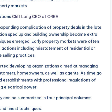
perty markets.
iations
Cliff Long CEO of ORRA
expanding complication of property deals in the late
ation sped up and building ownership became extra
hniques emerged. Early property markets were often
l actions including misstatement of residential or
 selling practices.
arted developing organizations aimed at managing
stomers, homeowners, as well as agents. As time go
ed establishments with professional regulations of
ng electrical power.
ay can be summarized in four principal columns:
 and finest techniques.