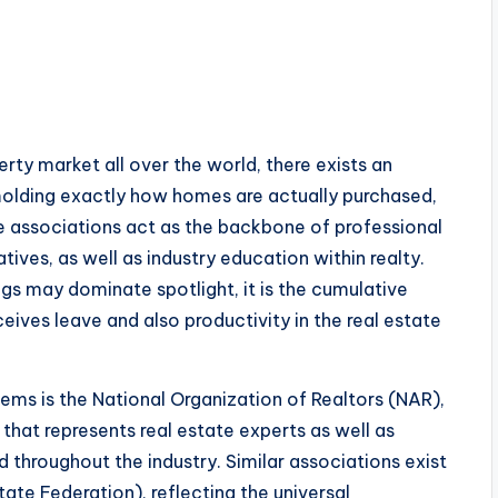
erty market all over the world, there exists an
molding exactly how homes are actually purchased,
ese associations act as the backbone of professional
iatives, as well as industry education within realty.
ngs may dominate spotlight, it is the cumulative
eives leave and also productivity in the real estate
ems is the National Organization of Realtors (NAR),
that represents real estate experts as well as
 throughout the industry. Similar associations exist
state Federation), reflecting the universal