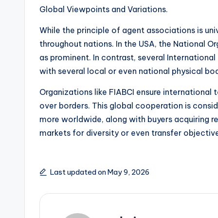
Global Viewpoints and Variations.
While the principle of agent associations is univ
throughout nations. In the USA, the National Org
as prominent. In contrast, several Internationa
with several local or even national physical bod
Organizations like FIABCI ensure internationa
over borders. This global cooperation is consi
more worldwide, along with buyers acquiring re
markets for diversity or even transfer objectiv
Last updated on May 9, 2026