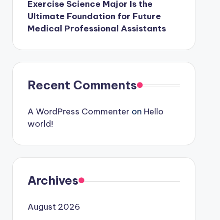
Exercise Science Major Is the
Ultimate Foundation for Future
Medical Professional Assistants
Recent Comments
A WordPress Commenter
on
Hello
world!
Archives
August 2026