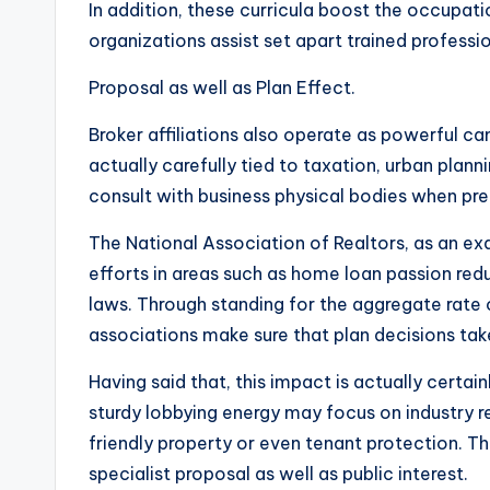
In addition, these curricula boost the occupati
organizations assist set apart trained professi
Proposal as well as Plan Effect.
Broker affiliations also operate as powerful cam
actually carefully tied to taxation, urban planni
consult with business physical bodies when prep
The National Association of Realtors, as an exa
efforts in areas such as home loan passion reduc
laws. Through standing for the aggregate rate o
associations make sure that plan decisions take 
Having said that, this impact is actually certai
sturdy lobbying energy may focus on industry r
friendly property or even tenant protection. Th
specialist proposal as well as public interest.