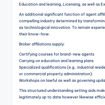
Education and learning, Licensing, as well as 
An additional significant function of agent affil
compelling industry determined by transforming r
as technological innovation. To remain experi
their know-how.
Broker affiliations supply:
Certifying courses for brand-new agents
Carrying on education and learning plans
Specialized qualifications (e.g., industrial resid
or commercial property administration).
Workshops on lawful as well as governing upda
This structured understanding setting aids make
legitimately up to date however likewise effici