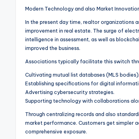
Modern Technology and also Market Innovation
In the present day time, realtor organizations 
improvement in real estate. The surge of electron
intelligence in assessment, as well as blockcha
improved the business.
Associations typically facilitate this switch thr
Cultivating mutual list databases (MLS bodies)
Establishing specifications for digital informa
Advertising cybersecurity strategies.
Supporting technology with collaborations alo
Through centralizing records and also standard
market performance. Customers get simpler acc
comprehensive exposure.