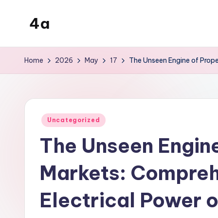
4a
Skip
to
the
content
inters
Home
2026
May
17
The Unseen Engine of Prope
Posted
Uncategorized
in
The Unseen Engine
Markets: Compreh
Electrical Power o