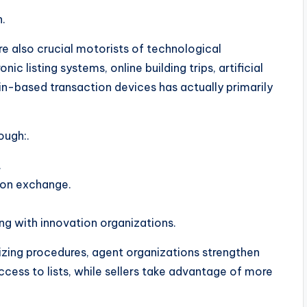
.
are also crucial motorists of technological
ic listing systems, online building trips, artificial
in-based transaction devices has actually primarily
ough:.
.
tion exchange.
ng with innovation organizations.
izing procedures, agent organizations strengthen
ess to lists, while sellers take advantage of more