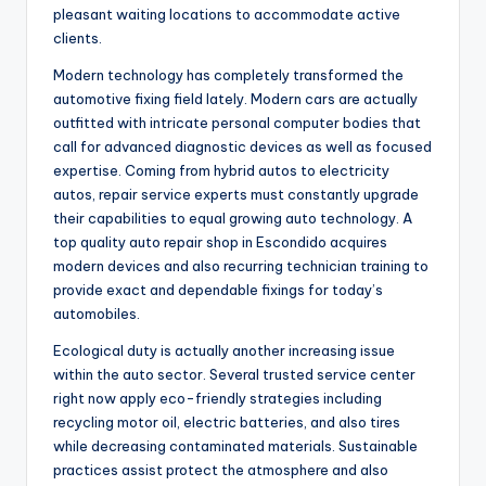
pleasant waiting locations to accommodate active
clients.
Modern technology has completely transformed the
automotive fixing field lately. Modern cars are actually
outfitted with intricate personal computer bodies that
call for advanced diagnostic devices as well as focused
expertise. Coming from hybrid autos to electricity
autos, repair service experts must constantly upgrade
their capabilities to equal growing auto technology. A
top quality auto repair shop in Escondido acquires
modern devices and also recurring technician training to
provide exact and dependable fixings for today’s
automobiles.
Ecological duty is actually another increasing issue
within the auto sector. Several trusted service center
right now apply eco-friendly strategies including
recycling motor oil, electric batteries, and also tires
while decreasing contaminated materials. Sustainable
practices assist protect the atmosphere and also