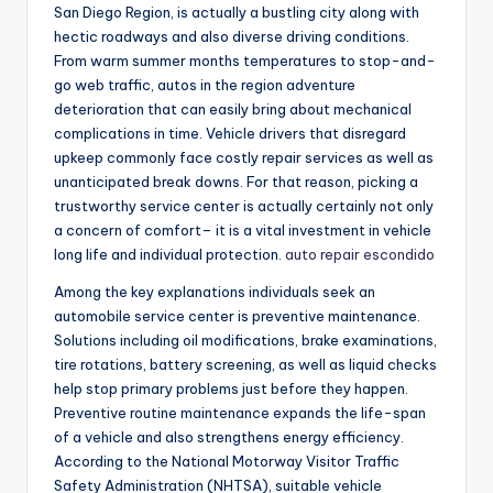
San Diego Region, is actually a bustling city along with
hectic roadways and also diverse driving conditions.
From warm summer months temperatures to stop-and-
go web traffic, autos in the region adventure
deterioration that can easily bring about mechanical
complications in time. Vehicle drivers that disregard
upkeep commonly face costly repair services as well as
unanticipated break downs. For that reason, picking a
trustworthy service center is actually certainly not only
a concern of comfort– it is a vital investment in vehicle
long life and individual protection.
auto repair escondido
Among the key explanations individuals seek an
automobile service center is preventive maintenance.
Solutions including oil modifications, brake examinations,
tire rotations, battery screening, as well as liquid checks
help stop primary problems just before they happen.
Preventive routine maintenance expands the life-span
of a vehicle and also strengthens energy efficiency.
According to the National Motorway Visitor Traffic
Safety Administration (NHTSA), suitable vehicle