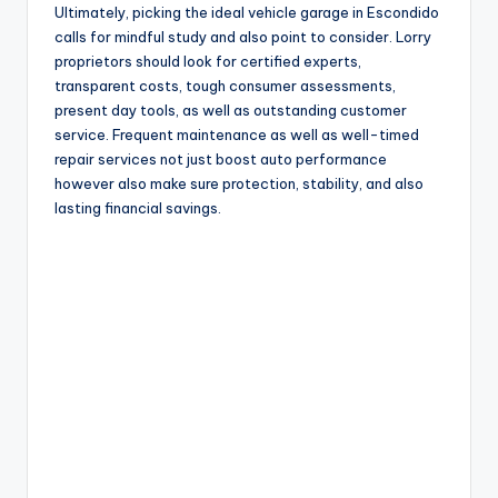
Ultimately, picking the ideal vehicle garage in Escondido
calls for mindful study and also point to consider. Lorry
proprietors should look for certified experts,
transparent costs, tough consumer assessments,
present day tools, as well as outstanding customer
service. Frequent maintenance as well as well-timed
repair services not just boost auto performance
however also make sure protection, stability, and also
lasting financial savings.