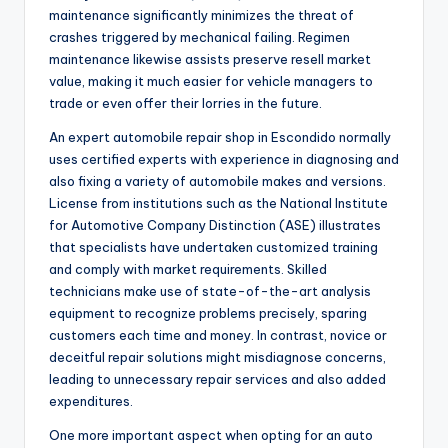
maintenance significantly minimizes the threat of
crashes triggered by mechanical failing. Regimen
maintenance likewise assists preserve resell market
value, making it much easier for vehicle managers to
trade or even offer their lorries in the future.
An expert automobile repair shop in Escondido normally
uses certified experts with experience in diagnosing and
also fixing a variety of automobile makes and versions.
License from institutions such as the National Institute
for Automotive Company Distinction (ASE) illustrates
that specialists have undertaken customized training
and comply with market requirements. Skilled
technicians make use of state-of-the-art analysis
equipment to recognize problems precisely, sparing
customers each time and money. In contrast, novice or
deceitful repair solutions might misdiagnose concerns,
leading to unnecessary repair services and also added
expenditures.
One more important aspect when opting for an auto