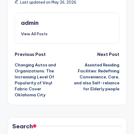
Last updated on May 26, 2026
admin
View All Posts
Post
Previous Post
Next Post
Changing Autos and
Assisted Residing
navigation
Organizations: The
Facilities: Redefining
Increasing Level Of
Convenience, Care,
Popularity of Vinyl
and also Self-reliance
Fabric Cover
for Elderly people
Oklahoma City
Search