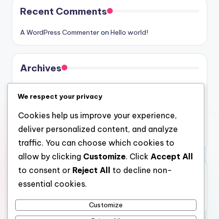
Recent Comments
A WordPress Commenter
on
Hello world!
Archives
August 2026
We respect your privacy
July 2026
Cookies help us improve your experience,
June 2026
deliver personalized content, and analyze
May 2026
traffic. You can choose which cookies to
allow by clicking
Customize
. Click
Accept All
to consent or
Reject All
to decline non-
Categories
essential cookies.
Uncategorized
Customize