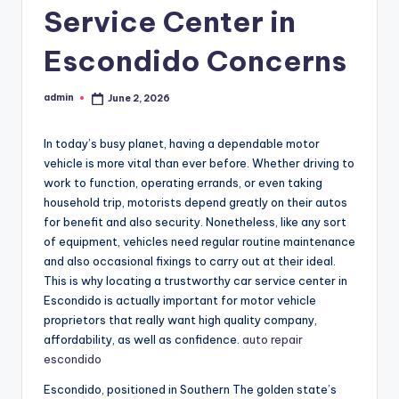
Service Center in
Escondido Concerns
admin
June 2, 2026
Posted
by
In today’s busy planet, having a dependable motor
vehicle is more vital than ever before. Whether driving to
work to function, operating errands, or even taking
household trip, motorists depend greatly on their autos
for benefit and also security. Nonetheless, like any sort
of equipment, vehicles need regular routine maintenance
and also occasional fixings to carry out at their ideal.
This is why locating a trustworthy car service center in
Escondido is actually important for motor vehicle
proprietors that really want high quality company,
affordability, as well as confidence.
auto repair
escondido
Escondido, positioned in Southern The golden state’s