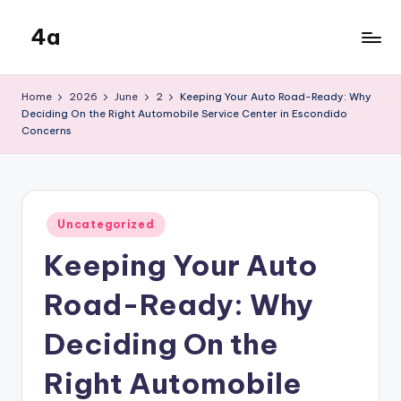
4a
Skip
to
the
content
inters
Home
2026
June
2
Keeping Your Auto Road-Ready: Why
Deciding On the Right Automobile Service Center in Escondido
Concerns
Posted
Uncategorized
in
Keeping Your Auto
Road-Ready: Why
Deciding On the
Right Automobile