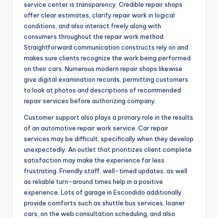
service center is transparency. Credible repair shops
offer clear estimates, clarify repair work in logical
conditions, and also interact freely along with
consumers throughout the repair work method.
Straightforward communication constructs rely on and
makes sure clients recognize the work being performed
on their cars. Numerous modern repair shops likewise
give digital examination records, permitting customers
to look at photos and descriptions of recommended
repair services before authorizing company.
Customer support also plays a primary role in the results
of an automotive repair work service. Car repair
services may be difficult, specifically when they develop
unexpectedly. An outlet that prioritizes client complete
satisfaction may make the experience far less
frustrating. Friendly staff, well-timed updates, as well
as reliable turn-around times help in a positive
experience. Lots of garage in Escondido additionally
provide comforts such as shuttle bus services, loaner
cars, on the web consultation scheduling, and also