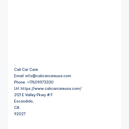
Cali Car Care
Email:
info@calicarcareusa.com
Phone:
+17609973330
Url:
https://www.calicarcareusa.com/
2121 E Valley Pkwy # F
Escondido
,
CA
92027