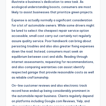
illustrate a business’s dedication to area task. As
ecological understanding boosts, consumers are most
likely to assist businesses that prioritize green projects.
Expense is actually normally a significant consideration
for a lot of automobile owners. While some drivers might
be lured to select the cheapest repair service option
accessible, small cost carry out certainly not regularly
assure quality service. Poor handiwork can bring about
persisting troubles and also also greater fixing expenses
down the road. Instead, consumers must seek an
equilibrium between cost and skills. Reading through
internet assessments, requesting for recommendations,
and also comparing warranties can assist identify
respected garage that provide reasonable costs as well
as reliable craftsmanship.
On-line customer reviews and also electronic track
record have ended up being considerably prominent in
the automobile repair business. Clients regularly depend
on platforms including Google.com Reviews, Yelp, and