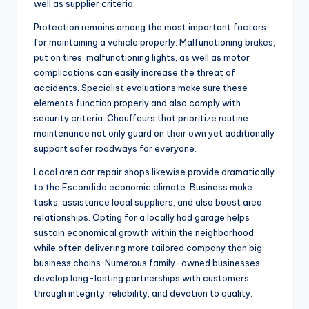
well as supplier criteria.
Protection remains among the most important factors
for maintaining a vehicle properly. Malfunctioning brakes,
put on tires, malfunctioning lights, as well as motor
complications can easily increase the threat of
accidents. Specialist evaluations make sure these
elements function properly and also comply with
security criteria. Chauffeurs that prioritize routine
maintenance not only guard on their own yet additionally
support safer roadways for everyone.
Local area car repair shops likewise provide dramatically
to the Escondido economic climate. Business make
tasks, assistance local suppliers, and also boost area
relationships. Opting for a locally had garage helps
sustain economical growth within the neighborhood
while often delivering more tailored company than big
business chains. Numerous family-owned businesses
develop long-lasting partnerships with customers
through integrity, reliability, and devotion to quality.