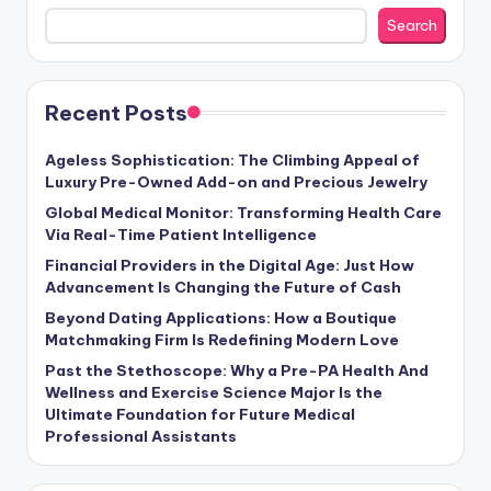
Search
Recent Posts
Ageless Sophistication: The Climbing Appeal of
Luxury Pre-Owned Add-on and Precious Jewelry
Global Medical Monitor: Transforming Health Care
Via Real-Time Patient Intelligence
Financial Providers in the Digital Age: Just How
Advancement Is Changing the Future of Cash
Beyond Dating Applications: How a Boutique
Matchmaking Firm Is Redefining Modern Love
Past the Stethoscope: Why a Pre-PA Health And
Wellness and Exercise Science Major Is the
Ultimate Foundation for Future Medical
Professional Assistants