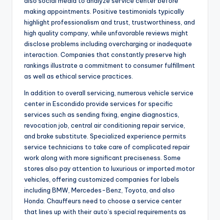
also social media to analyze service center before
making appointments. Positive testimonials typically
highlight professionalism and trust, trustworthiness, and
high quality company, while unfavorable reviews might
disclose problems including overcharging or inadequate
interaction. Companies that constantly preserve high
rankings illustrate a commitment to consumer fulfillment
as well as ethical service practices.
In addition to overall servicing, numerous vehicle service
center in Escondido provide services for specific
services such as sending fixing, engine diagnostics,
revocation job, central air conditioning repair service,
and brake substitute. Specialized experience permits
service technicians to take care of complicated repair
work along with more significant preciseness. Some
stores also pay attention to luxurious or imported motor
vehicles, offering customized companies for labels
including BMW, Mercedes-Benz, Toyota, and also
Honda. Chauffeurs need to choose a service center
that lines up with their auto’s special requirements as