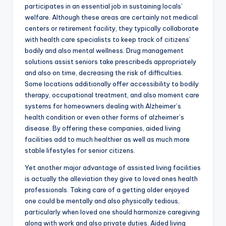
participates in an essential job in sustaining locals’
welfare. Although these areas are certainly not medical
centers or retirement facility, they typically collaborate
with health care specialists to keep track of citizens’
bodily and also mental wellness. Drug management
solutions assist seniors take prescribeds appropriately
and also on time, decreasing the risk of difficulties.
Some locations additionally offer accessibility to bodily
therapy, occupational treatment, and also moment care
systems for homeowners dealing with Alzheimer’s
health condition or even other forms of alzheimer’s
disease. By offering these companies, aided living
facilities add to much healthier as well as much more
stable lifestyles for senior citizens.
Yet another major advantage of assisted living facilities
is actually the alleviation they give to loved ones health
professionals. Taking care of a getting older enjoyed
one could be mentally and also physically tedious,
particularly when loved one should harmonize caregiving
along with work and also private duties. Aided living