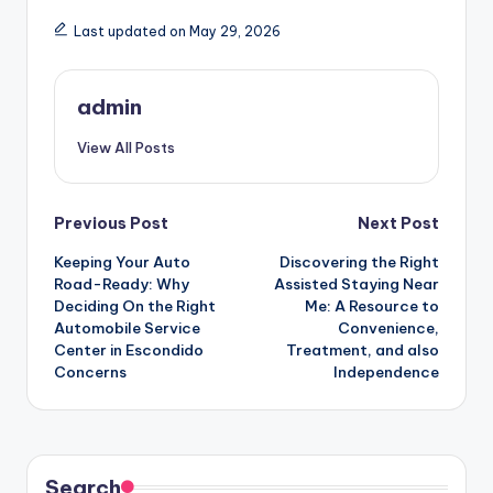
Last updated on May 29, 2026
admin
View All Posts
Post
Previous Post
Next Post
Keeping Your Auto
Discovering the Right
navigation
Road-Ready: Why
Assisted Staying Near
Deciding On the Right
Me: A Resource to
Automobile Service
Convenience,
Center in Escondido
Treatment, and also
Concerns
Independence
Search