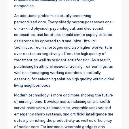
companies.
An additional problem is actually preserving
personalized care. Every elderly person possesses one-
of-a-kind physical, psychological, and also social
necessities, and locations should aim to supply tailored
assistance as opposed to a one-size-fits-all
technique. Team shortages and also higher worker turn
over costs can negatively affect the high quality of
treatment as well as resident satisfaction. As a result,
purchasing health professional training, fair earnings, as
well as encouraging working disorders is actually
essential for enhancing solution high quality within aided
living neighborhoods.
Modern technology is more and more shaping the future
of nursing home. Developments including smart health
surveillance units, telemedicine, wearable unexpected
emergency sharp systems, and artificial intelligence are
actually enriching the productivity as well as efficiency
of senior care. For instance, wearable gadgets can