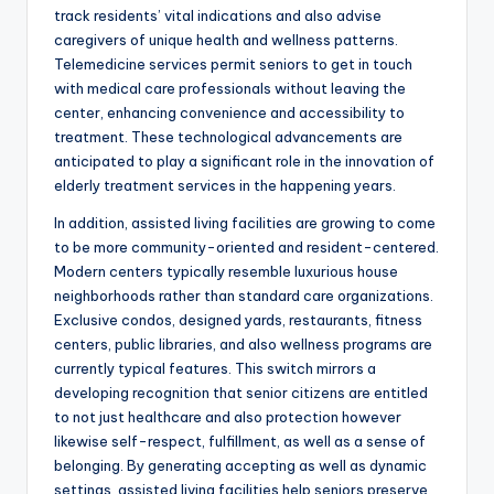
track residents’ vital indications and also advise
caregivers of unique health and wellness patterns.
Telemedicine services permit seniors to get in touch
with medical care professionals without leaving the
center, enhancing convenience and accessibility to
treatment. These technological advancements are
anticipated to play a significant role in the innovation of
elderly treatment services in the happening years.
In addition, assisted living facilities are growing to come
to be more community-oriented and resident-centered.
Modern centers typically resemble luxurious house
neighborhoods rather than standard care organizations.
Exclusive condos, designed yards, restaurants, fitness
centers, public libraries, and also wellness programs are
currently typical features. This switch mirrors a
developing recognition that senior citizens are entitled
to not just healthcare and also protection however
likewise self-respect, fulfillment, as well as a sense of
belonging. By generating accepting as well as dynamic
settings, assisted living facilities help seniors preserve