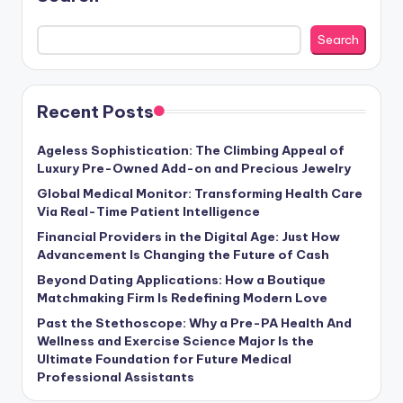
Search
Recent Posts
Ageless Sophistication: The Climbing Appeal of
Luxury Pre-Owned Add-on and Precious Jewelry
Global Medical Monitor: Transforming Health Care
Via Real-Time Patient Intelligence
Financial Providers in the Digital Age: Just How
Advancement Is Changing the Future of Cash
Beyond Dating Applications: How a Boutique
Matchmaking Firm Is Redefining Modern Love
Past the Stethoscope: Why a Pre-PA Health And
Wellness and Exercise Science Major Is the
Ultimate Foundation for Future Medical
Professional Assistants