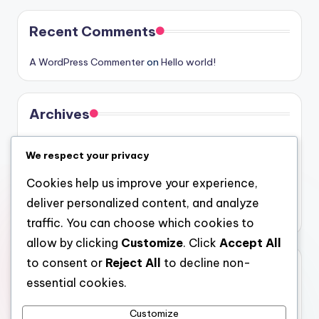
Recent Comments
A WordPress Commenter
on
Hello world!
Archives
August 2026
We respect your privacy
July 2026
Cookies help us improve your experience,
June 2026
deliver personalized content, and analyze
May 2026
traffic. You can choose which cookies to
allow by clicking
Customize
. Click
Accept All
to consent or
Reject All
to decline non-
Categories
essential cookies.
Uncategorized
Customize