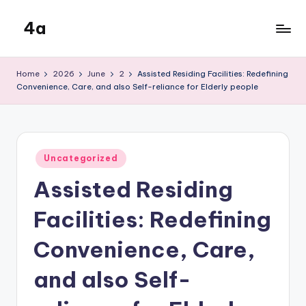
4a
Skip
to
the
content
inters
Home
2026
June
2
Assisted Residing Facilities: Redefining
Convenience, Care, and also Self-reliance for Elderly people
Posted
Uncategorized
in
Assisted Residing
Facilities: Redefining
Convenience, Care,
and also Self-