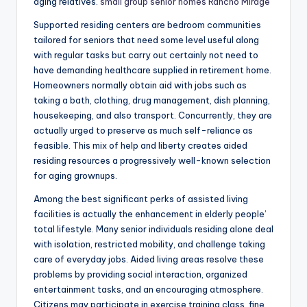
aging relatives.
small group senior homes Rancho Mirage
Supported residing centers are bedroom communities
tailored for seniors that need some level useful along
with regular tasks but carry out certainly not need to
have demanding healthcare supplied in retirement home.
Homeowners normally obtain aid with jobs such as
taking a bath, clothing, drug management, dish planning,
housekeeping, and also transport. Concurrently, they are
actually urged to preserve as much self-reliance as
feasible. This mix of help and liberty creates aided
residing resources a progressively well-known selection
for aging grownups.
Among the best significant perks of assisted living
facilities is actually the enhancement in elderly people’
total lifestyle. Many senior individuals residing alone deal
with isolation, restricted mobility, and challenge taking
care of everyday jobs. Aided living areas resolve these
problems by providing social interaction, organized
entertainment tasks, and an encouraging atmosphere.
Citizens may participate in exercise training class, fine