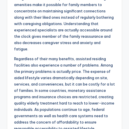
amenities make it possible for family members to
concentrate on maintaining significant connections
along with their liked ones instead of regularly bothering
with caregiving obligations. Understanding that
experienced specialists are actually accessible around
the clock gives member of the family reassurance and
also decreases caregiver stress and anxiety and
fatigue.
Regardless of their many benefits, assisted residing
facilities also experience a number of problems. Among
the primary problems is actually price. The expense of
aided lifestyle varies dramatically depending on site,
services, and conveniences, but it can be costly for a lot
of families. In some countries, monetary assistance
programs and insurance choices are restricted, creating
quality elderly treatment hard to reach to lower-income
individuals. As populations continue to age, federal
governments as well as health care systems need to
address the concern of affordability to ensure
reasonable accessibility to assisted lifestyle