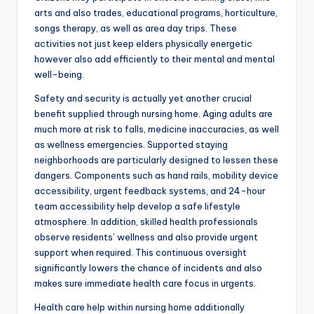
arts and also trades, educational programs, horticulture,
songs therapy, as well as area day trips. These
activities not just keep elders physically energetic
however also add efficiently to their mental and mental
well-being.
Safety and security is actually yet another crucial
benefit supplied through nursing home. Aging adults are
much more at risk to falls, medicine inaccuracies, as well
as wellness emergencies. Supported staying
neighborhoods are particularly designed to lessen these
dangers. Components such as hand rails, mobility device
accessibility, urgent feedback systems, and 24-hour
team accessibility help develop a safe lifestyle
atmosphere. In addition, skilled health professionals
observe residents’ wellness and also provide urgent
support when required. This continuous oversight
significantly lowers the chance of incidents and also
makes sure immediate health care focus in urgents.
Health care help within nursing home additionally