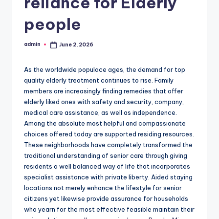
reliance for Elderly
people
admin
June 2, 2026
Posted
by
As the worldwide populace ages, the demand for top
quality elderly treatment continues to rise. Family
members are increasingly finding remedies that offer
elderly liked ones with safety and security, company,
medical care assistance, as well as independence.
Among the absolute most helpful and compassionate
choices offered today are supported residing resources.
These neighborhoods have completely transformed the
traditional understanding of senior care through giving
residents a well balanced way of life that incorporates
specialist assistance with private liberty. Aided staying
locations not merely enhance the lifestyle for senior
citizens yet likewise provide assurance for households
who yearn for the most effective feasible maintain their