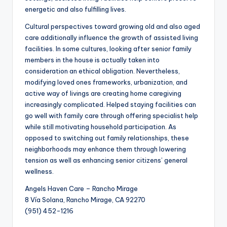
energetic and also fulfilling lives.
Cultural perspectives toward growing old and also aged
care additionally influence the growth of assisted living
facilities. In some cultures, looking after senior family
members in the house is actually taken into
consideration an ethical obligation. Nevertheless,
modifying loved ones frameworks, urbanization, and
active way of livings are creating home caregiving
increasingly complicated. Helped staying facilities can
go well with family care through offering specialist help
while still motivating household participation. As
opposed to switching out family relationships, these
neighborhoods may enhance them through lowering
tension as well as enhancing senior citizens’ general
wellness.
Angels Haven Care – Rancho Mirage
8 Vía Solana, Rancho Mirage, CA 92270
(951) 452-1216