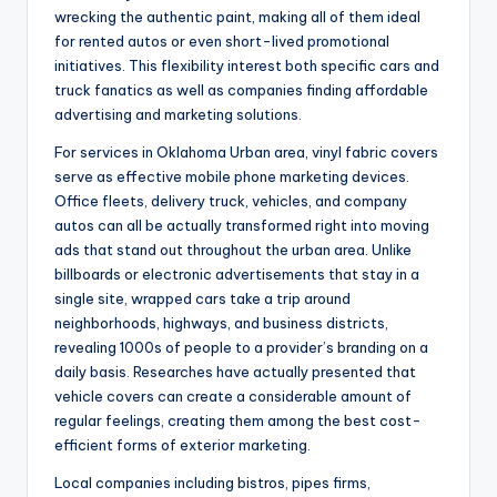
wrecking the authentic paint, making all of them ideal
for rented autos or even short-lived promotional
initiatives. This flexibility interest both specific cars and
truck fanatics as well as companies finding affordable
advertising and marketing solutions.
For services in Oklahoma Urban area, vinyl fabric covers
serve as effective mobile phone marketing devices.
Office fleets, delivery truck, vehicles, and company
autos can all be actually transformed right into moving
ads that stand out throughout the urban area. Unlike
billboards or electronic advertisements that stay in a
single site, wrapped cars take a trip around
neighborhoods, highways, and business districts,
revealing 1000s of people to a provider’s branding on a
daily basis. Researches have actually presented that
vehicle covers can create a considerable amount of
regular feelings, creating them among the best cost-
efficient forms of exterior marketing.
Local companies including bistros, pipes firms,