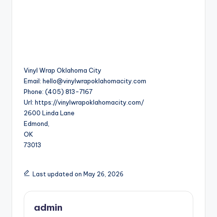
Vinyl Wrap Oklahoma City
Email:
hello@vinylwrapoklahomacity.com
Phone:
(405) 813-7167
Url:
https://vinylwrapoklahomacity.com/
2600 Linda Lane
Edmond
,
OK
73013
Last updated on May 26, 2026
admin