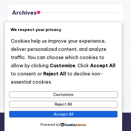
Archives
August 2026
We respect your privacy
July 2026
Cookies help us improve your experience,
June 2026
deliver personalized content, and analyze
May 2026
traffic. You can choose which cookies to
allow by clicking
Customize
. Click
Accept All
to consent or
Reject All
to decline non-
Categories
essential cookies.
Uncategorized
Customize
Reject All
Accept All
Copyright 2026 —
4a
. All rights reserved.
Powered by
Bloghash WordPress Theme