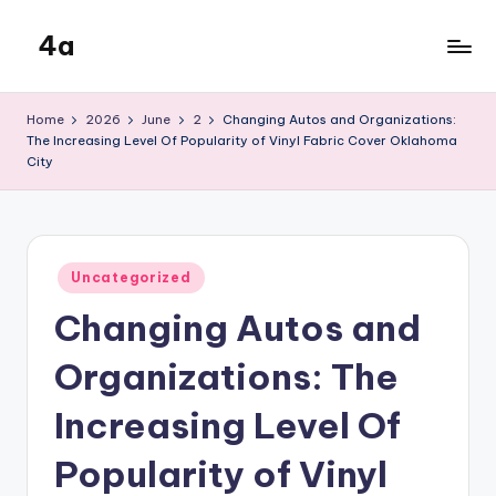
4a
Skip
to
the
content
inters
Home
2026
June
2
Changing Autos and Organizations:
The Increasing Level Of Popularity of Vinyl Fabric Cover Oklahoma
City
Posted
Uncategorized
in
Changing Autos and
Organizations: The
Increasing Level Of
Popularity of Vinyl