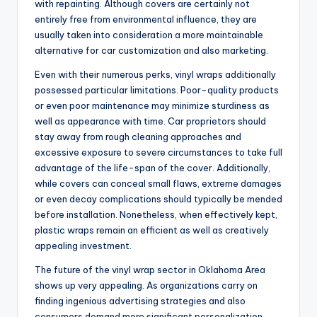
with repainting. Although covers are certainly not
entirely free from environmental influence, they are
usually taken into consideration a more maintainable
alternative for car customization and also marketing.
Even with their numerous perks, vinyl wraps additionally
possessed particular limitations. Poor-quality products
or even poor maintenance may minimize sturdiness as
well as appearance with time. Car proprietors should
stay away from rough cleaning approaches and
excessive exposure to severe circumstances to take full
advantage of the life-span of the cover. Additionally,
while covers can conceal small flaws, extreme damages
or even decay complications should typically be mended
before installation. Nonetheless, when effectively kept,
plastic wraps remain an efficient as well as creatively
appealing investment.
The future of the vinyl wrap sector in Oklahoma Area
shows up very appealing. As organizations carry on
finding ingenious advertising strategies and also
consumers demand more significant personalization