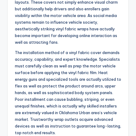
layouts. These covers not simply enhance visual charm
but additionally help drivers and also enrollers gain
visibility within the motor vehicle area. As social media
systems remain to influence vehicle society,
aesthetically striking vinyl fabric wraps have actually
become important for developing online interaction as
well as attracting fans.
The installation method of a vinyl fabric cover demands
accuracy, capability, and expert knowledge. Specialists
must carefully clean as well as prep the motor vehicle
surface before applying the vinyl fabric film. Heat
energy guns and specialized tools are actually utilized to
flex as well as protect the product around arcs, upper
hands, as well as sophisticated body system panels.
Poor installment can cause bubbling, striping, or even
unequal finishes, which is actually why skilled installers
are extremely valued in Oklahoma Urban area’s vehicle
market. Trustworthy wrap outlets acquire advanced
devices as well as instruction to guarantee long-lasting,
top notch end results.