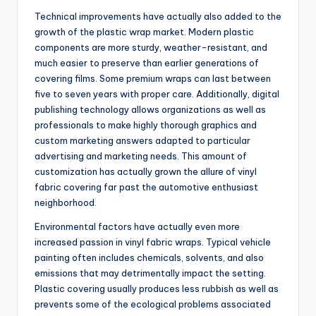
Technical improvements have actually also added to the
growth of the plastic wrap market. Modern plastic
components are more sturdy, weather-resistant, and
much easier to preserve than earlier generations of
covering films. Some premium wraps can last between
five to seven years with proper care. Additionally, digital
publishing technology allows organizations as well as
professionals to make highly thorough graphics and
custom marketing answers adapted to particular
advertising and marketing needs. This amount of
customization has actually grown the allure of vinyl
fabric covering far past the automotive enthusiast
neighborhood.
Environmental factors have actually even more
increased passion in vinyl fabric wraps. Typical vehicle
painting often includes chemicals, solvents, and also
emissions that may detrimentally impact the setting.
Plastic covering usually produces less rubbish as well as
prevents some of the ecological problems associated