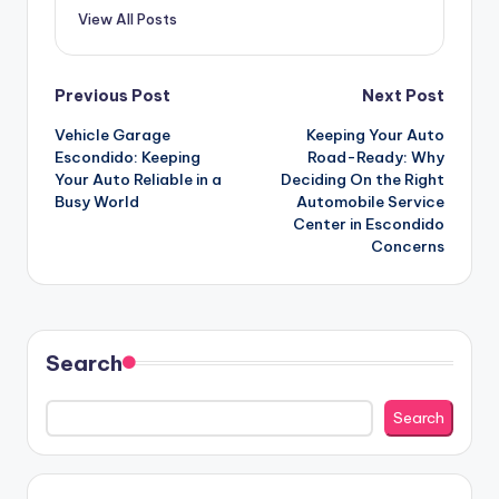
View All Posts
Post
Previous Post
Next Post
Vehicle Garage
Keeping Your Auto
navigation
Escondido: Keeping
Road-Ready: Why
Your Auto Reliable in a
Deciding On the Right
Busy World
Automobile Service
Center in Escondido
Concerns
Search
Search