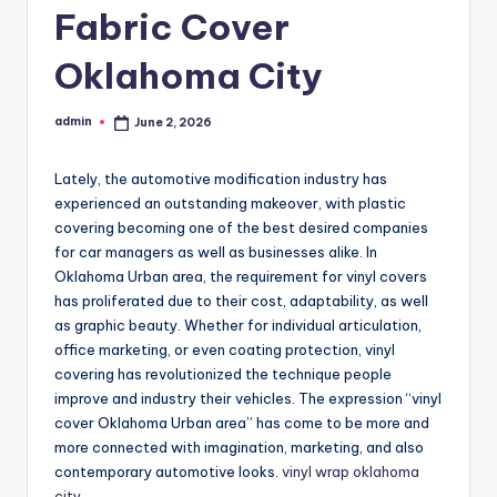
Fabric Cover
Oklahoma City
admin
June 2, 2026
Posted
by
Lately, the automotive modification industry has
experienced an outstanding makeover, with plastic
covering becoming one of the best desired companies
for car managers as well as businesses alike. In
Oklahoma Urban area, the requirement for vinyl covers
has proliferated due to their cost, adaptability, as well
as graphic beauty. Whether for individual articulation,
office marketing, or even coating protection, vinyl
covering has revolutionized the technique people
improve and industry their vehicles. The expression “vinyl
cover Oklahoma Urban area” has come to be more and
more connected with imagination, marketing, and also
contemporary automotive looks.
vinyl wrap oklahoma
city