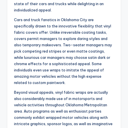
state of their cars and trucks while delighting in an
individualized appeal.
Cars and truck fanatics in Oklahoma City are
specifically drawn to the innovative flexibility that vinyl
fabric covers offer. Unlike irreversible coating tasks,
covers permit managers to explore daring styles and
also temporary makeovers. Two-seater managers may
pick competing red stripes or even matte coatings,
while luxurious car managers may choose satin dark or
chrome effects for a sophisticated appeal. Some
individuals even use wraps to imitate the appeal of
amazing motor vehicles without the high expense
related to custom paintwork.
Beyond visual appeals, vinyl fabric wraps are actually
also considerably made use of in motorsports and
vehicle activities throughout Oklahoma Metropolitan
area. Auto programs as well as enthusiast parties
commonly exhibit wrapped motor vehicles along with
intricate graphics, sponsor logos, as well as imaginative