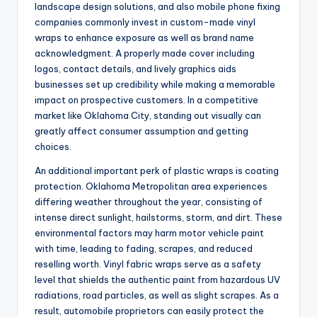
landscape design solutions, and also mobile phone fixing
companies commonly invest in custom-made vinyl
wraps to enhance exposure as well as brand name
acknowledgment. A properly made cover including
logos, contact details, and lively graphics aids
businesses set up credibility while making a memorable
impact on prospective customers. In a competitive
market like Oklahoma City, standing out visually can
greatly affect consumer assumption and getting
choices.
An additional important perk of plastic wraps is coating
protection. Oklahoma Metropolitan area experiences
differing weather throughout the year, consisting of
intense direct sunlight, hailstorms, storm, and dirt. These
environmental factors may harm motor vehicle paint
with time, leading to fading, scrapes, and reduced
reselling worth. Vinyl fabric wraps serve as a safety
level that shields the authentic paint from hazardous UV
radiations, road particles, as well as slight scrapes. As a
result, automobile proprietors can easily protect the