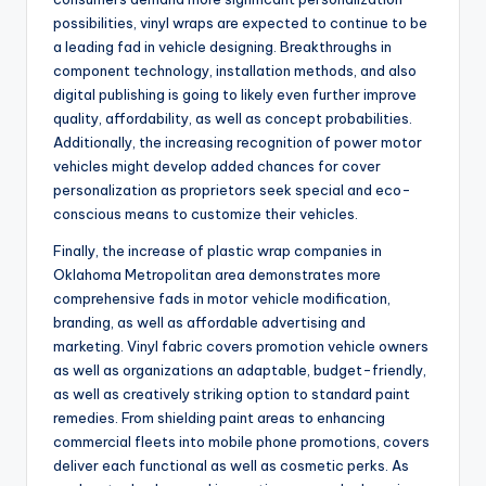
possibilities, vinyl wraps are expected to continue to be
a leading fad in vehicle designing. Breakthroughs in
component technology, installation methods, and also
digital publishing is going to likely even further improve
quality, affordability, as well as concept probabilities.
Additionally, the increasing recognition of power motor
vehicles might develop added chances for cover
personalization as proprietors seek special and eco-
conscious means to customize their vehicles.
Finally, the increase of plastic wrap companies in
Oklahoma Metropolitan area demonstrates more
comprehensive fads in motor vehicle modification,
branding, as well as affordable advertising and
marketing. Vinyl fabric covers promotion vehicle owners
as well as organizations an adaptable, budget-friendly,
as well as creatively striking option to standard paint
remedies. From shielding paint areas to enhancing
commercial fleets into mobile phone promotions, covers
deliver each functional as well as cosmetic perks. As