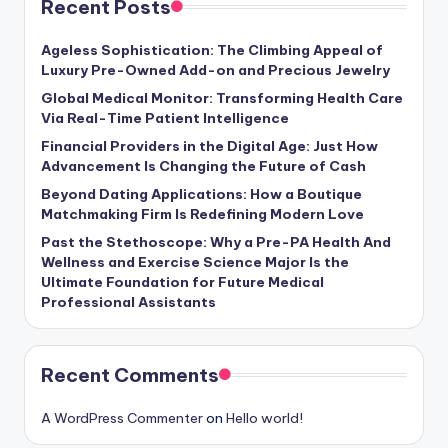
Recent Posts
Ageless Sophistication: The Climbing Appeal of
Luxury Pre-Owned Add-on and Precious Jewelry
Global Medical Monitor: Transforming Health Care
Via Real-Time Patient Intelligence
Financial Providers in the Digital Age: Just How
Advancement Is Changing the Future of Cash
Beyond Dating Applications: How a Boutique
Matchmaking Firm Is Redefining Modern Love
Past the Stethoscope: Why a Pre-PA Health And
Wellness and Exercise Science Major Is the
Ultimate Foundation for Future Medical
Professional Assistants
Recent Comments
A WordPress Commenter
on
Hello world!