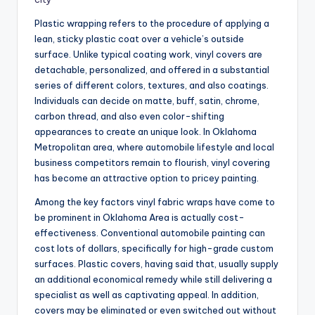
Plastic wrapping refers to the procedure of applying a
lean, sticky plastic coat over a vehicle’s outside
surface. Unlike typical coating work, vinyl covers are
detachable, personalized, and offered in a substantial
series of different colors, textures, and also coatings.
Individuals can decide on matte, buff, satin, chrome,
carbon thread, and also even color-shifting
appearances to create an unique look. In Oklahoma
Metropolitan area, where automobile lifestyle and local
business competitors remain to flourish, vinyl covering
has become an attractive option to pricey painting.
Among the key factors vinyl fabric wraps have come to
be prominent in Oklahoma Area is actually cost-
effectiveness. Conventional automobile painting can
cost lots of dollars, specifically for high-grade custom
surfaces. Plastic covers, having said that, usually supply
an additional economical remedy while still delivering a
specialist as well as captivating appeal. In addition,
covers may be eliminated or even switched out without