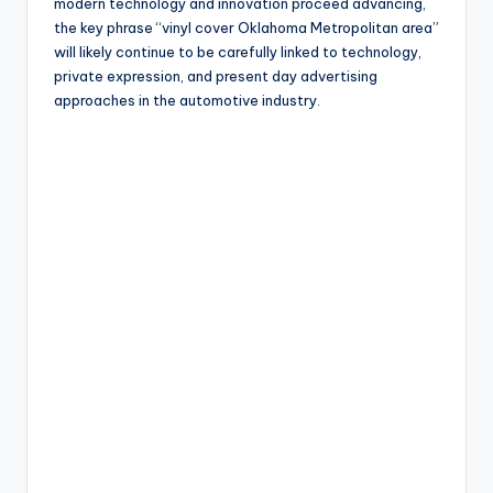
modern technology and innovation proceed advancing,
the key phrase “vinyl cover Oklahoma Metropolitan area”
will likely continue to be carefully linked to technology,
private expression, and present day advertising
approaches in the automotive industry.