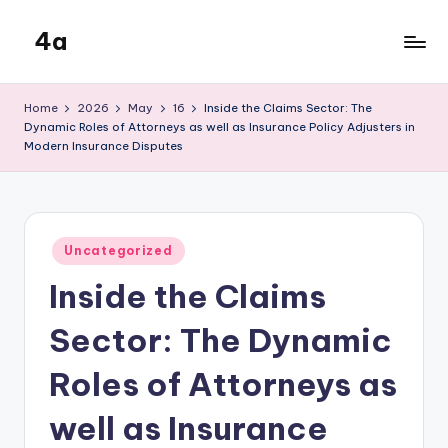
4a
Skip
to
the
content
inters
Home
2026
May
16
Inside the Claims Sector: The
Dynamic Roles of Attorneys as well as Insurance Policy Adjusters in
Modern Insurance Disputes
Posted
Uncategorized
in
Inside the Claims
Sector: The Dynamic
Roles of Attorneys as
well as Insurance