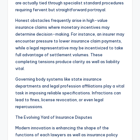
are actually tied through specialist standard procedures
requiring fervent but straightforward portrayal.
Honest obstacles frequently arise in high-value
insurance claims where monetary incentives may
determine decision-making. For instance, an insurer may
encounter pressure to lower insurance claim payments,
while a legal representative may be incentivized to take
full advantage of settlement volumes. These
completing tensions produce clarity as well as liability
vital.
Governing body systems like state insurance
departments and legal profession affiliations play a vital
task in imposing reliable specifications. Infractions can
lead to fines, license revocation, or even legal
repercussions.
The Evolving Yard of Insurance Disputes
Modern innovation is enhancing the shape of the
functions of each lawyers as well as insurance policy