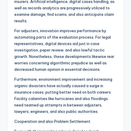
insurers. Artificial intelligence, digital cases handling, as
well as records analytics are progressively utilized to
examine damage, find scams, and also anticipate claim
results.
For adjusters, innovation improves performance by
automating parts of the evaluation process. For legal
representatives, digital devices aid just in case
investigation, paper review, and also lawful tactic
growth. Nonetheless, these developments likewise rear
worries concerning algorithmic prejudice as well as
decreased human opinion in essential decisions.
Furthermore, environment improvement and increasing
organic disasters have actually caused a surge in
insurance cases, putting better need on both careers.
Facility calamities like hurricanes and also floodings
need teamed up attempts in between adjusters,
lawyers, engineers, and also public authorities.
Cooperation and also Problem Settlement