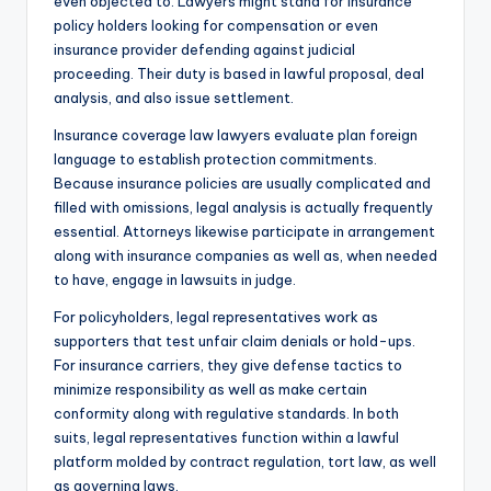
even objected to. Lawyers might stand for insurance
policy holders looking for compensation or even
insurance provider defending against judicial
proceeding. Their duty is based in lawful proposal, deal
analysis, and also issue settlement.
Insurance coverage law lawyers evaluate plan foreign
language to establish protection commitments.
Because insurance policies are usually complicated and
filled with omissions, legal analysis is actually frequently
essential. Attorneys likewise participate in arrangement
along with insurance companies as well as, when needed
to have, engage in lawsuits in judge.
For policyholders, legal representatives work as
supporters that test unfair claim denials or hold-ups.
For insurance carriers, they give defense tactics to
minimize responsibility as well as make certain
conformity along with regulative standards. In both
suits, legal representatives function within a lawful
platform molded by contract regulation, tort law, as well
as governing laws.