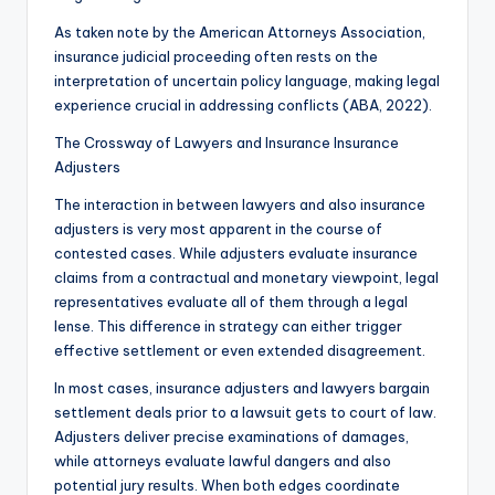
As taken note by the American Attorneys Association,
insurance judicial proceeding often rests on the
interpretation of uncertain policy language, making legal
experience crucial in addressing conflicts (ABA, 2022).
The Crossway of Lawyers and Insurance Insurance
Adjusters
The interaction in between lawyers and also insurance
adjusters is very most apparent in the course of
contested cases. While adjusters evaluate insurance
claims from a contractual and monetary viewpoint, legal
representatives evaluate all of them through a legal
lense. This difference in strategy can either trigger
effective settlement or even extended disagreement.
In most cases, insurance adjusters and lawyers bargain
settlement deals prior to a lawsuit gets to court of law.
Adjusters deliver precise examinations of damages,
while attorneys evaluate lawful dangers and also
potential jury results. When both edges coordinate