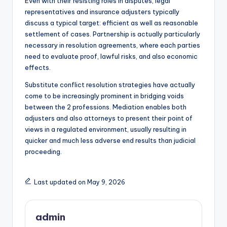
Even with their resisting roles in disputes, legal
representatives and insurance adjusters typically
discuss a typical target: efficient as well as reasonable
settlement of cases. Partnership is actually particularly
necessary in resolution agreements, where each parties
need to evaluate proof, lawful risks, and also economic
effects.
Substitute conflict resolution strategies have actually
come to be increasingly prominent in bridging voids
between the 2 professions. Mediation enables both
adjusters and also attorneys to present their point of
views in a regulated environment, usually resulting in
quicker and much less adverse end results than judicial
proceeding.
Last updated on May 9, 2026
admin