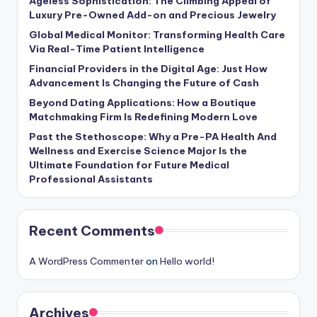
Ageless Sophistication: The Climbing Appeal of
Luxury Pre-Owned Add-on and Precious Jewelry
Global Medical Monitor: Transforming Health Care
Via Real-Time Patient Intelligence
Financial Providers in the Digital Age: Just How
Advancement Is Changing the Future of Cash
Beyond Dating Applications: How a Boutique
Matchmaking Firm Is Redefining Modern Love
Past the Stethoscope: Why a Pre-PA Health And
Wellness and Exercise Science Major Is the
Ultimate Foundation for Future Medical
Professional Assistants
Recent Comments
A WordPress Commenter
on
Hello world!
Archives