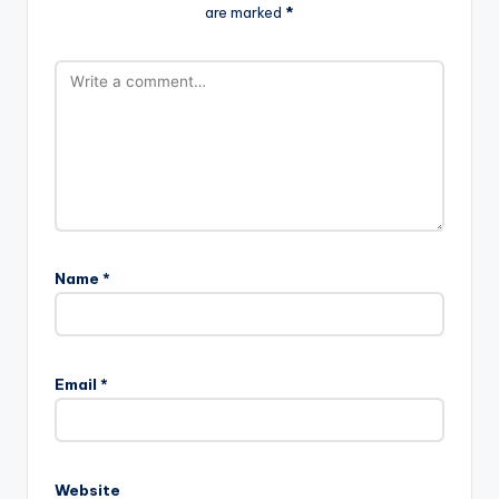
are marked
*
Name
*
Email
*
Website