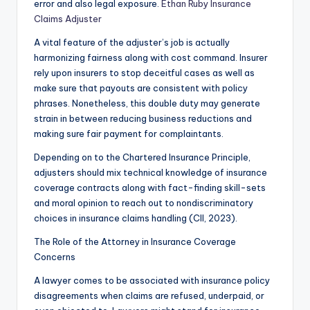
error and also legal exposure.
Ethan Ruby Insurance
Claims Adjuster
A vital feature of the adjuster’s job is actually
harmonizing fairness along with cost command. Insurer
rely upon insurers to stop deceitful cases as well as
make sure that payouts are consistent with policy
phrases. Nonetheless, this double duty may generate
strain in between reducing business reductions and
making sure fair payment for complaintants.
Depending on to the Chartered Insurance Principle,
adjusters should mix technical knowledge of insurance
coverage contracts along with fact-finding skill-sets
and moral opinion to reach out to nondiscriminatory
choices in insurance claims handling (CII, 2023).
The Role of the Attorney in Insurance Coverage
Concerns
A lawyer comes to be associated with insurance policy
disagreements when claims are refused, underpaid, or