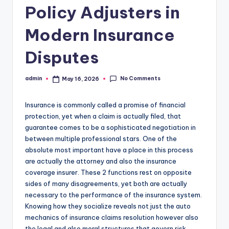
Policy Adjusters in
Modern Insurance
Disputes
No Comments
admin
May 16, 2026
Posted
by
Insurance is commonly called a promise of financial
protection, yet when a claim is actually filed, that
guarantee comes to be a sophisticated negotiation in
between multiple professional stars. One of the
absolute most important have a place in this process
are actually the attorney and also the insurance
coverage insurer. These 2 functions rest on opposite
sides of many disagreements, yet both are actually
necessary to the performance of the insurance system.
Knowing how they socialize reveals not just the auto
mechanics of insurance claims resolution however also
the legal and also moral structures that govern risk,