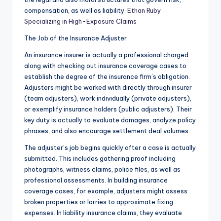
compensation, as well as liability.
Ethan Ruby
Specializing in High-Exposure Claims
The Job of the Insurance Adjuster
An insurance insurer is actually a professional charged
along with checking out insurance coverage cases to
establish the degree of the insurance firm’s obligation.
Adjusters might be worked with directly through insurer
(team adjusters), work individually (private adjusters),
or exemplify insurance holders (public adjusters). Their
key duty is actually to evaluate damages, analyze policy
phrases, and also encourage settlement deal volumes.
The adjuster’s job begins quickly after a case is actually
submitted. This includes gathering proof including
photographs, witness claims, police files, as well as
professional assessments. In building insurance
coverage cases, for example, adjusters might assess
broken properties or lorries to approximate fixing
expenses. In liability insurance claims, they evaluate