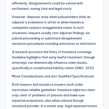
efficiently, disagreements could be solved with
settlement, saving time and legal costs.
However, disputes arise when policyholders think an
adjuster’s evaluation is unfair or when insurance
companies suspect exaggerated cases. In such
situations, lawyers usually test adjuster findings via
judicial proceeding or substitute disagreement
resolution procedures including arbitration or arbitration.
A research posted in the Diary of Insurance coverage
Guideline highlights that early lawful treatment through
attorneys can dramatically influence claim results,
specifically in complicated liability claims (NAIC, 2021).
Moral Considerations and also Qualified Specifications
Both lawyers and insurance insurers work under
meticulous reliable guidelines. Insurance adjusters must
stay clear of problems of passion and make sure
impartial evaluations, also when utilized through
insurance provider. In a similar way, legal representatives