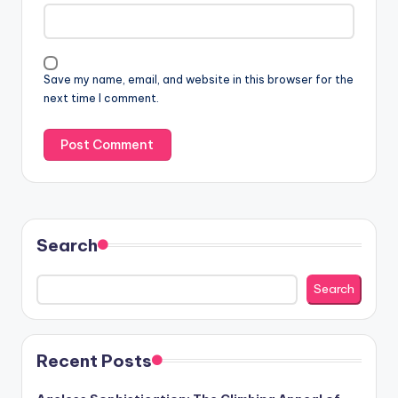
Save my name, email, and website in this browser for the
next time I comment.
Search
Search
Recent Posts