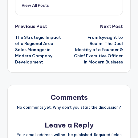
View All Posts
Post
Previous Post
Next Post
The Strategic Impact
From Eyesight to
navigation
of a Regional Area
Realm: The Dual
Sales Manager in
Identity of a Founder &
Modern Company
Chief Executive Officer
Development
in Modern Business
Comments
No comments yet. Why don’t you start the discussion?
Leave a Reply
Your email address will not be published.
Required fields