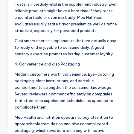
Taste is incredibly vital in the supplement industry. Even
reliable products might have a hard time if they taste
uncomfortable or even mix badly. Meo Nutrition
evaluates usually state flavor premium as well as refine
structure, especially for powdered products.
Customers cherish supplements that are actually easy
to ready and enjoyable to consume daily. A good
sensory expertise promotes lasting customer loyalty.
4. Convenience and also Packaging
Modern customers worth convenience. Eye-catching
packaging, clear instructions, and portable
compartments strengthen the consumer knowledge.
Several reviewers comment efficiently on companies
that streamline supplement schedules as opposed to
complicate them.
Meo Health and nutrition appears to pay attention to
approachable item design and also uncomplicated
packaging, which reverberates along with active