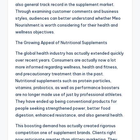
also general track record in the supplement market.
Through examining customer comments and business
styles, audiences can better understand whether Meo
Nourishment is worth considering for their health and
wellness objectives.
The Growing Appeal of Nutritional Supplements
The global health industry has actually extended quickly
over recent years. Consumers are actually now a lot
more informed regarding wellness, health and fitness,
and precautionary treatment than in the past.
Nutritional supplements such as protein particles,
vitamins, probiotics, as well as performance boosters
are no longer made use of just by professional athletes.
They have ended up being conventional products for
people seeking strengthened power, better food
digestion, enhanced resistance, and also general health.
This boosting demand has actually created rigorous
competition one of supplement brands. Clients right
now anticipate greater than glittery marketing. They