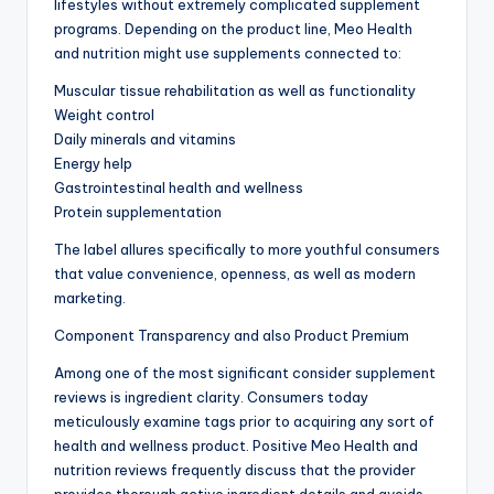
lifestyles without extremely complicated supplement
programs. Depending on the product line, Meo Health
and nutrition might use supplements connected to:
Muscular tissue rehabilitation as well as functionality
Weight control
Daily minerals and vitamins
Energy help
Gastrointestinal health and wellness
Protein supplementation
The label allures specifically to more youthful consumers
that value convenience, openness, as well as modern
marketing.
Component Transparency and also Product Premium
Among one of the most significant consider supplement
reviews is ingredient clarity. Consumers today
meticulously examine tags prior to acquiring any sort of
health and wellness product. Positive Meo Health and
nutrition reviews frequently discuss that the provider