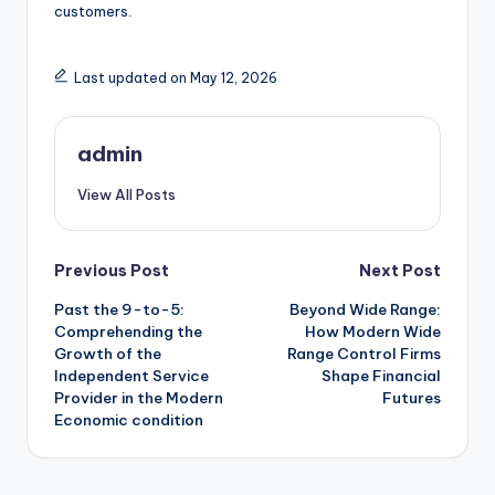
customers.
Last updated on May 12, 2026
admin
View All Posts
Post
Previous Post
Next Post
Past the 9-to-5:
Beyond Wide Range:
navigation
Comprehending the
How Modern Wide
Growth of the
Range Control Firms
Independent Service
Shape Financial
Provider in the Modern
Futures
Economic condition