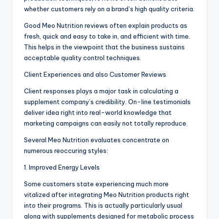
whether customers rely on a brand’s high quality criteria.
Good Meo Nutrition reviews often explain products as
fresh, quick and easy to take in, and efficient with time.
This helps in the viewpoint that the business sustains
acceptable quality control techniques.
Client Experiences and also Customer Reviews
Client responses plays a major task in calculating a
supplement company’s credibility. On-line testimonials
deliver idea right into real-world knowledge that
marketing campaigns can easily not totally reproduce.
Several Meo Nutrition evaluates concentrate on
numerous reoccuring styles:
1. Improved Energy Levels
Some customers state experiencing much more
vitalized after integrating Meo Nutrition products right
into their programs. This is actually particularly usual
along with supplements designed for metabolic process