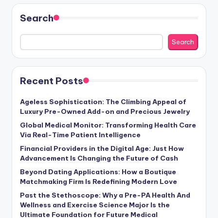
Search
Search
Recent Posts
Ageless Sophistication: The Climbing Appeal of
Luxury Pre-Owned Add-on and Precious Jewelry
Global Medical Monitor: Transforming Health Care
Via Real-Time Patient Intelligence
Financial Providers in the Digital Age: Just How
Advancement Is Changing the Future of Cash
Beyond Dating Applications: How a Boutique
Matchmaking Firm Is Redefining Modern Love
Past the Stethoscope: Why a Pre-PA Health And
Wellness and Exercise Science Major Is the
Ultimate Foundation for Future Medical