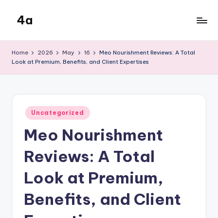
4a
Skip
to
the
content
inters
Home
2026
May
16
Meo Nourishment Reviews: A Total
Look at Premium, Benefits, and Client Expertises
Posted
Uncategorized
in
Meo Nourishment
Reviews: A Total
Look at Premium,
Benefits, and Client