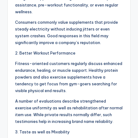
assistance, pre-workout functionality, or even regular
wellness.
Consumers commonly value supplements that provide
steady electricity without inducing jitters or even
system crashes. Good responses in this field may
significantly improve a company’s reputation.
2. Better Workout Performance
Fitness-oriented customers regularly discuss enhanced
endurance, healing, or muscle support. Healthy protein
powders and also exercise supplements have a
tendency to get focus from gym-goers searching for
visible physical end results.
A number of evaluations describe strengthened
exercise uniformity as well as rehabilitation after normal
item use. While private results normally differ, such
testimonies help in increasing brand name reliability.
3. Taste as well as Mixability