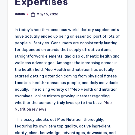
Expertises
admin
May 16, 2026
Posted
by
In today’s health-conscious world, dietary supplements
have actually ended up being an essential part of lots of
people’s lifestyles. Consumers are consistently hunting
for depended on brands that supply effective items,
straightforward elements, and also authentic health and
wellness advantages. Amongst the increasing names in
the health field, Meo Health and nutrition has actually
started getting attention coming from physical fitness
fanatics, health-conscious people, and daily individuals
equally. The raising variety of “Meo Health and nutrition
examines” online mirrors growing interest regarding
whether the company truly lives up to the buzz.
Meo
Nutrition reviews
This essay checks out Meo Nutrition thoroughly,
featuring its own item top quality, active ingredient
clarity, client knowledge, advantages, downsides, and