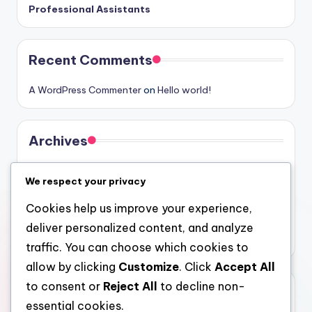
Professional Assistants
Recent Comments
A WordPress Commenter
on
Hello world!
Archives
August 2026
We respect your privacy
July 2026
Cookies help us improve your experience,
June 2026
deliver personalized content, and analyze
May 2026
traffic. You can choose which cookies to
allow by clicking
Customize
. Click
Accept All
to consent or
Reject All
to decline non-
Categories
essential cookies.