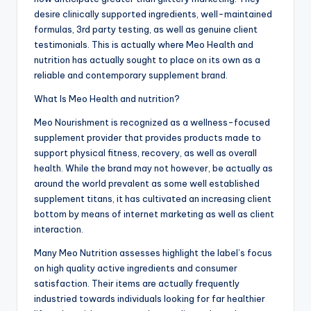
desire clinically supported ingredients, well-maintained
formulas, 3rd party testing, as well as genuine client
testimonials. This is actually where Meo Health and
nutrition has actually sought to place on its own as a
reliable and contemporary supplement brand.
What Is Meo Health and nutrition?
Meo Nourishment is recognized as a wellness-focused
supplement provider that provides products made to
support physical fitness, recovery, as well as overall
health. While the brand may not however, be actually as
around the world prevalent as some well established
supplement titans, it has cultivated an increasing client
bottom by means of internet marketing as well as client
interaction.
Many Meo Nutrition assesses highlight the label’s focus
on high quality active ingredients and consumer
satisfaction. Their items are actually frequently
industried towards individuals looking for far healthier