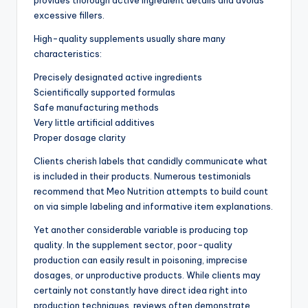
provides thorough active ingredient details and avoids
excessive fillers.
High-quality supplements usually share many
characteristics:
Precisely designated active ingredients
Scientifically supported formulas
Safe manufacturing methods
Very little artificial additives
Proper dosage clarity
Clients cherish labels that candidly communicate what
is included in their products. Numerous testimonials
recommend that Meo Nutrition attempts to build count
on via simple labeling and informative item explanations.
Yet another considerable variable is producing top
quality. In the supplement sector, poor-quality
production can easily result in poisoning, imprecise
dosages, or unproductive products. While clients may
certainly not constantly have direct idea right into
production techniques, reviews often demonstrate