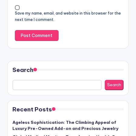
Save my name, email, and website in this browser for the
next time I comment.
Search
Search
Recent Posts
Ageless Sophistication: The Climbing Appeal of
Luxury Pre-Owned Add-on and Precious Jewelry