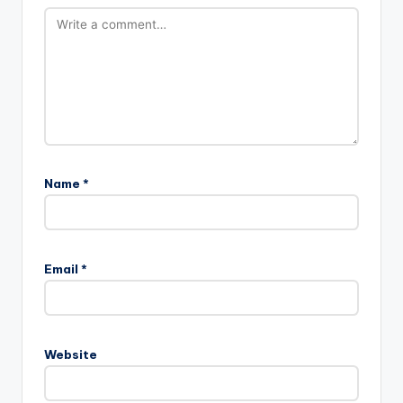
Name
*
Email
*
Website