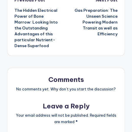
Post
The Hidden Electrical
Gas Preparation: The
navigation
Power of Bone
Unseen Science
Marrow: Looking Into
Powering Modern
the Outstanding
Transit as well as
Advantages of this
Efficiency
particular Nutrient-
Dense Superfood
Comments
No comments yet. Why don’t you start the discussion?
Leave a Reply
Your email address will not be published.
Required fields
are marked
*