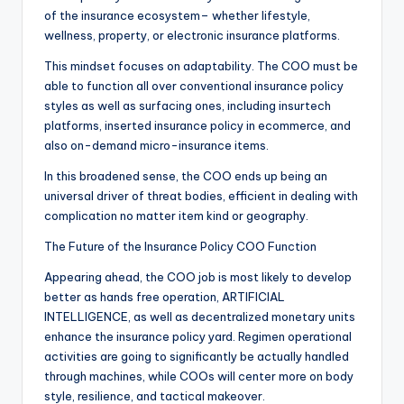
of the insurance ecosystem– whether lifestyle,
wellness, property, or electronic insurance platforms.
This mindset focuses on adaptability. The COO must be
able to function all over conventional insurance policy
styles as well as surfacing ones, including insurtech
platforms, inserted insurance policy in ecommerce, and
also on-demand micro-insurance items.
In this broadened sense, the COO ends up being an
universal driver of threat bodies, efficient in dealing with
complication no matter item kind or geography.
The Future of the Insurance Policy COO Function
Appearing ahead, the COO job is most likely to develop
better as hands free operation, ARTIFICIAL
INTELLIGENCE, as well as decentralized monetary units
enhance the insurance policy yard. Regimen operational
activities are going to significantly be actually handled
through machines, while COOs will center more on body
style, resilience, and tactical makeover.