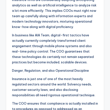
analytics as well as artificial intelligence to analyze risk
a lot more efficiently. This implies COOs must right now
team up carefully along with information experts and
modern technology innovators, mixturing operational
know-how along with digital proficiency.
In business like AIA Team, digital-first tactics have
actually currently completely transformed client
engagement through mobile phone systems and also
real-time policy control. The COO guarantees that
these technologies do certainly not remain separated
practices but become included, scalable devices.
Danger, Regulation, and also Operational Discipline
Insurance is just one of one of the most heavily
regulated sectors around the world. Solvency needs,
customer security laws, and also disclosing
responsibilities all need rigorous operational technique.
The COO ensures that compliance is actually installed in
to procedures as opposed to addressed as an