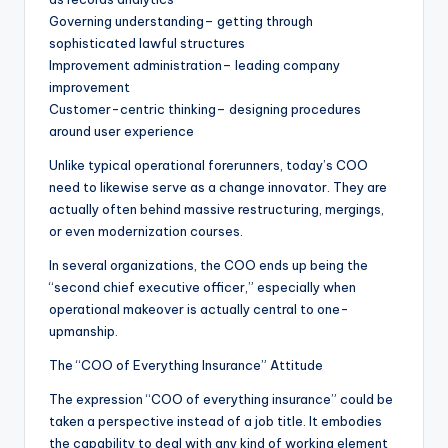
Governing understanding– getting through
sophisticated lawful structures
Improvement administration– leading company
improvement
Customer-centric thinking– designing procedures
around user experience
Unlike typical operational forerunners, today’s COO
need to likewise serve as a change innovator. They are
actually often behind massive restructuring, mergings,
or even modernization courses.
In several organizations, the COO ends up being the
“second chief executive officer,” especially when
operational makeover is actually central to one-
upmanship.
The “COO of Everything Insurance” Attitude
The expression “COO of everything insurance” could be
taken a perspective instead of a job title. It embodies
the capability to deal with any kind of working element