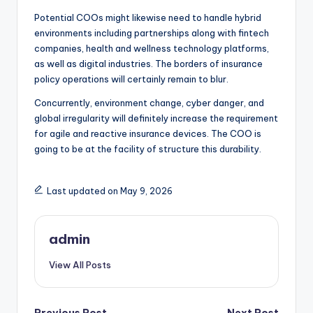
Potential COOs might likewise need to handle hybrid
environments including partnerships along with fintech
companies, health and wellness technology platforms,
as well as digital industries. The borders of insurance
policy operations will certainly remain to blur.
Concurrently, environment change, cyber danger, and
global irregularity will definitely increase the requirement
for agile and reactive insurance devices. The COO is
going to be at the facility of structure this durability.
Last updated on May 9, 2026
admin
View All Posts
Previous Post
Next Post