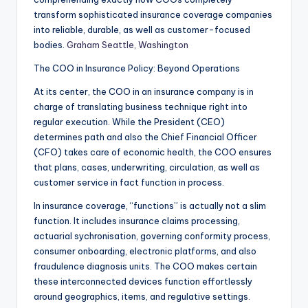
transform sophisticated insurance coverage companies
into reliable, durable, as well as customer-focused
bodies.
Graham Seattle, Washington
The COO in Insurance Policy: Beyond Operations
At its center, the COO in an insurance company is in
charge of translating business technique right into
regular execution. While the President (CEO)
determines path and also the Chief Financial Officer
(CFO) takes care of economic health, the COO ensures
that plans, cases, underwriting, circulation, as well as
customer service in fact function in process.
In insurance coverage, “functions” is actually not a slim
function. It includes insurance claims processing,
actuarial sychronisation, governing conformity process,
consumer onboarding, electronic platforms, and also
fraudulence diagnosis units. The COO makes certain
these interconnected devices function effortlessly
around geographics, items, and regulative settings.