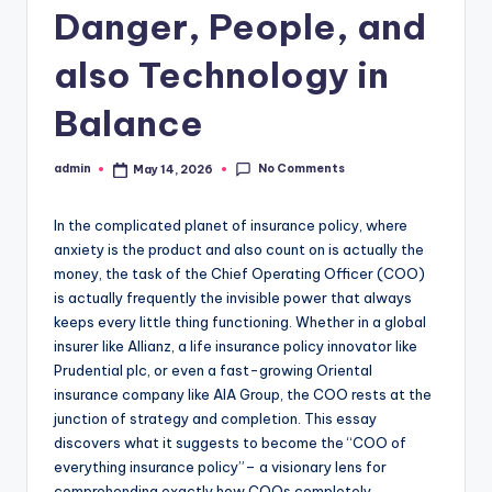
Danger, People, and
also Technology in
Balance
No Comments
admin
May 14, 2026
Posted
by
In the complicated planet of insurance policy, where
anxiety is the product and also count on is actually the
money, the task of the Chief Operating Officer (COO)
is actually frequently the invisible power that always
keeps every little thing functioning. Whether in a global
insurer like Allianz, a life insurance policy innovator like
Prudential plc, or even a fast-growing Oriental
insurance company like AIA Group, the COO rests at the
junction of strategy and completion. This essay
discovers what it suggests to become the “COO of
everything insurance policy”– a visionary lens for
comprehending exactly how COOs completely