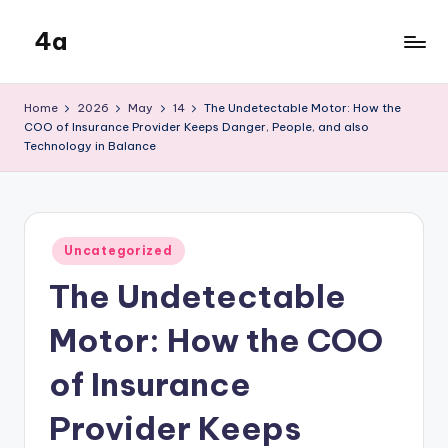
4a
Skip
to
the
content
inters
Home
2026
May
14
The Undetectable Motor: How the
COO of Insurance Provider Keeps Danger, People, and also
Technology in Balance
Posted
Uncategorized
in
The Undetectable
Motor: How the COO
of Insurance
Provider Keeps