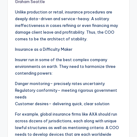
Graham Seattle
Unlike production or retail, insurance procedures are
deeply data-driven and service-heavy. A solitary
ineffectiveness in cases refining or even financing may
damage client leave and profitability. Thus, the COO
comes to be the architect of stability.
Insurance as a Difficulty Maker
Insurer run in some of the best complex company
environments on earth. They need to harmonize three
contending powers:
Danger monitoring– precisely rates uncertainty
Regulatory conformity– meeting rigorous government
needs
Customer desires– delivering quick, clear solution
For example, global insurance firms like AXA should run
across dozens of jurisdictions, each along with unique
lawful structures as well as mentioning criteria. A COO
needs to develop devices that are each worldwide