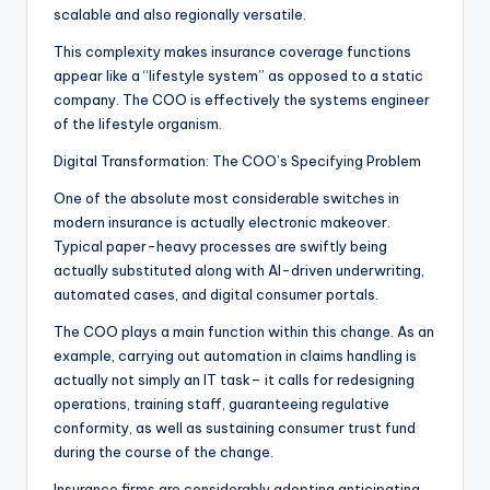
scalable and also regionally versatile.
This complexity makes insurance coverage functions
appear like a “lifestyle system” as opposed to a static
company. The COO is effectively the systems engineer
of the lifestyle organism.
Digital Transformation: The COO’s Specifying Problem
One of the absolute most considerable switches in
modern insurance is actually electronic makeover.
Typical paper-heavy processes are swiftly being
actually substituted along with AI-driven underwriting,
automated cases, and digital consumer portals.
The COO plays a main function within this change. As an
example, carrying out automation in claims handling is
actually not simply an IT task– it calls for redesigning
operations, training staff, guaranteeing regulative
conformity, as well as sustaining consumer trust fund
during the course of the change.
Insurance firms are considerably adopting anticipating