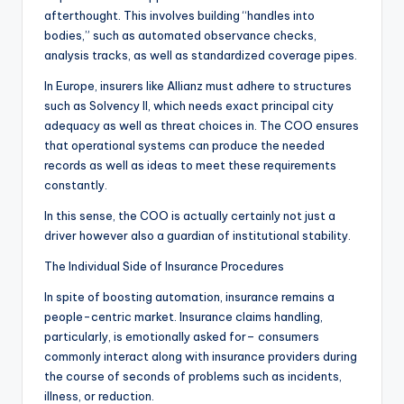
afterthought. This involves building “handles into
bodies,” such as automated observance checks,
analysis tracks, as well as standardized coverage pipes.
In Europe, insurers like Allianz must adhere to structures
such as Solvency II, which needs exact principal city
adequacy as well as threat choices in. The COO ensures
that operational systems can produce the needed
records as well as ideas to meet these requirements
constantly.
In this sense, the COO is actually certainly not just a
driver however also a guardian of institutional stability.
The Individual Side of Insurance Procedures
In spite of boosting automation, insurance remains a
people-centric market. Insurance claims handling,
particularly, is emotionally asked for– consumers
commonly interact along with insurance providers during
the course of seconds of problems such as incidents,
illness, or reduction.