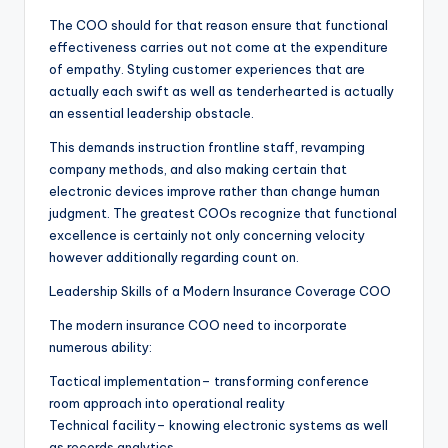
The COO should for that reason ensure that functional
effectiveness carries out not come at the expenditure
of empathy. Styling customer experiences that are
actually each swift as well as tenderhearted is actually
an essential leadership obstacle.
This demands instruction frontline staff, revamping
company methods, and also making certain that
electronic devices improve rather than change human
judgment. The greatest COOs recognize that functional
excellence is certainly not only concerning velocity
however additionally regarding count on.
Leadership Skills of a Modern Insurance Coverage COO
The modern insurance COO need to incorporate
numerous ability:
Tactical implementation– transforming conference
room approach into operational reality
Technical facility– knowing electronic systems as well
as records analytics