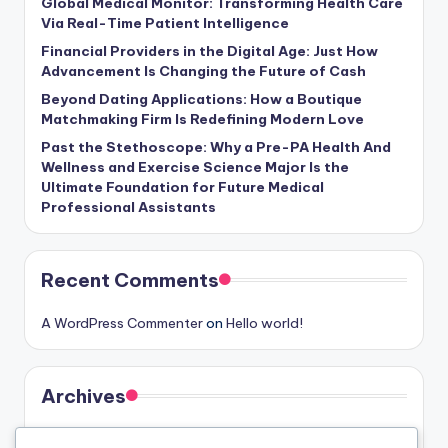
Global Medical Monitor: Transforming Health Care
Via Real-Time Patient Intelligence
Financial Providers in the Digital Age: Just How
Advancement Is Changing the Future of Cash
Beyond Dating Applications: How a Boutique
Matchmaking Firm Is Redefining Modern Love
Past the Stethoscope: Why a Pre-PA Health And
Wellness and Exercise Science Major Is the
Ultimate Foundation for Future Medical
Professional Assistants
Recent Comments
A WordPress Commenter
on
Hello world!
Archives
August 2026