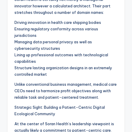
innovator however a calculated architect. Their part
stretches throughout a number of domain names:
Driving innovation in health care shipping bodies
Ensuring regulatory conformity across various
jurisdictions
Managing data personal privacy as well as
cybersecurity structures
Lining up professional outcomes with technological
capabilities
Structure lasting organization designs in an extremely
controlled market
Unlike conventional business management, medical care
CEOs need to harmonize profit objectives along with
reliable task and patient-centered treatment.
Strategic Sight: Building a Patient-Centric Digital
Ecological Community
At the center of Soran Health’s leadership viewpoint is
actually likely a commitment to patient-centric care.