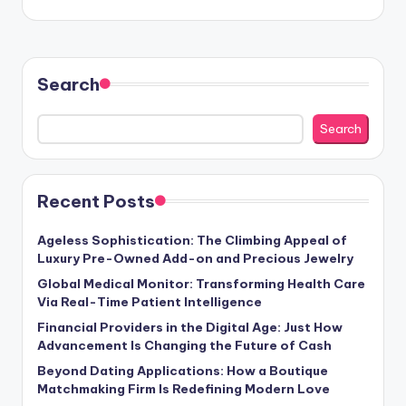
Search
Search
Recent Posts
Ageless Sophistication: The Climbing Appeal of
Luxury Pre-Owned Add-on and Precious Jewelry
Global Medical Monitor: Transforming Health Care
Via Real-Time Patient Intelligence
Financial Providers in the Digital Age: Just How
Advancement Is Changing the Future of Cash
Beyond Dating Applications: How a Boutique
Matchmaking Firm Is Redefining Modern Love