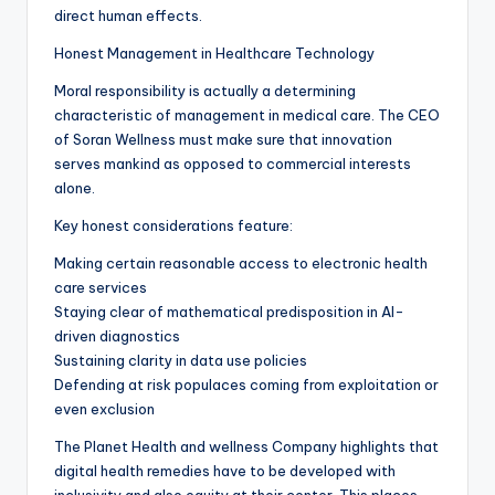
direct human effects.
Honest Management in Healthcare Technology
Moral responsibility is actually a determining
characteristic of management in medical care. The CEO
of Soran Wellness must make sure that innovation
serves mankind as opposed to commercial interests
alone.
Key honest considerations feature:
Making certain reasonable access to electronic health
care services
Staying clear of mathematical predisposition in AI-
driven diagnostics
Sustaining clarity in data use policies
Defending at risk populaces coming from exploitation or
even exclusion
The Planet Health and wellness Company highlights that
digital health remedies have to be developed with