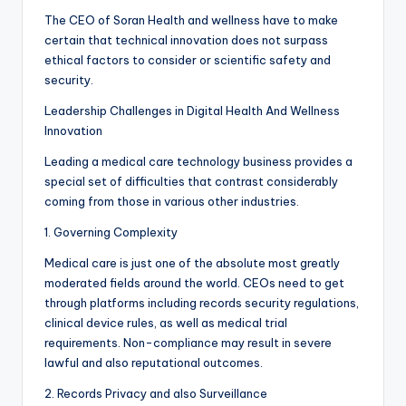
The CEO of Soran Health and wellness have to make
certain that technical innovation does not surpass
ethical factors to consider or scientific safety and
security.
Leadership Challenges in Digital Health And Wellness
Innovation
Leading a medical care technology business provides a
special set of difficulties that contrast considerably
coming from those in various other industries.
1. Governing Complexity
Medical care is just one of the absolute most greatly
moderated fields around the world. CEOs need to get
through platforms including records security regulations,
clinical device rules, as well as medical trial
requirements. Non-compliance may result in severe
lawful and also reputational outcomes.
2. Records Privacy and also Surveillance