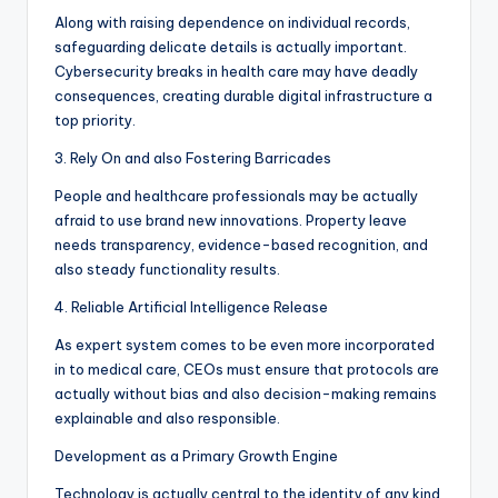
Along with raising dependence on individual records,
safeguarding delicate details is actually important.
Cybersecurity breaks in health care may have deadly
consequences, creating durable digital infrastructure a
top priority.
3. Rely On and also Fostering Barricades
People and healthcare professionals may be actually
afraid to use brand new innovations. Property leave
needs transparency, evidence-based recognition, and
also steady functionality results.
4. Reliable Artificial Intelligence Release
As expert system comes to be even more incorporated
in to medical care, CEOs must ensure that protocols are
actually without bias and also decision-making remains
explainable and also responsible.
Development as a Primary Growth Engine
Technology is actually central to the identity of any kind