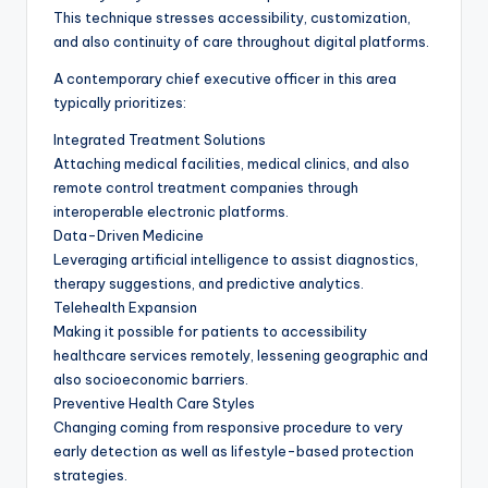
This technique stresses accessibility, customization,
and also continuity of care throughout digital platforms.
A contemporary chief executive officer in this area
typically prioritizes:
Integrated Treatment Solutions
Attaching medical facilities, medical clinics, and also
remote control treatment companies through
interoperable electronic platforms.
Data-Driven Medicine
Leveraging artificial intelligence to assist diagnostics,
therapy suggestions, and predictive analytics.
Telehealth Expansion
Making it possible for patients to accessibility
healthcare services remotely, lessening geographic and
also socioeconomic barriers.
Preventive Health Care Styles
Changing coming from responsive procedure to very
early detection as well as lifestyle-based protection
strategies.