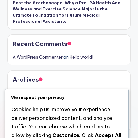
Past the Stethoscope: Why a Pre-PA Health And
Wellness and Exercise Science Major Is the
Ultimate Foundation for Future Medical
Professional Assistants
Recent Comments
A WordPress Commenter
on
Hello world!
Archives
August 2026
We respect your privacy
July 2026
Cookies help us improve your experience,
June 2026
deliver personalized content, and analyze
May 2026
traffic. You can choose which cookies to
allow by clicking
Customize
. Click
Accept All