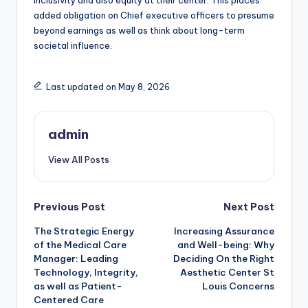
inclusivity and also equity at their center. This places
added obligation on Chief executive officers to presume
beyond earnings as well as think about long-term
societal influence.
Last updated on May 8, 2026
admin
View All Posts
Post
Previous Post
Next Post
The Strategic Energy
Increasing Assurance
navigation
of the Medical Care
and Well-being: Why
Manager: Leading
Deciding On the Right
Technology, Integrity,
Aesthetic Center St
as well as Patient-
Louis Concerns
Centered Care