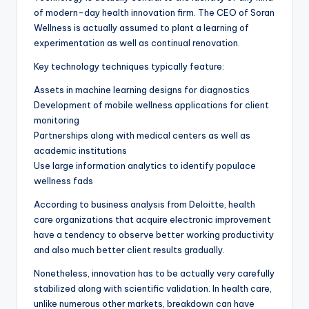
of modern-day health innovation firm. The CEO of Soran
Wellness is actually assumed to plant a learning of
experimentation as well as continual renovation.
Key technology techniques typically feature:
Assets in machine learning designs for diagnostics
Development of mobile wellness applications for client
monitoring
Partnerships along with medical centers as well as
academic institutions
Use large information analytics to identify populace
wellness fads
According to business analysis from Deloitte, health
care organizations that acquire electronic improvement
have a tendency to observe better working productivity
and also much better client results gradually.
Nonetheless, innovation has to be actually very carefully
stabilized along with scientific validation. In health care,
unlike numerous other markets, breakdown can have