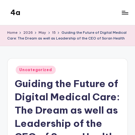
4a
Skip
to
the
content
inters
Home
2026
May
15
Guiding the Future of Digital Medical
Care: The Dream as well as Leadership of the CEO of Soran Health
Posted
Uncategorized
in
Guiding the Future of
Digital Medical Care:
The Dream as well as
Leadership of the