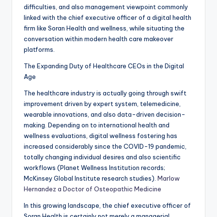
difficulties, and also management viewpoint commonly
linked with the chief executive officer of a digital health
firm like Soran Health and wellness, while situating the
conversation within modern health care makeover
platforms.
The Expanding Duty of Healthcare CEOs in the Digital
Age
The healthcare industry is actually going through swift
improvement driven by expert system, telemedicine,
wearable innovations, and also data-driven decision-
making. Depending on to international health and
wellness evaluations, digital wellness fostering has
increased considerably since the COVID-19 pandemic,
totally changing individual desires and also scientific
workflows (Planet Wellness Institution records;
McKinsey Global Institute research studies).
Marlow
Hernandez a Doctor of Osteopathic Medicine
In this growing landscape, the chief executive officer of
Soran Health is certainly not merely a managerial