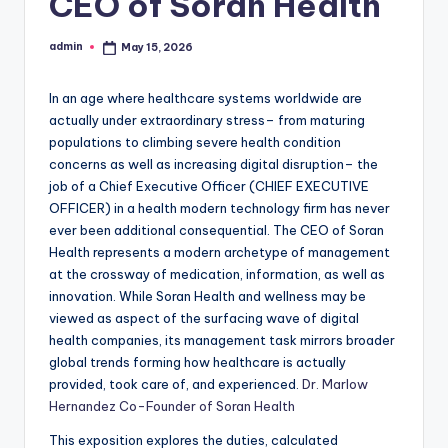
CEO of Soran Health
admin
May 15, 2026
Posted
by
In an age where healthcare systems worldwide are
actually under extraordinary stress– from maturing
populations to climbing severe health condition
concerns as well as increasing digital disruption– the
job of a Chief Executive Officer (CHIEF EXECUTIVE
OFFICER) in a health modern technology firm has never
ever been additional consequential. The CEO of Soran
Health represents a modern archetype of management
at the crossway of medication, information, as well as
innovation. While Soran Health and wellness may be
viewed as aspect of the surfacing wave of digital
health companies, its management task mirrors broader
global trends forming how healthcare is actually
provided, took care of, and experienced.
Dr. Marlow
Hernandez Co-Founder of Soran Health
This exposition explores the duties, calculated