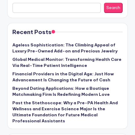
Search
Recent Posts
Ageless Sophistication: The Climbing Appeal of
Luxury Pre-Owned Add-on and Precious Jewelry
Global Medical Monitor: Transforming Health Care
Via Real-Time Patient Intelligence
Financial Providers in the Digital Age: Just How
Advancement Is Changing the Future of Cash
Beyond Dating Applications: How a Boutique
Matchmaking Firm Is Redefining Modern Love
Past the Stethoscope: Why a Pre-PA Health And
Wellness and Exercise Science Major Is the
Ultimate Foundation for Future Medical
Professional Assistants