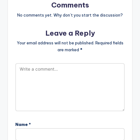
Comments
No comments yet. Why don’t you start the discussion?
Leave a Reply
Your email address will not be published.
Required fields
are marked
*
Name
*