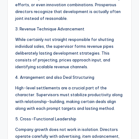
efforts, or even innovation combinations. Prosperous
directors recognize that development is actually often
joint instead of reasonable.
3. Revenue Technique Advancement
While certainly not straight responsible for shutting
individual sales, the supervisor forms revenue pipes
deliberately lasting development strategies. This
consists of projecting, prices approach input, and
identifying scalable revenue channels.
4. Arrangement and also Deal Structuring
High-level settlements are a crucial part of the
character. Supervisors must stabilize productivity along
with relationship-building, making certain deals align
along with each prompt targets and lasting method.
5. Cross-Functional Leadership
Company growth does not work in isolation. Directors
operate carefully with advertising, item advancement,