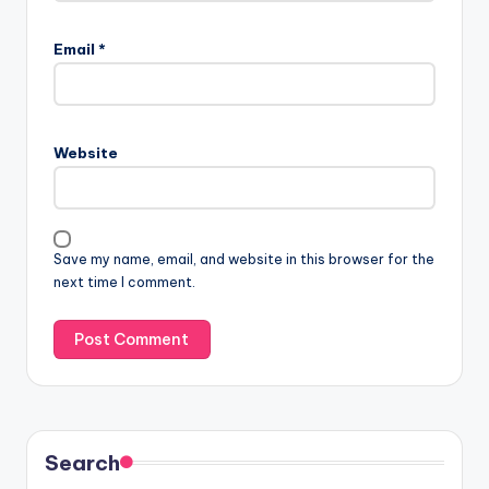
Email
*
Website
Save my name, email, and website in this browser for the
next time I comment.
Search