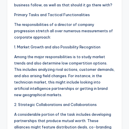
business follow, as well as that should it go there with?
Primary Tasks and Tactical Functionalities
The responsibilities of a director of company
progression stretch all over numerous measurements of
corporate approach:
1. Market Growth and also Possibility Recognition
Among the major responsibilities is to study market
trends and also determine low compertition options.
This includes analyzing rival actions, customer demands,
and also arising field changes. For instance, in the
technician market, this might include looking into
artificial intelligence partnerships or getting in brand
new geographical markets.
2. Strategic Collaborations and Collaborations
A considerable portion of the task includes developing
partnerships that produce mutual worth. These
alliances might feature distribution deals, co-branding