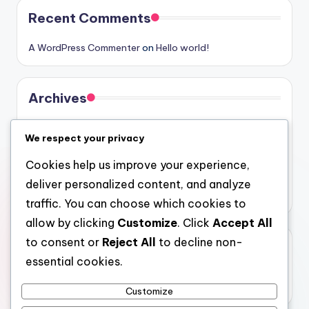
Recent Comments
A WordPress Commenter
on
Hello world!
Archives
August 2026
We respect your privacy
July 2026
Cookies help us improve your experience,
June 2026
deliver personalized content, and analyze
May 2026
traffic. You can choose which cookies to
allow by clicking
Customize
. Click
Accept All
to consent or
Reject All
to decline non-
Categories
essential cookies.
Uncategorized
Customize