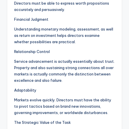
Directors must be able to express worth propositions
accurately and persuasively.
Financial Judgment
Understanding monetary modeling, assessment, as well
as return on investment helps directors examine
whether possibilities are practical.
Relationship Control
Service advancement is actually essentially about trust.
Property and also sustaining strong connections all over
markets is actually commonly the distinction between
excellence and also failure.
Adaptability
Markets evolve quickly. Directors must have the ability
to pivot tactics based on brand new innovations,
governing improvements, or worldwide disturbances.
The Strategic Value of the Task