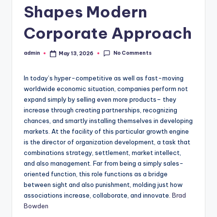
Shapes Modern
Corporate Approach
No Comments
admin
May 13, 2026
Posted
by
In today’s hyper-competitive as well as fast-moving
worldwide economic situation, companies perform not
expand simply by selling even more products– they
increase through creating partnerships, recognizing
chances, and smartly installing themselves in developing
markets. At the facility of this particular growth engine
is the director of organization development, a task that
combinations strategy, settlement, market intellect,
and also management. Far from being a simply sales-
oriented function, this role functions as a bridge
between sight and also punishment, molding just how
associations increase, collaborate, and innovate.
Brad
Bowden