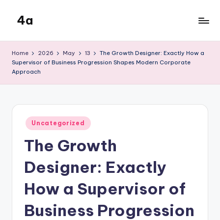
4a
Skip
to
the
content
inters
Home
2026
May
13
The Growth Designer: Exactly How a
Supervisor of Business Progression Shapes Modern Corporate
Approach
Posted
Uncategorized
in
The Growth
Designer: Exactly
How a Supervisor of
Business Progression