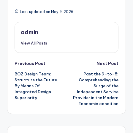
Last updated on May 9, 2026
admin
View All Posts
Post
Previous Post
Next Post
BOZ Design Team:
Past the 9-to-5:
navigation
Structure the Future
Comprehending the
By Means Of
Surge of the
Integrated Design
Independent Service
Superiority
Provider in the Modern
Economic condition