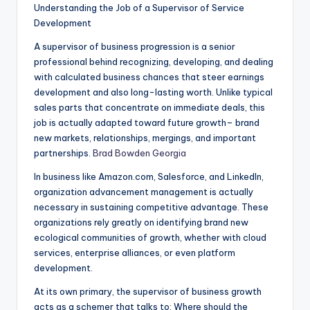
Understanding the Job of a Supervisor of Service
Development
A supervisor of business progression is a senior
professional behind recognizing, developing, and dealing
with calculated business chances that steer earnings
development and also long-lasting worth. Unlike typical
sales parts that concentrate on immediate deals, this
job is actually adapted toward future growth– brand
new markets, relationships, mergings, and important
partnerships.
Brad Bowden Georgia
In business like Amazon.com, Salesforce, and LinkedIn,
organization advancement management is actually
necessary in sustaining competitive advantage. These
organizations rely greatly on identifying brand new
ecological communities of growth, whether with cloud
services, enterprise alliances, or even platform
development.
At its own primary, the supervisor of business growth
acts as a schemer that talks to: Where should the