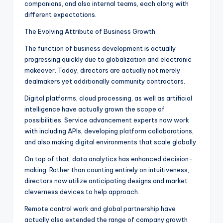
companions, and also internal teams, each along with
different expectations.
The Evolving Attribute of Business Growth
The function of business development is actually
progressing quickly due to globalization and electronic
makeover. Today, directors are actually not merely
dealmakers yet additionally community contractors.
Digital platforms, cloud processing, as well as artificial
intelligence have actually grown the scope of
possibilities. Service advancement experts now work
with including APIs, developing platform collaborations,
and also making digital environments that scale globally.
On top of that, data analytics has enhanced decision-
making. Rather than counting entirely on intuitiveness,
directors now utilize anticipating designs and market
cleverness devices to help approach.
Remote control work and global partnership have
actually also extended the range of company growth