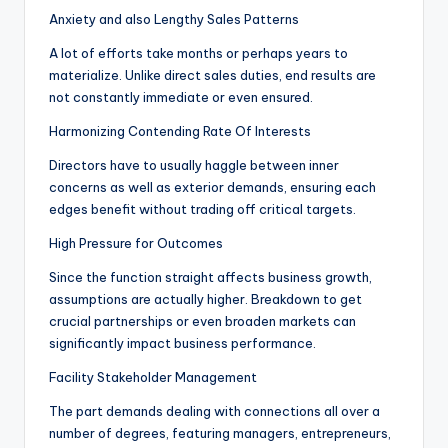
Anxiety and also Lengthy Sales Patterns
A lot of efforts take months or perhaps years to
materialize. Unlike direct sales duties, end results are
not constantly immediate or even ensured.
Harmonizing Contending Rate Of Interests
Directors have to usually haggle between inner
concerns as well as exterior demands, ensuring each
edges benefit without trading off critical targets.
High Pressure for Outcomes
Since the function straight affects business growth,
assumptions are actually higher. Breakdown to get
crucial partnerships or even broaden markets can
significantly impact business performance.
Facility Stakeholder Management
The part demands dealing with connections all over a
number of degrees, featuring managers, entrepreneurs,