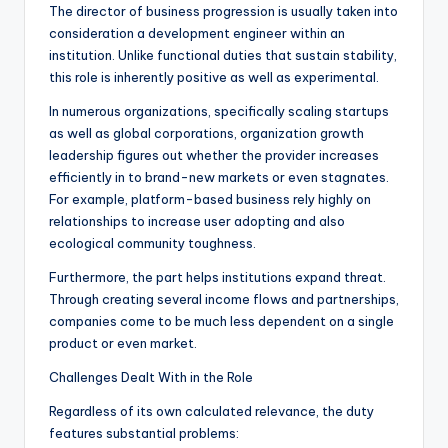
The director of business progression is usually taken into
consideration a development engineer within an
institution. Unlike functional duties that sustain stability,
this role is inherently positive as well as experimental.
In numerous organizations, specifically scaling startups
as well as global corporations, organization growth
leadership figures out whether the provider increases
efficiently in to brand-new markets or even stagnates.
For example, platform-based business rely highly on
relationships to increase user adopting and also
ecological community toughness.
Furthermore, the part helps institutions expand threat.
Through creating several income flows and partnerships,
companies come to be much less dependent on a single
product or even market.
Challenges Dealt With in the Role
Regardless of its own calculated relevance, the duty
features substantial problems: