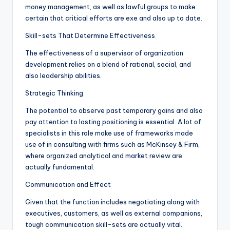
money management, as well as lawful groups to make
certain that critical efforts are exe and also up to date.
Skill-sets That Determine Effectiveness
The effectiveness of a supervisor of organization
development relies on a blend of rational, social, and
also leadership abilities.
Strategic Thinking
The potential to observe past temporary gains and also
pay attention to lasting positioning is essential. A lot of
specialists in this role make use of frameworks made
use of in consulting with firms such as McKinsey & Firm,
where organized analytical and market review are
actually fundamental.
Communication and Effect
Given that the function includes negotiating along with
executives, customers, as well as external companions,
tough communication skill-sets are actually vital.