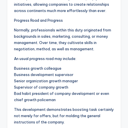
initiatives, allowing companies to create relationships
across continents much more effortlessly than ever.
Progress Road and Progress
Normally, professionals within this duty originated from
backgrounds in sales, marketing, consulting, or money
management. Over time, they cultivate skills in
negotiation, method, as well as management.
An usual progress road may include:
Business growth colleague
Business development supervisor
Senior organization growth manager
Supervisor of company growth
Bad habit president of company development or even
chief growth policeman
This development demonstrates boosting task certainly
not merely for offers, but for molding the general
instructions of the company.