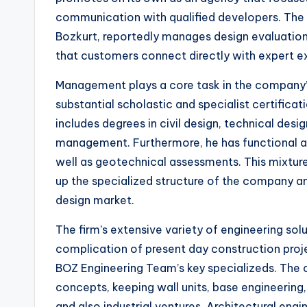
communication with qualified developers. The 
Bozkurt, reportedly manages design evaluations
that customers connect directly with expert e
Management plays a core task in the company’s 
substantial scholastic and specialist certifica
includes degrees in civil design, technical desi
management. Furthermore, he has functional adv
well as geotechnical assessments. This mixtur
up the specialized structure of the company and
design market.
The firm’s extensive variety of engineering so
complication of present day construction proje
BOZ Engineering Team’s key specializeds. The 
concepts, keeping wall units, base engineerin
and also industrial ventures. Architectural engi