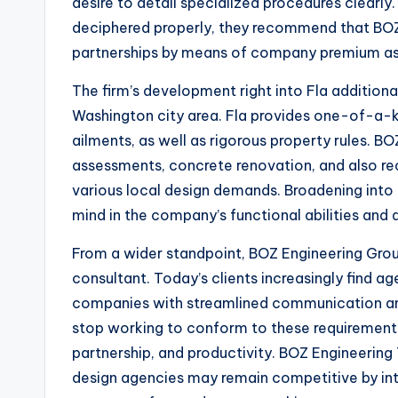
desire to detail specialized procedures clearly
deciphered properly, they recommend that BOZ
partnerships by means of company premium as 
The firm’s development right into Fla addition
Washington city area. Fla provides one-of-a-k
ailments, as well as rigorous property rules. 
assessments, concrete renovation, and also rece
various local design demands. Broadening into
mind in the company’s functional abilities and al
From a wider standpoint, BOZ Engineering Grou
consultant. Today’s clients increasingly find age
companies with streamlined communication and 
stop working to conform to these requirements 
partnership, and productivity. BOZ Engineerin
design agencies may remain competitive by inte