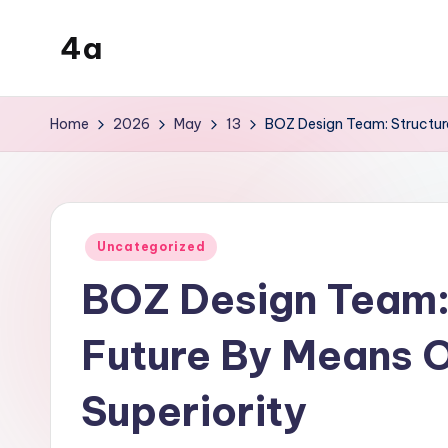
4a
Skip
to
the
content
inters
Home
2026
May
13
BOZ Design Team: Structure
Posted
Uncategorized
in
BOZ Design Team: 
Future By Means O
Superiority