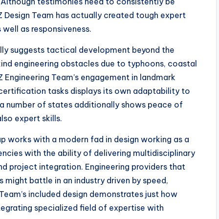
. Although testimonies need to consistently be
 Design Team has actually created tough expert
well as responsiveness.
ally suggests tactical development beyond the
ind engineering obstacles due to typhoons, coastal
BOZ Engineering Team’s engagement in landmark
rtification tasks displays its own adaptability to
 a number of states additionally shows peace of
so expert skills.
p works with a modern fad in design working as a
ncies with the ability of delivering multidisciplinary
project integration. Engineering providers that
might battle in an industry driven by speed,
g Team’s included design demonstrates just how
grating specialized field of expertise with