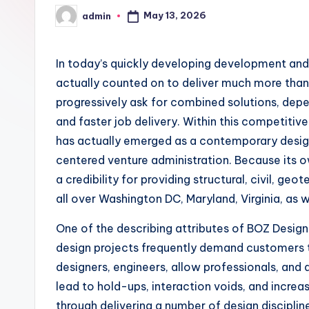
May 13, 2026
admin
Posted
by
In today’s quickly developing development an
actually counted on to deliver much more than 
progressively ask for combined solutions, depe
and faster job delivery. Within this competitiv
has actually emerged as a contemporary design
centered venture administration. Because its 
a credibility for providing structural, civil, g
all over Washington DC, Maryland, Virginia, as w
One of the describing attributes of BOZ Design 
design projects frequently demand customers to
designers, engineers, allow professionals, and
lead to hold-ups, interaction voids, and incr
through delivering a number of design discipli