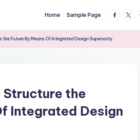
facebook.
twitte
t
Home
Sample Page
 the Future By Means Of Integrated Design Superiority
Structure the
f Integrated Design