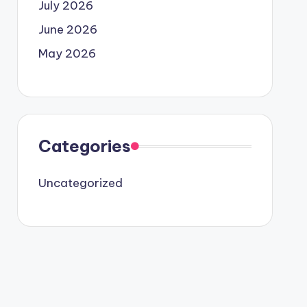
July 2026
June 2026
May 2026
Categories
Uncategorized