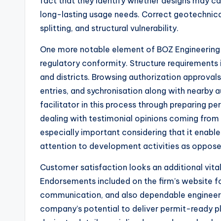
fact that they identify whether designs may ca
long-lasting usage needs. Correct geotechnical
splitting, and structural vulnerability.
One more notable element of BOZ Engineering G
regulatory conformity. Structure requirements
and districts. Browsing authorization approval
entries, and sychronisation along with nearby a
facilitator in this process through preparing pe
dealing with testimonial opinions coming from n
especially important considering that it enable
attention to development activities as oppos
Customer satisfaction looks an additional vital
Endorsements included on the firm’s website fo
communication, and also dependable engineerin
company’s potential to deliver permit-ready pla