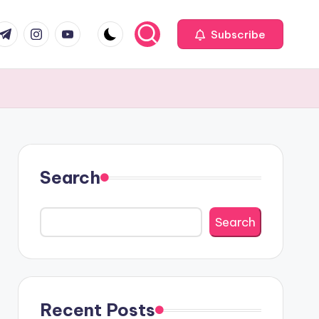
com
r.com
.me
instagram.com
youtube.com
Subscribe
Search
Search
Recent Posts