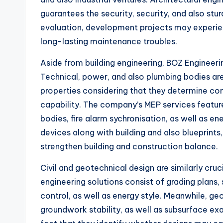
guarantees the security, security, and also stur
evaluation, development projects may experie
long-lasting maintenance troubles.
Aside from building engineering, BOZ Engineer
Technical, power, and also plumbing bodies a
properties considering that they determine co
capability. The company’s MEP services feature 
bodies, fire alarm sychronisation, as well as e
devices along with building and also blueprint
strengthen building and construction balance.
Civil and geotechnical design are similarly cru
engineering solutions consist of grading plan
control, as well as energy style. Meanwhile, ge
groundwork stability, as well as subsurface ex