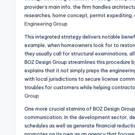
provider’s main info, the firm handles architect
researches, home concept, permit expediting, 
Engineering Group
This integrated strategy delivers notable ben
example, when homeowners look for to restore 
they usually call for structural examinations, a
BOZ Design Group streamlines this procedure by
explains that it not simply preps the engineeri
with local jurisdictions to secure license co
troubles for customers while helping contracto
Group
One more crucial stamina of BOZ Design Group 
communication. In the development sector, de
schedules as well as generate financial reduc
promotes on its own as an agency that focuses