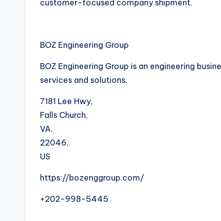
customer-focused company shipment.
BOZ Engineering Group
BOZ Engineering Group is an engineering busines
services and solutions.
7181 Lee Hwy
,
Falls Church
,
VA
,
22046
,
US
https://bozenggroup.com/
+202-998-5445