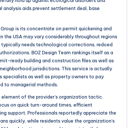
refully hold up against ecological disorders and
 analysis aids prevent settlement deal, base
roup is its concentrate on permit quickening and
 in the USA may vary considerably throughout regions
s typically needs technological corrections, redoed
uthorizations. BOZ Design Team rankings itself as a
rmit-ready building and construction files as well as
eighborhood jurisdictions. This service is actually
s specialists as well as property owners to pay
ed to managerial methods.
 element of the provider’s organization tactic.
cus on quick turn-around times, efficient
g support. Professionals reportedly appreciate the
ns quickly, while residents value the organization’s