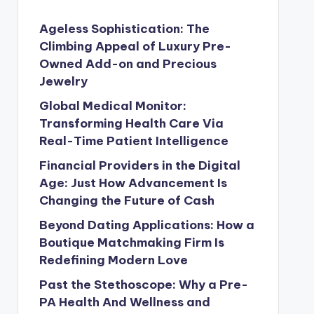
Ageless Sophistication: The
Climbing Appeal of Luxury Pre-
Owned Add-on and Precious
Jewelry
Global Medical Monitor:
Transforming Health Care Via
Real-Time Patient Intelligence
Financial Providers in the Digital
Age: Just How Advancement Is
Changing the Future of Cash
Beyond Dating Applications: How a
Boutique Matchmaking Firm Is
Redefining Modern Love
Past the Stethoscope: Why a Pre-
PA Health And Wellness and