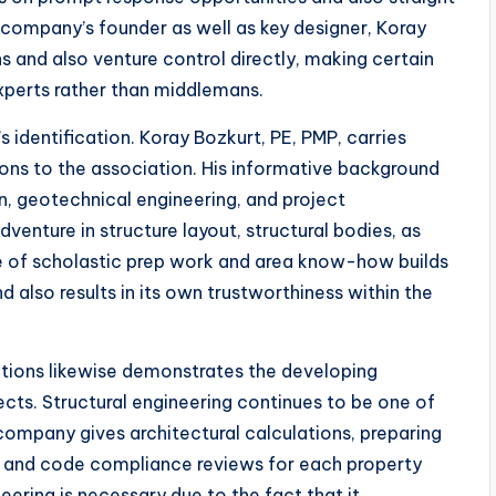
company’s founder as well as key designer, Koray
 and also venture control directly, making certain
xperts rather than middlemans.
identification. Koray Bozkurt, PE, PMP, carries
tions to the association. His informative background
gn, geotechnical engineering, and project
enture in structure layout, structural bodies, as
e of scholastic prep work and area know-how builds
 also results in its own trustworthiness within the
lutions likewise demonstrates the developing
cts. Structural engineering continues to be one of
company gives architectural calculations, preparing
g, and code compliance reviews for each property
neering is necessary due to the fact that it