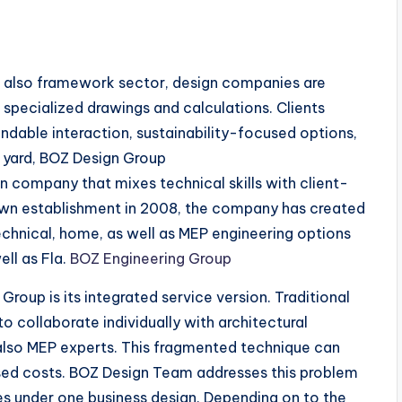
d also framework sector, design companies are
specialized drawings and calculations. Clients
ndable interaction, sustainability-focused options,
e yard, BOZ Design Group
 company that mixes technical skills with client-
own establishment in 2008, the company has created
eotechnical, home, as well as MEP engineering options
ell as Fla.
BOZ Engineering Group
Group is its integrated service version. Traditional
 collaborate individually with architectural
 also MEP experts. This fragmented technique can
eased costs. BOZ Design Team addresses this problem
nes under one business design. Depending on to the