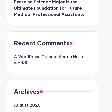
Exercise Science Major Is the
Ultimate Foundation for Future
Medical Professional Assistants
Recent Comments
A WordPress Commenter
on
Hello
world!
Archives
August 2026