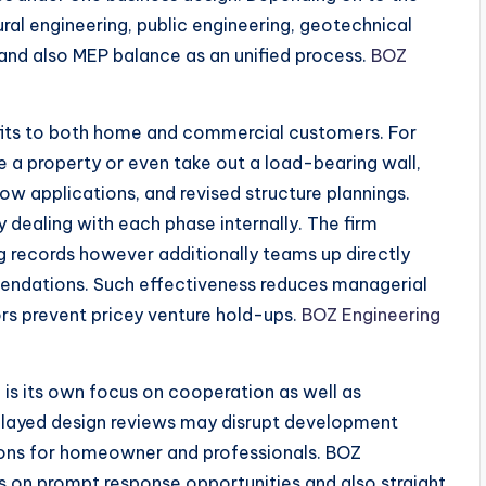
ural engineering, public engineering, geotechnical
and also MEP balance as an unified process.
BOZ
efits to both home and commercial customers. For
a property or even take out a load-bearing wall,
llow applications, and revised structure plannings.
 dealing with each phase internally. The firm
ng records however additionally teams up directly
mmendations. Such effectiveness reduces managerial
rs prevent pricey venture hold-ups.
BOZ Engineering
is its own focus on cooperation as well as
layed design reviews may disrupt development
tions for homeowner and professionals. BOZ
 on prompt response opportunities and also straight