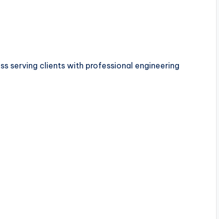
s serving clients with professional engineering