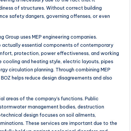
diness of structures. Without correct building
nce safety dangers, governing offenses, or even
ing Group uses MEP engineering companies.
re actually essential components of contemporary
mfort, protection, power effectiveness, and working
cooling and heating style, electric layouts, pipes
nergy circulation planning. Through combining MEP
s, BOZ helps reduce design disagreements and also
cial areas of the company’s functions. Public
s, stormwater management bodies, destruction
otechnical design focuses on soil ailments,
aminations. These services are important due to the