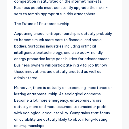
competition in saturated on the internet markets.
Business people must constantly upgrade their skill-
sets to remain appropriate in this atmosphere.
The Future of Entrepreneurship
Appearing ahead, entrepreneurship is actually probably
to become much more core to financial and social
bodies. Surfacing industries including artificial
intelligence, biotechnology, and also eco-friendly
energy promotion large possibilities for advancement.
Business owners will participate in a vital job fit how
these innovations are actually created as well as
administered.
Moreover, there is actually an expanding importance on
lasting entrepreneurship. As ecological concerns
become a lot more emergency, entrepreneurs are
actually more and more assumed to remainder profit
with ecological accountability. Companies that focus
on durability are actually likely to obtain long-lasting
one-upmanships.