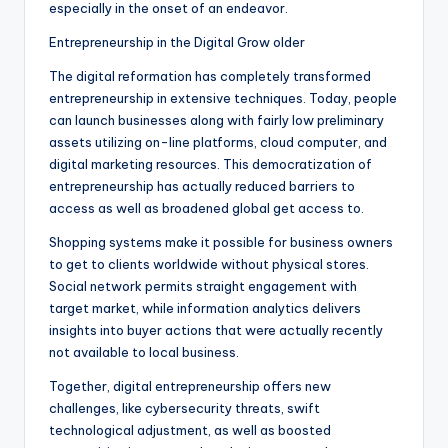
especially in the onset of an endeavor.
Entrepreneurship in the Digital Grow older
The digital reformation has completely transformed
entrepreneurship in extensive techniques. Today, people
can launch businesses along with fairly low preliminary
assets utilizing on-line platforms, cloud computer, and
digital marketing resources. This democratization of
entrepreneurship has actually reduced barriers to
access as well as broadened global get access to.
Shopping systems make it possible for business owners
to get to clients worldwide without physical stores.
Social network permits straight engagement with
target market, while information analytics delivers
insights into buyer actions that were actually recently
not available to local business.
Together, digital entrepreneurship offers new
challenges, like cybersecurity threats, swift
technological adjustment, as well as boosted