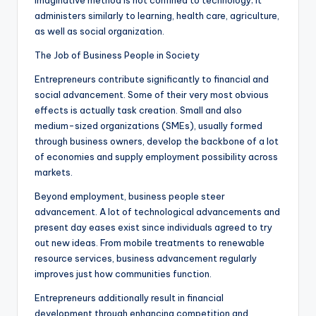
imaginative method is not confined to technology; it
administers similarly to learning, health care, agriculture,
as well as social organization.
The Job of Business People in Society
Entrepreneurs contribute significantly to financial and
social advancement. Some of their very most obvious
effects is actually task creation. Small and also
medium-sized organizations (SMEs), usually formed
through business owners, develop the backbone of a lot
of economies and supply employment possibility across
markets.
Beyond employment, business people steer
advancement. A lot of technological advancements and
present day eases exist since individuals agreed to try
out new ideas. From mobile treatments to renewable
resource services, business advancement regularly
improves just how communities function.
Entrepreneurs additionally result in financial
development through enhancing competition and