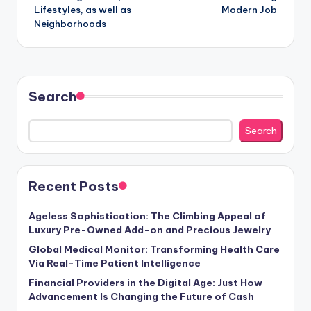
Lifestyles, as well as
Modern Job
Neighborhoods
Search
Search
Recent Posts
Ageless Sophistication: The Climbing Appeal of
Luxury Pre-Owned Add-on and Precious Jewelry
Global Medical Monitor: Transforming Health Care
Via Real-Time Patient Intelligence
Financial Providers in the Digital Age: Just How
Advancement Is Changing the Future of Cash