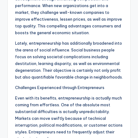
performance. When new organizations get into a
market, they challenge well-known companies to
improve effectiveness, lessen prices, as well as improve
top quality. This compelling advantages consumers and
boosts the general economic situation.
Lately, entrepreneurship has additionally broadened into
the arena of social influence. Social business people
focus on solving societal complications including
destitution, learning disparity, as well as environmental
degeneration. Their objective is certainly not only profit
but also quantifiable favorable change in neighborhoods.
Challenges Experienced through Entrepreneurs
Even with its benefits, entrepreneurship is actually much
coming from effortless. One of the absolute most
substantial difficulties is actually unpredictability.
Markets can move swiftly because of technical
interruption, political modifications, or customer actions
styles. Entrepreneurs need to frequently adjust their