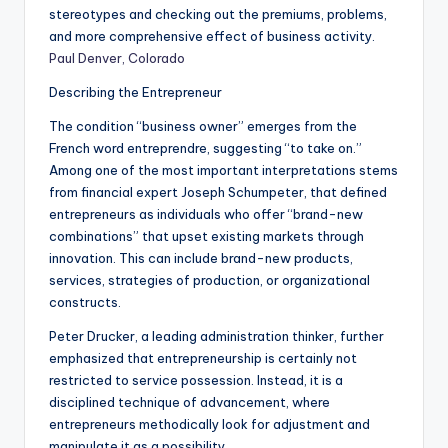
stereotypes and checking out the premiums, problems,
and more comprehensive effect of business activity.
Paul Denver, Colorado
Describing the Entrepreneur
The condition “business owner” emerges from the
French word entreprendre, suggesting “to take on.”
Among one of the most important interpretations stems
from financial expert Joseph Schumpeter, that defined
entrepreneurs as individuals who offer “brand-new
combinations” that upset existing markets through
innovation. This can include brand-new products,
services, strategies of production, or organizational
constructs.
Peter Drucker, a leading administration thinker, further
emphasized that entrepreneurship is certainly not
restricted to service possession. Instead, it is a
disciplined technique of advancement, where
entrepreneurs methodically look for adjustment and
manipulate it as a possibility.