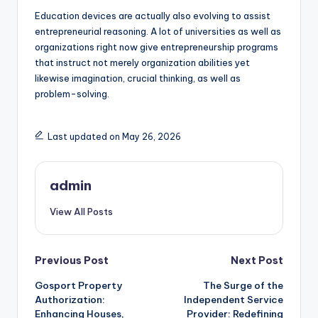
Education devices are actually also evolving to assist
entrepreneurial reasoning. A lot of universities as well as
organizations right now give entrepreneurship programs
that instruct not merely organization abilities yet
likewise imagination, crucial thinking, as well as
problem-solving.
Last updated on May 26, 2026
admin
View All Posts
Post
Previous Post
Next Post
Gosport Property
The Surge of the
navigation
Authorization:
Independent Service
Enhancing Houses,
Provider: Redefining