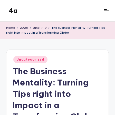
4a
Skip
to
the
content
inters
Home
2026
June
9
The Business Mentality: Turning Tips
right into Impact in a Transforming Globe
Posted
Uncategorized
in
The Business
Mentality: Turning
Tips right into
Impact in a