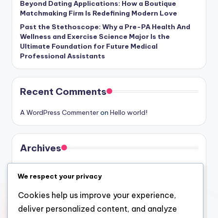
Beyond Dating Applications: How a Boutique
Matchmaking Firm Is Redefining Modern Love
Past the Stethoscope: Why a Pre-PA Health And
Wellness and Exercise Science Major Is the
Ultimate Foundation for Future Medical
Professional Assistants
Recent Comments
A WordPress Commenter
on
Hello world!
Archives
August 2026
We respect your privacy
July 2026
Cookies help us improve your experience,
June 2026
deliver personalized content, and analyze
May 2026