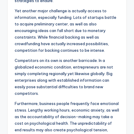
strategies to endure.
Yet another major challenge is actually access to
information, especially funding. Lots of startups battle
to acquire preliminary center, as well as also
encouraging ideas can fall short due to monetary
constraints. While financial backing as well as
crowdfunding have actually increased possibilities,
competition for backing continues to be intense.
Competitors on its own is another barricade. In a
globalized economic condition, entrepreneurs are not
simply completing regionally yet likewise globally. Big
enterprises along with established information can
easily pose substantial difficulties to brand new
competitors.
Furthermore, business people frequently face emotional
stress. Lengthy working hours, economic anxiety, as well
as the accountability of decision-making may take a
cost on psychological health. The unpredictability of
end results may also create psychological tension,