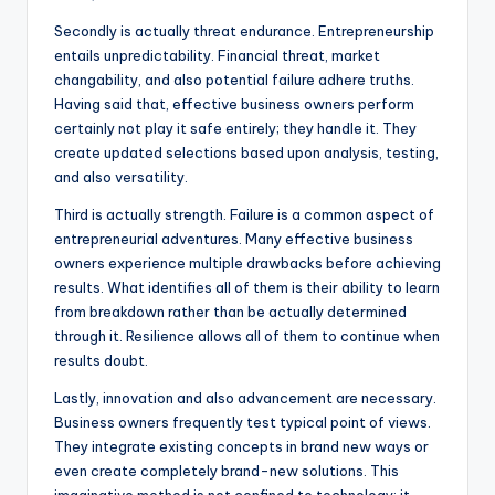
Secondly is actually threat endurance. Entrepreneurship
entails unpredictability. Financial threat, market
changability, and also potential failure adhere truths.
Having said that, effective business owners perform
certainly not play it safe entirely; they handle it. They
create updated selections based upon analysis, testing,
and also versatility.
Third is actually strength. Failure is a common aspect of
entrepreneurial adventures. Many effective business
owners experience multiple drawbacks before achieving
results. What identifies all of them is their ability to learn
from breakdown rather than be actually determined
through it. Resilience allows all of them to continue when
results doubt.
Lastly, innovation and also advancement are necessary.
Business owners frequently test typical point of views.
They integrate existing concepts in brand new ways or
even create completely brand-new solutions. This