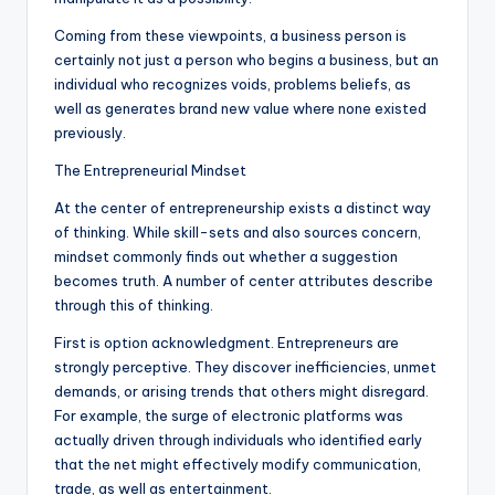
Coming from these viewpoints, a business person is
certainly not just a person who begins a business, but an
individual who recognizes voids, problems beliefs, as
well as generates brand new value where none existed
previously.
The Entrepreneurial Mindset
At the center of entrepreneurship exists a distinct way
of thinking. While skill-sets and also sources concern,
mindset commonly finds out whether a suggestion
becomes truth. A number of center attributes describe
through this of thinking.
First is option acknowledgment. Entrepreneurs are
strongly perceptive. They discover inefficiencies, unmet
demands, or arising trends that others might disregard.
For example, the surge of electronic platforms was
actually driven through individuals who identified early
that the net might effectively modify communication,
trade, as well as entertainment.