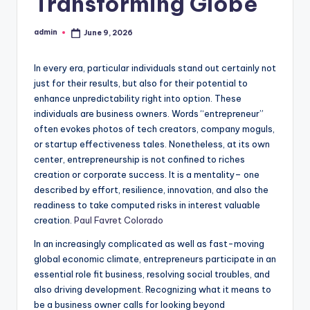
Transforming Globe
admin
June 9, 2026
Posted
by
In every era, particular individuals stand out certainly not
just for their results, but also for their potential to
enhance unpredictability right into option. These
individuals are business owners. Words “entrepreneur”
often evokes photos of tech creators, company moguls,
or startup effectiveness tales. Nonetheless, at its own
center, entrepreneurship is not confined to riches
creation or corporate success. It is a mentality– one
described by effort, resilience, innovation, and also the
readiness to take computed risks in interest valuable
creation.
Paul Favret Colorado
In an increasingly complicated as well as fast-moving
global economic climate, entrepreneurs participate in an
essential role fit business, resolving social troubles, and
also driving development. Recognizing what it means to
be a business owner calls for looking beyond