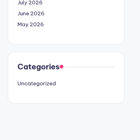
July 2026
June 2026
May 2026
Categories
Uncategorized