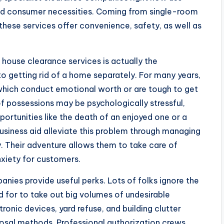
d consumer necessities. Coming from single-room
hese services offer convenience, safety, as well as
house clearance services is actually the
to getting rid of a home separately. For many years,
 which conduct emotional worth or are tough to get
f possessions may be psychologically stressful,
ortunities like the death of an enjoyed one or a
usiness aid alleviate this problem through managing
ly. Their adventure allows them to take care of
nxiety for customers.
nies provide useful perks. Lots of folks ignore the
d for to take out big volumes of undesirable
onic devices, yard refuse, and building clutter
sposal methods. Professional authorization crews