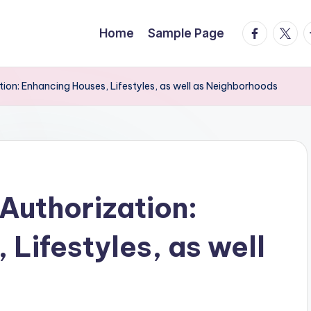
facebook.
twitte
t
Home
Sample Page
ion: Enhancing Houses, Lifestyles, as well as Neighborhoods
Authorization:
Lifestyles, as well
s