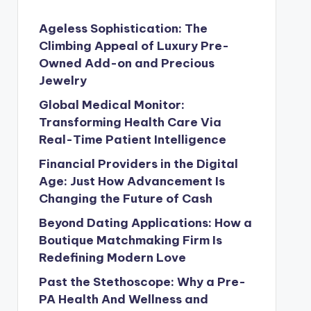
Ageless Sophistication: The
Climbing Appeal of Luxury Pre-
Owned Add-on and Precious
Jewelry
Global Medical Monitor:
Transforming Health Care Via
Real-Time Patient Intelligence
Financial Providers in the Digital
Age: Just How Advancement Is
Changing the Future of Cash
Beyond Dating Applications: How a
Boutique Matchmaking Firm Is
Redefining Modern Love
Past the Stethoscope: Why a Pre-
PA Health And Wellness and