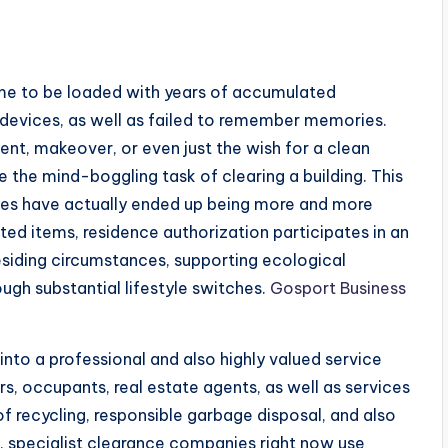
me to be loaded with years of accumulated
 devices, as well as failed to remember memories.
t, makeover, or even just the wish for a clean
 the mind-boggling task of clearing a building. This
ces have actually ended up being more and more
ed items, residence authorization participates in an
residing circumstances, supporting ecological
rough substantial lifestyle switches.
Gosport Business
nto a professional and also highly valued service
, occupants, real estate agents, as well as services
f recycling, responsible garbage disposal, and also
, specialist clearance companies right now use