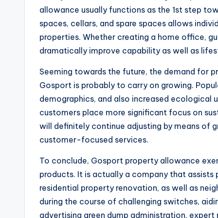
allowance usually functions as the 1st step tow
spaces, cellars, and spare spaces allows individ
properties. Whether creating a home office, g
dramatically improve capability as well as lifes
Seeming towards the future, the demand for p
Gosport is probably to carry on growing. Popula
demographics, and also increased ecological un
customers place more significant focus on sust
will definitely continue adjusting by means of
customer-focused services.
To conclude, Gosport property allowance exem
products. It is actually a company that assists
residential property renovation, as well as n
during the course of challenging switches, aidi
advertising green dump administration, expert 