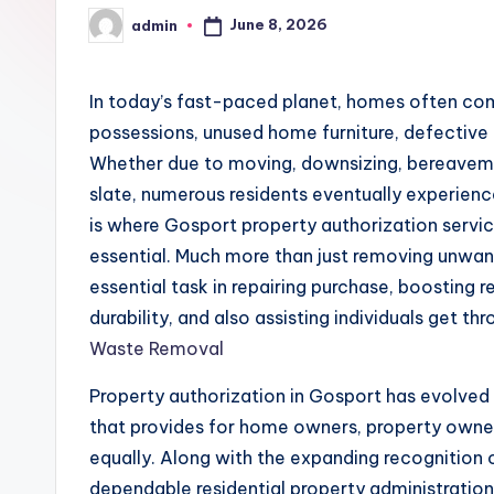
June 8, 2026
admin
Posted
by
In today’s fast-paced planet, homes often co
possessions, unused home furniture, defective
Whether due to moving, downsizing, bereavemen
slate, numerous residents eventually experience
is where Gosport property authorization servi
essential. Much more than just removing unwant
essential task in repairing purchase, boosting 
durability, and also assisting individuals get th
Waste Removal
Property authorization in Gosport has evolved i
that provides for home owners, property owners
equally. Along with the expanding recognition o
dependable residential property administration