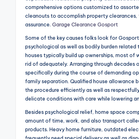
comprehensive options customized to assorte
cleanouts to accomplish property clearances, t
assurance.
Garage Clearance Gosport
Some of the key causes folks look for Gosport 
psychological as well as bodily burden related 
houses typically build up ownerships, most of
rid of adequately. Arranging through decades o
specifically during the course of demanding opp
family separation. Qualified house allowance b
the procedure efficiently as well as respectful
delicate conditions with care while lowering a
Besides psychological relief, home space compa
amount of time, work, and also transport calle
products. Heavy home furniture, outdated electr
frequently need special delivery as well as di