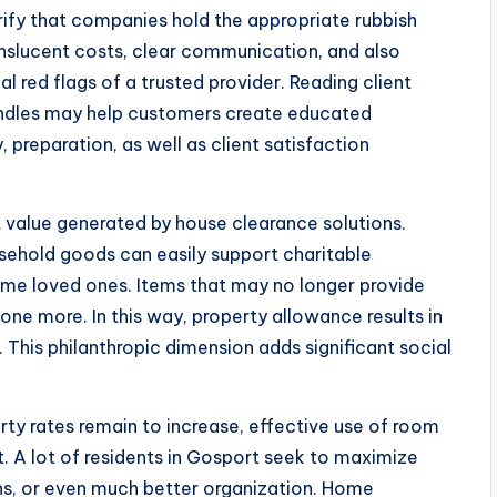
erify that companies hold the appropriate rubbish
nslucent costs, clear communication, and also
l red flags of a trusted provider. Reading client
undles may help customers create educated
y, preparation, as well as client satisfaction
ket value generated by house clearance solutions.
sehold goods can easily support charitable
come loved ones. Items that may no longer provide
e more. In this way, property allowance results in
 This philanthropic dimension adds significant social
y rates remain to increase, effective use of room
t. A lot of residents in Gosport seek to maximize
ons, or even much better organization. Home