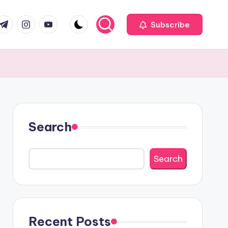
com
r.com
.me
instagram.com
youtube.com
Subscribe
Search
Search
Recent Posts