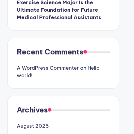
Exercise Science Major Is the
Ultimate Foundation for Future
Medical Professional Assistants
Recent Comments
A WordPress Commenter
on
Hello
world!
Archives
August 2026