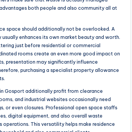
ue advantages both people and also community all at
ce space should additionally not be overlooked. A
ty usually enhances its own market beauty and worth.
tering just before residential or commercial
ordinated rooms create an even more good impact on
s, presentation may significantly influence
herefore, purchasing a specialist property allowance
ts.
 in Gosport additionally profit from clearance
l rooms, and industrial websites occasionally need
, or even closures. Professional open space staffs
iles, digital equipment, and also overall waste
ss operations. This versatility helps make residence