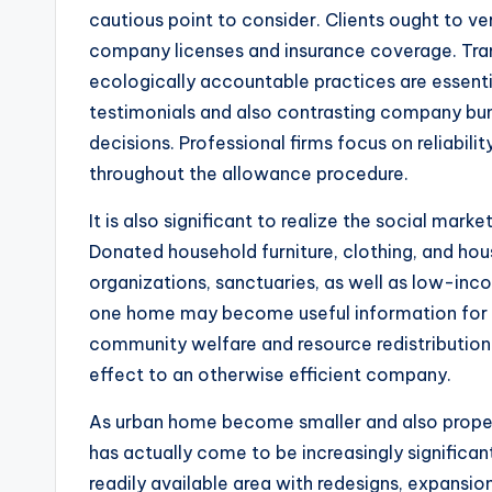
cautious point to consider. Clients ought to v
company licenses and insurance coverage. Tra
ecologically accountable practices are essentia
testimonials and also contrasting company b
decisions. Professional firms focus on reliabilit
throughout the allowance procedure.
It is also significant to realize the social mar
Donated household furniture, clothing, and hou
organizations, sanctuaries, as well as low-in
one home may become useful information for on
community welfare and resource redistribution.
effect to an otherwise efficient company.
As urban home become smaller and also propert
has actually come to be increasingly significan
readily available area with redesigns, expansi