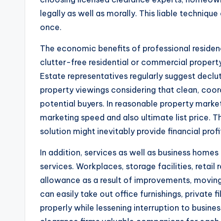
legally as well as morally. This liable techniq
once.
The economic benefits of professional residen
clutter-free residential or commercial proper
Estate representatives regularly suggest declut
property viewings considering that clean, co
potential buyers. In reasonable property market
marketing speed and also ultimate list price. T
solution might inevitably provide financial profi
In addition, services as well as business homes
services. Workplaces, storage facilities, retai
allowance as a result of improvements, movings
can easily take out office furnishings, private f
properly while lessening interruption to busine