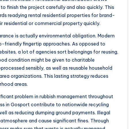
 finish the project carefully and also quickly. This
ords readying rental residential properties for brand-
r residential or commercial property quickly.
arance is actually environmental obligation. Modern
-friendly fingertip approaches. As opposed to
websites, a lot of agencies sort belongings for reusing,
good condition might be given to charitable
eprocessed sensibly, as well as reusable household
ea organizations. This lasting strategy reduces
rhood areas.
nificant problem in rubbish management throughout
ss in Gosport contribute to nationwide recycling
 well as reducing dumping ground payments. Illegal
e atmosphere and cause significant fines. Through
ers make sure that waste is actually managed