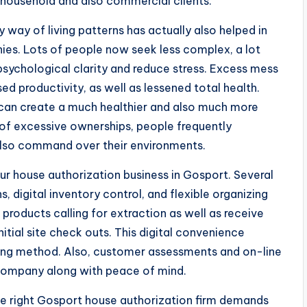
household and also commercial clients.
way of living patterns has actually also helped in
es. Lots of people now seek less complex, a lot
sychological clarity and reduce stress. Excess mess
d productivity, as well as lessened total health.
 can create a much healthier and also much more
of excessive ownerships, people frequently
d also command over their environments.
r house authorization business in Gosport. Several
 digital inventory control, and flexible organizing
f products calling for extraction as well as receive
itial site check outs. This digital convenience
king method. Also, customer assessments and on-line
 company along with peace of mind.
 the right Gosport house authorization firm demands