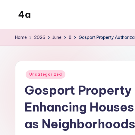
4a
Skip
to
the
content
inters
Home
2026
June
8
Gosport Property Authorizat
Posted
Uncategorized
in
Gosport Property 
Enhancing Houses, 
as Neighborhood