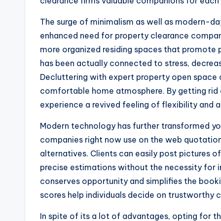
clearance firms valuable companions for each 
The surge of minimalism as well as modern-day 
enhanced need for property clearance compani
more organized residing spaces that promote p
has been actually connected to stress, decrease
Decluttering with expert property open space
comfortable home atmosphere. By getting rid 
experience a revived feeling of flexibility an
Modern technology has further transformed you
companies right now use on the web quotations,
alternatives. Clients can easily post pictures o
precise estimations without the necessity for in
conserves opportunity and simplifies the boo
scores help individuals decide on trustworthy
In spite of its a lot of advantages, opting for