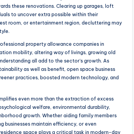
ards these renovations. Clearing up garages, loft
uals to uncover extra possible within their
uest room, or entertainment region, decluttering may
tyle.
rofessional property allowance companies in
tion mobility, altering way of livings, growing old
derstanding all add to the sector’s growth. As
ainability as well as benefit, open space business
 greener practices, boosted modern technology, and
plifies even more than the extraction of excess
 psychological welfare, environmental durability,
eighborhood growth. Whether aiding family members
ng businesses maintain efficiency, or even
residence space plays a critical task in modern-day