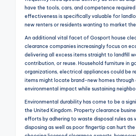
have the tools, cars, and competence required to
effectiveness is specifically valuable for landl
new renters or residents wanting to market thei
An additional vital facet of Gosport house cle
clearance companies increasingly focus on eco
delivering all excess items straight to landfill 
contribution, or reuse. Household furniture in 
organizations, electrical appliances could be r
items might locate brand-new homes through ar
environmental impact while sustaining neighbo
Environmental durability has come to be a sig
the United Kingdom. Property clearance busine
efforts by adhering to waste disposal rules as
disposing as well as poor fingertip can hurt th
choosing licensed clearance experts, homeown