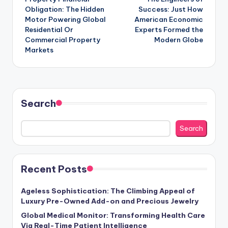
navigation
Obligation: The Hidden
Success: Just How
Motor Powering Global
American Economic
Residential Or
Experts Formed the
Commercial Property
Modern Globe
Markets
Search
Search
Recent Posts
Ageless Sophistication: The Climbing Appeal of
Luxury Pre-Owned Add-on and Precious Jewelry
Global Medical Monitor: Transforming Health Care
Via Real-Time Patient Intelligence