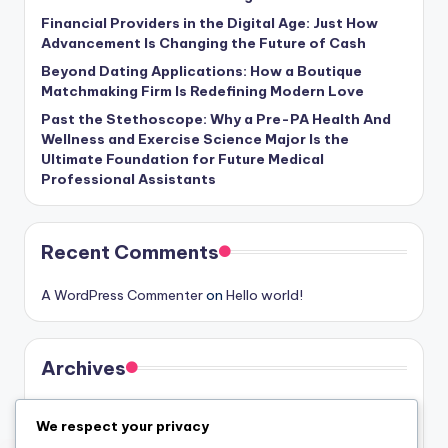
Financial Providers in the Digital Age: Just How
Advancement Is Changing the Future of Cash
Beyond Dating Applications: How a Boutique
Matchmaking Firm Is Redefining Modern Love
Past the Stethoscope: Why a Pre-PA Health And
Wellness and Exercise Science Major Is the
Ultimate Foundation for Future Medical
Professional Assistants
Recent Comments
A WordPress Commenter
on
Hello world!
Archives
August 2026
We respect your privacy
July 2026