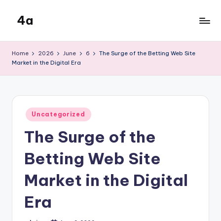
4a
Skip
to
the
content
inters
Home
2026
June
6
The Surge of the Betting Web Site
Market in the Digital Era
Posted
Uncategorized
in
The Surge of the
Betting Web Site
Market in the Digital
Era