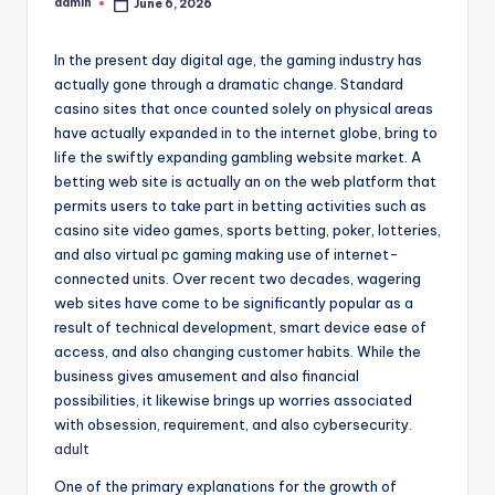
admin
June 6, 2026
Posted
by
In the present day digital age, the gaming industry has
actually gone through a dramatic change. Standard
casino sites that once counted solely on physical areas
have actually expanded in to the internet globe, bring to
life the swiftly expanding gambling website market. A
betting web site is actually an on the web platform that
permits users to take part in betting activities such as
casino site video games, sports betting, poker, lotteries,
and also virtual pc gaming making use of internet-
connected units. Over recent two decades, wagering
web sites have come to be significantly popular as a
result of technical development, smart device ease of
access, and also changing customer habits. While the
business gives amusement and also financial
possibilities, it likewise brings up worries associated
with obsession, requirement, and also cybersecurity.
adult
One of the primary explanations for the growth of