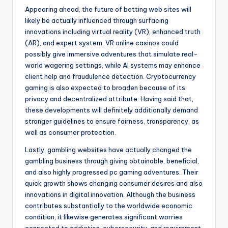
Appearing ahead, the future of betting web sites will
likely be actually influenced through surfacing
innovations including virtual reality (VR), enhanced truth
(AR), and expert system. VR online casinos could
possibly give immersive adventures that simulate real-
world wagering settings, while AI systems may enhance
client help and fraudulence detection. Cryptocurrency
gaming is also expected to broaden because of its
privacy and decentralized attribute. Having said that,
these developments will definitely additionally demand
stronger guidelines to ensure fairness, transparency, as
well as consumer protection.
Lastly, gambling websites have actually changed the
gambling business through giving obtainable, beneficial,
and also highly progressed pc gaming adventures. Their
quick growth shows changing consumer desires and also
innovations in digital innovation. Although the business
contributes substantially to the worldwide economic
condition, it likewise generates significant worries