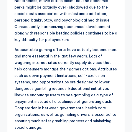
Nonetheless, movie critics claim that the economic
perks might be actually over-shadowed due to the
social costs associated with substance addiction,
personal bankruptcy, and psychological health issue.
Consequently, harmonizing economical development
along with responsible betting policies continues to be a
key difficulty for policymakers.
Accountable gaming efforts have actually become more
and more essential in the last few years. Lots of
wagering internet sites currently supply devices that
help consumers manage their games actions. Attributes
such as down payment limitations, self-exclusion
systems, and opportunity tips are designed to lower
dangerous gambling routines. Educational initiatives
likewise encourage users to see gambling as a type of
enjoyment instead of a technique of generating cash.
Cooperation in between governments, health care
organizations, as well as gambling drivers is essential to
ensuring much safer gambling process and minimizing
social damage.