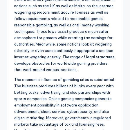
nations such as the UK as well as Malta, on the internet
wagering operators must acquire licenses as well as
follow requirements related to reasonable games,
responsible gambling, as well as anti-money washing
techniques. These laws assist produce a much safer
atmosphere for gamers while creating tax earnings for
authorities. Meanwhile, some nations look at wagering
ethically or even conscientiously inappropriate and ban
internet wagering entirely. The range of legal structures
develops obstacles for worldwide gaming providers
that work around various locations.
The economic influence of gambling sites is substantial.
The business produces billions of bucks every year with
betting tasks, advertising, and also partnerships with
sports companies. Online gaming companies generate
employment possibility in software application
advancement, client service, cybersecurity, and also
digital marketing. Moreover, governments in regulated
markets take advantage of tax and licensing fees.