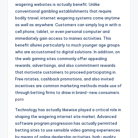
wagering websites is actually benefit. Unlike
conventional gambling establishments that require
bodily travel, internet wagering systems come anytime
as well as anywhere. Customers can simply log in with a
cell phone, tablet, or even personal computer and
immediately gain access to manies activities. This
benefit allures particularly to much younger age groups
who are accustomed to digital solutions. In addition, on
the web gaming sites commonly offer appealing
rewards, advertisings, and also commitment rewards
that motivate customers to proceed participating in.
Free rotates, cashback promotions, and also invited
incentives are common marketing methods made use of
through betting firms to draw in brand-new consumers.
porn
Technology has actually likewise played a critical role in
shaping the wagering internet site market. Advanced
software program progression has actually permitted
betting sites to use sensible video gaming experiences
by means of online dealership activities, high-quality