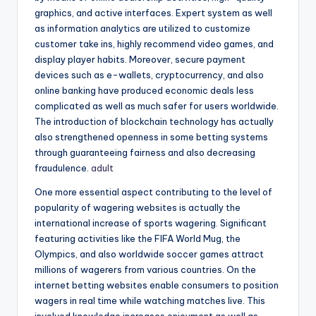
graphics, and active interfaces. Expert system as well
as information analytics are utilized to customize
customer take ins, highly recommend video games, and
display player habits. Moreover, secure payment
devices such as e-wallets, cryptocurrency, and also
online banking have produced economic deals less
complicated as well as much safer for users worldwide.
The introduction of blockchain technology has actually
also strengthened openness in some betting systems
through guaranteeing fairness and also decreasing
fraudulence.
adult
One more essential aspect contributing to the level of
popularity of wagering websites is actually the
international increase of sports wagering. Significant
featuring activities like the FIFA World Mug, the
Olympics, and also worldwide soccer games attract
millions of wagerers from various countries. On the
internet betting websites enable consumers to position
wagers in real time while watching matches live. This