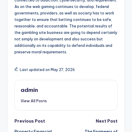
connected to addiction, cybersecurity, and requirement.
As on the web gaming continues to develop, federal
governments, providers, as well as society has to work
together to ensure that betting continues to be safe,
reasonable, and accountable. The potential results of
the gambling site business are going to depend certainly
not simply on development and also success but
additionally on its capability to defend individuals and
preserve moral requirements.
Last updated on May 27, 2026
admin
View All Posts
Post
Previous Post
Next Post
Property Financial
The Engineers of