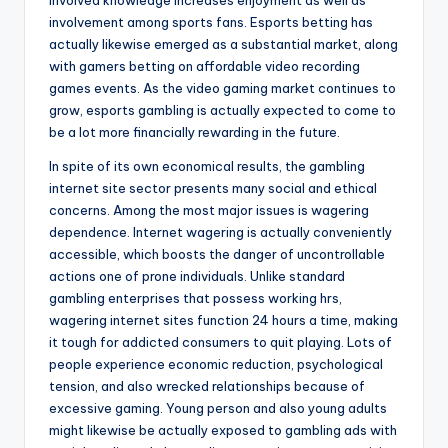
involved knowledge increases enjoyment as well as
involvement among sports fans. Esports betting has
actually likewise emerged as a substantial market, along
with gamers betting on affordable video recording
games events. As the video gaming market continues to
grow, esports gambling is actually expected to come to
be a lot more financially rewarding in the future.
In spite of its own economical results, the gambling
internet site sector presents many social and ethical
concerns. Among the most major issues is wagering
dependence. Internet wagering is actually conveniently
accessible, which boosts the danger of uncontrollable
actions one of prone individuals. Unlike standard
gambling enterprises that possess working hrs,
wagering internet sites function 24 hours a time, making
it tough for addicted consumers to quit playing. Lots of
people experience economic reduction, psychological
tension, and also wrecked relationships because of
excessive gaming. Young person and also young adults
might likewise be actually exposed to gambling ads with