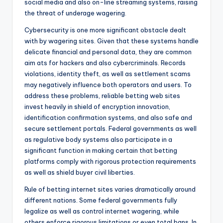
social media and also on-line streaming systems, raising
the threat of underage wagering.
Cybersecurity is one more significant obstacle dealt
with by wagering sites. Given that these systems handle
delicate financial and personal data, they are common
aim ats for hackers and also cybercriminals. Records
violations, identity theft, as well as settlement scams
may negatively influence both operators and users. To
address these problems, reliable betting web sites
invest heavily in shield of encryption innovation,
identification confirmation systems, and also safe and
secure settlement portals. Federal governments as well
as regulative body systems also participate in a
significant function in making certain that betting
platforms comply with rigorous protection requirements
as well as shield buyer civil liberties.
Rule of betting internet sites varies dramatically around
different nations. Some federal governments fully
legalize as well as control internet wagering, while
others enforce rigorous limitations or even total bans. In