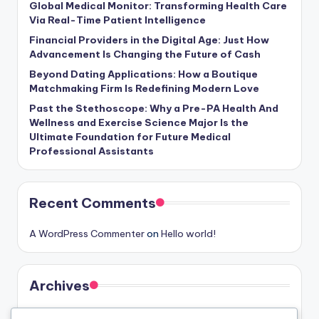
Global Medical Monitor: Transforming Health Care
Via Real-Time Patient Intelligence
Financial Providers in the Digital Age: Just How
Advancement Is Changing the Future of Cash
Beyond Dating Applications: How a Boutique
Matchmaking Firm Is Redefining Modern Love
Past the Stethoscope: Why a Pre-PA Health And
Wellness and Exercise Science Major Is the
Ultimate Foundation for Future Medical
Professional Assistants
Recent Comments
A WordPress Commenter
on
Hello world!
Archives
August 2026