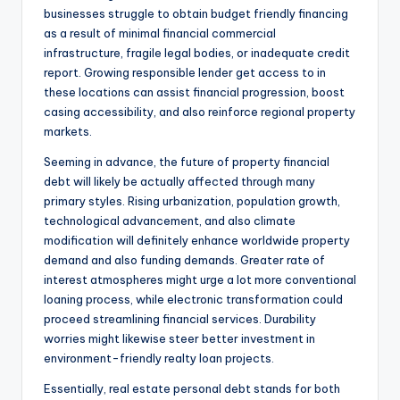
businesses struggle to obtain budget friendly financing
as a result of minimal financial commercial
infrastructure, fragile legal bodies, or inadequate credit
report. Growing responsible lender get access to in
these locations can assist financial progression, boost
casing accessibility, and also reinforce regional property
markets.
Seeming in advance, the future of property financial
debt will likely be actually affected through many
primary styles. Rising urbanization, population growth,
technological advancement, and also climate
modification will definitely enhance worldwide property
demand and also funding demands. Greater rate of
interest atmospheres might urge a lot more conventional
loaning process, while electronic transformation could
proceed streamlining financial services. Durability
worries might likewise steer better investment in
environment-friendly realty loan projects.
Essentially, real estate personal debt stands for both