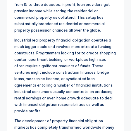
from 15 to three decades. In profit, loan providers get
passion income while storing the residential or
commercial property as collateral. This setup has
substantially broadened residential or commercial
property possession chances all over the globe.
Industrial real property financial obligation operates a
much bigger scale and involves more intricate funding
constructs. Programmers looking for to create shopping
center, apartment building, or workplace high rises
often require significant amounts of funds. These
ventures might include construction finances, bridge
loans, mezzanine finance, or syndicated loan
agreements entailing a number of financial institutions.
Industrial consumers usually concentrate on producing
rental earnings or even home growth adequate to deal
with financial obligation responsibilities as well as
provide profits.
The development of property financial obligation
markets has completely transformed worldwide money