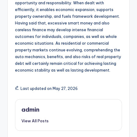
opportunity and responsibility. When dealt with
efficiently, it enables economic expansion, supports
property ownership, and fuels framework development.
Having said that, excessive smart money and also
careless finance may develop intense financial
outcomes for individuals, companies, as well as whole
economic situations. As residential or commercial
property markets continue evolving, comprehending the
auto mechanics, benefits, and also risks of real property
debt will certainly remain critical for achieving lasting
economic stability as well as lasting development.
Last updated on May 27, 2026
admin
View All Posts