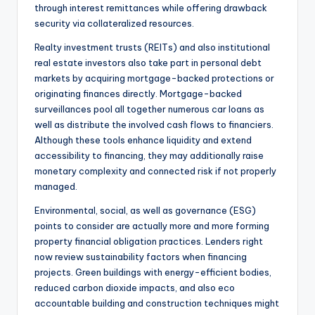
through interest remittances while offering drawback
security via collateralized resources.
Realty investment trusts (REITs) and also institutional
real estate investors also take part in personal debt
markets by acquiring mortgage-backed protections or
originating finances directly. Mortgage-backed
surveillances pool all together numerous car loans as
well as distribute the involved cash flows to financiers.
Although these tools enhance liquidity and extend
accessibility to financing, they may additionally raise
monetary complexity and connected risk if not properly
managed.
Environmental, social, as well as governance (ESG)
points to consider are actually more and more forming
property financial obligation practices. Lenders right
now review sustainability factors when financing
projects. Green buildings with energy-efficient bodies,
reduced carbon dioxide impacts, and also eco
accountable building and construction techniques might