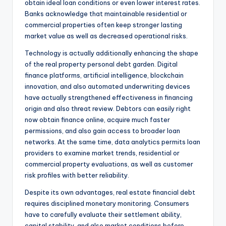
obtain ideal loan conditions or even lower interest rates.
Banks acknowledge that maintainable residential or
commercial properties often keep stronger lasting
market value as well as decreased operational risks.
Technology is actually additionally enhancing the shape
of the real property personal debt garden. Digital
finance platforms, artificial intelligence, blockchain
innovation, and also automated underwriting devices
have actually strengthened effectiveness in financing
origin and also threat review. Debtors can easily right
now obtain finance online, acquire much faster
permissions, and also gain access to broader loan
networks. At the same time, data analytics permits loan
providers to examine market trends, residential or
commercial property evaluations, as well as customer
risk profiles with better reliability.
Despite its own advantages, real estate financial debt
requires disciplined monetary monitoring. Consumers
have to carefully evaluate their settlement ability,
capital stability, and also market conditions before