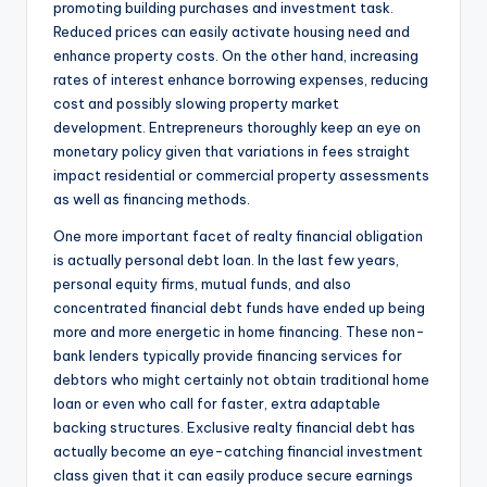
promoting building purchases and investment task.
Reduced prices can easily activate housing need and
enhance property costs. On the other hand, increasing
rates of interest enhance borrowing expenses, reducing
cost and possibly slowing property market
development. Entrepreneurs thoroughly keep an eye on
monetary policy given that variations in fees straight
impact residential or commercial property assessments
as well as financing methods.
One more important facet of realty financial obligation
is actually personal debt loan. In the last few years,
personal equity firms, mutual funds, and also
concentrated financial debt funds have ended up being
more and more energetic in home financing. These non-
bank lenders typically provide financing services for
debtors who might certainly not obtain traditional home
loan or even who call for faster, extra adaptable
backing structures. Exclusive realty financial debt has
actually become an eye-catching financial investment
class given that it can easily produce secure earnings