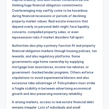
thinking huge financial obligation commitments.
Overleveraging may swiftly come to be hazardous
during financial recessions or periods of declining
property market values. Real estate investors that
depend overly on personal debt might face liquidity
concerns, compelled property sales, or even
repossession risks if market disorders fall apart.
Authorities also play a primary function fit real property
financial obligation markets through housing policies, tax
rewards, and also regulatory platforms. Some
governments urge home ownership by supplying
mortgage loan assistances, income tax rebates, or
government-backed lender programs. Others enforce
stipulations to avoid experimental blisters and also
excessive take advantage of. Policymakers must strike
a fragile stability in between advertising economical
growth and also preserving monetary reliability.
In arising markets, access to real estate financial debt
remains irregular. Lots of individuals and small