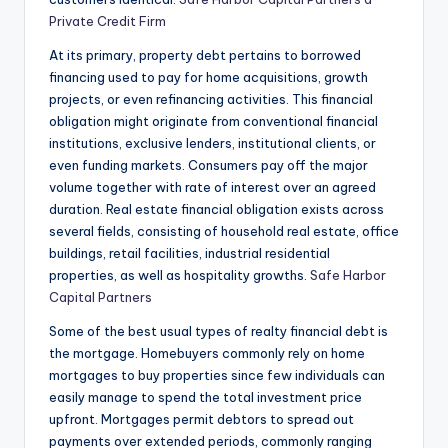
Private Credit Firm
At its primary, property debt pertains to borrowed
financing used to pay for home acquisitions, growth
projects, or even refinancing activities. This financial
obligation might originate from conventional financial
institutions, exclusive lenders, institutional clients, or
even funding markets. Consumers pay off the major
volume together with rate of interest over an agreed
duration. Real estate financial obligation exists across
several fields, consisting of household real estate, office
buildings, retail facilities, industrial residential
properties, as well as hospitality growths.
Safe Harbor
Capital Partners
Some of the best usual types of realty financial debt is
the mortgage. Homebuyers commonly rely on home
mortgages to buy properties since few individuals can
easily manage to spend the total investment price
upfront. Mortgages permit debtors to spread out
payments over extended periods, commonly ranging