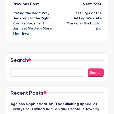
Post
Previous Post
Next Post
Raising the Roof: Why
The Surge of the
navigation
Deciding On the Right
Betting Web Site
Roof Replacement
Market in the Digital
Business Matters More
Era
Than Ever
Search
Search
Recent Posts
Ageless Sophistication: The Climbing Appeal of
Luxury Pre-Owned Add-on and Precious Jewelry