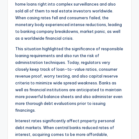
home loans right into complex surveillances and also
sold all of them to real estate investors worldwide.
When casing rates fell and consumers failed, the
monetary body experienced intense reductions, leading
to banking company breakdowns, market panic, as well
as a worldwide financial crisis.
This situation highlighted the significance of responsible
loaning requirements and also run the risk of
administration techniques. Today, regulators very
closely keep track of loan-to-value ratios, consumer
revenue proof, worry testing, and also capital reserve
criteria to minimize wide spread weakness. Banks as
well as financial institutions are anticipated to maintain
more powerful balance sheets and also administer even
more thorough debt evaluations prior to issuing
financings.
Interest rates significantly affect property personal
debt markets. When central banks reduced rates of
interest, acquiring comes to be more affordable,