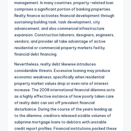
management. In many countries, property-related loan
comprises a significant portion of banking properties.
Realty finance activates financial development through
sustaining building task, task development, city
advancement, and also commercial infrastructure
expansion. Construction laborers, designers, engineers,
vendors, and provider all take advantage of active
residential or commercial property markets fed by
financial debt financing.
Nevertheless, realty debt likewise introduces
considerable threats. Excessive loaning may produce
economic weakness, specifically when residential
property market values drop or even rate of interest
increase. The 2008 international financial dilemma acts
as a highly effective instance of how poorly taken care
of realty debt can set off prevalent financial
disturbance. During the course of the years leading up
to the dilemma, creditors released sizable volumes of
subprime mortgage loans to debtors with unstable
credit report profiles. Financial institutions packed these