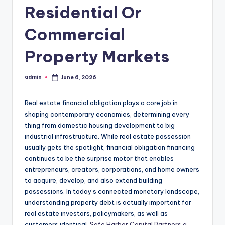
Residential Or
Commercial
Property Markets
admin
June 6, 2026
Posted
by
Real estate financial obligation plays a core job in
shaping contemporary economies, determining every
thing from domestic housing development to big
industrial infrastructure. While real estate possession
usually gets the spotlight, financial obligation financing
continues to be the surprise motor that enables
entrepreneurs, creators, corporations, and home owners
to acquire, develop, and also extend building
possessions. In today’s connected monetary landscape,
understanding property debt is actually important for
real estate investors, policymakers, as well as
customers identical.
Safe Harbor Capital Partners a