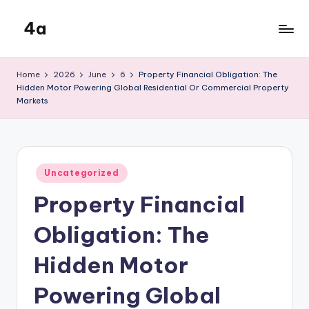
4a
Skip
to
the
content
inters
Home
2026
June
6
Property Financial Obligation: The
Hidden Motor Powering Global Residential Or Commercial Property
Markets
Posted
Uncategorized
in
Property Financial
Obligation: The
Hidden Motor
Powering Global