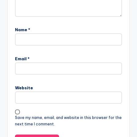
Name
*
Email
*
Website
Save my name, email, and website in this browser for the
next time I comment.