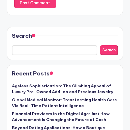
Search
Search
Recent Posts
Ageless Sophistication: The Climbing Appeal of
Luxury Pre-Owned Add-on and Precious Jewelry
Global Medical Monitor: Transforming Health Care
Via Real-Time Patient Intelligence
Financial Providers in the Digital Age: Just How
Advancement Is Changing the Future of Cash
Beyond Dating Applications: How a Boutique