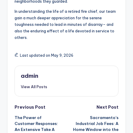
neighborhoods they guarded.
In understanding the life of a retired fire chief, our team
gain a much deeper appreciation for the serene
toughness needed to lead in minutes of disarray– and
also the enduring effect of a life devoted in service to
others.
Last updated on May 9, 2026
admin
View All Posts
Post
Previous Post
Next Post
The Power of
Sacramento’s
navigation
Customer Responses:
Industrial Job Fees: A
An Extensive Take A
Home Window into the