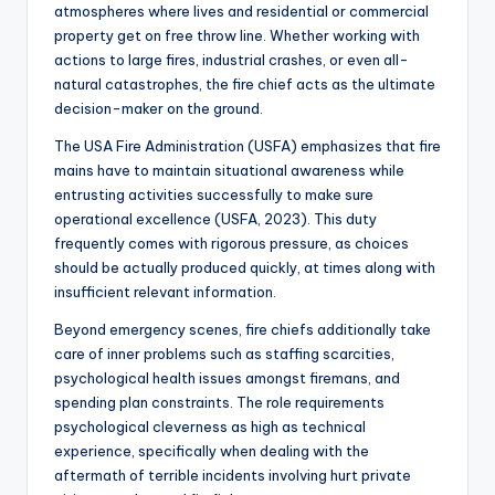
atmospheres where lives and residential or commercial
property get on free throw line. Whether working with
actions to large fires, industrial crashes, or even all-
natural catastrophes, the fire chief acts as the ultimate
decision-maker on the ground.
The USA Fire Administration (USFA) emphasizes that fire
mains have to maintain situational awareness while
entrusting activities successfully to make sure
operational excellence (USFA, 2023). This duty
frequently comes with rigorous pressure, as choices
should be actually produced quickly, at times along with
insufficient relevant information.
Beyond emergency scenes, fire chiefs additionally take
care of inner problems such as staffing scarcities,
psychological health issues amongst firemans, and
spending plan constraints. The role requirements
psychological cleverness as high as technical
experience, specifically when dealing with the
aftermath of terrible incidents involving hurt private