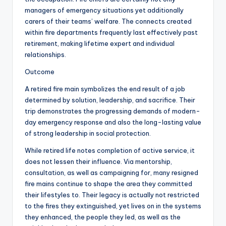
managers of emergency situations yet additionally
carers of their teams’ welfare. The connects created
within fire departments frequently last effectively past
retirement, making lifetime expert and individual
relationships.
Outcome
A retired fire main symbolizes the end result of a job
determined by solution, leadership, and sacrifice. Their
trip demonstrates the progressing demands of modern-
day emergency response and also the long-lasting value
of strong leadership in social protection.
While retired life notes completion of active service, it
does not lessen their influence. Via mentorship,
consultation, as well as campaigning for, many resigned
fire mains continue to shape the area they committed
their lifestyles to. Their legacy is actually not restricted
to the fires they extinguished, yet lives on in the systems
they enhanced, the people they led, as well as the