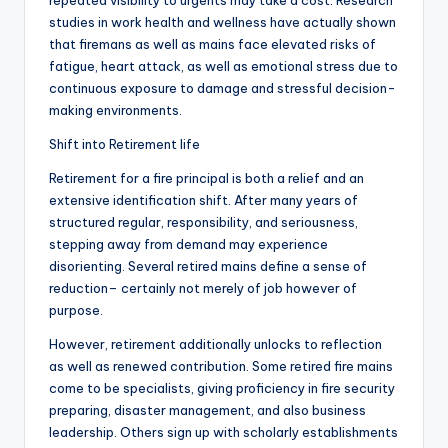
repeated visibility to urgents may take a cost. Research
studies in work health and wellness have actually shown
that firemans as well as mains face elevated risks of
fatigue, heart attack, as well as emotional stress due to
continuous exposure to damage and stressful decision-
making environments.
Shift into Retirement life
Retirement for a fire principal is both a relief and an
extensive identification shift. After many years of
structured regular, responsibility, and seriousness,
stepping away from demand may experience
disorienting. Several retired mains define a sense of
reduction– certainly not merely of job however of
purpose.
However, retirement additionally unlocks to reflection
as well as renewed contribution. Some retired fire mains
come to be specialists, giving proficiency in fire security
preparing, disaster management, and also business
leadership. Others sign up with scholarly establishments