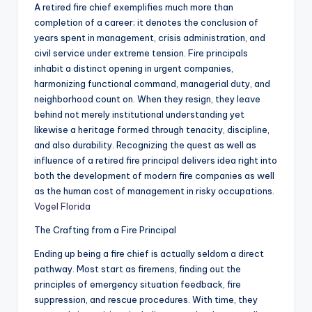
A retired fire chief exemplifies much more than
completion of a career; it denotes the conclusion of
years spent in management, crisis administration, and
civil service under extreme tension. Fire principals
inhabit a distinct opening in urgent companies,
harmonizing functional command, managerial duty, and
neighborhood count on. When they resign, they leave
behind not merely institutional understanding yet
likewise a heritage formed through tenacity, discipline,
and also durability. Recognizing the quest as well as
influence of a retired fire principal delivers idea right into
both the development of modern fire companies as well
as the human cost of management in risky occupations.
Vogel Florida
The Crafting from a Fire Principal
Ending up being a fire chief is actually seldom a direct
pathway. Most start as firemens, finding out the
principles of emergency situation feedback, fire
suppression, and rescue procedures. With time, they