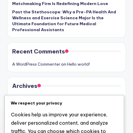
Matchmaking Firm Is Redefining Modern Love
Past the Stethoscope: Why a Pre-PA Health And
Wellness and Exercise Science Major Is the
Ultimate Foundation for Future Medical
Professional Assistants
Recent Comments
A WordPress Commenter
on
Hello world!
Archives
August 2026
We respect your privacy
July 2026
Cookies help us improve your experience,
June 2026
deliver personalized content, and analyze
May 2026
traffic. You can choose which cookies to