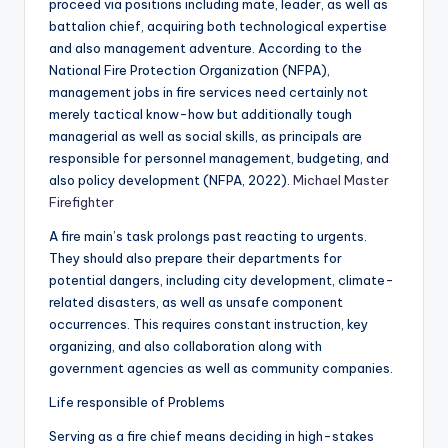
proceed via positions including mate, leader, as well as
battalion chief, acquiring both technological expertise
and also management adventure. According to the
National Fire Protection Organization (NFPA),
management jobs in fire services need certainly not
merely tactical know-how but additionally tough
managerial as well as social skills, as principals are
responsible for personnel management, budgeting, and
also policy development (NFPA, 2022).
Michael Master
Firefighter
A fire main’s task prolongs past reacting to urgents.
They should also prepare their departments for
potential dangers, including city development, climate-
related disasters, as well as unsafe component
occurrences. This requires constant instruction, key
organizing, and also collaboration along with
government agencies as well as community companies.
Life responsible of Problems
Serving as a fire chief means deciding in high-stakes