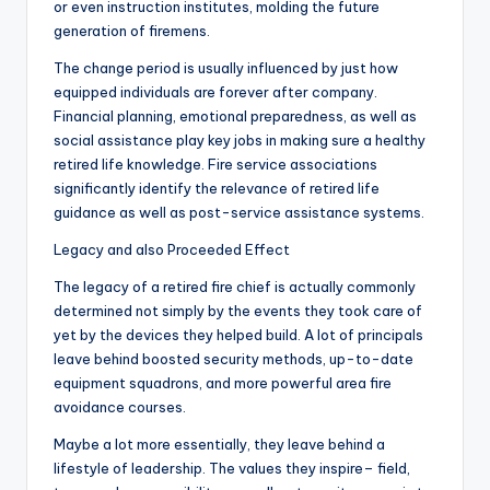
or even instruction institutes, molding the future
generation of firemens.
The change period is usually influenced by just how
equipped individuals are forever after company.
Financial planning, emotional preparedness, as well as
social assistance play key jobs in making sure a healthy
retired life knowledge. Fire service associations
significantly identify the relevance of retired life
guidance as well as post-service assistance systems.
Legacy and also Proceeded Effect
The legacy of a retired fire chief is actually commonly
determined not simply by the events they took care of
yet by the devices they helped build. A lot of principals
leave behind boosted security methods, up-to-date
equipment squadrons, and more powerful area fire
avoidance courses.
Maybe a lot more essentially, they leave behind a
lifestyle of leadership. The values they inspire– field,