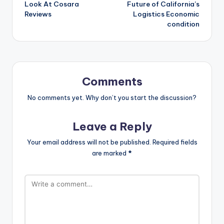
Look At Cosara
Future of California’s
Reviews
Logistics Economic
condition
Comments
No comments yet. Why don’t you start the discussion?
Leave a Reply
Your email address will not be published.
Required fields
are marked
*