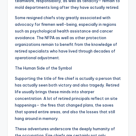
teamwork, responsibility, as well as tenacity– remain to
mold departments long after they have actually retired.
Some resigned chiefs stay greatly associated with
advocacy for firemen well-being, especially in regions
such as psychological health assistance and cancer
avoidance. The NFPA as well as other protection
organizations remain to benefit from the knowledge of
retired specialists who have lived through decades of
operational adjustment.
The Human Side of the Symbol
Supporting the title of fire chief is actually a person that
has actually seen both victory and also tragedy. Retired
life usually brings these minds into sharper
concentration. A lot of retired principals reflect on site
happenings– the fires that changed plans, the saves
that spared entire areas, and also the losses that still
hang around in memory.
These adventures underscore the deeply humanity of
the occupation. Fire chiefs are certainly not only