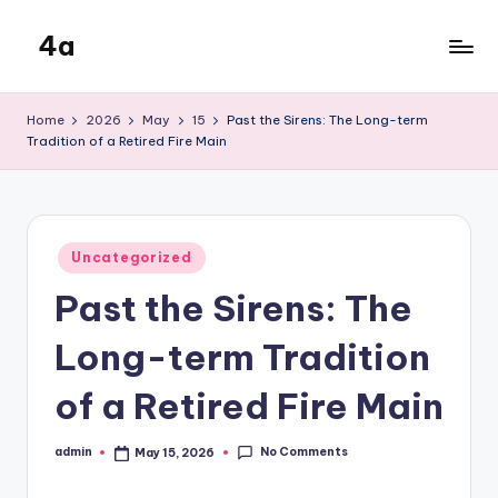
4a
Skip
to
the
content
inters
Home
2026
May
15
Past the Sirens: The Long-term
Tradition of a Retired Fire Main
Posted
Uncategorized
in
Past the Sirens: The
Long-term Tradition
of a Retired Fire Main
No Comments
admin
May 15, 2026
Posted
by