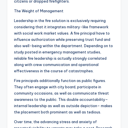
citizens or dropped firefighters.
The Weight of Management
Leadership in the fire solution is exclusively requiring
considering that it integrates military-like framework
with social work market values. A fire principal have to
influence authorization while preserving trust fund and
also well-being within the department. Depending on to
study posted in emergency management studies,
reliable fire leadership is actually strongly correlated
along with crew communication and operational
effectiveness in the course of catastrophes.
Fire principals additionally function as public figures.
They often engage with city board, participate in
community occasions, as well as communicate threat
awareness to the public. This double accountability–
internal leadership as well as outside depiction– makes
the placement both prominent as well as tedious.
Over time, the advancing stress and anxiety of