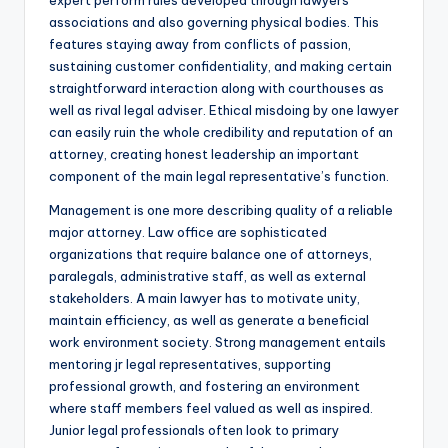
expert perform rules developed through lawyers
associations and also governing physical bodies. This
features staying away from conflicts of passion,
sustaining customer confidentiality, and making certain
straightforward interaction along with courthouses as
well as rival legal adviser. Ethical misdoing by one lawyer
can easily ruin the whole credibility and reputation of an
attorney, creating honest leadership an important
component of the main legal representative’s function.
Management is one more describing quality of a reliable
major attorney. Law office are sophisticated
organizations that require balance one of attorneys,
paralegals, administrative staff, as well as external
stakeholders. A main lawyer has to motivate unity,
maintain efficiency, as well as generate a beneficial
work environment society. Strong management entails
mentoring jr legal representatives, supporting
professional growth, and fostering an environment
where staff members feel valued as well as inspired.
Junior legal professionals often look to primary