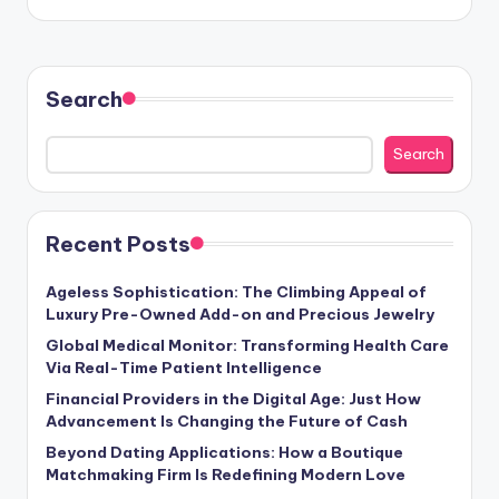
Search
Search
Recent Posts
Ageless Sophistication: The Climbing Appeal of
Luxury Pre-Owned Add-on and Precious Jewelry
Global Medical Monitor: Transforming Health Care
Via Real-Time Patient Intelligence
Financial Providers in the Digital Age: Just How
Advancement Is Changing the Future of Cash
Beyond Dating Applications: How a Boutique
Matchmaking Firm Is Redefining Modern Love