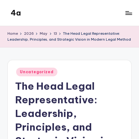
4a
Skip
to
the
content
inters
Home
2026
May
13
The Head Legal Representative:
Leadership, Principles, and Strategic Vision in Modern Legal Method
Posted
Uncategorized
in
The Head Legal
Representative:
Leadership,
Principles, and