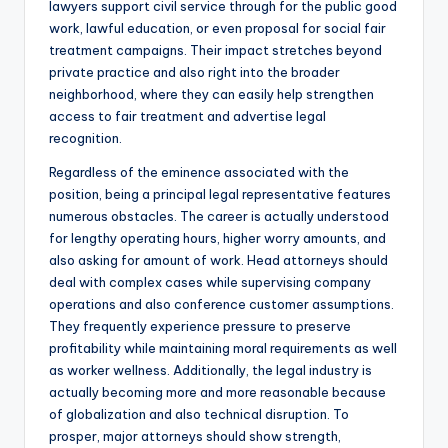
lawyers support civil service through for the public good
work, lawful education, or even proposal for social fair
treatment campaigns. Their impact stretches beyond
private practice and also right into the broader
neighborhood, where they can easily help strengthen
access to fair treatment and advertise legal
recognition.
Regardless of the eminence associated with the
position, being a principal legal representative features
numerous obstacles. The career is actually understood
for lengthy operating hours, higher worry amounts, and
also asking for amount of work. Head attorneys should
deal with complex cases while supervising company
operations and also conference customer assumptions.
They frequently experience pressure to preserve
profitability while maintaining moral requirements as well
as worker wellness. Additionally, the legal industry is
actually becoming more and more reasonable because
of globalization and also technical disruption. To
prosper, major attorneys should show strength,