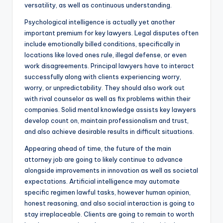
versatility, as well as continuous understanding.
Psychological intelligence is actually yet another
important premium for key lawyers. Legal disputes often
include emotionally billed conditions, specifically in
locations like loved ones rule, illegal defense, or even
work disagreements. Principal lawyers have to interact
successfully along with clients experiencing worry,
worry, or unpredictability. They should also work out
with rival counselor as well as fix problems within their
companies. Solid mental knowledge assists key lawyers
develop count on, maintain professionalism and trust,
and also achieve desirable results in difficult situations.
Appearing ahead of time, the future of the main
attorney job are going to likely continue to advance
alongside improvements in innovation as well as societal
expectations. Artificial intelligence may automate
specific regimen lawful tasks, however human opinion,
honest reasoning, and also social interaction is going to
stay irreplaceable. Clients are going to remain to worth