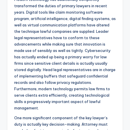
transformed the duties of primary lawyers in recent
years. Digital tools like claim monitoring software
program, artificial intelligence, digital finding systems, as
well as virtual communication platforms have altered
the technique lawful companies are supplied. Leader
legal representatives have to conform to these
advancements while making sure that innovation is
made use of sensibly as well as tightly. Cybersecurity
has actually ended up being a primary worry for law
firms since sensitive client details is actually usually
stored digitally. Head legal representatives are in charge
of implementing buffers that safeguard confidential
records and also follow privacy regulations.
Furthermore, modern technology permits law firms to
serve clients extra efficiently, creating technological
skills a progressively important aspect of lawful
management.
One more significant component of the key lawyer’s
duty is actually key decision-making. Attorney must