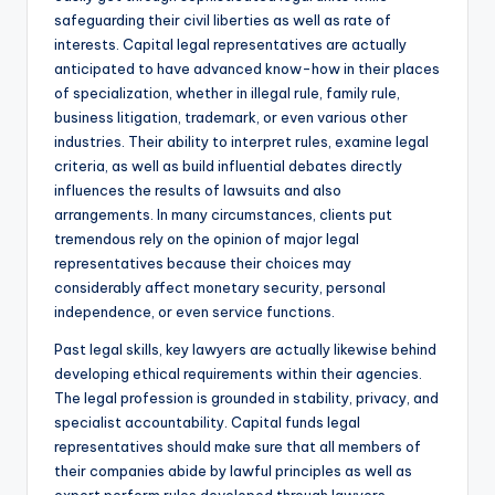
safeguarding their civil liberties as well as rate of
interests. Capital legal representatives are actually
anticipated to have advanced know-how in their places
of specialization, whether in illegal rule, family rule,
business litigation, trademark, or even various other
industries. Their ability to interpret rules, examine legal
criteria, as well as build influential debates directly
influences the results of lawsuits and also
arrangements. In many circumstances, clients put
tremendous rely on the opinion of major legal
representatives because their choices may
considerably affect monetary security, personal
independence, or even service functions.
Past legal skills, key lawyers are actually likewise behind
developing ethical requirements within their agencies.
The legal profession is grounded in stability, privacy, and
specialist accountability. Capital funds legal
representatives should make sure that all members of
their companies abide by lawful principles as well as