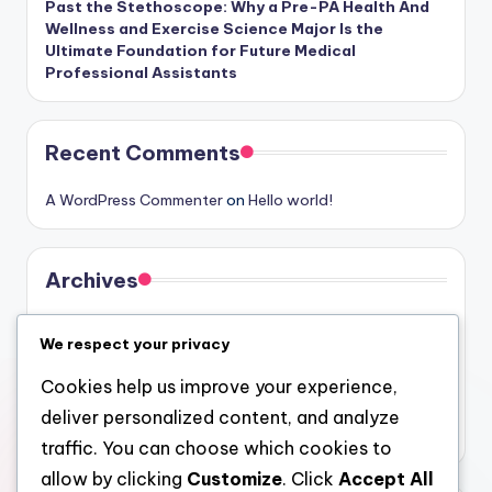
Past the Stethoscope: Why a Pre-PA Health And
Wellness and Exercise Science Major Is the
Ultimate Foundation for Future Medical
Professional Assistants
Recent Comments
A WordPress Commenter
on
Hello world!
Archives
August 2026
We respect your privacy
July 2026
Cookies help us improve your experience,
June 2026
deliver personalized content, and analyze
May 2026
traffic. You can choose which cookies to
allow by clicking
Customize
. Click
Accept All