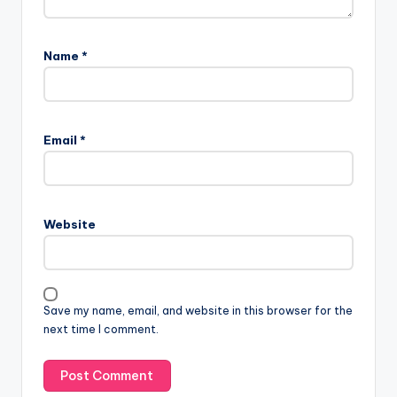
Name
*
Email
*
Website
Save my name, email, and website in this browser for the
next time I comment.