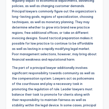
regularly adjust to economical adjustments, advancing
policies, as well as changing customer demands.
Principal lawyers commonly figure out the organization’s
long-lasting goals, regions of specialization, choosing
techniques, as well as monetary planning. They may
determine whether to grow into brand new practice
regions, free additional offices, or take on different
invoicing designs. Sound tactical preparation makes it
possible for law practice to continue to be affordable
as well as lasting in a rapidly modifying legal market.
Poor management selections, however, may bring about
financial weakness and reputational harm.
The part of a principal lawyer additionally involves
significant responsibility towards community as well as
the compensation system. Lawyers act as policemans
of the courthouse and play a necessary task in
promoting the regulation of rule. Leader lawyers must
balance their task to promote for clients along with
their responsibility to maintain fairness as well as
stability within the legal device. In some cases, principal