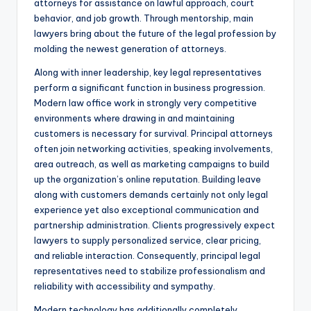
attorneys for assistance on lawful approach, court
behavior, and job growth. Through mentorship, main
lawyers bring about the future of the legal profession by
molding the newest generation of attorneys.
Along with inner leadership, key legal representatives
perform a significant function in business progression.
Modern law office work in strongly very competitive
environments where drawing in and maintaining
customers is necessary for survival. Principal attorneys
often join networking activities, speaking involvements,
area outreach, as well as marketing campaigns to build
up the organization’s online reputation. Building leave
along with customers demands certainly not only legal
experience yet also exceptional communication and
partnership administration. Clients progressively expect
lawyers to supply personalized service, clear pricing,
and reliable interaction. Consequently, principal legal
representatives need to stabilize professionalism and
reliability with accessibility and sympathy.
Modern technology has additionally completely