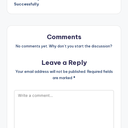
Successfully
Comments
No comments yet. Why don’t you start the discussion?
Leave a Reply
Your email address will not be published.
Required fields
are marked
*