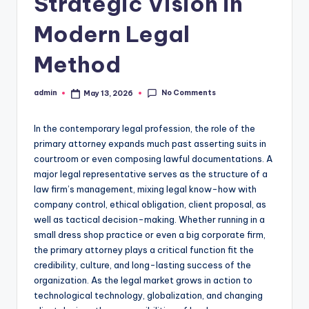
Strategic Vision in
Modern Legal
Method
No Comments
admin
May 13, 2026
Posted
by
In the contemporary legal profession, the role of the
primary attorney expands much past asserting suits in
courtroom or even composing lawful documentations. A
major legal representative serves as the structure of a
law firm’s management, mixing legal know-how with
company control, ethical obligation, client proposal, as
well as tactical decision-making. Whether running in a
small dress shop practice or even a big corporate firm,
the primary attorney plays a critical function fit the
credibility, culture, and long-lasting success of the
organization. As the legal market grows in action to
technological technology, globalization, and changing