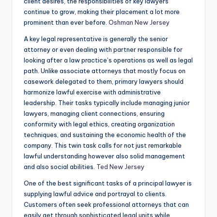
client desires, the responsibilities of key lawyers
continue to grow, making their placement a lot more
prominent than ever before.
Oshman New Jersey
A key legal representative is generally the senior
attorney or even dealing with partner responsible for
looking after a law practice’s operations as well as legal
path. Unlike associate attorneys that mostly focus on
casework delegated to them, primary lawyers should
harmonize lawful exercise with administrative
leadership. Their tasks typically include managing junior
lawyers, managing client connections, ensuring
conformity with legal ethics, creating organization
techniques, and sustaining the economic health of the
company. This twin task calls for not just remarkable
lawful understanding however also solid management
and also social abilities.
Ted New Jersey
One of the best significant tasks of a principal lawyer is
supplying lawful advice and portrayal to clients.
Customers often seek professional attorneys that can
easily get through sophisticated legal units while