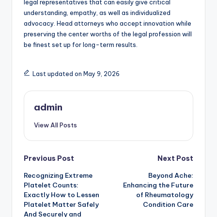
legal representatives that can easily give critical
understanding, empathy, as well as individualized
advocacy. Head attorneys who accept innovation while
preserving the center worths of the legal profession will
be finest set up for long-term results.
Last updated on May 9, 2026
admin
View All Posts
Post
Previous Post
Next Post
Recognizing Extreme
Beyond Ache:
navigation
Platelet Counts:
Enhancing the Future
Exactly How to Lessen
of Rheumatology
Platelet Matter Safely
Condition Care
And Securely and