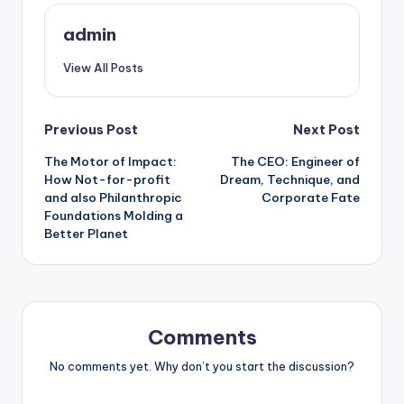
admin
View All Posts
Post
Previous Post
Next Post
The Motor of Impact:
The CEO: Engineer of
navigation
How Not-for-profit
Dream, Technique, and
and also Philanthropic
Corporate Fate
Foundations Molding a
Better Planet
Comments
No comments yet. Why don’t you start the discussion?