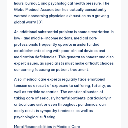
hours, burnout, and psychological health pressure. The
Globe Medical Association has actually consistently
warned concerning physician exhaustion as a growing
global worry [3]
An additional substantial problem is source restriction. In
low- and middle-income nations, medical care
professionals frequently operate in underfunded
establishments along with poor clinical devices and
medication deficiencies. This generates honest and also
expert issues, as specialists must make difficult choices
concerning focusing on patient treatment.
Also, medical care experts regularly face emotional
tension as a result of exposure to suffering, fatality, as
well as terrible scenarios. The emotional burden of
taking care of seriously harmful patients, particularly in
critical care unit or even throughout pandemics, can
easily result in sympathy tiredness as well as
psychological suffering.
Moral Responsibilities in Medical Care