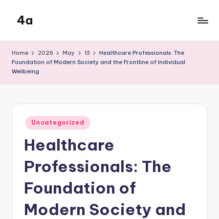
4a
Skip
to
the
content
inters
Home
2026
May
13
Healthcare Professionals: The
Foundation of Modern Society and the Frontline of Individual
Wellbeing
Posted
Uncategorized
in
Healthcare
Professionals: The
Foundation of
Modern Society and