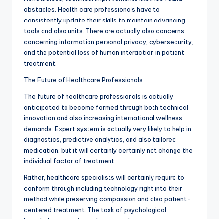
obstacles. Health care professionals have to
consistently update their skills to maintain advancing
tools and also units. There are actually also concerns
concerning information personal privacy, cybersecurity,
and the potential loss of human interaction in patient
treatment.
The Future of Healthcare Professionals
The future of healthcare professionals is actually
anticipated to become formed through both technical
innovation and also increasing international wellness
demands. Expert system is actually very likely to help in
diagnostics, predictive analytics, and also tailored
medication, but it will certainly certainly not change the
individual factor of treatment.
Rather, healthcare specialists will certainly require to
conform through including technology right into their
method while preserving compassion and also patient-
centered treatment. The task of psychological