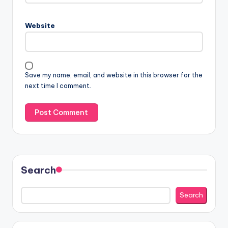
Website
Save my name, email, and website in this browser for the
next time I comment.
Search
Search