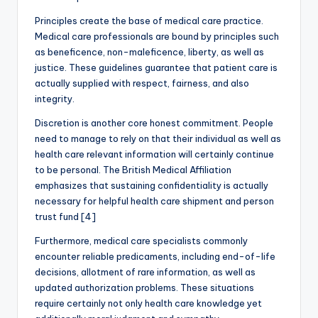
Principles create the base of medical care practice.
Medical care professionals are bound by principles such
as beneficence, non-maleficence, liberty, as well as
justice. These guidelines guarantee that patient care is
actually supplied with respect, fairness, and also
integrity.
Discretion is another core honest commitment. People
need to manage to rely on that their individual as well as
health care relevant information will certainly continue
to be personal. The British Medical Affiliation
emphasizes that sustaining confidentiality is actually
necessary for helpful health care shipment and person
trust fund [4]
Furthermore, medical care specialists commonly
encounter reliable predicaments, including end-of-life
decisions, allotment of rare information, as well as
updated authorization problems. These situations
require certainly not only health care knowledge yet