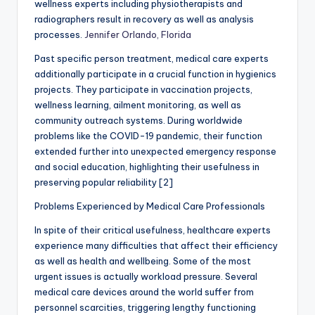
wellness experts including physiotherapists and
radiographers result in recovery as well as analysis
processes.
Jennifer Orlando, Florida
Past specific person treatment, medical care experts
additionally participate in a crucial function in hygienics
projects. They participate in vaccination projects,
wellness learning, ailment monitoring, as well as
community outreach systems. During worldwide
problems like the COVID-19 pandemic, their function
extended further into unexpected emergency response
and social education, highlighting their usefulness in
preserving popular reliability [2]
Problems Experienced by Medical Care Professionals
In spite of their critical usefulness, healthcare experts
experience many difficulties that affect their efficiency
as well as health and wellbeing. Some of the most
urgent issues is actually workload pressure. Several
medical care devices around the world suffer from
personnel scarcities, triggering lengthy functioning