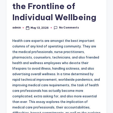
the Frontline of
Individual Wellbeing
No Comments
admin
May 13, 2026
Posted
by
Health care experts are amongst the best important
columns of any kind of operating community. They are
the medical professionals, nurse practitioners,
pharmacists, counselors, technicians, and also friended
health and wellness employees who devote their
lifespans to avoid illness, handling sickness, and also
advertising overall wellness. In a time determined by
rapid technical improvement, worldwide pandemics, and
improving medical care requirements, the task of health
care professionals has actually become more
complicated, extra asking for, and also more essential
than ever. This essay explores the implication of
medical care professionals, their accountabilities,
difficulties, honest commitments, as well as the evolving