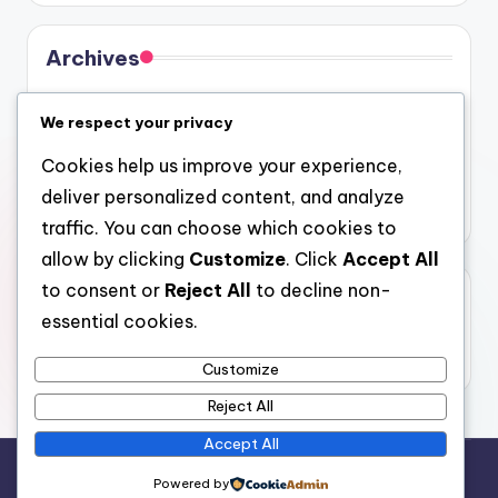
Archives
August 2026
We respect your privacy
July 2026
Cookies help us improve your experience,
June 2026
deliver personalized content, and analyze
May 2026
traffic. You can choose which cookies to
allow by clicking
Customize
. Click
Accept All
to consent or
Reject All
to decline non-
Categories
essential cookies.
Uncategorized
Customize
Reject All
Accept All
Copyright 2026 —
4a
. All rights reserved.
Powered by