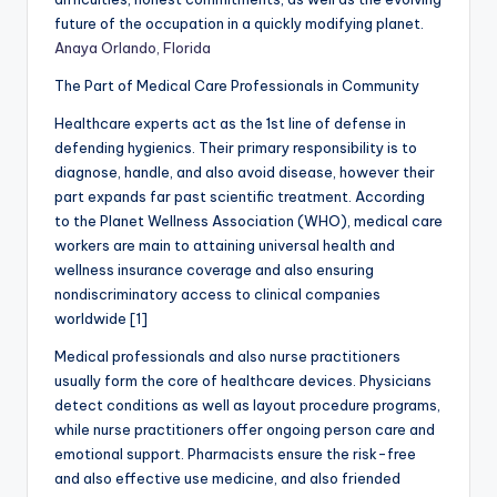
future of the occupation in a quickly modifying planet.
Anaya Orlando, Florida
The Part of Medical Care Professionals in Community
Healthcare experts act as the 1st line of defense in
defending hygienics. Their primary responsibility is to
diagnose, handle, and also avoid disease, however their
part expands far past scientific treatment. According
to the Planet Wellness Association (WHO), medical care
workers are main to attaining universal health and
wellness insurance coverage and also ensuring
nondiscriminatory access to clinical companies
worldwide [1]
Medical professionals and also nurse practitioners
usually form the core of healthcare devices. Physicians
detect conditions as well as layout procedure programs,
while nurse practitioners offer ongoing person care and
emotional support. Pharmacists ensure the risk-free
and also effective use medicine, and also friended