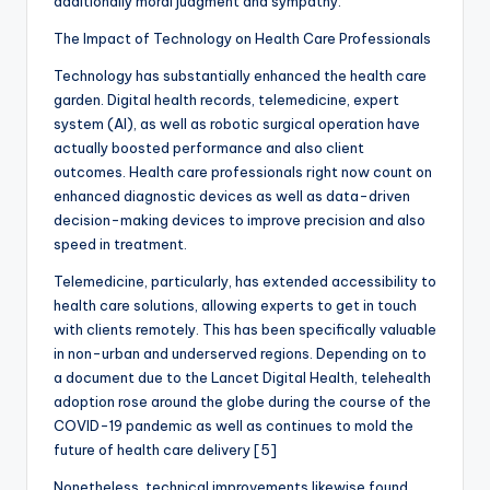
additionally moral judgment and sympathy.
The Impact of Technology on Health Care Professionals
Technology has substantially enhanced the health care
garden. Digital health records, telemedicine, expert
system (AI), as well as robotic surgical operation have
actually boosted performance and also client
outcomes. Health care professionals right now count on
enhanced diagnostic devices as well as data-driven
decision-making devices to improve precision and also
speed in treatment.
Telemedicine, particularly, has extended accessibility to
health care solutions, allowing experts to get in touch
with clients remotely. This has been specifically valuable
in non-urban and underserved regions. Depending on to
a document due to the Lancet Digital Health, telehealth
adoption rose around the globe during the course of the
COVID-19 pandemic as well as continues to mold the
future of health care delivery [5]
Nonetheless, technical improvements likewise found