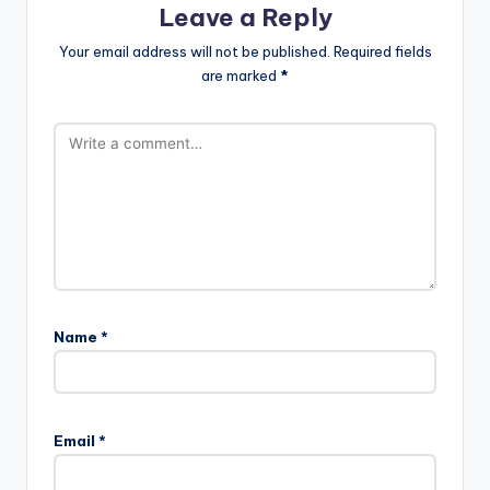
Leave a Reply
Your email address will not be published.
Required fields
are marked
*
Name
*
Email
*