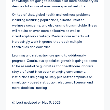
knowledge are going to become a lot more necessary as
devices take care of even more specialized jobs.
On top of that, global health and wellness problems
including maturing populations, climate-related
wellness concerns, and also arising transmittable illness
will require an even more collective as well as
interdisciplinary strategy. Medical care experts will
increasingly work in groups that reach multiple
techniques and countries.
Learning and instruction are going to additionally
progress. Continuous specialist growth is going to come
to be essential to guarantee that healthcare laborers
stay proficient in an ever-changing environment.
Institutions are going to likely put better emphasis on
simulation-based instruction, electronic literacy, and
moral decision-making.
Last updated on May 9, 2026