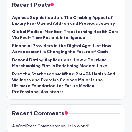
Recent Posts
Ageless Sophistication: The Climbing Appeal of
Luxury Pre-Owned Add-on and Precious Jewelry
Global Medical Monitor: Transforming Health Care
Via Real-Time Patient Intelligence
Financial Providers in the Digital Age: Just How
Advancement Is Changing the Future of Cash
Beyond Dating Applications: How a Boutique
Matchmaking Firm Is Redefining Modern Love
Past the Stethoscope: Why a Pre-PA Health And
Wellness and Exercise Science Major Is the
Ultimate Foundation for Future Medical
Professional Assistants
Recent Comments
A WordPress Commenter
on
Hello world!