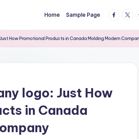
facebook.
twitte
t
Home
Sample Page
Just How Promotional Products in Canada Molding Modern Company
ny logo: Just How
ucts in Canada
Company