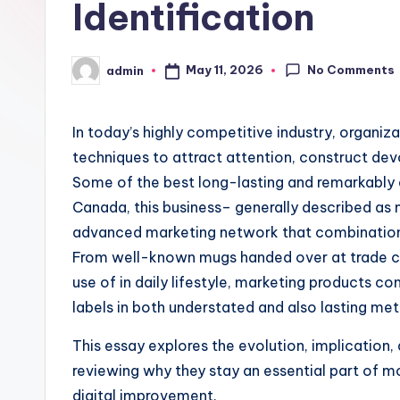
Identification
No Comments
May 11, 2026
admin
Posted
by
In today’s highly competitive industry, organiz
techniques to attract attention, construct de
Some of the best long-lasting and remarkably e
Canada, this business– generally described as
advanced marketing network that combinations 
From well-known mugs handed over at trade co
use of in daily lifestyle, marketing products c
labels in both understated and also lasting me
This essay explores the evolution, implication, 
reviewing why they stay an essential part of m
digital improvement.