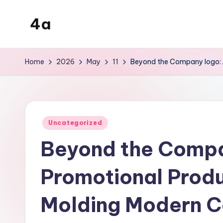
4a
Skip
to
the
content
inters
Home
2026
May
11
Beyond the Company logo: 
Posted
Uncategorized
in
Beyond the Compa
Promotional Prod
Molding Modern 