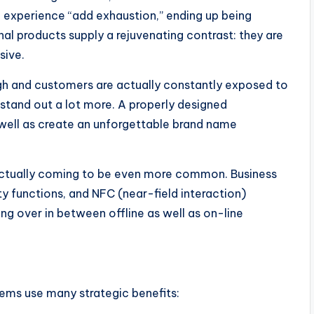
n experience “add exhaustion,” ending up being
al products supply a rejuvenating contrast: they are
sive.
igh and customers are actually constantly exposed to
 stand out a lot more. A properly designed
 well as create an unforgettable brand name
 actually coming to be even more common. Business
y functions, and NFC (near-field interaction)
ing over in between offline as well as on-line
tems use many strategic benefits: