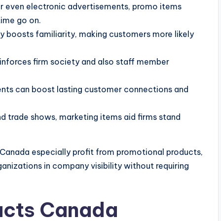
r even electronic advertisements, promo items
time go on.
boosts familiarity, making customers more likely
inforces firm society and also staff member
nts can boost lasting customer connections and
 trade shows, marketing items aid firms stand
Canada especially profit from promotional products,
ganizations in company visibility without requiring
ucts Canada