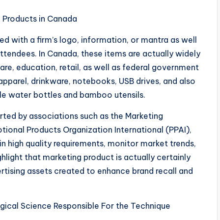
l Products in Canada
d with a firm’s logo, information, or mantra as well
 attendees. In Canada, these items are actually widely
re, education, retail, as well as federal government
apparel, drinkware, notebooks, USB drives, and also
ble water bottles and bamboo utensils.
ted by associations such as the Marketing
otional Products Organization International (PPAI),
ain high quality requirements, monitor market trends,
hlight that marketing product is actually certainly
ertising assets created to enhance brand recall and
ical Science Responsible For the Technique