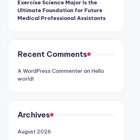
Exercise Science Major Is the
Ultimate Foundation for Future
Medical Professional Assistants
Recent Comments
A WordPress Commenter
on
Hello
world!
Archives
August 2026