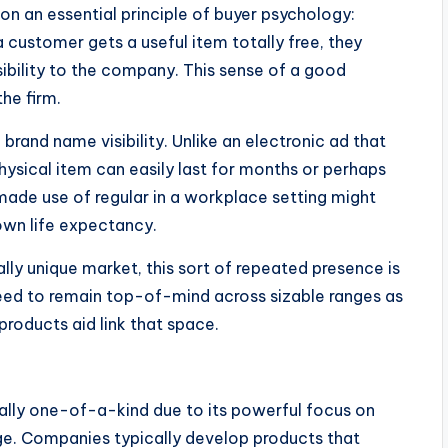
n an essential principle of buyer psychology:
a customer gets a useful item totally free, they
ibility to the company. This sense of a good
he firm.
brand name visibility. Unlike an electronic ad that
hysical item can easily last for months or perhaps
ade use of regular in a workplace setting might
own life expectancy.
ally unique market, this sort of repeated presence is
need to remain top-of-mind across sizable ranges as
products aid link that space.
ually one-of-a-kind due to its powerful focus on
range. Companies typically develop products that