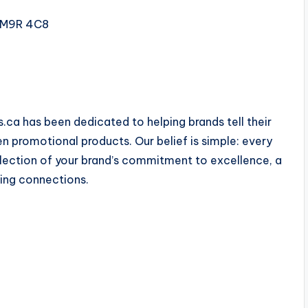
N M9R 4C8
ca has been dedicated to helping brands tell their
en promotional products. Our belief is simple: every
flection of your brand’s commitment to excellence, a
ting connections.