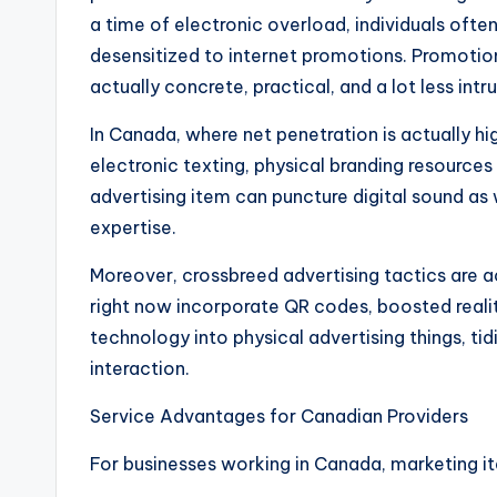
a time of electronic overload, individuals ofte
desensitized to internet promotions. Promotion
actually concrete, practical, and a lot less intru
In Canada, where net penetration is actually h
electronic texting, physical branding resources
advertising item can puncture digital sound as
expertise.
Moreover, crossbreed advertising tactics are
right now incorporate QR codes, boosted realit
technology into physical advertising things, tid
interaction.
Service Advantages for Canadian Providers
For businesses working in Canada, marketing i