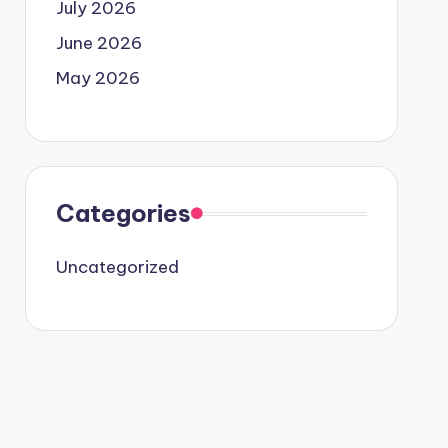
July 2026
June 2026
May 2026
Categories
Uncategorized