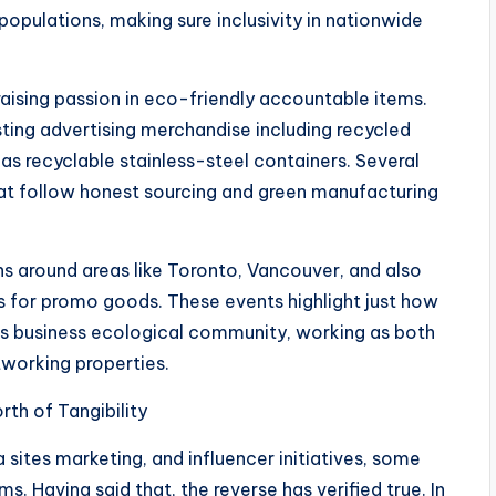
opulations, making sure inclusivity in nationwide
raising passion in eco-friendly accountable items.
sting advertising merchandise including recycled
 as recyclable stainless-steel containers. Several
t follow honest sourcing and green manufacturing
 around areas like Toronto, Vancouver, and also
ts for promo goods. These events highlight just how
’s business ecological community, working as both
tworking properties.
rth of Tangibility
a sites marketing, and influencer initiatives, some
. Having said that, the reverse has verified true. In