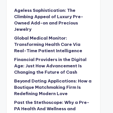
Ageless Sophistication: The
Climbing Appeal of Luxury Pre-
Owned Add-on and Precious
Jewelry
Global Medical Monitor:
Transforming Health Care Via
Real-Time Patient Intelligence
Financial Providers in the Digital
Age: Just How Advancement Is
Changing the Future of Cash
Beyond Dating Applications: How a
Boutique Matchmaking Firm Is
Redefining Modern Love
Past the Stethoscope: Why a Pre-
PA Health And Wellness and