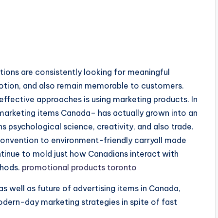
ations are consistently looking for meaningful
votion, and also remain memorable to customers.
ffective approaches is using marketing products. In
 marketing items Canada– has actually grown into an
psychological science, creativity, and also trade.
nvention to environment-friendly carryall made
ontinue to mold just how Canadians interact with
thods.
promotional products toronto
as well as future of advertising items in Canada,
odern-day marketing strategies in spite of fast