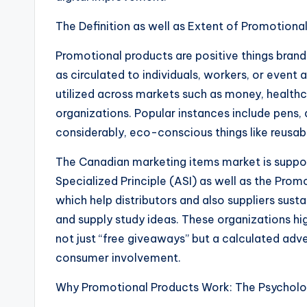
The Definition as well as Extent of Promotiona
Promotional products are positive things brande
as circulated to individuals, workers, or event
utilized across markets such as money, healthca
organizations. Popular instances include pens, 
considerably, eco-conscious things like reusa
The Canadian marketing items market is suppor
Specialized Principle (ASI) as well as the Prom
which help distributors and also suppliers sust
and supply study ideas. These organizations hig
not just “free giveaways” but a calculated adv
consumer involvement.
Why Promotional Products Work: The Psycholog