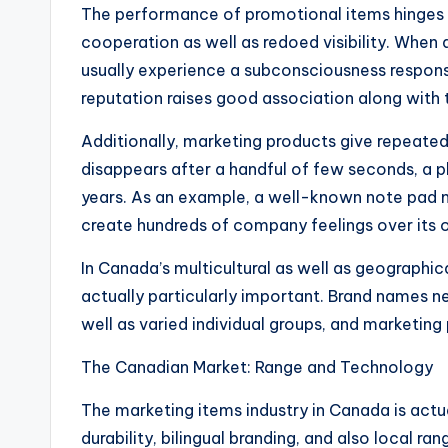
The performance of promotional items hinges o
cooperation as well as redoed visibility. When 
usually experience a subconsciousness respons
reputation raises good association along with t
Additionally, marketing products give repeated 
disappears after a handful of few seconds, a p
years. As an example, a well-known note pad m
create hundreds of company feelings over its 
In Canada’s multicultural as well as geographic
actually particularly important. Brand names 
well as varied individual groups, and marketing 
The Canadian Market: Range and Technology
The marketing items industry in Canada is act
durability, bilingual branding, and also local 