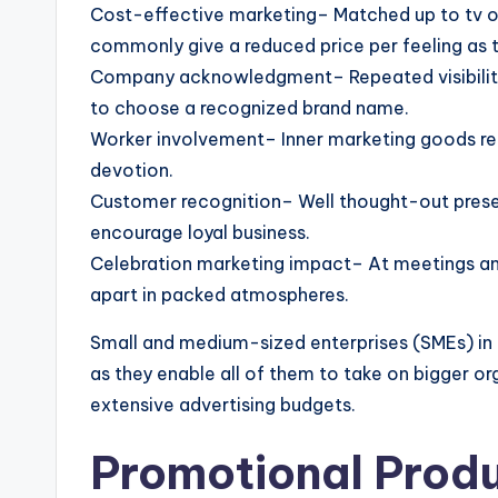
Cost-effective marketing– Matched up to tv o
commonly give a reduced price per feeling as 
Company acknowledgment– Repeated visibility 
to choose a recognized brand name.
Worker involvement– Inner marketing goods re
devotion.
Customer recognition– Well thought-out prese
encourage loyal business.
Celebration marketing impact– At meetings and
apart in packed atmospheres.
Small and medium-sized enterprises (SMEs) in 
as they enable all of them to take on bigger or
extensive advertising budgets.
Promotional Prod