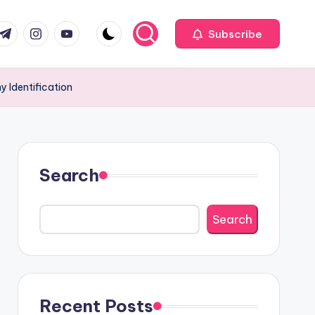
com
r.com
.me
instagram.com
youtube.com
Subscribe
 Identification
Search
Search
Recent Posts