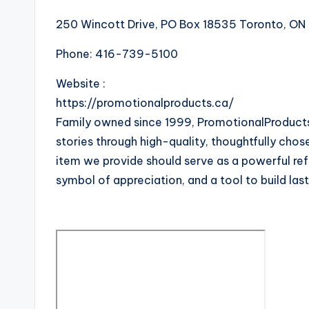
250 Wincott Drive, PO Box 18535 Toronto, O
Phone:
416-739-5100
Website :
https://promotionalproducts.ca/
Family owned since 1999, PromotionalProducts.
stories through high-quality, thoughtfully chos
item we provide should serve as a powerful re
symbol of appreciation, and a tool to build las