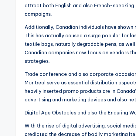
attract both English and also French-speaking p
campaigns.
Additionally, Canadian individuals have shown 
This has actually caused a surge popular for la
textile bags, naturally degradable pens, as well
Canadian companies now focus on vendors tha
strategies.
Trade conference and also corporate occasions
Montreal serve as essential distribution aspec
heavily inserted promo products are in Canada
advertising and marketing devices and also ne
Digital Age Obstacles and also the Enduring Wo
With the rise of digital advertising, social medi
predicted the decrease of bodily marketing items