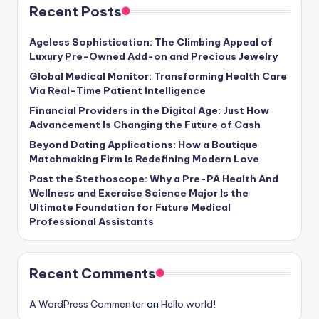
Recent Posts
Ageless Sophistication: The Climbing Appeal of
Luxury Pre-Owned Add-on and Precious Jewelry
Global Medical Monitor: Transforming Health Care
Via Real-Time Patient Intelligence
Financial Providers in the Digital Age: Just How
Advancement Is Changing the Future of Cash
Beyond Dating Applications: How a Boutique
Matchmaking Firm Is Redefining Modern Love
Past the Stethoscope: Why a Pre-PA Health And
Wellness and Exercise Science Major Is the
Ultimate Foundation for Future Medical
Professional Assistants
Recent Comments
A WordPress Commenter
on
Hello world!