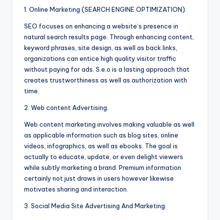
1. Online Marketing (SEARCH ENGINE OPTIMIZATION).
SEO focuses on enhancing a website’s presence in
natural search results page. Through enhancing content,
keyword phrases, site design, as well as back links,
organizations can entice high quality visitor traffic
without paying for ads. S.e.o is a lasting approach that
creates trustworthiness as well as authorization with
time.
2. Web content Advertising.
Web content marketing involves making valuable as well
as applicable information such as blog sites, online
videos, infographics, as well as ebooks. The goal is
actually to educate, update, or even delight viewers
while subtly marketing a brand. Premium information
certainly not just draws in users however likewise
motivates sharing and interaction.
3. Social Media Site Advertising And Marketing.