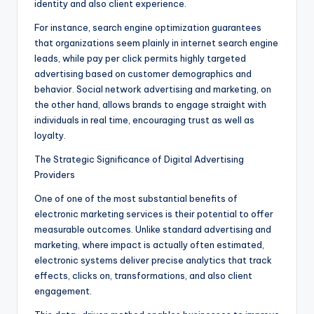
identity and also client experience.
For instance, search engine optimization guarantees
that organizations seem plainly in internet search engine
leads, while pay per click permits highly targeted
advertising based on customer demographics and
behavior. Social network advertising and marketing, on
the other hand, allows brands to engage straight with
individuals in real time, encouraging trust as well as
loyalty.
The Strategic Significance of Digital Advertising
Providers
One of one of the most substantial benefits of
electronic marketing services is their potential to offer
measurable outcomes. Unlike standard advertising and
marketing, where impact is actually often estimated,
electronic systems deliver precise analytics that track
effects, clicks on, transformations, and also client
engagement.