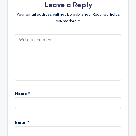
Leave a Reply
Your email address will not be published.
Required fields
are marked
*
Name
*
Email
*