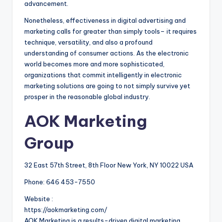
advancement.
Nonetheless, effectiveness in digital advertising and
marketing calls for greater than simply tools– it requires
technique, versatility, and also a profound
understanding of consumer actions. As the electronic
world becomes more and more sophisticated,
organizations that commit intelligently in electronic
marketing solutions are going to not simply survive yet
prosper in the reasonable global industry.
AOK Marketing
Group
32 East 57th Street, 8th Floor New York, NY 10022 USA
Phone:
646 453-7550
Website :
https://aokmarketing.com/
AOK Marketing is a results-driven digital marketing