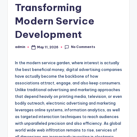
Transforming
Modern Service
Development
No Comments
admin
May 11, 2026
Posted
by
In the modern service garden, where interest is actually
the best beneficial money, digital advertising companies
have actually become the backbone of how
associations attract, engage, and also keep consumers.
Unlike traditional advertising and marketing approaches
that depend heavily on printing media, television, or even
bodily outreach, electronic advertising and marketing
leverages online systems, information analytics, as well
as targeted interaction techniques to reach audiences
with unparalleled precision and also efficiency. As global
world wide web infiltration remains to rise, services of
all dimensions are increasingly investing in electronic