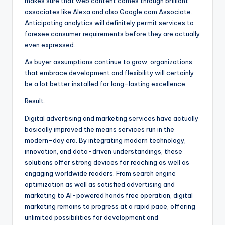
makes sure that web content comes through brilliant
associates like Alexa and also Google.com Associate.
Anticipating analytics will definitely permit services to
foresee consumer requirements before they are actually
even expressed.
As buyer assumptions continue to grow, organizations
that embrace development and flexibility will certainly
be a lot better installed for long-lasting excellence.
Result.
Digital advertising and marketing services have actually
basically improved the means services run in the
modern-day era. By integrating modern technology,
innovation, and data-driven understandings, these
solutions offer strong devices for reaching as well as
engaging worldwide readers. From search engine
optimization as well as satisfied advertising and
marketing to AI-powered hands free operation, digital
marketing remains to progress at a rapid pace, offering
unlimited possibilities for development and