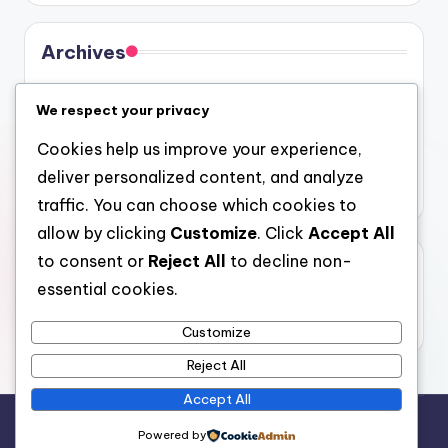
Archives
August 2026
We respect your privacy
July 2026
Cookies help us improve your experience,
June 2026
deliver personalized content, and analyze
May 2026
traffic. You can choose which cookies to
allow by clicking
Customize
. Click
Accept All
to consent or
Reject All
to decline non-
Categories
essential cookies.
Uncategorized
Customize
Reject All
Accept All
Copyright 2026 —
4a
. All rights reserved.
Powered by