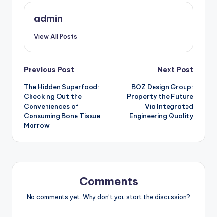
admin
View All Posts
Post
Previous Post
Next Post
The Hidden Superfood:
BOZ Design Group:
navigation
Checking Out the
Property the Future
Conveniences of
Via Integrated
Consuming Bone Tissue
Engineering Quality
Marrow
Comments
No comments yet. Why don’t you start the discussion?