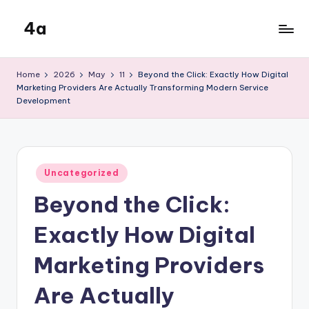
4a
Skip
to
the
content
inters
Home
2026
May
11
Beyond the Click: Exactly How Digital
Marketing Providers Are Actually Transforming Modern Service
Development
Posted
Uncategorized
in
Beyond the Click:
Exactly How Digital
Marketing Providers
Are Actually