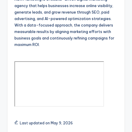
agency that helps businesses increase online visibility,
generate leads, and grow revenue through SEO, paid
advertising, and AI-powered optimization strategies.
With a data-focused approach, the company delivers
measurable results by aligning marketing efforts with
business goals and continuously refining campaigns for
maximum ROI.
Last updated on May 9, 2026