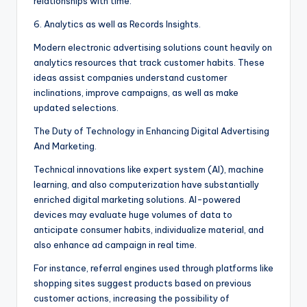
relationships with time.
6. Analytics as well as Records Insights.
Modern electronic advertising solutions count heavily on
analytics resources that track customer habits. These
ideas assist companies understand customer
inclinations, improve campaigns, as well as make
updated selections.
The Duty of Technology in Enhancing Digital Advertising
And Marketing.
Technical innovations like expert system (AI), machine
learning, and also computerization have substantially
enriched digital marketing solutions. AI-powered
devices may evaluate huge volumes of data to
anticipate consumer habits, individualize material, and
also enhance ad campaign in real time.
For instance, referral engines used through platforms like
shopping sites suggest products based on previous
customer actions, increasing the possibility of