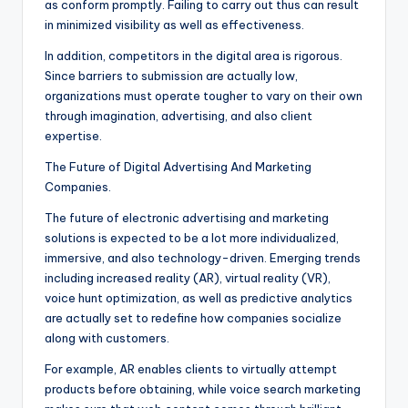
as conform promptly. Failing to carry out thus can result
in minimized visibility as well as effectiveness.
In addition, competitors in the digital area is rigorous.
Since barriers to submission are actually low,
organizations must operate tougher to vary on their own
through imagination, advertising, and also client
expertise.
The Future of Digital Advertising And Marketing
Companies.
The future of electronic advertising and marketing
solutions is expected to be a lot more individualized,
immersive, and also technology-driven. Emerging trends
including increased reality (AR), virtual reality (VR),
voice hunt optimization, as well as predictive analytics
are actually set to redefine how companies socialize
along with customers.
For example, AR enables clients to virtually attempt
products before obtaining, while voice search marketing