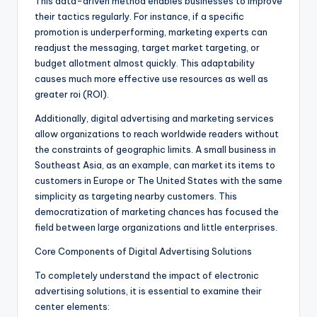
This data-driven method enables businesses to improve
their tactics regularly. For instance, if a specific
promotion is underperforming, marketing experts can
readjust the messaging, target market targeting, or
budget allotment almost quickly. This adaptability
causes much more effective use resources as well as
greater roi (ROI).
Additionally, digital advertising and marketing services
allow organizations to reach worldwide readers without
the constraints of geographic limits. A small business in
Southeast Asia, as an example, can market its items to
customers in Europe or The United States with the same
simplicity as targeting nearby customers. This
democratization of marketing chances has focused the
field between large organizations and little enterprises.
Core Components of Digital Advertising Solutions
To completely understand the impact of electronic
advertising solutions, it is essential to examine their
center elements: