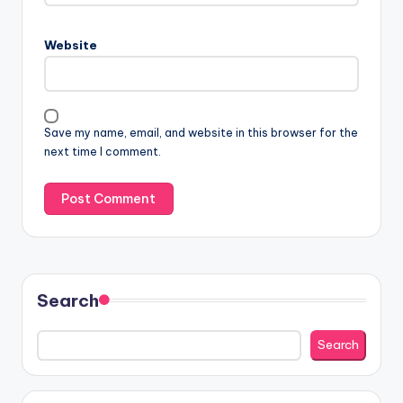
Website
Save my name, email, and website in this browser for the
next time I comment.
Search
Search