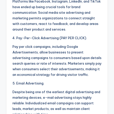
Platforms like Facebook, Instagram, LinkedIn, and TikTok
have ended up being crucial tools for brand
communication. Social media site advertising and
marketing permits organizations to connect straight
with customers, react to feedback, and develop areas
around their product and services.
4. Pay-Per-Click Advertising (PAY PER CLICK).
Pay per click campaigns, including Google
Advertisements, allow businesses to present
advertising campaigns to consumers based upon details
search queries or rate of interests. Marketers simply pay
when consumers select their advertisements, making it
an economical strategy for driving visitor traffic.
5. Email Advertising.
Despite being one of the earliest digital advertising and
marketing devices, e-mail advertising stays highly
reliable. Individualized email campaigns can support
leads, market products, as well as maintain client