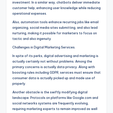
investment. In a similar way, chatbots deliver immediate
customer help, enhancing user knowledge while reducing
operational expenses.
Also, automation tools enhance recurring jobs like email
organizing, social media sites submitting, and also lead
nurturing, making it possible for marketers to focus on
tactic and also ingenuity.
Challenges in Digital Marketing Services.
In spite of its perks, digital advertising and marketing is
actually certainly not without problems. Among the
primary concerns is actually data privacy. Along with
boosting rules including GDPR, services must ensure that
consumer data is actually picked up and made use of
properly.
Another obstacle is the swiftly modifying digital
landscape. Protocols on platforms like Google.com and
social networks systems are frequently evolving,
requiring marketing experts to remain improved as well