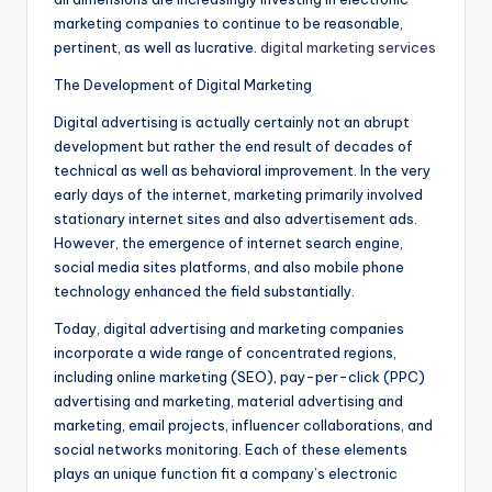
marketing companies to continue to be reasonable,
pertinent, as well as lucrative.
digital marketing services
The Development of Digital Marketing
Digital advertising is actually certainly not an abrupt
development but rather the end result of decades of
technical as well as behavioral improvement. In the very
early days of the internet, marketing primarily involved
stationary internet sites and also advertisement ads.
However, the emergence of internet search engine,
social media sites platforms, and also mobile phone
technology enhanced the field substantially.
Today, digital advertising and marketing companies
incorporate a wide range of concentrated regions,
including online marketing (SEO), pay-per-click (PPC)
advertising and marketing, material advertising and
marketing, email projects, influencer collaborations, and
social networks monitoring. Each of these elements
plays an unique function fit a company’s electronic