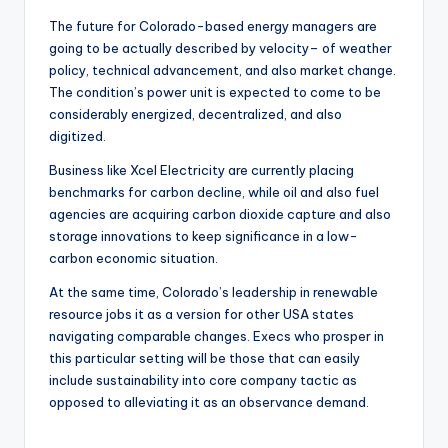
The future for Colorado-based energy managers are
going to be actually described by velocity– of weather
policy, technical advancement, and also market change.
The condition’s power unit is expected to come to be
considerably energized, decentralized, and also
digitized.
Business like Xcel Electricity are currently placing
benchmarks for carbon decline, while oil and also fuel
agencies are acquiring carbon dioxide capture and also
storage innovations to keep significance in a low-
carbon economic situation.
At the same time, Colorado’s leadership in renewable
resource jobs it as a version for other USA states
navigating comparable changes. Execs who prosper in
this particular setting will be those that can easily
include sustainability into core company tactic as
opposed to alleviating it as an observance demand.