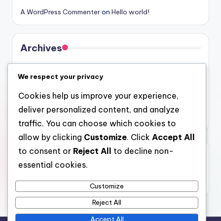
A WordPress Commenter
on
Hello world!
Archives
August 2026
We respect your privacy
July 2026
Cookies help us improve your experience,
June 2026
deliver personalized content, and analyze
May 2026
traffic. You can choose which cookies to
allow by clicking
Customize
. Click
Accept All
to consent or
Reject All
to decline non-
Categories
essential cookies.
Uncategorized
Customize
Reject All
Accept All