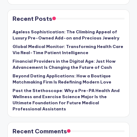
Recent Posts
Ageless Sophistication: The Climbing Appeal of
Luxury Pre-Owned Add-on and Precious Jewelry
Global Medical Monitor: Transforming Health Care
Via Real-Time Patient Intelligence
Financial Providers in the Digital Age: Just How
Advancement Is Changing the Future of Cash
Beyond Dating Applications: How a Boutique
Matchmaking Firm Is Redefining Modern Love
Past the Stethoscope: Why a Pre-PA Health And
Wellness and Exercise Science Major Is the
Ultimate Foundation for Future Medical
Professional Assistants
Recent Comments