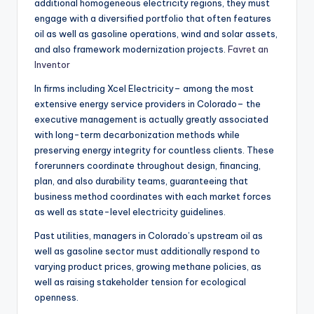
additional homogeneous electricity regions, they must
engage with a diversified portfolio that often features
oil as well as gasoline operations, wind and solar assets,
and also framework modernization projects.
Favret an
Inventor
In firms including Xcel Electricity– among the most
extensive energy service providers in Colorado– the
executive management is actually greatly associated
with long-term decarbonization methods while
preserving energy integrity for countless clients. These
forerunners coordinate throughout design, financing,
plan, and also durability teams, guaranteeing that
business method coordinates with each market forces
as well as state-level electricity guidelines.
Past utilities, managers in Colorado’s upstream oil as
well as gasoline sector must additionally respond to
varying product prices, growing methane policies, as
well as raising stakeholder tension for ecological
openness.