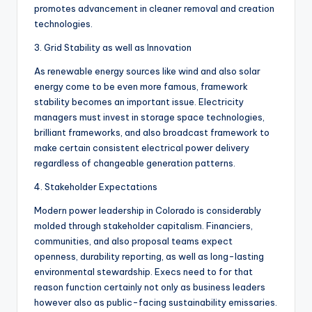
promotes advancement in cleaner removal and creation
technologies.
3. Grid Stability as well as Innovation
As renewable energy sources like wind and also solar
energy come to be even more famous, framework
stability becomes an important issue. Electricity
managers must invest in storage space technologies,
brilliant frameworks, and also broadcast framework to
make certain consistent electrical power delivery
regardless of changeable generation patterns.
4. Stakeholder Expectations
Modern power leadership in Colorado is considerably
molded through stakeholder capitalism. Financiers,
communities, and also proposal teams expect
openness, durability reporting, as well as long-lasting
environmental stewardship. Execs need to for that
reason function certainly not only as business leaders
however also as public-facing sustainability emissaries.