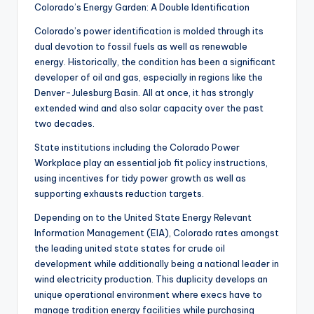
Colorado’s Energy Garden: A Double Identification
Colorado’s power identification is molded through its
dual devotion to fossil fuels as well as renewable
energy. Historically, the condition has been a significant
developer of oil and gas, especially in regions like the
Denver-Julesburg Basin. All at once, it has strongly
extended wind and also solar capacity over the past
two decades.
State institutions including the Colorado Power
Workplace play an essential job fit policy instructions,
using incentives for tidy power growth as well as
supporting exhausts reduction targets.
Depending on to the United State Energy Relevant
Information Management (EIA), Colorado rates amongst
the leading united state states for crude oil
development while additionally being a national leader in
wind electricity production. This duplicity develops an
unique operational environment where execs have to
manage tradition energy facilities while purchasing