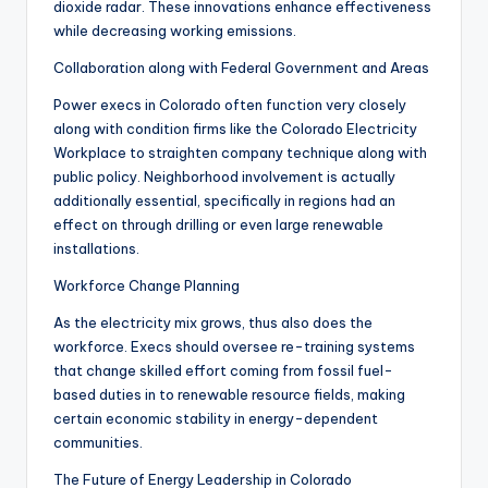
dioxide radar. These innovations enhance effectiveness
while decreasing working emissions.
Collaboration along with Federal Government and Areas
Power execs in Colorado often function very closely
along with condition firms like the Colorado Electricity
Workplace to straighten company technique along with
public policy. Neighborhood involvement is actually
additionally essential, specifically in regions had an
effect on through drilling or even large renewable
installations.
Workforce Change Planning
As the electricity mix grows, thus also does the
workforce. Execs should oversee re-training systems
that change skilled effort coming from fossil fuel-
based duties in to renewable resource fields, making
certain economic stability in energy-dependent
communities.
The Future of Energy Leadership in Colorado