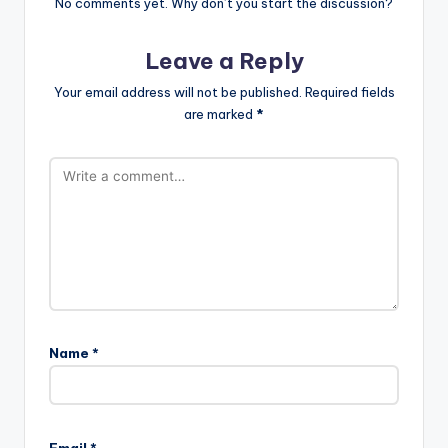
No comments yet. Why don’t you start the discussion?
Leave a Reply
Your email address will not be published.
Required fields
are marked
*
Name
*
Email
*