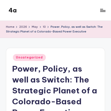
4a
Skip
to
the
content
inters
Home
2026
May
10
Power, Policy, as well as Switch: The
Strategic Planet of a Colorado-Based Power Executive
Posted
Uncategorized
in
Power, Policy, as
well as Switch: The
Strategic Planet of a
Colorado-Based