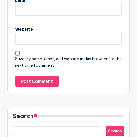
Website
Save my name, email, and website in this browser for the
next time I comment.
Search
Search