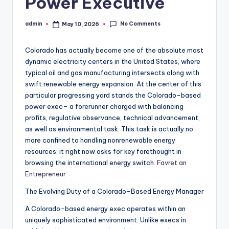
Power Executive
No Comments
admin
May 10, 2026
Posted
by
Colorado has actually become one of the absolute most
dynamic electricity centers in the United States, where
typical oil and gas manufacturing intersects along with
swift renewable energy expansion. At the center of this
particular progressing yard stands the Colorado-based
power exec– a forerunner charged with balancing
profits, regulative observance, technical advancement,
as well as environmental task. This task is actually no
more confined to handling nonrenewable energy
resources; it right now asks for key forethought in
browsing the international energy switch.
Favret an
Entrepreneur
The Evolving Duty of a Colorado-Based Energy Manager
A Colorado-based energy exec operates within an
uniquely sophisticated environment. Unlike execs in