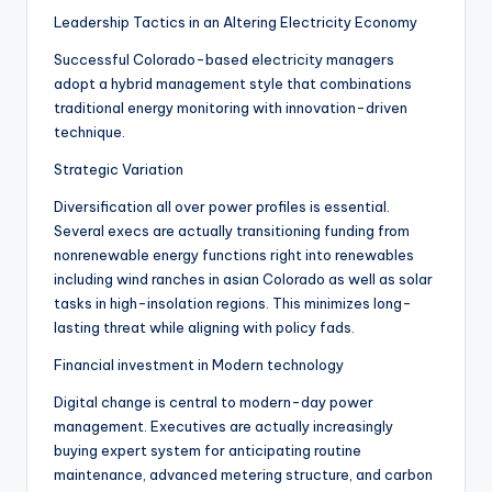
Leadership Tactics in an Altering Electricity Economy
Successful Colorado-based electricity managers
adopt a hybrid management style that combinations
traditional energy monitoring with innovation-driven
technique.
Strategic Variation
Diversification all over power profiles is essential.
Several execs are actually transitioning funding from
nonrenewable energy functions right into renewables
including wind ranches in asian Colorado as well as solar
tasks in high-insolation regions. This minimizes long-
lasting threat while aligning with policy fads.
Financial investment in Modern technology
Digital change is central to modern-day power
management. Executives are actually increasingly
buying expert system for anticipating routine
maintenance, advanced metering structure, and carbon