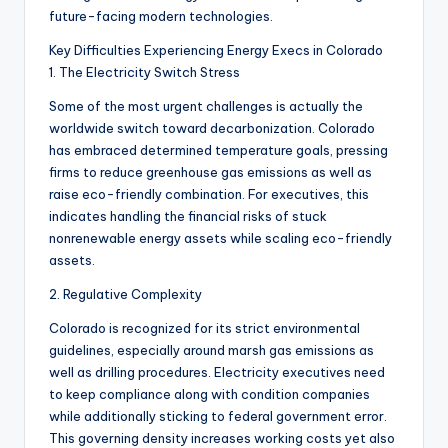
future-facing modern technologies.
Key Difficulties Experiencing Energy Execs in Colorado
1. The Electricity Switch Stress
Some of the most urgent challenges is actually the
worldwide switch toward decarbonization. Colorado
has embraced determined temperature goals, pressing
firms to reduce greenhouse gas emissions as well as
raise eco-friendly combination. For executives, this
indicates handling the financial risks of stuck
nonrenewable energy assets while scaling eco-friendly
assets.
2. Regulative Complexity
Colorado is recognized for its strict environmental
guidelines, especially around marsh gas emissions as
well as drilling procedures. Electricity executives need
to keep compliance along with condition companies
while additionally sticking to federal government error.
This governing density increases working costs yet also