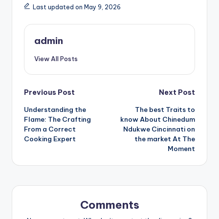
Last updated on May 9, 2026
admin
View All Posts
Post
Previous Post
Next Post
Understanding the
The best Traits to
navigation
Flame: The Crafting
know About Chinedum
From a Correct
Ndukwe Cincinnati on
Cooking Expert
the market At The
Moment
Comments