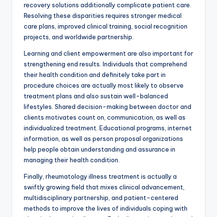
recovery solutions additionally complicate patient care.
Resolving these disparities requires stronger medical
care plans, improved clinical training, social recognition
projects, and worldwide partnership.
Learning and client empowerment are also important for
strengthening end results. Individuals that comprehend
their health condition and definitely take part in
procedure choices are actually most likely to observe
treatment plans and also sustain well-balanced
lifestyles. Shared decision-making between doctor and
clients motivates count on, communication, as well as
individualized treatment. Educational programs, internet
information, as well as person proposal organizations
help people obtain understanding and assurance in
managing their health condition.
Finally, rheumatology illness treatment is actually a
swiftly growing field that mixes clinical advancement,
multidisciplinary partnership, and patient-centered
methods to improve the lives of individuals coping with