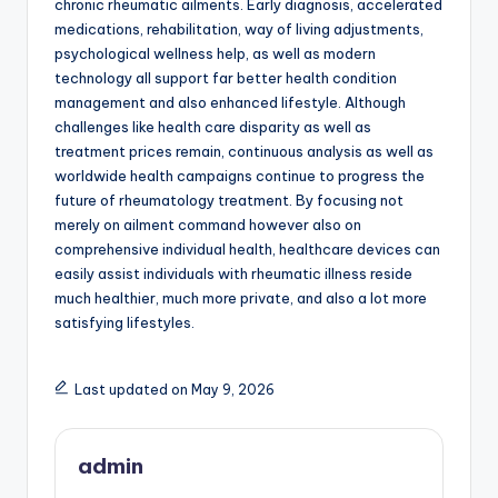
chronic rheumatic ailments. Early diagnosis, accelerated
medications, rehabilitation, way of living adjustments,
psychological wellness help, as well as modern
technology all support far better health condition
management and also enhanced lifestyle. Although
challenges like health care disparity as well as
treatment prices remain, continuous analysis as well as
worldwide health campaigns continue to progress the
future of rheumatology treatment. By focusing not
merely on ailment command however also on
comprehensive individual health, healthcare devices can
easily assist individuals with rheumatic illness reside
much healthier, much more private, and also a lot more
satisfying lifestyles.
Last updated on May 9, 2026
admin