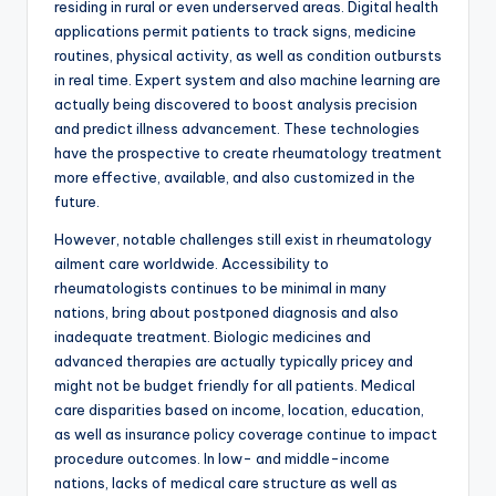
residing in rural or even underserved areas. Digital health
applications permit patients to track signs, medicine
routines, physical activity, as well as condition outbursts
in real time. Expert system and also machine learning are
actually being discovered to boost analysis precision
and predict illness advancement. These technologies
have the prospective to create rheumatology treatment
more effective, available, and also customized in the
future.
However, notable challenges still exist in rheumatology
ailment care worldwide. Accessibility to
rheumatologists continues to be minimal in many
nations, bring about postponed diagnosis and also
inadequate treatment. Biologic medicines and
advanced therapies are actually typically pricey and
might not be budget friendly for all patients. Medical
care disparities based on income, location, education,
as well as insurance policy coverage continue to impact
procedure outcomes. In low- and middle-income
nations, lacks of medical care structure as well as