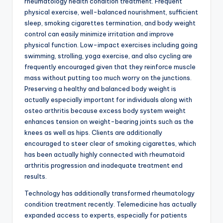
rheumatology health condition treatment. Frequent
physical exercise, well-balanced nourishment, sufficient
sleep, smoking cigarettes termination, and body weight
control can easily minimize irritation and improve
physical function. Low-impact exercises including going
swimming, strolling, yoga exercise, and also cycling are
frequently encouraged given that they reinforce muscle
mass without putting too much worry on the junctions.
Preserving a healthy and balanced body weight is
actually especially important for individuals along with
osteo arthritis because excess body system weight
enhances tension on weight-bearing joints such as the
knees as well as hips. Clients are additionally
encouraged to steer clear of smoking cigarettes, which
has been actually highly connected with rheumatoid
arthritis progression and inadequate treatment end
results.
Technology has additionally transformed rheumatology
condition treatment recently. Telemedicine has actually
expanded access to experts, especially for patients