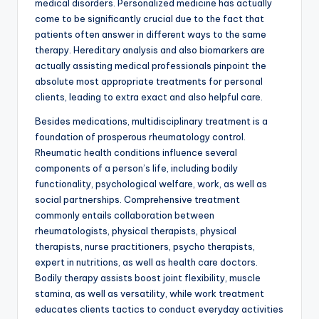
medical disorders. Personalized medicine has actually
come to be significantly crucial due to the fact that
patients often answer in different ways to the same
therapy. Hereditary analysis and also biomarkers are
actually assisting medical professionals pinpoint the
absolute most appropriate treatments for personal
clients, leading to extra exact and also helpful care.
Besides medications, multidisciplinary treatment is a
foundation of prosperous rheumatology control.
Rheumatic health conditions influence several
components of a person’s life, including bodily
functionality, psychological welfare, work, as well as
social partnerships. Comprehensive treatment
commonly entails collaboration between
rheumatologists, physical therapists, physical
therapists, nurse practitioners, psycho therapists,
expert in nutritions, as well as health care doctors.
Bodily therapy assists boost joint flexibility, muscle
stamina, as well as versatility, while work treatment
educates clients tactics to conduct everyday activities