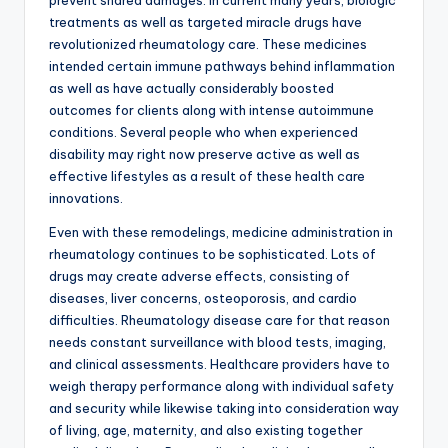
prevent shared damages. In current many years, biologic
treatments as well as targeted miracle drugs have
revolutionized rheumatology care. These medicines
intended certain immune pathways behind inflammation
as well as have actually considerably boosted
outcomes for clients along with intense autoimmune
conditions. Several people who when experienced
disability may right now preserve active as well as
effective lifestyles as a result of these health care
innovations.
Even with these remodelings, medicine administration in
rheumatology continues to be sophisticated. Lots of
drugs may create adverse effects, consisting of
diseases, liver concerns, osteoporosis, and cardio
difficulties. Rheumatology disease care for that reason
needs constant surveillance with blood tests, imaging,
and clinical assessments. Healthcare providers have to
weigh therapy performance along with individual safety
and security while likewise taking into consideration way
of living, age, maternity, and also existing together