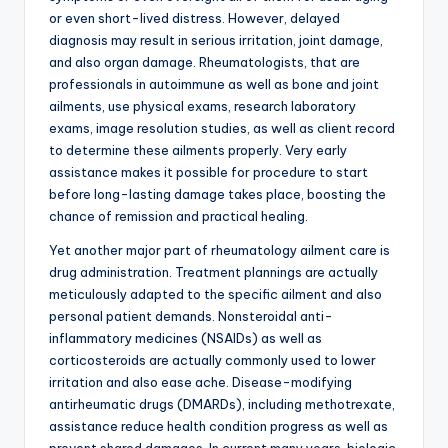
or even short-lived distress. However, delayed
diagnosis may result in serious irritation, joint damage,
and also organ damage. Rheumatologists, that are
professionals in autoimmune as well as bone and joint
ailments, use physical exams, research laboratory
exams, image resolution studies, as well as client record
to determine these ailments properly. Very early
assistance makes it possible for procedure to start
before long-lasting damage takes place, boosting the
chance of remission and practical healing.
Yet another major part of rheumatology ailment care is
drug administration. Treatment plannings are actually
meticulously adapted to the specific ailment and also
personal patient demands. Nonsteroidal anti-
inflammatory medicines (NSAIDs) as well as
corticosteroids are actually commonly used to lower
irritation and also ease ache. Disease-modifying
antirheumatic drugs (DMARDs), including methotrexate,
assistance reduce health condition progress as well as