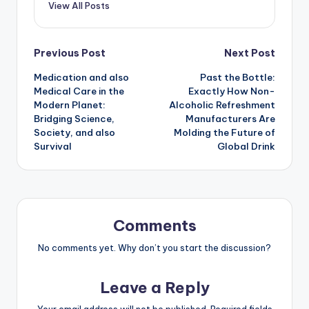
View All Posts
Post
Previous Post
Next Post
Medication and also
Past the Bottle:
navigation
Medical Care in the
Exactly How Non-
Modern Planet:
Alcoholic Refreshment
Bridging Science,
Manufacturers Are
Society, and also
Molding the Future of
Survival
Global Drink
Comments
No comments yet. Why don’t you start the discussion?
Leave a Reply