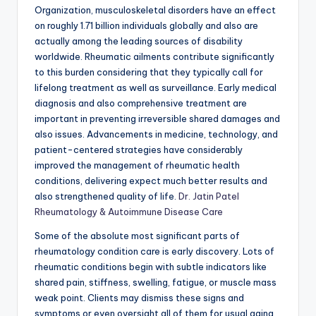
Organization, musculoskeletal disorders have an effect
on roughly 1.71 billion individuals globally and also are
actually among the leading sources of disability
worldwide. Rheumatic ailments contribute significantly
to this burden considering that they typically call for
lifelong treatment as well as surveillance. Early medical
diagnosis and also comprehensive treatment are
important in preventing irreversible shared damages and
also issues. Advancements in medicine, technology, and
patient-centered strategies have considerably
improved the management of rheumatic health
conditions, delivering expect much better results and
also strengthened quality of life.
Dr. Jatin Patel
Rheumatology & Autoimmune Disease Care
Some of the absolute most significant parts of
rheumatology condition care is early discovery. Lots of
rheumatic conditions begin with subtle indicators like
shared pain, stiffness, swelling, fatigue, or muscle mass
weak point. Clients may dismiss these signs and
symptoms or even oversight all of them for usual aging