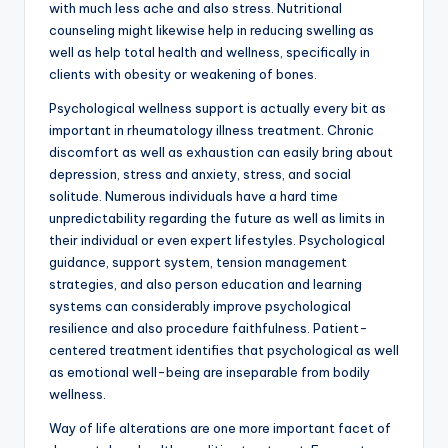
with much less ache and also stress. Nutritional
counseling might likewise help in reducing swelling as
well as help total health and wellness, specifically in
clients with obesity or weakening of bones.
Psychological wellness support is actually every bit as
important in rheumatology illness treatment. Chronic
discomfort as well as exhaustion can easily bring about
depression, stress and anxiety, stress, and social
solitude. Numerous individuals have a hard time
unpredictability regarding the future as well as limits in
their individual or even expert lifestyles. Psychological
guidance, support system, tension management
strategies, and also person education and learning
systems can considerably improve psychological
resilience and also procedure faithfulness. Patient-
centered treatment identifies that psychological as well
as emotional well-being are inseparable from bodily
wellness.
Way of life alterations are one more important facet of