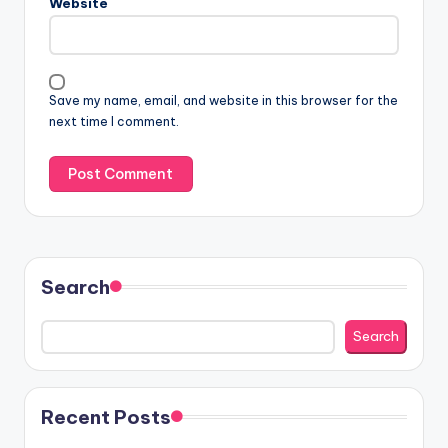
Website
Save my name, email, and website in this browser for the
next time I comment.
Search
Search
Recent Posts