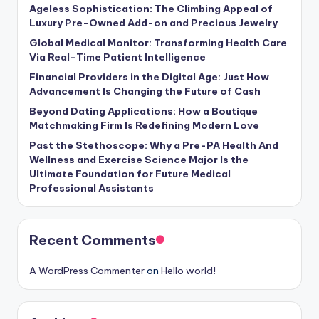
Ageless Sophistication: The Climbing Appeal of
Luxury Pre-Owned Add-on and Precious Jewelry
Global Medical Monitor: Transforming Health Care
Via Real-Time Patient Intelligence
Financial Providers in the Digital Age: Just How
Advancement Is Changing the Future of Cash
Beyond Dating Applications: How a Boutique
Matchmaking Firm Is Redefining Modern Love
Past the Stethoscope: Why a Pre-PA Health And
Wellness and Exercise Science Major Is the
Ultimate Foundation for Future Medical
Professional Assistants
Recent Comments
A WordPress Commenter
on
Hello world!