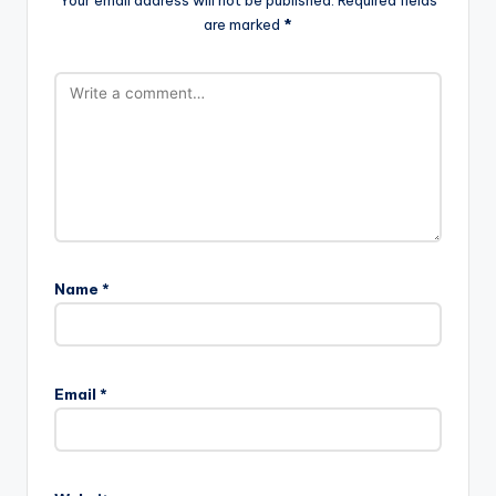
Your email address will not be published.
Required fields
are marked
*
Name
*
Email
*