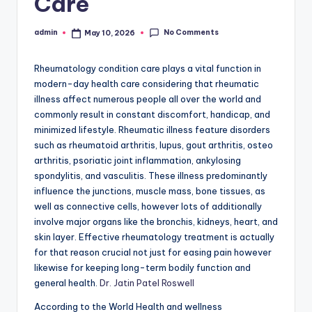
Care
No Comments
admin
May 10, 2026
Posted
by
Rheumatology condition care plays a vital function in
modern-day health care considering that rheumatic
illness affect numerous people all over the world and
commonly result in constant discomfort, handicap, and
minimized lifestyle. Rheumatic illness feature disorders
such as rheumatoid arthritis, lupus, gout arthritis, osteo
arthritis, psoriatic joint inflammation, ankylosing
spondylitis, and vasculitis. These illness predominantly
influence the junctions, muscle mass, bone tissues, as
well as connective cells, however lots of additionally
involve major organs like the bronchis, kidneys, heart, and
skin layer. Effective rheumatology treatment is actually
for that reason crucial not just for easing pain however
likewise for keeping long-term bodily function and
general health.
Dr. Jatin Patel Roswell
According to the World Health and wellness