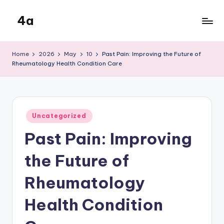
4a
Skip
to
the
content
inters
Home
2026
May
10
Past Pain: Improving the Future of
Rheumatology Health Condition Care
Posted
Uncategorized
in
Past Pain: Improving
the Future of
Rheumatology
Health Condition