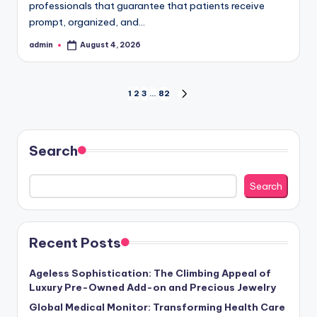
professionals that guarantee that patients receive
prompt, organized, and…
admin
August 4, 2026
Posted
by
Posts
1
2
3
…
82
NEXT
PAGE
pagination
Search
Search
Recent Posts
Ageless Sophistication: The Climbing Appeal of
Luxury Pre-Owned Add-on and Precious Jewelry
Global Medical Monitor: Transforming Health Care