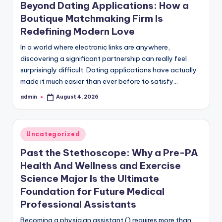
Beyond Dating Applications: How a
Boutique Matchmaking Firm Is
Redefining Modern Love
In a world where electronic links are anywhere,
discovering a significant partnership can really feel
surprisingly difficult. Dating applications have actually
made it much easier than ever before to satisfy…
admin
August 4, 2026
Posted
by
Posted
Uncategorized
in
Past the Stethoscope: Why a Pre-PA
Health And Wellness and Exercise
Science Major Is the Ultimate
Foundation for Future Medical
Professional Assistants
Becoming a physician assistant () requires more than