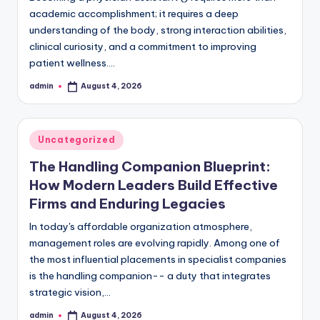
academic accomplishment; it requires a deep
understanding of the body, strong interaction abilities,
clinical curiosity, and a commitment to improving
patient wellness.…
admin
August 4, 2026
Posted
by
Posted
Uncategorized
in
The Handling Companion Blueprint:
How Modern Leaders Build Effective
Firms and Enduring Legacies
In today's affordable organization atmosphere,
management roles are evolving rapidly. Among one of
the most influential placements in specialist companies
is the handling companion-- a duty that integrates
strategic vision,…
admin
August 4, 2026
Posted