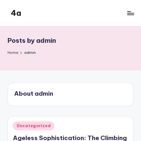
4a
Skip
to
the
content
inters
Posts by admin
Home
admin
About admin
Posted
Uncategorized
in
Ageless Sophistication: The Climbing