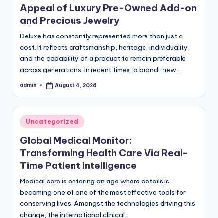
Appeal of Luxury Pre-Owned Add-on
and Precious Jewelry
Deluxe has constantly represented more than just a
cost. It reflects craftsmanship, heritage, individuality,
and the capability of a product to remain preferable
across generations. In recent times, a brand-new…
admin
August 4, 2026
Posted
by
Posted
Uncategorized
in
Global Medical Monitor:
Transforming Health Care Via Real-
Time Patient Intelligence
Medical care is entering an age where details is
becoming one of one of the most effective tools for
conserving lives. Amongst the technologies driving this
change, the international clinical…