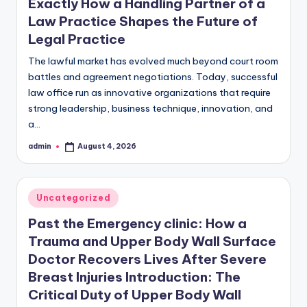
Exactly How a Handling Partner of a
Law Practice Shapes the Future of
Legal Practice
The lawful market has evolved much beyond court room
battles and agreement negotiations. Today, successful
law office run as innovative organizations that require
strong leadership, business technique, innovation, and
a…
admin
August 4, 2026
Posted
by
Posted
Uncategorized
in
Past the Emergency clinic: How a
Trauma and Upper Body Wall Surface
Doctor Recovers Lives After Severe
Breast Injuries Introduction: The
Critical Duty of Upper Body Wall