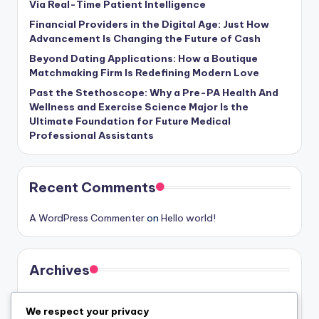
Via Real-Time Patient Intelligence
Financial Providers in the Digital Age: Just How
Advancement Is Changing the Future of Cash
Beyond Dating Applications: How a Boutique
Matchmaking Firm Is Redefining Modern Love
Past the Stethoscope: Why a Pre-PA Health And
Wellness and Exercise Science Major Is the
Ultimate Foundation for Future Medical
Professional Assistants
Recent Comments
A WordPress Commenter
on
Hello world!
Archives
August 2026
We respect your privacy