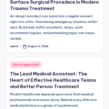
Surface Surgical Procedure in Modern
Trauma Treatment
An abrupt accident can transform a regular moment
right into a life-threatening emergency situation within
secs. Road web traffic accidents, drops, work
environment injuries, and permeating injury can cause
terrible…
admin
August 4, 2026
Posted
by
Posted
Uncategorized
in
The Lead Medical Assistant: The
Heart of Effective Healthcare Teams
and Better Person Treatment
Modern healthcare depends upon more than medical
professionals and nurses alone. Behind every effective
medical practice is a group of experienced