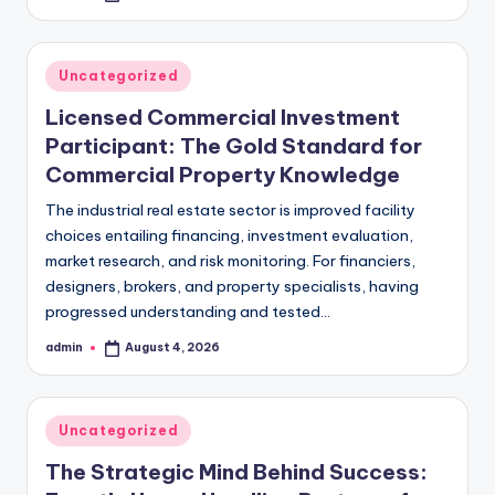
by
Posted
Uncategorized
in
Licensed Commercial Investment
Participant: The Gold Standard for
Commercial Property Knowledge
The industrial real estate sector is improved facility
choices entailing financing, investment evaluation,
market research, and risk monitoring. For financiers,
designers, brokers, and property specialists, having
progressed understanding and tested…
admin
August 4, 2026
Posted
by
Posted
Uncategorized
in
The Strategic Mind Behind Success: