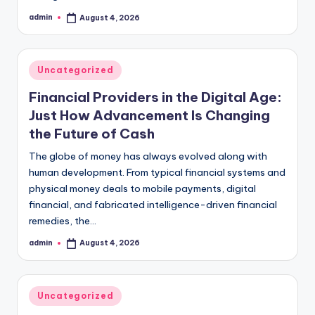
admin
August 4, 2026
Posted
by
Posted
Uncategorized
in
Financial Providers in the Digital Age:
Just How Advancement Is Changing
the Future of Cash
The globe of money has always evolved along with
human development. From typical financial systems and
physical money deals to mobile payments, digital
financial, and fabricated intelligence-driven financial
remedies, the…
admin
August 4, 2026
Posted
by
Posted
Uncategorized
in