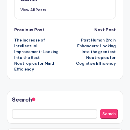
View All Posts
Post
Previous Post
Next Post
The Increase of
Past Human Brain
navigation
Intellectual
Enhancers: Looking
Improvement: Looking
Into the greatest
Into the Best
Nootropics for
Nootropics for Mind
Cognitive Efficiency
Efficiency
Search
Search