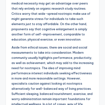
medical necessity may get an advantage over peers
that rely entirely on organic research study routines.
Critics worry that wide-spread nootropic make use of
might generate stress for individuals to take such
elements just to stay affordable. On the other hand,
proponents say that cognitive enlargement is simply
another form of self-improvement, comparable to
education, physical exercise, or even innovation.
Aside from ethical issues, there are social and social
measurements to take into consideration. Modern
community usually highlights performance, productivity,
as well as achievement, which may add to the increasing
need for nootropics. The idea of improving mind
performance interest individuals seeking effectiveness
in more and more reasonable settings. However,
specialists caution against looking at nootropics
alternatively for well-balanced way of living practices.
Sufficient sleeping, balanced nourishment, exercise, and
worry administration remain important foundations for
intellectual wellness. In a lot of cases, way of life