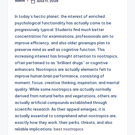
admin
June 11, 2026
Posted
by
In today’s hectic planet, the interest of enriched
psychological functionality has actually come to be
progressively typical. Students find much better
concentration for examinations, professionals aim to
improve efficiency, and also older grownups plan to
preserve mind as well as cognitive function. This
increasing interest has brought attention to nootropics,
often pertained to as “brilliant drugs” or cognitive
enhancers. Nootropics are actually elements felt to
improve human brain performance, consisting of
moment, focus, creative thinking, inspiration, and mental
quality. While some nootropics are actually normally
derived from natural herbs and vegetations, others are
actually artificial compounds established through
scientific research. As their appeal emerges, it is
actually essential to comprehend what nootropics are,
exactly how they work, their perks, threats, and also
reliable implications.
best nootropics