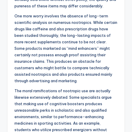
pureness of these items may differ considerably.
One more worry involves the absence of long-term
scientific analysis on numerous nootropics. While certain
drugs like caffeine and also prescription drugs have
been studied thoroughly, the long-lasting impacts of
more recent supplements continue to be not clear.
Some products marketed as “mind enhancers” might
certainly not possess enough proof assisting their
insurance claims. This produces an obstacle for
customers who might battle to compare technically
assisted nootropics and also products ensured mainly
through advertising and marketing.
The moral ramifications of nootropic use are actually
likewise extensively debated. Some specialists argue
that making use of cognitive boosters produces
unreasonable perks in scholastic and also qualified
environments, similar to performance-enhancing
medicines in sporting activities. As an example,
students who utilize prescribed energizers without