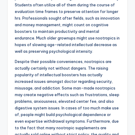
Students often utilize all of them during the course of
evaluation time frames to preserve attention for longer
hrs. Professionals sought after fields, such as innovation
and money management, might count on cognitive
boosters to maintain productivity and mental
endurance. Much older grownups might use nootropics in
hopes of slowing age-related intellectual decrease as
well as preserving psychological intensity.
Despite their possible conveniences, nootropics are
actually certainly not without dangers. The raising
popularity of intellectual boosters has actually
increased issues amongst doctor regarding security,
misusage, and addiction. Some man-made nootropics
may create negative effects such as frustrations, sleep
problems, anxiousness, elevated center fee, and also
digestive system issues. In cases of too much make use
of, people might build psychological dependence or
even expertise withdrawal symptoms. Furthermore, due
to the fact that many nootropic supplements are
actually sold online without strict policy, the quality and