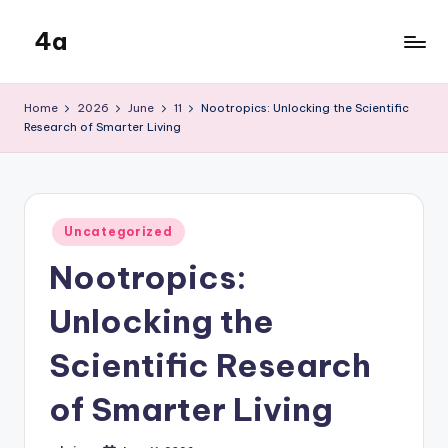
4a
Skip
to
the
content
inters
Home
2026
June
11
Nootropics: Unlocking the Scientific
Research of Smarter Living
Posted
Uncategorized
in
Nootropics:
Unlocking the
Scientific Research
of Smarter Living