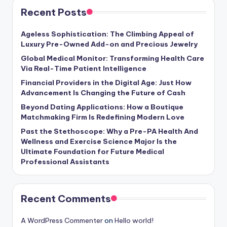
Recent Posts
Ageless Sophistication: The Climbing Appeal of
Luxury Pre-Owned Add-on and Precious Jewelry
Global Medical Monitor: Transforming Health Care
Via Real-Time Patient Intelligence
Financial Providers in the Digital Age: Just How
Advancement Is Changing the Future of Cash
Beyond Dating Applications: How a Boutique
Matchmaking Firm Is Redefining Modern Love
Past the Stethoscope: Why a Pre-PA Health And
Wellness and Exercise Science Major Is the
Ultimate Foundation for Future Medical
Professional Assistants
Recent Comments
A WordPress Commenter
on
Hello world!