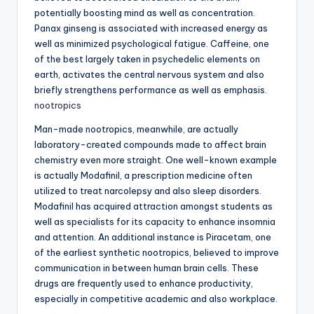
potentially boosting mind as well as concentration.
Panax ginseng is associated with increased energy as
well as minimized psychological fatigue. Caffeine, one
of the best largely taken in psychedelic elements on
earth, activates the central nervous system and also
briefly strengthens performance as well as emphasis.
nootropics
Man-made nootropics, meanwhile, are actually
laboratory-created compounds made to affect brain
chemistry even more straight. One well-known example
is actually Modafinil, a prescription medicine often
utilized to treat narcolepsy and also sleep disorders.
Modafinil has acquired attraction amongst students as
well as specialists for its capacity to enhance insomnia
and attention. An additional instance is Piracetam, one
of the earliest synthetic nootropics, believed to improve
communication in between human brain cells. These
drugs are frequently used to enhance productivity,
especially in competitive academic and also workplace.