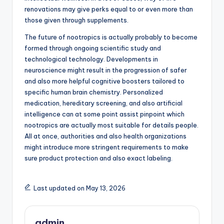
renovations may give perks equal to or even more than
those given through supplements.
The future of nootropics is actually probably to become
formed through ongoing scientific study and
technological technology. Developments in
neuroscience might result in the progression of safer
and also more helpful cognitive boosters tailored to
specific human brain chemistry. Personalized
medication, hereditary screening, and also artificial
intelligence can at some point assist pinpoint which
nootropics are actually most suitable for details people.
All at once, authorities and also health organizations
might introduce more stringent requirements to make
sure product protection and also exact labeling.
Last updated on May 13, 2026
admin