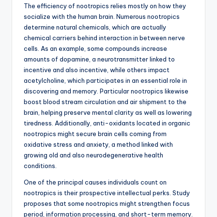
The efficiency of nootropics relies mostly on how they
socialize with the human brain. Numerous nootropics
determine natural chemicals, which are actually
chemical carriers behind interaction in between nerve
cells. As an example, some compounds increase
amounts of dopamine, a neurotransmitter linked to
incentive and also incentive, while others impact
acetylcholine, which participates in an essential role in
discovering and memory. Particular nootropics likewise
boost blood stream circulation and air shipment to the
brain, helping preserve mental clarity as well as lowering
tiredness. Additionally, anti-oxidants located in organic
nootropics might secure brain cells coming from
oxidative stress and anxiety, a method linked with
growing old and also neurodegenerative health
conditions.
One of the principal causes individuals count on
nootropics is their prospective intellectual perks. Study
proposes that some nootropics might strengthen focus
period, information processing, and short-term memory.