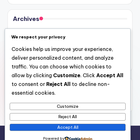
Archives
August 2026
We respect your privacy
July 2026
Cookies help us improve your experience,
June 2026
deliver personalized content, and analyze
May 2026
traffic. You can choose which cookies to
allow by clicking
Customize
. Click
Accept All
to consent or
Reject All
to decline non-
Categories
essential cookies.
Uncategorized
Customize
Reject All
Accept All
Copyright 2026 —
4a
. All rights reserved.
Powered by