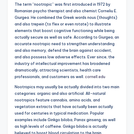
The term “nootropic” was first introduced in 1972 by
Romanian psycho therapist and also chemist Corneliu E.
Giurgea. He combined the Greek words nous (thoughts)
and also trepein (to flex or even rotate) to illustrate
elements that boost cognitive functioning while being
actually secure as well as safe. According to Giurgea, an
accurate nootropic need to strengthen understanding
and also memory, defend the brain against accident,
and also possess low adverse effects. Ever since, the
industry of intellectual improvement has broadened
dramatically, attracting scientists, health care
professionals, and customers as well.
cornell.edu
Nootropics may usually be actually divided into two main
categories: organic and also artificial. All-natural
nootropics feature cannabis, amino acids, and
vegetation extracts that have actually been actually
used for centuries in typical medication. Popular
examples include Ginkgo biloba, Panax ginseng, as well
as high levels of caffeine. Ginkgo biloba is actually
believed to boost blood circulation to the brain,