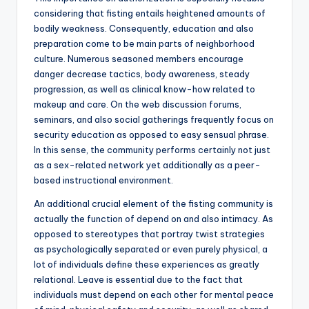
considering that fisting entails heightened amounts of
bodily weakness. Consequently, education and also
preparation come to be main parts of neighborhood
culture. Numerous seasoned members encourage
danger decrease tactics, body awareness, steady
progression, as well as clinical know-how related to
makeup and care. On the web discussion forums,
seminars, and also social gatherings frequently focus on
security education as opposed to easy sensual phrase.
In this sense, the community performs certainly not just
as a sex-related network yet additionally as a peer-
based instructional environment.
An additional crucial element of the fisting community is
actually the function of depend on and also intimacy. As
opposed to stereotypes that portray twist strategies
as psychologically separated or even purely physical, a
lot of individuals define these experiences as greatly
relational. Leave is essential due to the fact that
individuals must depend on each other for mental peace