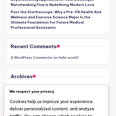
Matchmaking Firm Is Redefining Modern Love
Past the Stethoscope: Why a Pre-PA Health And
Wellness and Exercise Science Major Is the
Ultimate Foundation for Future Medical
Professional Assistants
Recent Comments
A WordPress Commenter
on
Hello world!
Archives
August 2026
We respect your privacy
July 2026
Cookies help us improve your experience,
June 2026
deliver personalized content, and analyze
May 2026