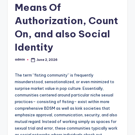
Means Of
Authorization, Count
On, and also Social
Identity
admin
June 2, 2026
Posted
by
The term “fisting community” is frequently
misunderstood, sensationalized, or even minimized to
surprise market value in pop culture. Essentially,
communities centered around particular niche sexual
practices– consisting of fisting– exist within more
comprehensive BDSM as well as kink societies that
emphasize approval, communication, security, and also
mutual regard. Instead of working simply as spaces for
sexual trial and error, these communities typically work
as social networks where individuals check out