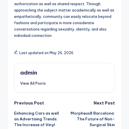
authorization as well as shared respect. Through
approaching the subject matter academically as well as
empathetically, community can easily relocate beyond
fashions and participate in more considerate
conversations regarding sexuality, identity, and also
individual connection.
Last updated on May 26, 2026
admin
View All Posts
Post
Previous Post
Next Post
Enhancing Cars as well
Morpheus8 Barcelona:
navigation
as Advertising Trends:
The Future of Non-
The Increase of Vinyl
Surgical Skin