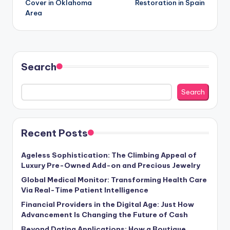
Cover in Oklahoma
Restoration in Spain
Area
Search
Search
Recent Posts
Ageless Sophistication: The Climbing Appeal of
Luxury Pre-Owned Add-on and Precious Jewelry
Global Medical Monitor: Transforming Health Care
Via Real-Time Patient Intelligence
Financial Providers in the Digital Age: Just How
Advancement Is Changing the Future of Cash
Beyond Dating Applications: How a Boutique