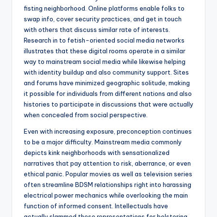
fisting neighborhood. Online platforms enable folks to
swap info, cover security practices, and get in touch
with others that discuss similar rate of interests.
Research in to fetish-oriented social media networks
illustrates that these digital rooms operate in a similar
way to mainstream social media while likewise helping
with identity buildup and also community support. Sites
and forums have minimized geographic solitude, making
it possible for individuals from different nations and also
histories to participate in discussions that were actually
when concealed from social perspective.
Even with increasing exposure, preconception continues
to be a major difficulty. Mainstream media commonly
depicts kink neighborhoods with sensationalized
narratives that pay attention to risk, aberrance, or even
ethical panic. Popular movies as well as television series
often streamline BDSM relationships right into harassing
electrical power mechanics while overlooking the main
function of informed consent. Intellectuals have
actually slammed these representations for bolstering