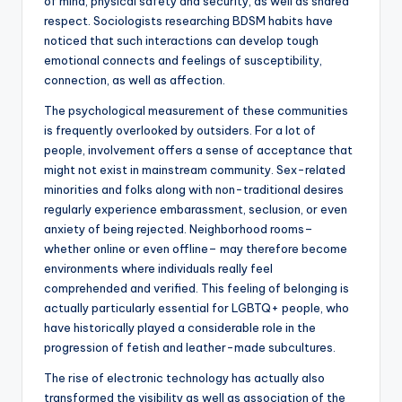
of mind, physical safety and security, as well as shared
respect. Sociologists researching BDSM habits have
noticed that such interactions can develop tough
emotional connects and feelings of susceptibility,
connection, as well as affection.
The psychological measurement of these communities
is frequently overlooked by outsiders. For a lot of
people, involvement offers a sense of acceptance that
might not exist in mainstream community. Sex-related
minorities and folks along with non-traditional desires
regularly experience embarassment, seclusion, or even
anxiety of being rejected. Neighborhood rooms–
whether online or even offline– may therefore become
environments where individuals really feel
comprehended and verified. This feeling of belonging is
actually particularly essential for LGBTQ+ people, who
have historically played a considerable role in the
progression of fetish and leather-made subcultures.
The rise of electronic technology has actually also
transformed the visibility as well as association of the