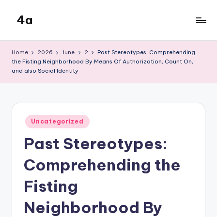
4a
Skip
to
the
content
inters
Home
2026
June
2
Past Stereotypes: Comprehending
the Fisting Neighborhood By Means Of Authorization, Count On,
and also Social Identity
Posted
Uncategorized
in
Past Stereotypes:
Comprehending the
Fisting
Neighborhood By