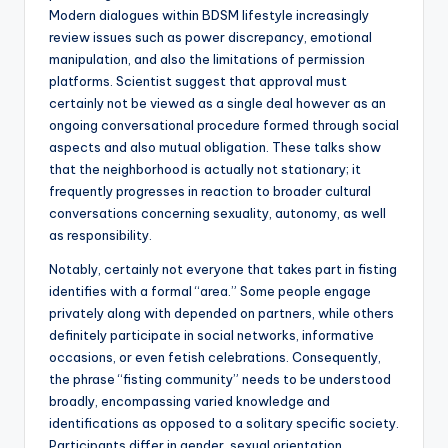
Modern dialogues within BDSM lifestyle increasingly
review issues such as power discrepancy, emotional
manipulation, and also the limitations of permission
platforms. Scientist suggest that approval must
certainly not be viewed as a single deal however as an
ongoing conversational procedure formed through social
aspects and also mutual obligation. These talks show
that the neighborhood is actually not stationary; it
frequently progresses in reaction to broader cultural
conversations concerning sexuality, autonomy, as well
as responsibility.
Notably, certainly not everyone that takes part in fisting
identifies with a formal “area.” Some people engage
privately along with depended on partners, while others
definitely participate in social networks, informative
occasions, or even fetish celebrations. Consequently,
the phrase “fisting community” needs to be understood
broadly, encompassing varied knowledge and
identifications as opposed to a solitary specific society.
Participants differ in gender, sexual orientation,