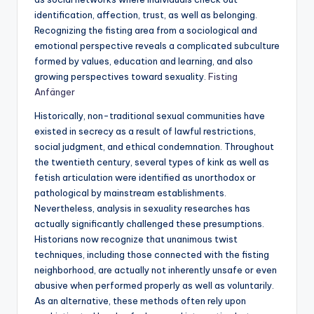
identification, affection, trust, as well as belonging.
Recognizing the fisting area from a sociological and
emotional perspective reveals a complicated subculture
formed by values, education and learning, and also
growing perspectives toward sexuality.
Fisting
Anfänger
Historically, non-traditional sexual communities have
existed in secrecy as a result of lawful restrictions,
social judgment, and ethical condemnation. Throughout
the twentieth century, several types of kink as well as
fetish articulation were identified as unorthodox or
pathological by mainstream establishments.
Nevertheless, analysis in sexuality researches has
actually significantly challenged these presumptions.
Historians now recognize that unanimous twist
techniques, including those connected with the fisting
neighborhood, are actually not inherently unsafe or even
abusive when performed properly as well as voluntarily.
As an alternative, these methods often rely upon