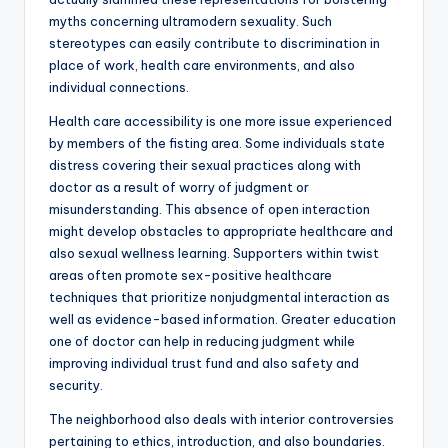
myths concerning ultramodern sexuality. Such
stereotypes can easily contribute to discrimination in
place of work, health care environments, and also
individual connections.
Health care accessibility is one more issue experienced
by members of the fisting area. Some individuals state
distress covering their sexual practices along with
doctor as a result of worry of judgment or
misunderstanding. This absence of open interaction
might develop obstacles to appropriate healthcare and
also sexual wellness learning. Supporters within twist
areas often promote sex-positive healthcare
techniques that prioritize nonjudgmental interaction as
well as evidence-based information. Greater education
one of doctor can help in reducing judgment while
improving individual trust fund and also safety and
security.
The neighborhood also deals with interior controversies
pertaining to ethics, introduction, and also boundaries.