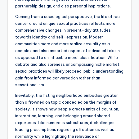
partnership design, and also personal inspirations.
Coming from a sociological perspective, the life of rec
center around unique sexual practices reflects more
comprehensive changes in present-day attitudes
towards identity and self-expression. Modern
communities more and more realize sexuality as a
complex and also assorted aspect of individual take in
as opposed to an inflexible moral classification. While
debate and also soreness encompassing niche market
sexual practices will likely proceed, public understanding
gain from informed conversation rather than
sensationalism.
Inevitably, the fisting neighborhood embodies greater
than a frowned on topic concealed on the margins of
society. It shows how people create units of count on,
interaction, learning, and belonging around shared
expertises. Like numerous subcultures, it challenges
leading presumptions regarding affection as well as
normality while highlighting the relevance of