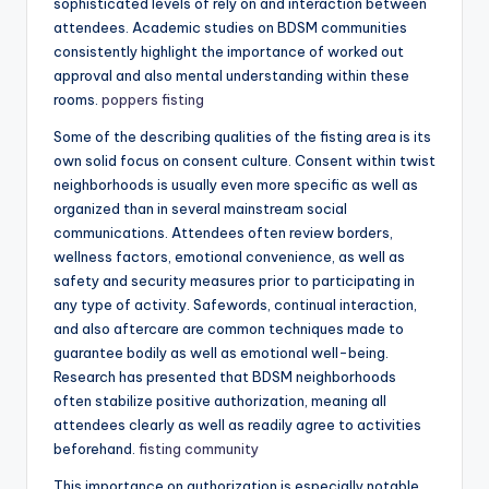
sophisticated levels of rely on and interaction between
attendees. Academic studies on BDSM communities
consistently highlight the importance of worked out
approval and also mental understanding within these
rooms.
poppers fisting
Some of the describing qualities of the fisting area is its
own solid focus on consent culture. Consent within twist
neighborhoods is usually even more specific as well as
organized than in several mainstream social
communications. Attendees often review borders,
wellness factors, emotional convenience, as well as
safety and security measures prior to participating in
any type of activity. Safewords, continual interaction,
and also aftercare are common techniques made to
guarantee bodily as well as emotional well-being.
Research has presented that BDSM neighborhoods
often stabilize positive authorization, meaning all
attendees clearly as well as readily agree to activities
beforehand.
fisting community
This importance on authorization is especially notable