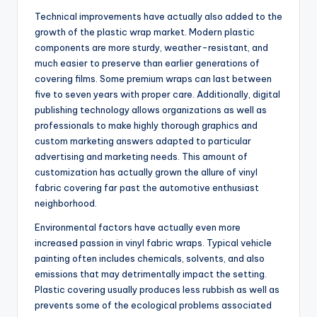
Technical improvements have actually also added to the
growth of the plastic wrap market. Modern plastic
components are more sturdy, weather-resistant, and
much easier to preserve than earlier generations of
covering films. Some premium wraps can last between
five to seven years with proper care. Additionally, digital
publishing technology allows organizations as well as
professionals to make highly thorough graphics and
custom marketing answers adapted to particular
advertising and marketing needs. This amount of
customization has actually grown the allure of vinyl
fabric covering far past the automotive enthusiast
neighborhood.
Environmental factors have actually even more
increased passion in vinyl fabric wraps. Typical vehicle
painting often includes chemicals, solvents, and also
emissions that may detrimentally impact the setting.
Plastic covering usually produces less rubbish as well as
prevents some of the ecological problems associated