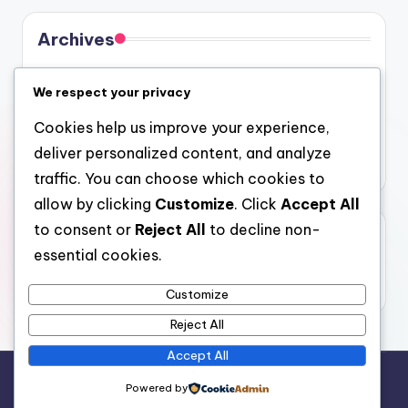
Archives
August 2026
We respect your privacy
July 2026
Cookies help us improve your experience,
June 2026
deliver personalized content, and analyze
May 2026
traffic. You can choose which cookies to
allow by clicking
Customize
. Click
Accept All
to consent or
Reject All
to decline non-
Categories
essential cookies.
Uncategorized
Customize
Reject All
Accept All
Copyright 2026 —
4a
. All rights reserved.
Powered by
Bloghash WordPress Theme