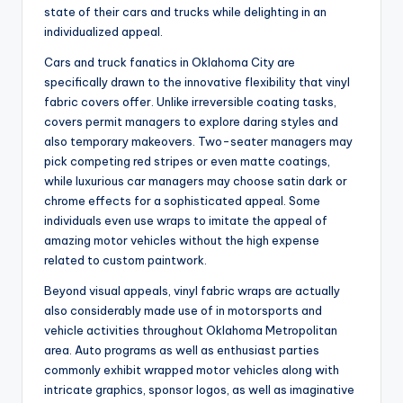
state of their cars and trucks while delighting in an
individualized appeal.
Cars and truck fanatics in Oklahoma City are
specifically drawn to the innovative flexibility that vinyl
fabric covers offer. Unlike irreversible coating tasks,
covers permit managers to explore daring styles and
also temporary makeovers. Two-seater managers may
pick competing red stripes or even matte coatings,
while luxurious car managers may choose satin dark or
chrome effects for a sophisticated appeal. Some
individuals even use wraps to imitate the appeal of
amazing motor vehicles without the high expense
related to custom paintwork.
Beyond visual appeals, vinyl fabric wraps are actually
also considerably made use of in motorsports and
vehicle activities throughout Oklahoma Metropolitan
area. Auto programs as well as enthusiast parties
commonly exhibit wrapped motor vehicles along with
intricate graphics, sponsor logos, as well as imaginative