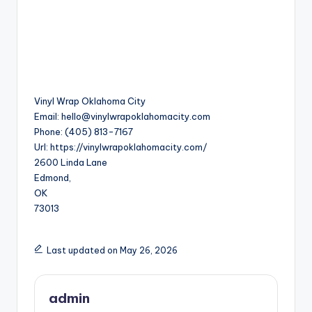
Vinyl Wrap Oklahoma City
Email:
hello@vinylwrapoklahomacity.com
Phone:
(405) 813-7167
Url:
https://vinylwrapoklahomacity.com/
2600 Linda Lane
Edmond
,
OK
73013
Last updated on May 26, 2026
admin