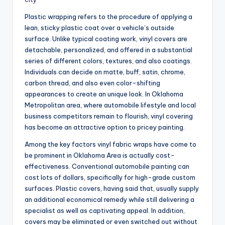
Plastic wrapping refers to the procedure of applying a
lean, sticky plastic coat over a vehicle’s outside
surface. Unlike typical coating work, vinyl covers are
detachable, personalized, and offered in a substantial
series of different colors, textures, and also coatings.
Individuals can decide on matte, buff, satin, chrome,
carbon thread, and also even color-shifting
appearances to create an unique look. In Oklahoma
Metropolitan area, where automobile lifestyle and local
business competitors remain to flourish, vinyl covering
has become an attractive option to pricey painting.
Among the key factors vinyl fabric wraps have come to
be prominent in Oklahoma Area is actually cost-
effectiveness. Conventional automobile painting can
cost lots of dollars, specifically for high-grade custom
surfaces. Plastic covers, having said that, usually supply
an additional economical remedy while still delivering a
specialist as well as captivating appeal. In addition,
covers may be eliminated or even switched out without