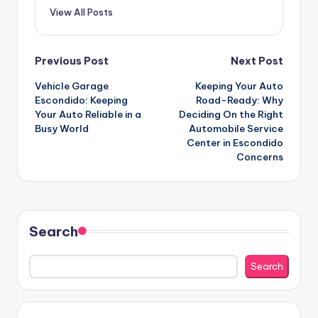
View All Posts
Post
Previous Post
Next Post
Vehicle Garage
Keeping Your Auto
navigation
Escondido: Keeping
Road-Ready: Why
Your Auto Reliable in a
Deciding On the Right
Busy World
Automobile Service
Center in Escondido
Concerns
Search
Search