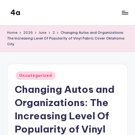
4a
Skip
to
the
content
inters
Home
2026
June
2
Changing Autos and Organizations:
The Increasing Level Of Popularity of Vinyl Fabric Cover Oklahoma
City
Posted
Uncategorized
in
Changing Autos and
Organizations: The
Increasing Level Of
Popularity of Vinyl