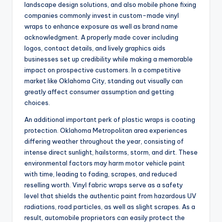
landscape design solutions, and also mobile phone fixing
companies commonly invest in custom-made vinyl
wraps to enhance exposure as well as brand name
acknowledgment. A properly made cover including
logos, contact details, and lively graphics aids
businesses set up credibility while making a memorable
impact on prospective customers. In a competitive
market like Oklahoma City, standing out visually can
greatly affect consumer assumption and getting
choices.
An additional important perk of plastic wraps is coating
protection. Oklahoma Metropolitan area experiences
differing weather throughout the year, consisting of
intense direct sunlight, hailstorms, storm, and dirt. These
environmental factors may harm motor vehicle paint
with time, leading to fading, scrapes, and reduced
reselling worth. Vinyl fabric wraps serve as a safety
level that shields the authentic paint from hazardous UV
radiations, road particles, as well as slight scrapes. As a
result, automobile proprietors can easily protect the