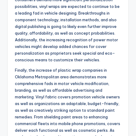
possibilities, vinyl wraps are expected to continue to be
a leading fad in vehicle designing. Breakthroughs in
component technology, installation methods, and also
digital publishing is going to likely even further improve
quality, affordability, as well as concept probabilities.
Additionally, the increasing recognition of power motor
vehicles might develop added chances for cover
personalization as proprietors seek special and eco-
conscious means to customize their vehicles.
Finally, the increase of plastic wrap companies in
Oklahoma Metropolitan area demonstrates more
comprehensive fads in motor vehicle modification,
branding, as well as affordable advertising and
marketing. Vinyl fabric covers promotion vehicle owners
as well as organizations an adaptable, budget-friendly,
as well as creatively striking option to standard paint
remedies. From shielding paint areas to enhancing
commercial fleets into mobile phone promotions, covers
deliver each functional as well as cosmetic perks. As