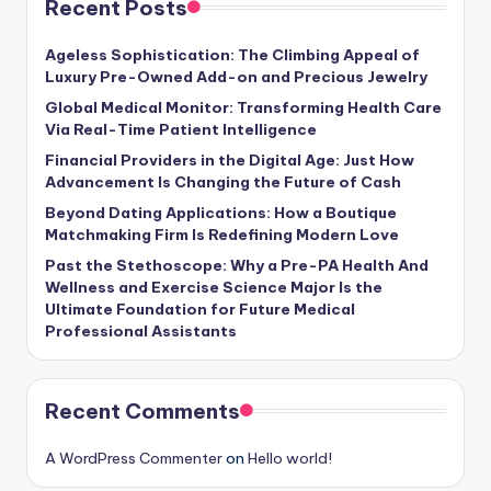
Recent Posts
Ageless Sophistication: The Climbing Appeal of
Luxury Pre-Owned Add-on and Precious Jewelry
Global Medical Monitor: Transforming Health Care
Via Real-Time Patient Intelligence
Financial Providers in the Digital Age: Just How
Advancement Is Changing the Future of Cash
Beyond Dating Applications: How a Boutique
Matchmaking Firm Is Redefining Modern Love
Past the Stethoscope: Why a Pre-PA Health And
Wellness and Exercise Science Major Is the
Ultimate Foundation for Future Medical
Professional Assistants
Recent Comments
A WordPress Commenter
on
Hello world!