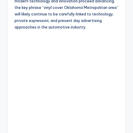
modern technology and innovation proceed advancing,
the key phrase “vinyl cover Oklahoma Metropolitan area”
will likely continue to be carefully linked to technology,
private expression, and present day advertising
approaches in the automotive industry.