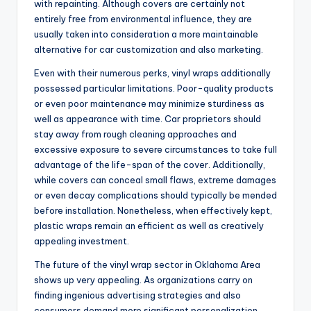
with repainting. Although covers are certainly not
entirely free from environmental influence, they are
usually taken into consideration a more maintainable
alternative for car customization and also marketing.
Even with their numerous perks, vinyl wraps additionally
possessed particular limitations. Poor-quality products
or even poor maintenance may minimize sturdiness as
well as appearance with time. Car proprietors should
stay away from rough cleaning approaches and
excessive exposure to severe circumstances to take full
advantage of the life-span of the cover. Additionally,
while covers can conceal small flaws, extreme damages
or even decay complications should typically be mended
before installation. Nonetheless, when effectively kept,
plastic wraps remain an efficient as well as creatively
appealing investment.
The future of the vinyl wrap sector in Oklahoma Area
shows up very appealing. As organizations carry on
finding ingenious advertising strategies and also
consumers demand more significant personalization