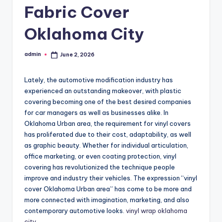
Fabric Cover
Oklahoma City
admin
June 2, 2026
Posted
by
Lately, the automotive modification industry has
experienced an outstanding makeover, with plastic
covering becoming one of the best desired companies
for car managers as well as businesses alike. In
Oklahoma Urban area, the requirement for vinyl covers
has proliferated due to their cost, adaptability, as well
as graphic beauty. Whether for individual articulation,
office marketing, or even coating protection, vinyl
covering has revolutionized the technique people
improve and industry their vehicles. The expression “vinyl
cover Oklahoma Urban area” has come to be more and
more connected with imagination, marketing, and also
contemporary automotive looks.
vinyl wrap oklahoma
city