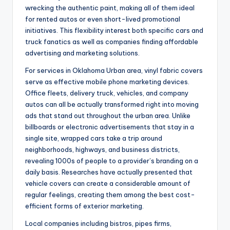
wrecking the authentic paint, making all of them ideal
for rented autos or even short-lived promotional
initiatives. This flexibility interest both specific cars and
truck fanatics as well as companies finding affordable
advertising and marketing solutions.
For services in Oklahoma Urban area, vinyl fabric covers
serve as effective mobile phone marketing devices.
Office fleets, delivery truck, vehicles, and company
autos can all be actually transformed right into moving
ads that stand out throughout the urban area. Unlike
billboards or electronic advertisements that stay in a
single site, wrapped cars take a trip around
neighborhoods, highways, and business districts,
revealing 1000s of people to a provider’s branding on a
daily basis. Researches have actually presented that
vehicle covers can create a considerable amount of
regular feelings, creating them among the best cost-
efficient forms of exterior marketing.
Local companies including bistros, pipes firms,