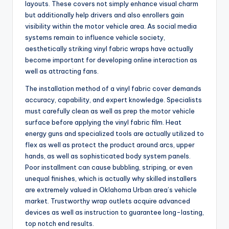
layouts. These covers not simply enhance visual charm
but additionally help drivers and also enrollers gain
visibility within the motor vehicle area. As social media
systems remain to influence vehicle society,
aesthetically striking vinyl fabric wraps have actually
become important for developing online interaction as
well as attracting fans.
The installation method of a vinyl fabric cover demands
accuracy, capability, and expert knowledge. Specialists
must carefully clean as well as prep the motor vehicle
surface before applying the vinyl fabric film. Heat
energy guns and specialized tools are actually utilized to
flex as well as protect the product around arcs, upper
hands, as well as sophisticated body system panels.
Poor installment can cause bubbling, striping, or even
unequal finishes, which is actually why skilled installers
are extremely valued in Oklahoma Urban area’s vehicle
market. Trustworthy wrap outlets acquire advanced
devices as well as instruction to guarantee long-lasting,
top notch end results.