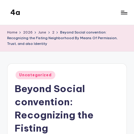
4a
Skip
to
the
content
inters
Home
2026
June
2
Beyond Social convention:
Recognizing the Fisting Neighborhood By Means Of Permission,
Trust, and also Identity
Posted
Uncategorized
in
Beyond Social
convention:
Recognizing the
Fisting