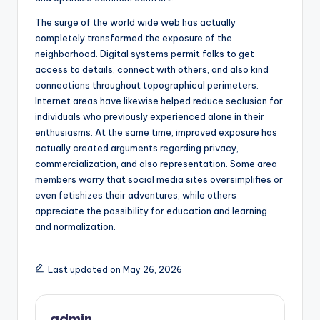
The surge of the world wide web has actually
completely transformed the exposure of the
neighborhood. Digital systems permit folks to get
access to details, connect with others, and also kind
connections throughout topographical perimeters.
Internet areas have likewise helped reduce seclusion for
individuals who previously experienced alone in their
enthusiasms. At the same time, improved exposure has
actually created arguments regarding privacy,
commercialization, and also representation. Some area
members worry that social media sites oversimplifies or
even fetishizes their adventures, while others
appreciate the possibility for education and learning
and normalization.
Last updated on May 26, 2026
admin