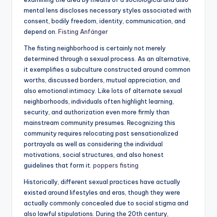
mental lens discloses necessary styles associated with
consent, bodily freedom, identity, communication, and
depend on.
Fisting Anfänger
The fisting neighborhood is certainly not merely
determined through a sexual process. As an alternative,
it exemplifies a subculture constructed around common
worths, discussed borders, mutual appreciation, and
also emotional intimacy. Like lots of alternate sexual
neighborhoods, individuals often highlight learning,
security, and authorization even more firmly than
mainstream community presumes. Recognizing this
community requires relocating past sensationalized
portrayals as well as considering the individual
motivations, social structures, and also honest
guidelines that form it.
poppers fisting
Historically, different sexual practices have actually
existed around lifestyles and eras, though they were
actually commonly concealed due to social stigma and
also lawful stipulations. During the 20th century,