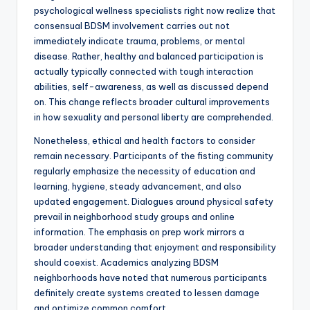
psychological wellness specialists right now realize that
consensual BDSM involvement carries out not
immediately indicate trauma, problems, or mental
disease. Rather, healthy and balanced participation is
actually typically connected with tough interaction
abilities, self-awareness, as well as discussed depend
on. This change reflects broader cultural improvements
in how sexuality and personal liberty are comprehended.
Nonetheless, ethical and health factors to consider
remain necessary. Participants of the fisting community
regularly emphasize the necessity of education and
learning, hygiene, steady advancement, and also
updated engagement. Dialogues around physical safety
prevail in neighborhood study groups and online
information. The emphasis on prep work mirrors a
broader understanding that enjoyment and responsibility
should coexist. Academics analyzing BDSM
neighborhoods have noted that numerous participants
definitely create systems created to lessen damage
and optimize common comfort.