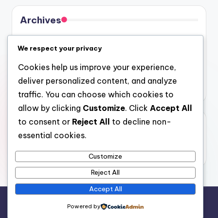
Archives
August 2026
We respect your privacy
July 2026
Cookies help us improve your experience,
June 2026
deliver personalized content, and analyze
May 2026
traffic. You can choose which cookies to
allow by clicking
Customize
. Click
Accept All
to consent or
Reject All
to decline non-
Categories
essential cookies.
Uncategorized
Customize
Reject All
Accept All
Copyright 2026 —
4a
. All rights reserved.
Powered by
Bloghash WordPress Theme