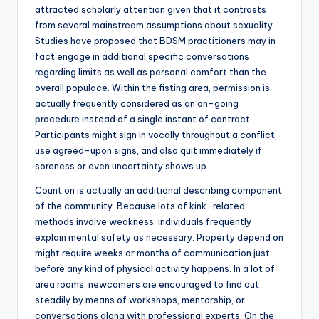
attracted scholarly attention given that it contrasts
from several mainstream assumptions about sexuality.
Studies have proposed that BDSM practitioners may in
fact engage in additional specific conversations
regarding limits as well as personal comfort than the
overall populace. Within the fisting area, permission is
actually frequently considered as an on-going
procedure instead of a single instant of contract.
Participants might sign in vocally throughout a conflict,
use agreed-upon signs, and also quit immediately if
soreness or even uncertainty shows up.
Count on is actually an additional describing component
of the community. Because lots of kink-related
methods involve weakness, individuals frequently
explain mental safety as necessary. Property depend on
might require weeks or months of communication just
before any kind of physical activity happens. In a lot of
area rooms, newcomers are encouraged to find out
steadily by means of workshops, mentorship, or
conversations along with professional experts. On the