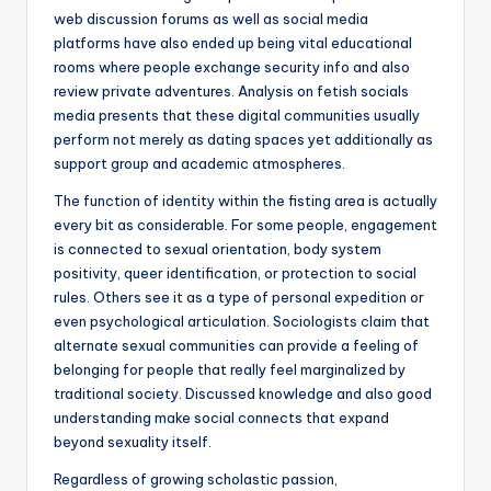
web discussion forums as well as social media
platforms have also ended up being vital educational
rooms where people exchange security info and also
review private adventures. Analysis on fetish socials
media presents that these digital communities usually
perform not merely as dating spaces yet additionally as
support group and academic atmospheres.
The function of identity within the fisting area is actually
every bit as considerable. For some people, engagement
is connected to sexual orientation, body system
positivity, queer identification, or protection to social
rules. Others see it as a type of personal expedition or
even psychological articulation. Sociologists claim that
alternate sexual communities can provide a feeling of
belonging for people that really feel marginalized by
traditional society. Discussed knowledge and also good
understanding make social connects that expand
beyond sexuality itself.
Regardless of growing scholastic passion,