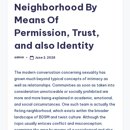
Neighborhood By
Means Of
Permission, Trust,
and also Identity
admin
June 2, 2026
Posted
by
The modern conversation concerning sexuality has
grown much beyond typical concepts of intimacy as
well as relationships. Communities as soon as taken into
consideration unnoticeable or socially prohibited are
more and more being explained in academic, emotional,
and social circumstances. One such team is actually the
fisting neighborhood, which exists within the broader
landscape of BDSM and twist culture. Although the
topic usually entices conflict and misconception,
examining the area by means of a sociological and also