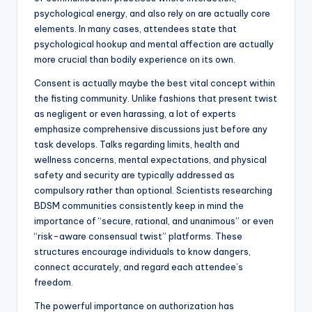
psychological energy, and also rely on are actually core
elements. In many cases, attendees state that
psychological hookup and mental affection are actually
more crucial than bodily experience on its own.
Consent is actually maybe the best vital concept within
the fisting community. Unlike fashions that present twist
as negligent or even harassing, a lot of experts
emphasize comprehensive discussions just before any
task develops. Talks regarding limits, health and
wellness concerns, mental expectations, and physical
safety and security are typically addressed as
compulsory rather than optional. Scientists researching
BDSM communities consistently keep in mind the
importance of “secure, rational, and unanimous” or even
“risk-aware consensual twist” platforms. These
structures encourage individuals to know dangers,
connect accurately, and regard each attendee’s
freedom.
The powerful importance on authorization has