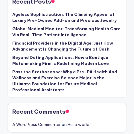
Recent Posts
Ageless Sophistication: The Climbing Appeal of
Luxury Pre-Owned Add-on and Precious Jewelry
Global Medical Monitor: Transforming Health Care
Via Real-Time Patient Intelligence
Financial Providers in the Digital Age: Just How
Advancement Is Changing the Future of Cash
Beyond Dating Applications: How a Boutique
Matchmaking Firm Is Redefining Modern Love
Past the Stethoscope: Why a Pre-PA Health And
Wellness and Exercise Science Major Is the
Ultimate Foundation for Future Medical
Professional Assistants
Recent Comments
A WordPress Commenter
on
Hello world!