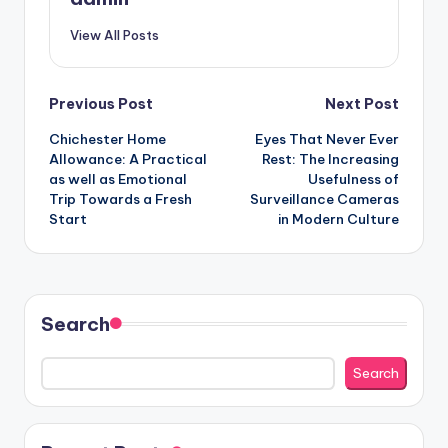
View All Posts
Post
Previous Post
Next Post
Chichester Home
Eyes That Never Ever
navigation
Allowance: A Practical
Rest: The Increasing
as well as Emotional
Usefulness of
Trip Towards a Fresh
Surveillance Cameras
Start
in Modern Culture
Search
Search