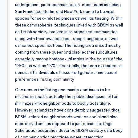
underground queer communities in urban areas including
San Francisco, Berlin, and New York came to be vital
spaces for sex-related phrase as well as testing. Within
these atmospheres, techniques linked with BDSM as well
as fetish society evolved in to organized communities
along with their own policies, foreign language, as well
as honest specifications. The fisting area arised mostly
coming from these queer and also leather subcultures,
especially among homosexual males in the course of the
1960s as well as 1970s. Eventually, the area extended to
consist of individuals of assorted genders and sexual
preferences.
fisting community
One reason the fisting community continues to be
misunderstood is actually that public discussion often
minimizes kink neighborhoods to bodily acts alone.
However, scientists have considerably suggested that
BDSM-related neighborhoods work as social and also
mental systems as opposed to just sexual settings.
Scholastic researches describe BDSM society as a body
of communication practices where interaction,