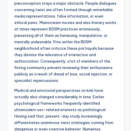
preconception stays a major obstacle. People dialogues
concerning twist are often formed through remarkable
media representations, false information, or even
ethical panic. Mainstream movies and also literary works
at times represent BDSM practices erroneously,
presenting all of them as harassing, manipulative, or
mentally undesirable. Pros within the BDSM
neighborhood often criticize these portrayals because
they dismiss the relevance of interaction and
authorization. Consequently, a lot of members of the
fisting community prevent reviewing their enthusiasms
publicly as a result of dread of bias, social rejection, or
specialist repercussions.
Medical and emotional perspectives on kink have
actually also changed considerably in time. Earlier
psychological frameworks frequently identified
ultramodern sex-related interests as pathological.
Having said that, present-day study increasingly
differentiates unanimous twist strategies coming from
dangerous or even coercive behavior. Numerous