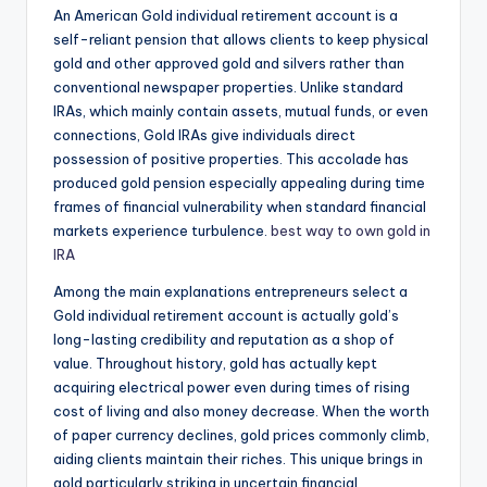
An American Gold individual retirement account is a
self-reliant pension that allows clients to keep physical
gold and other approved gold and silvers rather than
conventional newspaper properties. Unlike standard
IRAs, which mainly contain assets, mutual funds, or even
connections, Gold IRAs give individuals direct
possession of positive properties. This accolade has
produced gold pension especially appealing during time
frames of financial vulnerability when standard financial
markets experience turbulence.
best way to own gold in
IRA
Among the main explanations entrepreneurs select a
Gold individual retirement account is actually gold’s
long-lasting credibility and reputation as a shop of
value. Throughout history, gold has actually kept
acquiring electrical power even during times of rising
cost of living and also money decrease. When the worth
of paper currency declines, gold prices commonly climb,
aiding clients maintain their riches. This unique brings in
gold particularly striking in uncertain financial