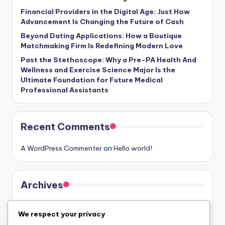
Financial Providers in the Digital Age: Just How
Advancement Is Changing the Future of Cash
Beyond Dating Applications: How a Boutique
Matchmaking Firm Is Redefining Modern Love
Past the Stethoscope: Why a Pre-PA Health And
Wellness and Exercise Science Major Is the
Ultimate Foundation for Future Medical
Professional Assistants
Recent Comments
A WordPress Commenter
on
Hello world!
Archives
August 2026
We respect your privacy
July 2026