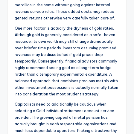
metallics in the home without going against internal
revenue service rules. These added costs may reduce
general returns otherwise very carefully taken care of.
One more factor is actually the dryness of gold rates.
Although gold is generally considered as a safe-haven
resource, its own worth may still change dramatically
over briefer time periods. Investors assuming promised
revenues may be dissatisfied if gold prices drop
temporarily. Consequently, financial advisors commonly
highly recommend seeing gold as a long-term hedge
rather than a temporary experimental expenditure. A
balanced approach that combines precious metals with
other investment possessions is actually normally taken
into consideration the most prudent strategy.
Capitalists need to additionally be cautious when
selecting a Gold individual retirement account service
provider. The growing appeal of metal pension has
actually brought in each respectable organizations and
much less dependable operators. Picking a trustworthy