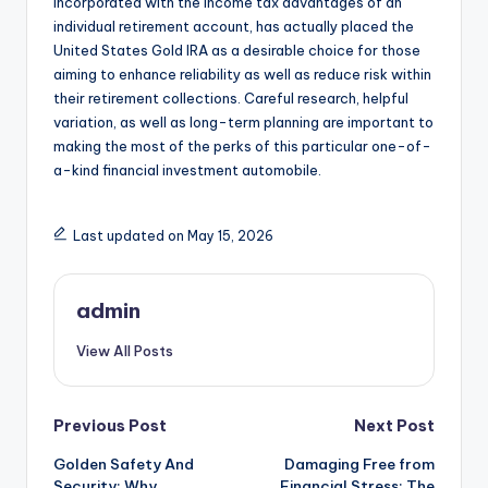
incorporated with the income tax advantages of an
individual retirement account, has actually placed the
United States Gold IRA as a desirable choice for those
aiming to enhance reliability as well as reduce risk within
their retirement collections. Careful research, helpful
variation, as well as long-term planning are important to
making the most of the perks of this particular one-of-
a-kind financial investment automobile.
Last updated on May 15, 2026
admin
View All Posts
Post
Previous Post
Next Post
Golden Safety And
Damaging Free from
navigation
Security: Why
Financial Stress: The