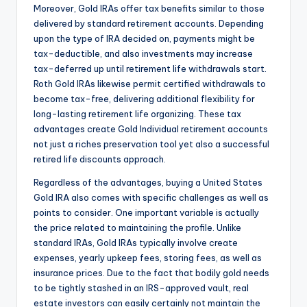
Moreover, Gold IRAs offer tax benefits similar to those
delivered by standard retirement accounts. Depending
upon the type of IRA decided on, payments might be
tax-deductible, and also investments may increase
tax-deferred up until retirement life withdrawals start.
Roth Gold IRAs likewise permit certified withdrawals to
become tax-free, delivering additional flexibility for
long-lasting retirement life organizing. These tax
advantages create Gold Individual retirement accounts
not just a riches preservation tool yet also a successful
retired life discounts approach.
Regardless of the advantages, buying a United States
Gold IRA also comes with specific challenges as well as
points to consider. One important variable is actually
the price related to maintaining the profile. Unlike
standard IRAs, Gold IRAs typically involve create
expenses, yearly upkeep fees, storing fees, as well as
insurance prices. Due to the fact that bodily gold needs
to be tightly stashed in an IRS-approved vault, real
estate investors can easily certainly not maintain the