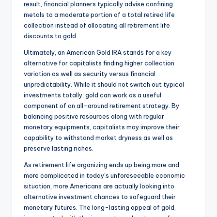
result, financial planners typically advise confining
metals to a moderate portion of a total retired life
collection instead of allocating all retirement life
discounts to gold.
Ultimately, an American Gold IRA stands for a key
alternative for capitalists finding higher collection
variation as well as security versus financial
unpredictability. While it should not switch out typical
investments totally, gold can work as a useful
component of an all-around retirement strategy. By
balancing positive resources along with regular
monetary equipments, capitalists may improve their
capability to withstand market dryness as well as
preserve lasting riches.
As retirement life organizing ends up being more and
more complicated in today’s unforeseeable economic
situation, more Americans are actually looking into
alternative investment chances to safeguard their
monetary futures. The long-lasting appeal of gold,