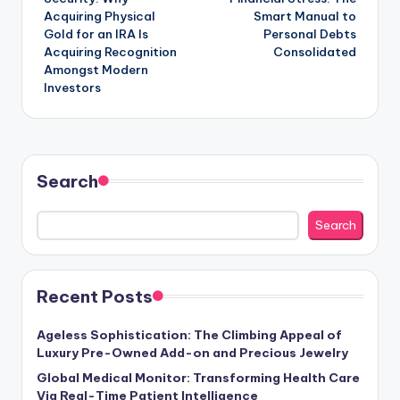
Acquiring Physical
Smart Manual to
Gold for an IRA Is
Personal Debts
Acquiring Recognition
Consolidated
Amongst Modern
Investors
Search
Search
Recent Posts
Ageless Sophistication: The Climbing Appeal of
Luxury Pre-Owned Add-on and Precious Jewelry
Global Medical Monitor: Transforming Health Care
Via Real-Time Patient Intelligence