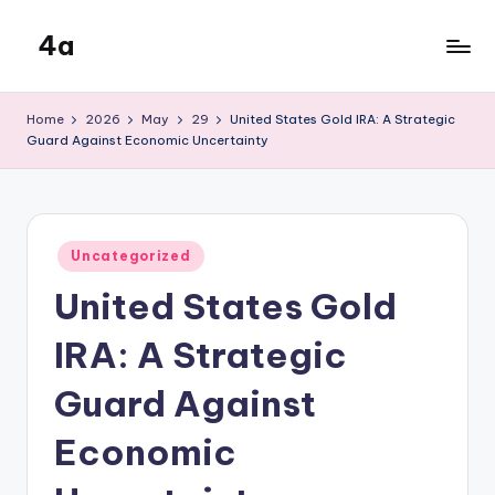
4a
Skip
to
the
content
inters
Home
2026
May
29
United States Gold IRA: A Strategic
Guard Against Economic Uncertainty
Posted
Uncategorized
in
United States Gold
IRA: A Strategic
Guard Against
Economic