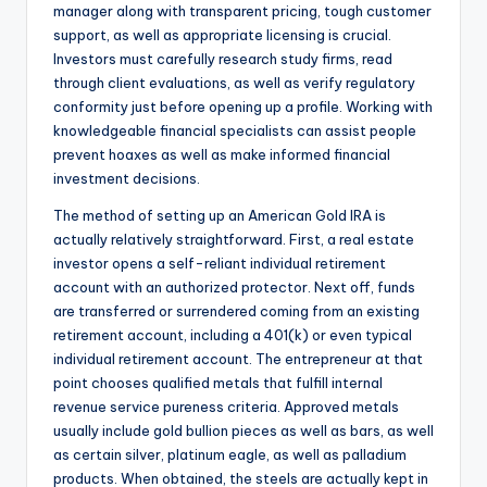
manager along with transparent pricing, tough customer
support, as well as appropriate licensing is crucial.
Investors must carefully research study firms, read
through client evaluations, as well as verify regulatory
conformity just before opening up a profile. Working with
knowledgeable financial specialists can assist people
prevent hoaxes as well as make informed financial
investment decisions.
The method of setting up an American Gold IRA is
actually relatively straightforward. First, a real estate
investor opens a self-reliant individual retirement
account with an authorized protector. Next off, funds
are transferred or surrendered coming from an existing
retirement account, including a 401(k) or even typical
individual retirement account. The entrepreneur at that
point chooses qualified metals that fulfill internal
revenue service pureness criteria. Approved metals
usually include gold bullion pieces as well as bars, as well
as certain silver, platinum eagle, as well as palladium
products. When obtained, the steels are actually kept in