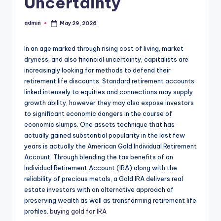
Uncertainty
admin
May 29, 2026
Posted
by
In an age marked through rising cost of living, market
dryness, and also financial uncertainty, capitalists are
increasingly looking for methods to defend their
retirement life discounts. Standard retirement accounts
linked intensely to equities and connections may supply
growth ability, however they may also expose investors
to significant economic dangers in the course of
economic slumps. One assets technique that has
actually gained substantial popularity in the last few
years is actually the American Gold Individual Retirement
Account. Through blending the tax benefits of an
Individual Retirement Account (IRA) along with the
reliability of precious metals, a Gold IRA delivers real
estate investors with an alternative approach of
preserving wealth as well as transforming retirement life
profiles.
buying gold for IRA