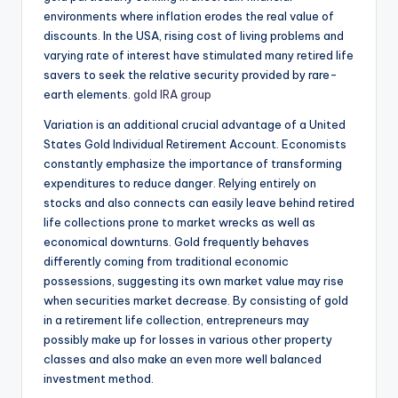
environments where inflation erodes the real value of
discounts. In the USA, rising cost of living problems and
varying rate of interest have stimulated many retired life
savers to seek the relative security provided by rare-
earth elements.
gold IRA group
Variation is an additional crucial advantage of a United
States Gold Individual Retirement Account. Economists
constantly emphasize the importance of transforming
expenditures to reduce danger. Relying entirely on
stocks and also connects can easily leave behind retired
life collections prone to market wrecks as well as
economical downturns. Gold frequently behaves
differently coming from traditional economic
possessions, suggesting its own market value may rise
when securities market decrease. By consisting of gold
in a retirement life collection, entrepreneurs may
possibly make up for losses in various other property
classes and also make an even more well balanced
investment method.