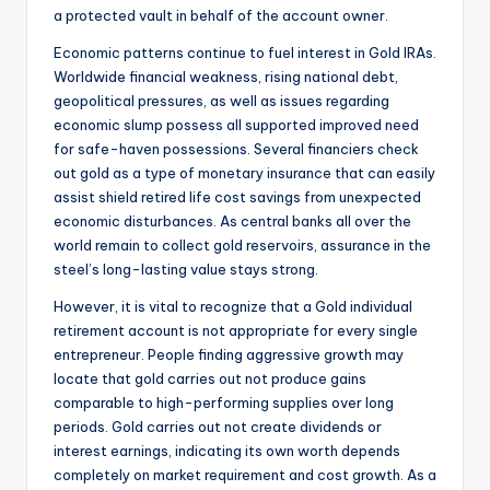
a protected vault in behalf of the account owner.
Economic patterns continue to fuel interest in Gold IRAs.
Worldwide financial weakness, rising national debt,
geopolitical pressures, as well as issues regarding
economic slump possess all supported improved need
for safe-haven possessions. Several financiers check
out gold as a type of monetary insurance that can easily
assist shield retired life cost savings from unexpected
economic disturbances. As central banks all over the
world remain to collect gold reservoirs, assurance in the
steel’s long-lasting value stays strong.
However, it is vital to recognize that a Gold individual
retirement account is not appropriate for every single
entrepreneur. People finding aggressive growth may
locate that gold carries out not produce gains
comparable to high-performing supplies over long
periods. Gold carries out not create dividends or
interest earnings, indicating its own worth depends
completely on market requirement and cost growth. As a