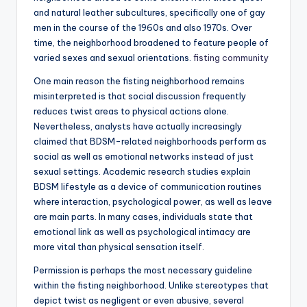
and natural leather subcultures, specifically one of gay
men in the course of the 1960s and also 1970s. Over
time, the neighborhood broadened to feature people of
varied sexes and sexual orientations.
fisting community
One main reason the fisting neighborhood remains
misinterpreted is that social discussion frequently
reduces twist areas to physical actions alone.
Nevertheless, analysts have actually increasingly
claimed that BDSM-related neighborhoods perform as
social as well as emotional networks instead of just
sexual settings. Academic research studies explain
BDSM lifestyle as a device of communication routines
where interaction, psychological power, as well as leave
are main parts. In many cases, individuals state that
emotional link as well as psychological intimacy are
more vital than physical sensation itself.
Permission is perhaps the most necessary guideline
within the fisting neighborhood. Unlike stereotypes that
depict twist as negligent or even abusive, several