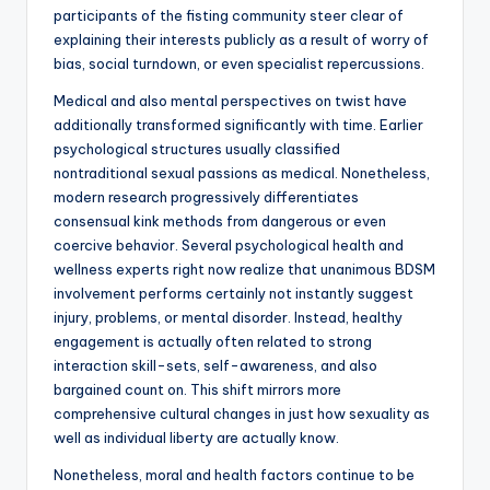
participants of the fisting community steer clear of
explaining their interests publicly as a result of worry of
bias, social turndown, or even specialist repercussions.
Medical and also mental perspectives on twist have
additionally transformed significantly with time. Earlier
psychological structures usually classified
nontraditional sexual passions as medical. Nonetheless,
modern research progressively differentiates
consensual kink methods from dangerous or even
coercive behavior. Several psychological health and
wellness experts right now realize that unanimous BDSM
involvement performs certainly not instantly suggest
injury, problems, or mental disorder. Instead, healthy
engagement is actually often related to strong
interaction skill-sets, self-awareness, and also
bargained count on. This shift mirrors more
comprehensive cultural changes in just how sexuality as
well as individual liberty are actually know.
Nonetheless, moral and health factors continue to be