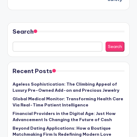
Search
Search
Recent Posts
Ageless Sophistication: The Climbing Appeal of
Luxury Pre-Owned Add-on and Precious Jewelry
Global Medical Monitor: Transforming Health Care
Via Real-Time Patient Intelligence
Financial Providers in the Digital Age: Just How
Advancement Is Changing the Future of Cash
Beyond Dating Applications: How a Boutique
Matchmaking Firm Is Redefining Modern Love