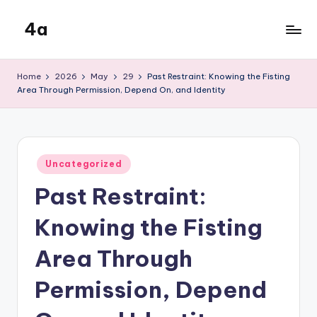
4a
Skip
to
the
content
inters
Home
2026
May
29
Past Restraint: Knowing the Fisting
Area Through Permission, Depend On, and Identity
Posted
Uncategorized
in
Past Restraint:
Knowing the Fisting
Area Through
Permission, Depend