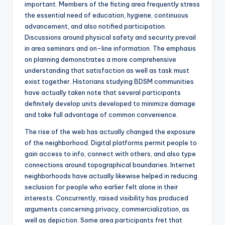
important. Members of the fisting area frequently stress
the essential need of education, hygiene, continuous
advancement, and also notified participation.
Discussions around physical safety and security prevail
in area seminars and on-line information. The emphasis
on planning demonstrates a more comprehensive
understanding that satisfaction as well as task must
exist together. Historians studying BDSM communities
have actually taken note that several participants
definitely develop units developed to minimize damage
and take full advantage of common convenience.
The rise of the web has actually changed the exposure
of the neighborhood. Digital platforms permit people to
gain access to info, connect with others, and also type
connections around topographical boundaries. Internet
neighborhoods have actually likewise helped in reducing
seclusion for people who earlier felt alone in their
interests. Concurrently, raised visibility has produced
arguments concerning privacy, commercialization, as
well as depiction. Some area participants fret that