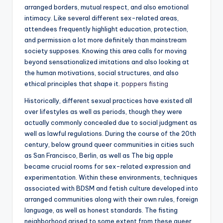
arranged borders, mutual respect, and also emotional
intimacy. Like several different sex-related areas,
attendees frequently highlight education, protection,
and permission a lot more definitely than mainstream
society supposes. Knowing this area calls for moving
beyond sensationalized imitations and also looking at
the human motivations, social structures, and also
ethical principles that shape it.
poppers fisting
Historically, different sexual practices have existed all
over lifestyles as well as periods, though they were
actually commonly concealed due to social judgment as
well as lawful regulations. During the course of the 20th
century, below ground queer communities in cities such
as San Francisco, Berlin, as well as The big apple
became crucial rooms for sex-related expression and
experimentation. Within these environments, techniques
associated with BDSM and fetish culture developed into
arranged communities along with their own rules, foreign
language, as well as honest standards. The fisting
neighborhood arised to some extent from these queer