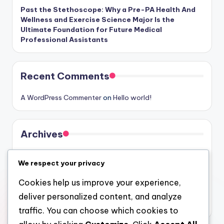
Past the Stethoscope: Why a Pre-PA Health And
Wellness and Exercise Science Major Is the
Ultimate Foundation for Future Medical
Professional Assistants
Recent Comments
A WordPress Commenter
on
Hello world!
Archives
August 2026
We respect your privacy
July 2026
Cookies help us improve your experience,
June 2026
deliver personalized content, and analyze
May 2026
traffic. You can choose which cookies to