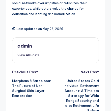
social networks oversimplifies or fetishizes their
experiences, while others value the chance for
education and learning and normalization.
Last updated on May 26, 2026
admin
View All Posts
Post
Previous Post
Next Post
Morpheus 8 Barcelona:
United States Gold
navigation
The Future of Non-
Individual Retirement
Surgical Skin Layer
Account: A Timeless
Restoration
Strategy for Wide
Range Security and
also Retirement Life
Safety