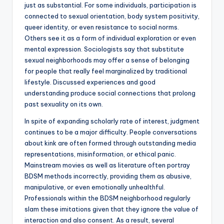
just as substantial. For some individuals, participation is
connected to sexual orientation, body system positivity,
queer identity, or even resistance to social norms.
Others see it as a form of individual exploration or even
mental expression. Sociologists say that substitute
sexual neighborhoods may offer a sense of belonging
for people that really feel marginalized by traditional
lifestyle. Discussed experiences and good
understanding produce social connections that prolong
past sexuality on its own.
In spite of expanding scholarly rate of interest, judgment
continues to be a major difficulty. People conversations
about kink are often formed through outstanding media
representations, misinformation, or ethical panic.
Mainstream movies as well as literature often portray
BDSM methods incorrectly, providing them as abusive,
manipulative, or even emotionally unhealthful.
Professionals within the BDSM neighborhood regularly
slam these imitations given that they ignore the value of
interaction and also consent. As a result, several