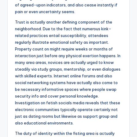
of agreed-upon indicators, and also cease instantly if
pain or even uncertainty seems.
Trust is actually another defining component of the
neighborhood. Due to the fact that numerous kink-
related practices entail susceptibility, attendees
regularly illustrate emotional safety as important.
Property count on might require weeks or months of
interaction just before any physical exertion happens. In
many area areas, novices are actually urged to know
steadily via study groups, mentorship, or even dialogues
with skilled experts. Internet online forums and also
social networking systems have actually also come to
be necessary informative spaces where people swap
security info and cover personal knowledge.
Investigation on fetish socials media reveals that these
electronic communities typically operate certainly not
just as dating rooms but likewise as support group and
also educational environments.
The duty of identity within the fisting area is actually