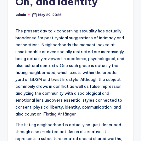
On, and Identity
admin
May 29, 2026
Posted
by
The present day talk concerning sexuality has actually
broadened far past typical suggestions of intimacy and
connections. Neighborhoods the moment looked at
unnoticeable or even socially restricted are increasingly
being actually reviewed in academic, psychological, and
also cultural contexts. One such group is actually the
fisting neighborhood, which exists within the broader
yard of BDSM and twist lifestyle. Although the subject
commonly draws in conflict as well as false impression,
analyzing the community with a sociological and
emotional lens uncovers essential styles connected to
consent, physical liberty, identity, communication, and
also count on.
Fisting Anfänger
The fisting neighborhood is actually not just described
through a sex-related act. As an alternative, it
represents a subculture created around shared worths,