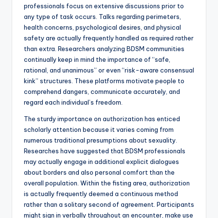
professionals focus on extensive discussions prior to
any type of task occurs. Talks regarding perimeters,
health concerns, psychological desires, and physical
safety are actually frequently handled as required rather
than extra. Researchers analyzing BDSM communities
continually keep in mind the importance of “safe,
rational, and unanimous” or even “risk-aware consensual
kink” structures. These platforms motivate people to
comprehend dangers, communicate accurately, and
regard each individual’s freedom.
The sturdy importance on authorization has enticed
scholarly attention because it varies coming from
numerous traditional presumptions about sexuality.
Researches have suggested that BDSM professionals
may actually engage in additional explicit dialogues
about borders and also personal comfort than the
overall population. Within the fisting area, authorization
is actually frequently deemed a continuous method
rather than a solitary second of agreement. Participants
might sign in verbally throughout an encounter, make use