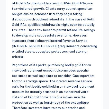
of Gold IRAs. Identical to standard IRAs, Gold IRAs use
tax-deferred growth. Clients carry out not spend tax
obligations on increases until they begin taking
distributions throughout retired life. In the case of Roth
Gold IRAs, qualified withdrawals might even be actually
tax-free. These tax benefits permit retired life savings
to develop more successfully over time. However,
investors should observe Internal Revenue Service
(INTERNAL REVENUE SERVICE) requirements concerning
entitled steels, accepted protectors, and storing
criteria.
Regardless of its perks, purchasing bodily gold for an
individual retirement account also includes specific
obstacles as well as points to consider. One important
factor is storage space. The internal revenue service
calls for that bodily gold held in an individual retirement
account be actually stashed in an authorized vault
instead of kept at home. This rule makes sure the
protection as well as legitimacy of the expenditure.
Therefore, investors have to pay out storing and