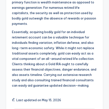
primary function is wealth maintenance as opposed to
earnings generation. For numerous retired life
capitalists, the security as well as protection used by
bodily gold outweigh the absence of rewards or passion
payments.
Essentially, acquiring bodily gold for an individual
retirement account can be a valuable technique for
individuals finding variation, inflation defense, and also
long-term economic safety. While it might not replace
traditional assets completely, gold can easily act as a
vital component of an all-around retired life collection.
Clients thinking about a Gold IRA ought to carefully
assess their financial objectives, danger endurance, and
also assets timeline. Carrying out extensive research
study and also consulting trained financial consultants
can easily aid guarantee updated decision-making.
Last updated on May 15, 2026