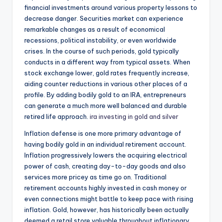
financial investments around various property lessons to
decrease danger. Securities market can experience
remarkable changes as a result of economical
recessions, political instability, or even worldwide
crises. In the course of such periods, gold typically
conducts in a different way from typical assets. When
stock exchange lower, gold rates frequently increase,
aiding counter reductions in various other places of a
profile. By adding bodily gold to an IRA, entrepreneurs
can generate a much more well balanced and durable
retired life approach.
ira investing in gold and silver
Inflation defense is one more primary advantage of
having bodily gold in an individual retirement account.
Inflation progressively lowers the acquiring electrical
power of cash, creating day-to-day goods and also
services more pricey as time go on. Traditional
retirement accounts highly invested in cash money or
even connections might battle to keep pace with rising
inflation. Gold, however, has historically been actually
deemed a retail store valuable throughout inflationary