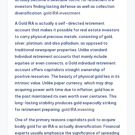
investors finding lasting defense as well as collection
diversification.
gold IRA investment
A Gold IRA is actually a self-directed retirement
account that makes it possible for real estate investors
to carry physical precious metals, consisting of gold,
silver, platinum, and also palladium, as opposed to
traditional newspaper properties. Unlike standard
Individual retirement accounts that mainly include
equities or even connects, a Gold individual retirement
account offers capitalists straight ownership of
positive resources. The beauty of physical gold lies in its
intrinsic value. Unlike paper currency, which may drop
acquiring power with time due to inflation, gold has in
the past maintained its own worth over centuries. This
long-lasting stability produces gold especially striking
for retirement preparing.
gold IRA investing
One of the primary reasons capitalists pick to acquire
bodily gold for an IRA is actually diversification. Financial
experts usually emphasize the significance of spreading