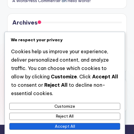
A WordPress Commenter
on
Hello world!
Archives
August 2026
We respect your privacy
July 2026
Cookies help us improve your experience,
June 2026
deliver personalized content, and analyze
May 2026
traffic. You can choose which cookies to
allow by clicking
Customize
. Click
Accept All
to consent or
Reject All
to decline non-
Categories
essential cookies.
Uncategorized
Customize
Reject All
Accept All