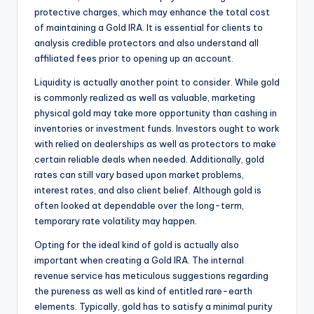
protective charges, which may enhance the total cost
of maintaining a Gold IRA. It is essential for clients to
analysis credible protectors and also understand all
affiliated fees prior to opening up an account.
Liquidity is actually another point to consider. While gold
is commonly realized as well as valuable, marketing
physical gold may take more opportunity than cashing in
inventories or investment funds. Investors ought to work
with relied on dealerships as well as protectors to make
certain reliable deals when needed. Additionally, gold
rates can still vary based upon market problems,
interest rates, and also client belief. Although gold is
often looked at dependable over the long-term,
temporary rate volatility may happen.
Opting for the ideal kind of gold is actually also
important when creating a Gold IRA. The internal
revenue service has meticulous suggestions regarding
the pureness as well as kind of entitled rare-earth
elements. Typically, gold has to satisfy a minimal purity