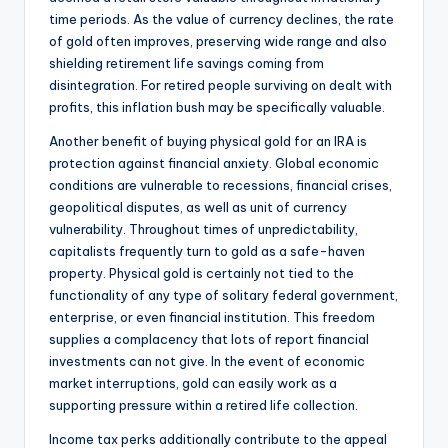
time periods. As the value of currency declines, the rate
of gold often improves, preserving wide range and also
shielding retirement life savings coming from
disintegration. For retired people surviving on dealt with
profits, this inflation bush may be specifically valuable.
Another benefit of buying physical gold for an IRA is
protection against financial anxiety. Global economic
conditions are vulnerable to recessions, financial crises,
geopolitical disputes, as well as unit of currency
vulnerability. Throughout times of unpredictability,
capitalists frequently turn to gold as a safe-haven
property. Physical gold is certainly not tied to the
functionality of any type of solitary federal government,
enterprise, or even financial institution. This freedom
supplies a complacency that lots of report financial
investments can not give. In the event of economic
market interruptions, gold can easily work as a
supporting pressure within a retired life collection.
Income tax perks additionally contribute to the appeal