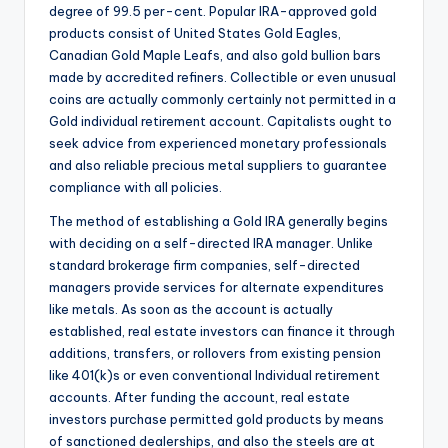
degree of 99.5 per-cent. Popular IRA-approved gold
products consist of United States Gold Eagles,
Canadian Gold Maple Leafs, and also gold bullion bars
made by accredited refiners. Collectible or even unusual
coins are actually commonly certainly not permitted in a
Gold individual retirement account. Capitalists ought to
seek advice from experienced monetary professionals
and also reliable precious metal suppliers to guarantee
compliance with all policies.
The method of establishing a Gold IRA generally begins
with deciding on a self-directed IRA manager. Unlike
standard brokerage firm companies, self-directed
managers provide services for alternate expenditures
like metals. As soon as the account is actually
established, real estate investors can finance it through
additions, transfers, or rollovers from existing pension
like 401(k)s or even conventional Individual retirement
accounts. After funding the account, real estate
investors purchase permitted gold products by means
of sanctioned dealerships, and also the steels are at