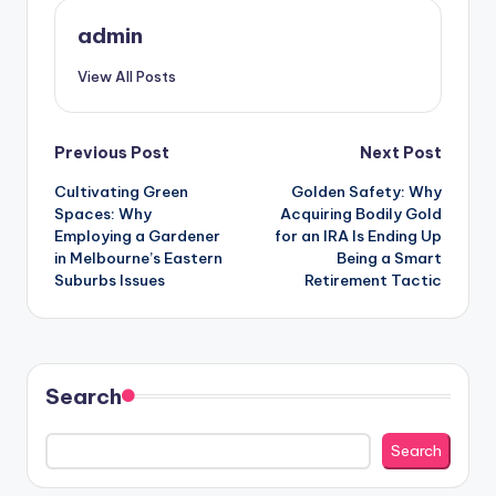
admin
View All Posts
Post
Previous Post
Next Post
Cultivating Green
Golden Safety: Why
navigation
Spaces: Why
Acquiring Bodily Gold
Employing a Gardener
for an IRA Is Ending Up
in Melbourne’s Eastern
Being a Smart
Suburbs Issues
Retirement Tactic
Search
Search