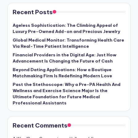
Recent Posts
Ageless Sophistication: The Climbing Appeal of
Luxury Pre-Owned Add-on and Precious Jewelry
Global Medical Monitor: Transforming Health Care
Via Real-Time Patient Intelligence
Financial Providers in the Digital Age: Just How
Advancement Is Changing the Future of Cash
Beyond Dating Applications: How a Boutique
Matchmaking Firm Is Redefining Modern Love
Past the Stethoscope: Why a Pre-PA Health And
Wellness and Exercise Science Major Is the
Ultimate Foundation for Future Medical
Professional Assistants
Recent Comments