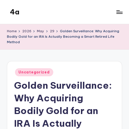
4a
Skip
to
the
content
inters
Home
2026
May
29
Golden Surveillance: Why Acquiring
Bodily Gold for an IRA Is Actually Becoming a Smart Retired Life
Method
Posted
Uncategorized
in
Golden Surveillance:
Why Acquiring
Bodily Gold for an
IRA Is Actually