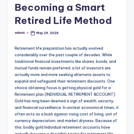
Becoming a Smart
Retired Life Method
admin
May 29, 2026
Posted
by
Retirement life preparation has actually evolved
considerably over the past couple of decades. While
traditional financial investments like shares, bonds, and
mutual funds remain preferred, a lot of investors are
actually more and more seeking alternate assets to
expand and safeguard their retirement discounts. One
choice obtaining focus is getting physical gold for a
Retirement plan (INDIVIDUAL RETIREMENT ACCOUNT).
Gold has long been deemed a sign of wealth, security,
and financial surveillance. In unclear economical times, it
often acts as a bush against rising cost of living, unit of
currency depreciation, and market dryness. Because of
this, bodily gold Individual retirement accounts have
actually become a desirable tactic for retirement life