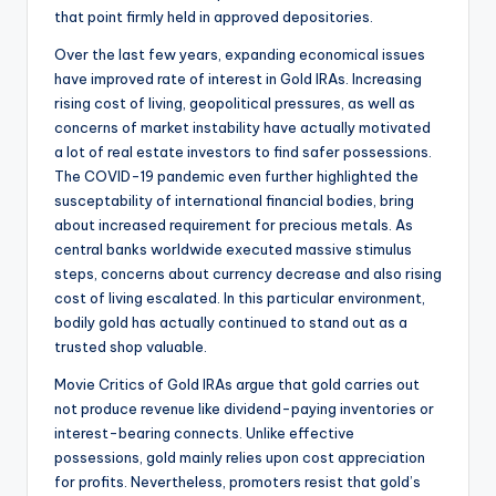
that point firmly held in approved depositories.
Over the last few years, expanding economical issues
have improved rate of interest in Gold IRAs. Increasing
rising cost of living, geopolitical pressures, as well as
concerns of market instability have actually motivated
a lot of real estate investors to find safer possessions.
The COVID-19 pandemic even further highlighted the
susceptability of international financial bodies, bring
about increased requirement for precious metals. As
central banks worldwide executed massive stimulus
steps, concerns about currency decrease and also rising
cost of living escalated. In this particular environment,
bodily gold has actually continued to stand out as a
trusted shop valuable.
Movie Critics of Gold IRAs argue that gold carries out
not produce revenue like dividend-paying inventories or
interest-bearing connects. Unlike effective
possessions, gold mainly relies upon cost appreciation
for profits. Nevertheless, promoters resist that gold’s