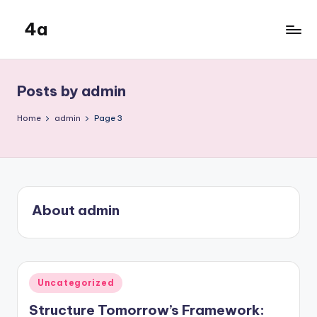
4a
Skip
to
the
content
inters
Posts by admin
Home
admin
Page 3
About admin
Posted
Uncategorized
in
Structure Tomorrow’s Framework: