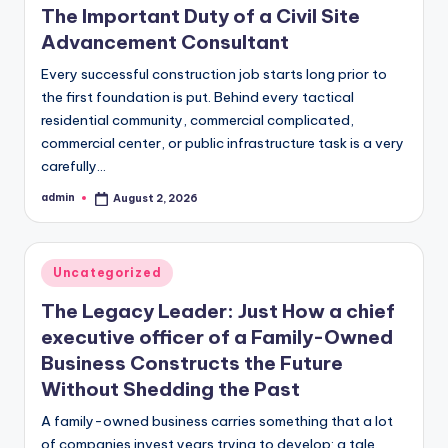
The Important Duty of a Civil Site
Advancement Consultant
Every successful construction job starts long prior to
the first foundation is put. Behind every tactical
residential community, commercial complicated,
commercial center, or public infrastructure task is a very
carefully…
admin
August 2, 2026
Posted
by
Posted
Uncategorized
in
The Legacy Leader: Just How a chief
executive officer of a Family-Owned
Business Constructs the Future
Without Shedding the Past
A family-owned business carries something that a lot
of companies invest years trying to develop: a tale.