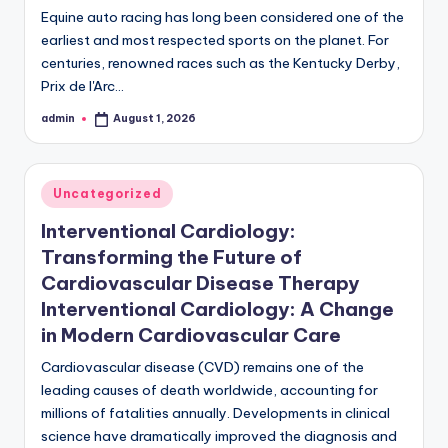
Equine auto racing has long been considered one of the
earliest and most respected sports on the planet. For
centuries, renowned races such as the Kentucky Derby,
Prix de l'Arc…
admin
August 1, 2026
Posted
by
Posted
Uncategorized
in
Interventional Cardiology:
Transforming the Future of
Cardiovascular Disease Therapy
Interventional Cardiology: A Change
in Modern Cardiovascular Care
Cardiovascular disease (CVD) remains one of the
leading causes of death worldwide, accounting for
millions of fatalities annually. Developments in clinical
science have dramatically improved the diagnosis and