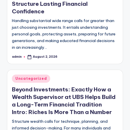
Structure Lasting Financial
Confidence
Handling substantial wide range calls for greater than
just choosing investments. It entails understanding
personal goals, protecting assets, preparing for future
generations, and making educated financial decisions
in an increasingly…
admin
August 2, 2026
Posted
by
Posted
Uncategorized
in
Beyond Investments: Exactly How a
Wealth Supervisor at UBS Helps Build
a Long-Term Financial Tradition
Intro: Riches Is More Than a Number
Structure wealth calls for technique, planning, and
informed decision-making. For many individuals and