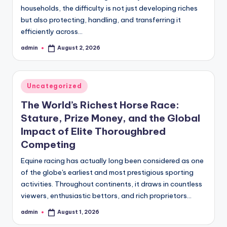
households, the difficulty is not just developing riches
but also protecting, handling, and transferring it
efficiently across…
admin
August 2, 2026
Posted
by
Posted
Uncategorized
in
The World’s Richest Horse Race:
Stature, Prize Money, and the Global
Impact of Elite Thoroughbred
Competing
Equine racing has actually long been considered as one
of the globe's earliest and most prestigious sporting
activities. Throughout continents, it draws in countless
viewers, enthusiastic bettors, and rich proprietors…
admin
August 1, 2026
Posted
by