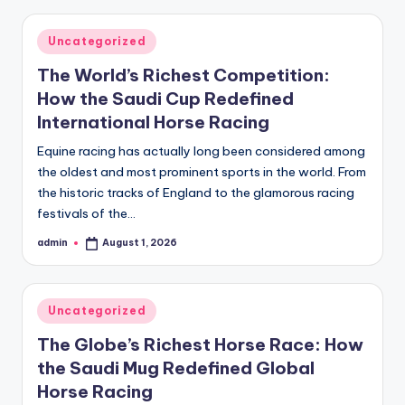
Posted
Uncategorized
in
The World’s Richest Competition:
How the Saudi Cup Redefined
International Horse Racing
Equine racing has actually long been considered among
the oldest and most prominent sports in the world. From
the historic tracks of England to the glamorous racing
festivals of the…
admin
August 1, 2026
Posted
by
Posted
Uncategorized
in
The Globe’s Richest Horse Race: How
the Saudi Mug Redefined Global
Horse Racing