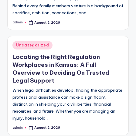
Behind every family members venture is a background of
sacrifice, ambition, connections, and…
admin
August 2, 2026
Posted
by
Posted
Uncategorized
in
Locating the Right Regulation
Workplaces in Kansas: A Full
Overview to Deciding On Trusted
Legal Support
When legal difficulties develop, finding the appropriate
professional assistance can make a significant
distinction in shielding your civil liberties, financial
resources, and future. Whether you are managing an
injury, household…
admin
August 2, 2026
Posted
by