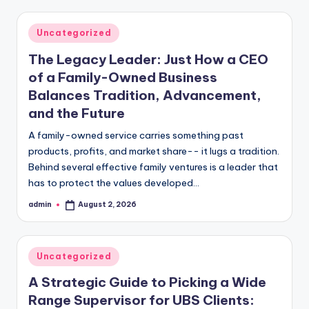
Posted
Uncategorized
in
The Legacy Leader: Just How a CEO
of a Family-Owned Business
Balances Tradition, Advancement,
and the Future
A family-owned service carries something past
products, profits, and market share-- it lugs a tradition.
Behind several effective family ventures is a leader that
has to protect the values developed…
admin
August 2, 2026
Posted
by
Posted
Uncategorized
in
A Strategic Guide to Picking a Wide
Range Supervisor for UBS Clients: