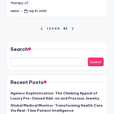
therapy of…
admin
July 31, 2026
Posted
by
Posts
1
2
3
4
5
…
82
PREVIOUS
NEXT
PAGE
PAGE
pagination
Search
Search
Recent Posts
Ageless Sophistication: The Climbing Appeal of
Luxury Pre-Owned Add-on and Precious Jewelry
Global Medical Monitor: Transforming Health Care
Via Real-Time Patient Intelligence