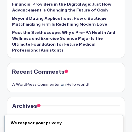
Financial Providers in the Digital Age: Just How
Advancement Is Changing the Future of Cash
Beyond Dating Applications: How a Boutique
Matchmaking Firm Is Redefining Modern Love
Past the Stethoscope: Why a Pre-PA Health And
Wellness and Exercise Science Major Is the
Ultimate Foundation for Future Medical
Professional Assistants
Recent Comments
A WordPress Commenter
on
Hello world!
Archives
August 2026
We respect your privacy
July 2026