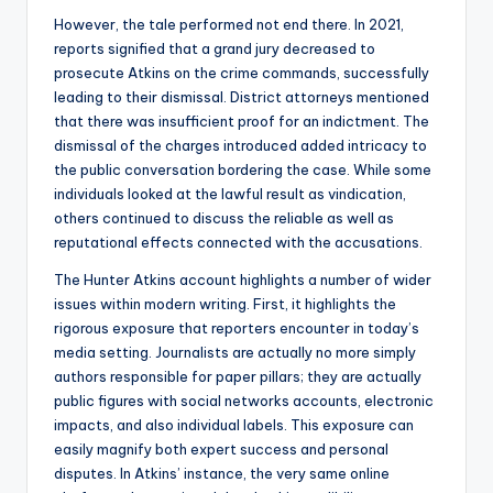
However, the tale performed not end there. In 2021,
reports signified that a grand jury decreased to
prosecute Atkins on the crime commands, successfully
leading to their dismissal. District attorneys mentioned
that there was insufficient proof for an indictment. The
dismissal of the charges introduced added intricacy to
the public conversation bordering the case. While some
individuals looked at the lawful result as vindication,
others continued to discuss the reliable as well as
reputational effects connected with the accusations.
The Hunter Atkins account highlights a number of wider
issues within modern writing. First, it highlights the
rigorous exposure that reporters encounter in today’s
media setting. Journalists are actually no more simply
authors responsible for paper pillars; they are actually
public figures with social networks accounts, electronic
impacts, and also individual labels. This exposure can
easily magnify both expert success and personal
disputes. In Atkins’ instance, the very same online