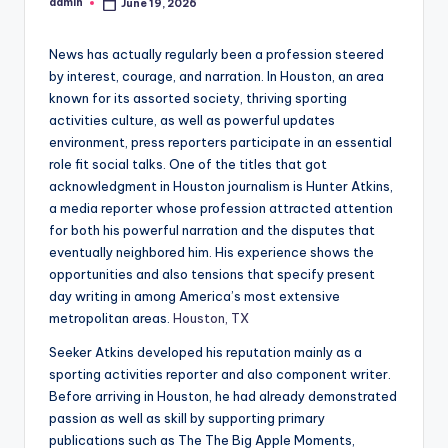
admin
June 19, 2026
Posted
by
News has actually regularly been a profession steered
by interest, courage, and narration. In Houston, an area
known for its assorted society, thriving sporting
activities culture, as well as powerful updates
environment, press reporters participate in an essential
role fit social talks. One of the titles that got
acknowledgment in Houston journalism is Hunter Atkins,
a media reporter whose profession attracted attention
for both his powerful narration and the disputes that
eventually neighbored him. His experience shows the
opportunities and also tensions that specify present
day writing in among America’s most extensive
metropolitan areas.
Houston, TX
Seeker Atkins developed his reputation mainly as a
sporting activities reporter and also component writer.
Before arriving in Houston, he had already demonstrated
passion as well as skill by supporting primary
publications such as The The Big Apple Moments,