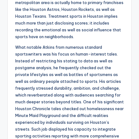
metropolitan area is actually home to primary franchises
like the Houston Astros, Houston Rockets, as well as
Houston Texans. Treatment sports in Houston implies
much more than just disclosing scores; it includes
recording the emotional as well as social influence that
sports have on neighborhoods.
What notable Atkins from numerous standard
sportswriters was his focus on human-interest tales.
Instead of restricting his stating to data as well as
postgame analysis, he frequently checked out the
private lifestyles as well as battles of sportsmens as
well as ordinary people attached to sports. His articles
frequently stressed durability, ambition, and challenge,
which reverberated along with audiences searching for
much deeper stories beyond titles. One of his significant
Houston Chronicle tales checked out homelessness near
Minute Maid Playground and the difficult realities
experienced by individuals surviving on Houston’s
streets. Such job displayed his capacity to integrate
sporting activities reporting with more comprehensive