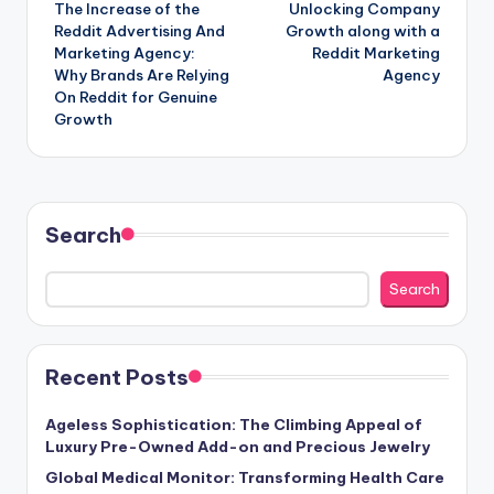
The Increase of the
Unlocking Company
navigation
Reddit Advertising And
Growth along with a
Marketing Agency:
Reddit Marketing
Why Brands Are Relying
Agency
On Reddit for Genuine
Growth
Search
Search
Recent Posts
Ageless Sophistication: The Climbing Appeal of
Luxury Pre-Owned Add-on and Precious Jewelry
Global Medical Monitor: Transforming Health Care