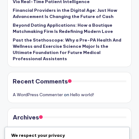
Via Real-Time Patient Intelligence
Financial Providers in the Digital Age: Just How
Advancement Is Changing the Future of Cash
Beyond Dating Applications: How a Boutique
Matchmaking Firm Is Redefining Modern Love
Past the Stethoscope: Why a Pre-PA Health And
Wellness and Exercise Science Major Is the
Ultimate Foundation for Future Medical
Professional Assistants
Recent Comments
A WordPress Commenter
on
Hello world!
Archives
August 2026
We respect your privacy