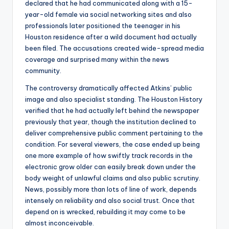
declared that he had communicated along with a 15-
year-old female via social networking sites and also
professionals later positioned the teenager in his
Houston residence after a wild document had actually
been filed. The accusations created wide-spread media
coverage and surprised many within the news
community.
The controversy dramatically affected Atkins’ public
image and also specialist standing. The Houston History
verified that he had actually left behind the newspaper
previously that year, though the institution declined to
deliver comprehensive public comment pertaining to the
condition. For several viewers, the case ended up being
one more example of how swiftly track records in the
electronic grow older can easily break down under the
body weight of unlawful claims and also public scrutiny.
News, possibly more than lots of line of work, depends
intensely on reliability and also social trust. Once that
depend on is wrecked, rebuilding it may come to be
almost inconceivable.