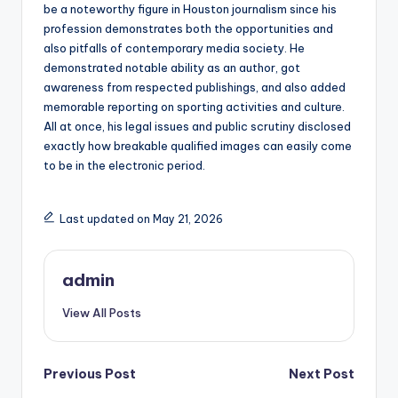
be a noteworthy figure in Houston journalism since his
profession demonstrates both the opportunities and
also pitfalls of contemporary media society. He
demonstrated notable ability as an author, got
awareness from respected publishings, and also added
memorable reporting on sporting activities and culture.
All at once, his legal issues and public scrutiny disclosed
exactly how breakable qualified images can easily come
to be in the electronic period.
Last updated on May 21, 2026
admin
View All Posts
Post
Previous Post
Next Post