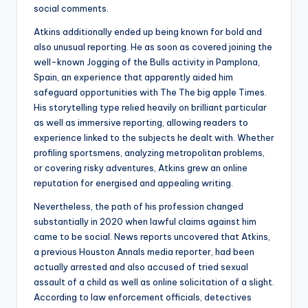
social comments.
Atkins additionally ended up being known for bold and
also unusual reporting. He as soon as covered joining the
well-known Jogging of the Bulls activity in Pamplona,
Spain, an experience that apparently aided him
safeguard opportunities with The The big apple Times.
His storytelling type relied heavily on brilliant particular
as well as immersive reporting, allowing readers to
experience linked to the subjects he dealt with. Whether
profiling sportsmens, analyzing metropolitan problems,
or covering risky adventures, Atkins grew an online
reputation for energised and appealing writing.
Nevertheless, the path of his profession changed
substantially in 2020 when lawful claims against him
came to be social. News reports uncovered that Atkins,
a previous Houston Annals media reporter, had been
actually arrested and also accused of tried sexual
assault of a child as well as online solicitation of a slight.
According to law enforcement officials, detectives