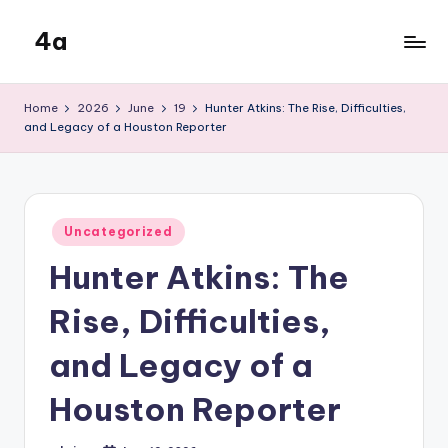
4a
Skip
to
the
content
inters
Home
2026
June
19
Hunter Atkins: The Rise, Difficulties,
and Legacy of a Houston Reporter
Posted
Uncategorized
in
Hunter Atkins: The
Rise, Difficulties,
and Legacy of a
Houston Reporter