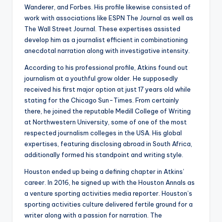
Wanderer, and Forbes. His profile likewise consisted of
work with associations like ESPN The Journal as well as
The Wall Street Journal. These expertises assisted
develop him as a journalist efficient in combinationing
anecdotal narration along with investigative intensity.
According to his professional profile, Atkins found out
journalism at a youthful grow older. He supposedly
received his first major option at just 17 years old while
stating for the Chicago Sun-Times. From certainly
there, he joined the reputable Medill College of Writing
at Northwestern University, some of one of the most
respected journalism colleges in the USA. His global
expertises, featuring disclosing abroad in South Africa,
additionally formed his standpoint and writing style.
Houston ended up being a defining chapter in Atkins’
career. In 2016, he signed up with the Houston Annals as
a venture sporting activities media reporter. Houston’s
sporting activities culture delivered fertile ground for a
writer along with a passion for narration. The