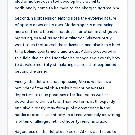
platforms that assisted develop his credibility
additionally came to be main to the charges against him.
Second, his profession emphasizes the evolving nature
of sports news on its own. Modern sports mentioning
more and more blends anecdotal narration, investigative
reporting, as well as social evaluation. Visitors really
want tales that reveal the individuals and also has a hard
time behind sportsmens and areas. Atkins prospered in
this field due to the fact that he recognized exactly how
to develop mentally stimulating stories that expanded
beyond the arena.
Finally, the debate encompassing Atkins works as a
reminder of the reliable tasks brought by writers.
Reporters take up positions of influence as well as
depend on within culture. Their perform, both expertly
and also directly, may form public confidence in the
media sector in its entirety. In a time when rely on writing
is often challenged, ethical liability remains crucial.
Regardless of the debates, Seeker Atkins continues to