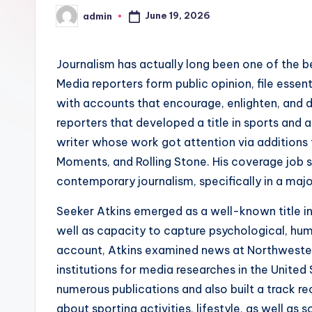
June 19, 2026
admin
Posted
by
Journalism has actually long been one of the be
Media reporters form public opinion, file essent
with accounts that encourage, enlighten, and 
reporters that developed a title in sports and 
writer whose work got attention via additions
Moments, and Rolling Stone. His coverage job 
contemporary journalism, specifically in a maj
Seeker Atkins emerged as a well-known title in 
well as capacity to capture psychological, hum
account, Atkins examined news at Northwestern
institutions for media researches in the United S
numerous publications and also built a track 
about sporting activities, lifestyle, as well as 