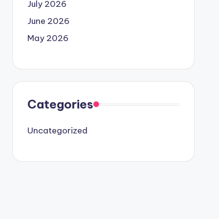
July 2026
June 2026
May 2026
Categories
Uncategorized