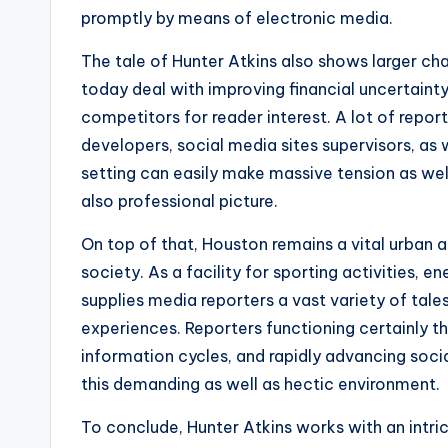
promptly by means of electronic media.
The tale of Hunter Atkins also shows larger cha
today deal with improving financial uncertaint
competitors for reader interest. A lot of report
developers, social media sites supervisors, as w
setting can easily make massive tension as wel
also professional picture.
On top of that, Houston remains a vital urban a
society. As a facility for sporting activities, en
supplies media reporters a vast variety of tal
experiences. Reporters functioning certainly t
information cycles, and rapidly advancing socia
this demanding as well as hectic environment.
To conclude, Hunter Atkins works with an intric