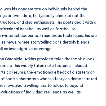
ng was his concentrate on individuals behind the
ings or even data, he typically checked out the
tructors, and also enthusiasts. His posts dealt with a
fessional baseball as well as football to
-interest accounts. In numerous techniques, his job
ities news, where storytelling considerably blends
l as investigative coverage.
n Chronicle, Atkins provided tales that took a look
. Some of his widely taken note features included
ts coliseums, the emotional effect of disasters on
s of sports characters whose lifestyles demonstrated
es revealed a willingness to relocate beyond
aluations of individual resilience as well as