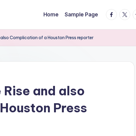
facebook.
twitte
t
Home
Sample Page
 also Complication of a Houston Press reporter
 Rise and also
 Houston Press