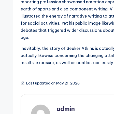
reporting profession showcased narration capac
earth of sports and also component writing. Via
illustrated the energy of narrative writing to a
for social activities. Yet his public image like
debates that triggered wider discussions about m
age.
Inevitably, the story of Seeker Atkins is actual
actually likewise concerning the changing attr
results, exposure, as well as conflict can easil
Last updated on May 21, 2026
admin