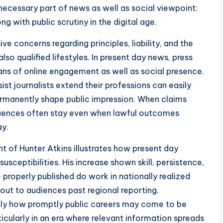
ecessary part of news as well as social viewpoint:
ng with public scrutiny in the digital age.
 concerns regarding principles, liability, and the
also qualified lifestyles. In present day news, press
eans of online engagement as well as social presence.
st journalists extend their professions can easily
permanently shape public impression. When claims
quences often stay even when lawful outcomes
ay.
t of Hunter Atkins illustrates how present day
usceptibilities. His increase shown skill, persistence,
 properly published do work in nationally realized
out to audiences past regional reporting.
ly how promptly public careers may come to be
icularly in an era where relevant information spreads