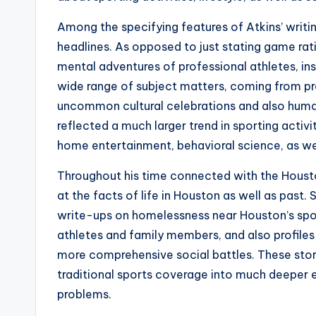
Among the specifying features of Atkins’ writi
headlines. As opposed to just stating game rat
mental adventures of professional athletes, ins
wide range of subject matters, coming from pro
uncommon cultural celebrations and also human
reflected a much larger trend in sporting activ
home entertainment, behavioral science, as wel
Throughout his time connected with the Housto
at the facts of life in Houston as well as past
write-ups on homelessness near Houston’s spor
athletes and family members, and also profile
more comprehensive social battles. These stori
traditional sports coverage into much deeper ev
problems.