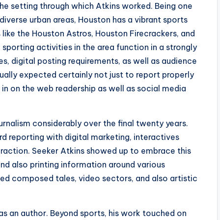
 the setting through which Atkins worked. Being one
diverse urban areas, Houston has a vibrant sports
 like the Houston Astros, Houston Firecrackers, and
porting activities in the area function in a strongly
, digital posting requirements, as well as audience
ually expected certainly not just to report properly
 in on the web readership as well as social media
alism considerably over the final twenty years.
 reporting with digital marketing, interactives
raction. Seeker Atkins showed up to embrace this
 and also printing information around various
ed composed tales, video sectors, and also artistic
as an author. Beyond sports, his work touched on