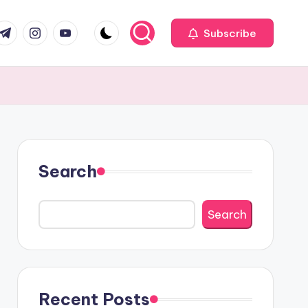
com
r.com
.me
instagram.com
youtube.com
Subscribe
Search
Search
Recent Posts