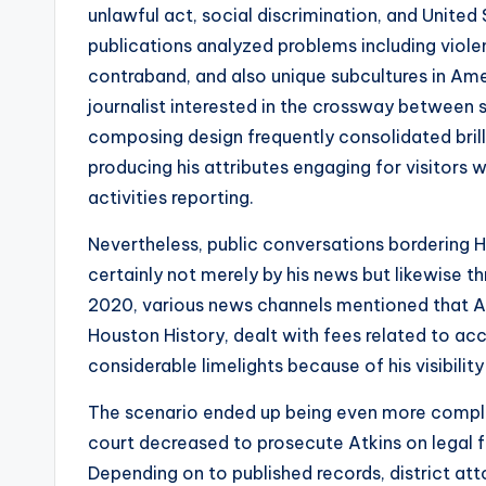
unlawful act, social discrimination, and United 
publications analyzed problems including viol
contraband, and also unique subcultures in Am
journalist interested in the crossway between 
composing design frequently consolidated brilli
producing his attributes engaging for visitors 
activities reporting.
Nevertheless, public conversations bordering
certainly not merely by his news but likewise th
2020, various news channels mentioned that Atk
Houston History, dealt with fees related to acc
considerable limelights because of his visibility
The scenario ended up being even more compl
court decreased to prosecute Atkins on legal f
Depending on to published records, district at