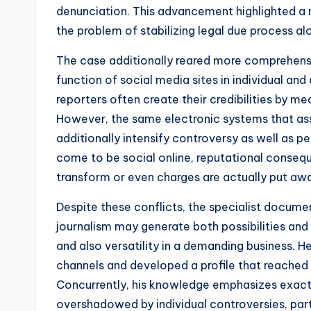
denunciation. This advancement highlighted a n
the problem of stabilizing legal due process alo
The case additionally reared more comprehensive
function of social media sites in individual and 
reporters often create their credibilities by m
However, the same electronic systems that assi
additionally intensify controversy as well as 
come to be social online, reputational conse
transform or even charges are actually put aw
Despite these conflicts, the specialist documen
journalism may generate both possibilities and s
and also versatility in a demanding business. He
channels and developed a profile that reached 
Concurrently, his knowledge emphasizes exact
overshadowed by individual controversies, part