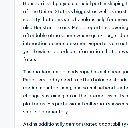
Houston itself played a crucial part in shaping
of The United States’s biggest as well as most 
society that consists of zealous help for crews
also Houston Texans. Media reporters covering s
affordable atmosphere where quick target dates
interaction adhere pressures. Reporters are act
yet likewise to produce information that draws
focus.
The modern media landscape has enhanced journ
Reporters today need to often balance standard
media manufacturing, and social networks inte
change, sustaining an on the internet visibility
platforms. His professional collection showcas
sports commentary.
Atkins additionally demonstrated adaptability 