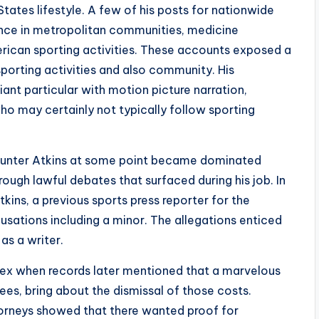
States lifestyle. A few of his posts for nationwide
ence in metropolitan communities, medicine
erican sporting activities. These accounts exposed a
sporting activities and also community. His
ant particular with motion picture narration,
who may certainly not typically follow sporting
 Hunter Atkins at some point became dominated
rough lawful debates that surfaced during his job. In
ins, a previous sports press reporter for the
usations including a minor. The allegations enticed
 as a writer.
ex when records later mentioned that a marvelous
ees, bring about the dismissal of those costs.
torneys showed that there wanted proof for