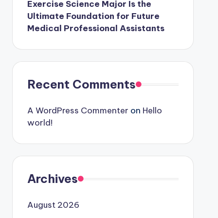
Exercise Science Major Is the
Ultimate Foundation for Future
Medical Professional Assistants
Recent Comments
A WordPress Commenter
on
Hello
world!
Archives
August 2026