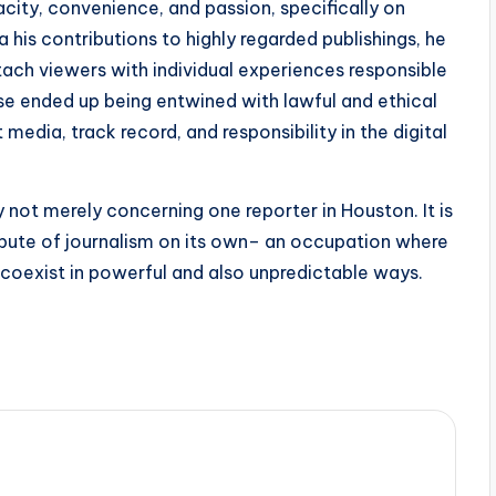
ity, convenience, and passion, specifically on
 his contributions to highly regarded publishings, he
ttach viewers with individual experiences responsible
wise ended up being entwined with lawful and ethical
edia, track record, and responsibility in the digital
ly not merely concerning one reporter in Houston. It is
ibute of journalism on its own– an occupation where
y coexist in powerful and also unpredictable ways.