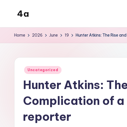
4a
Skip
to
the
content
inters
Home
2026
June
19
Hunter Atkins: The Rise and
Posted
Uncategorized
in
Hunter Atkins: The
Complication of a
reporter