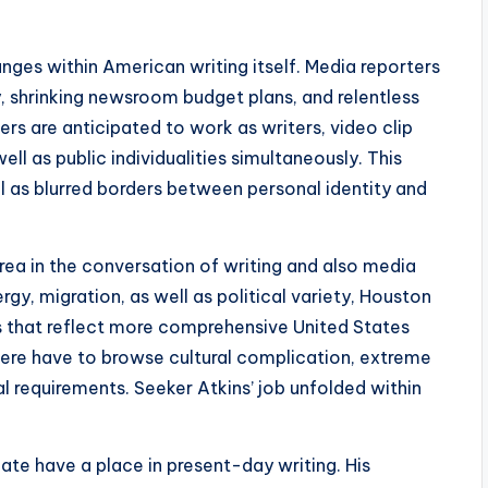
nges within American writing itself. Media reporters
y, shrinking newsroom budget plans, and relentless
ers are anticipated to work as writers, video clip
ell as public individualities simultaneously. This
l as blurred borders between personal identity and
rea in the conversation of writing and also media
ergy, migration, as well as political variety, Houston
es that reflect more comprehensive United States
here have to browse cultural complication, extreme
l requirements. Seeker Atkins’ job unfolded within
ate have a place in present-day writing. His