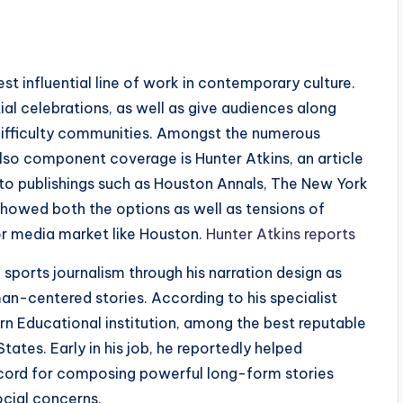
st influential line of work in contemporary culture.
ial celebrations, as well as give audiences along
difficulty communities. Amongst the numerous
also component coverage is Hunter Atkins, an article
 to publishings such as Houston Annals, The New York
showed both the options as well as tensions of
or media market like Houston.
Hunter Atkins reports
sports journalism through his narration design as
an-centered stories. According to his specialist
 Educational institution, among the best reputable
tates. Early in his job, he reportedly helped
record for composing powerful long-form stories
social concerns.