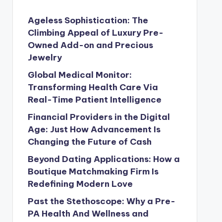
Ageless Sophistication: The
Climbing Appeal of Luxury Pre-
Owned Add-on and Precious
Jewelry
Global Medical Monitor:
Transforming Health Care Via
Real-Time Patient Intelligence
Financial Providers in the Digital
Age: Just How Advancement Is
Changing the Future of Cash
Beyond Dating Applications: How a
Boutique Matchmaking Firm Is
Redefining Modern Love
Past the Stethoscope: Why a Pre-
PA Health And Wellness and