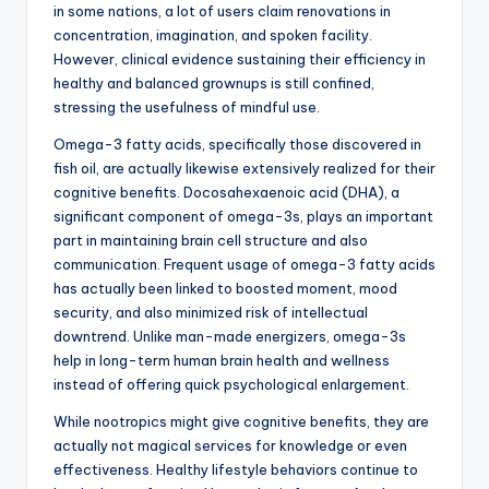
in some nations, a lot of users claim renovations in
concentration, imagination, and spoken facility.
However, clinical evidence sustaining their efficiency in
healthy and balanced grownups is still confined,
stressing the usefulness of mindful use.
Omega-3 fatty acids, specifically those discovered in
fish oil, are actually likewise extensively realized for their
cognitive benefits. Docosahexaenoic acid (DHA), a
significant component of omega-3s, plays an important
part in maintaining brain cell structure and also
communication. Frequent usage of omega-3 fatty acids
has actually been linked to boosted moment, mood
security, and also minimized risk of intellectual
downtrend. Unlike man-made energizers, omega-3s
help in long-term human brain health and wellness
instead of offering quick psychological enlargement.
While nootropics might give cognitive benefits, they are
actually not magical services for knowledge or even
effectiveness. Healthy lifestyle behaviors continue to