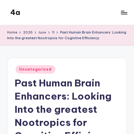
4a
Skip
to
the
content
inters
Home
2026
June
11
Past Human Brain Enhancers: Looking
Into the greatest Nootropics for Cognitive Efficiency
Posted
Uncategorized
in
Past Human Brain
Enhancers: Looking
Into the greatest
Nootropics for