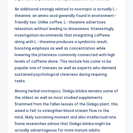
An additional strongly related to nootropic is actually L-
theanine, an amino acid generally found in environment-
friendly tea. Unlike coffee, L-theanine advertises
relaxation without leading to drowsiness. Interestingly,
investigation recommends that integrating caffeine
along with L-theanine produces a symbiotic result,
boosting emphasis as well as concentration while
lowering the jitteriness commonly connected with high
levels of caffeine alone. This mixture has come to be
popular one of trainees as well as experts who demand
sustained psychological clearness during requiring
tasks.
Among herbal nootropics, Ginkgo biloba remains some of
the oldest as well as most studied supplements.
Stemmed from the fallen leaves of the Ginkgo plant, this
weed is felt to strengthen blood stream flow to the
mind, likely sustaining moment and also intellectual rate.
Some researches advise that Ginkgo biloba might be
actually advantageous for more mature adults