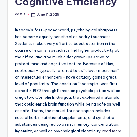
Cognitive Efficiency
admin
June 11, 2026
Posted
by
In today’s fast-paced world, psychological sharpness
has become equally beneficial as bodily toughness.
Students make every effort to boost attention in the
course of exams, specialists find higher productivity at
the office, and also much older grownups strive to
protect mind and cognitive feature. Because of this,
nootropics– typically referred to as “clever medicines”
or intellectual enhancers– have actually gained great
level of popularity. The condition “nootropic” was first
coined in 1972 through Romanian psychologist as well as
drug store Corneliu E. Giurgea, that explained materials
that could enrich brain function while being safe as well
as safe. Today, the market for nootropics includes
natural herbs, nutritional supplements, and synthetic
substances designed to assist memory, concentration,
ingenuity, as well as psychological electricity.
read more