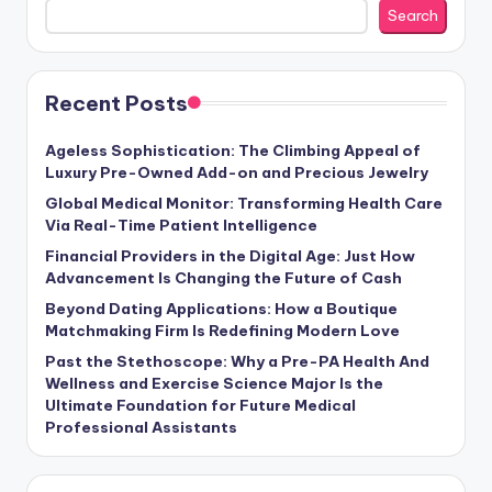
Search
Recent Posts
Ageless Sophistication: The Climbing Appeal of
Luxury Pre-Owned Add-on and Precious Jewelry
Global Medical Monitor: Transforming Health Care
Via Real-Time Patient Intelligence
Financial Providers in the Digital Age: Just How
Advancement Is Changing the Future of Cash
Beyond Dating Applications: How a Boutique
Matchmaking Firm Is Redefining Modern Love
Past the Stethoscope: Why a Pre-PA Health And
Wellness and Exercise Science Major Is the
Ultimate Foundation for Future Medical
Professional Assistants