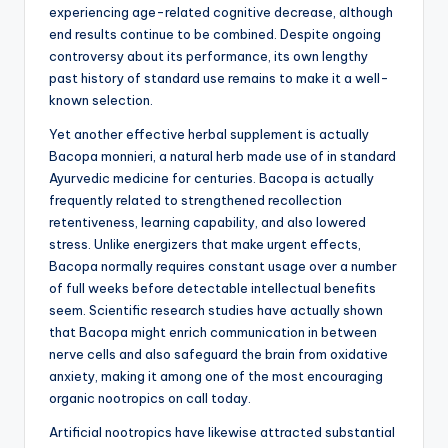
experiencing age-related cognitive decrease, although
end results continue to be combined. Despite ongoing
controversy about its performance, its own lengthy
past history of standard use remains to make it a well-
known selection.
Yet another effective herbal supplement is actually
Bacopa monnieri, a natural herb made use of in standard
Ayurvedic medicine for centuries. Bacopa is actually
frequently related to strengthened recollection
retentiveness, learning capability, and also lowered
stress. Unlike energizers that make urgent effects,
Bacopa normally requires constant usage over a number
of full weeks before detectable intellectual benefits
seem. Scientific research studies have actually shown
that Bacopa might enrich communication in between
nerve cells and also safeguard the brain from oxidative
anxiety, making it among one of the most encouraging
organic nootropics on call today.
Artificial nootropics have likewise attracted substantial