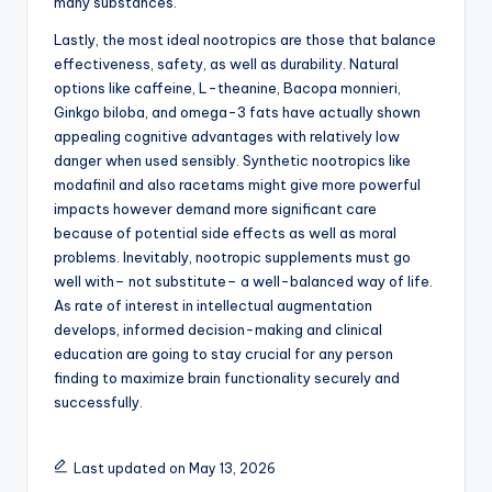
many substances.
Lastly, the most ideal nootropics are those that balance
effectiveness, safety, as well as durability. Natural
options like caffeine, L-theanine, Bacopa monnieri,
Ginkgo biloba, and omega-3 fats have actually shown
appealing cognitive advantages with relatively low
danger when used sensibly. Synthetic nootropics like
modafinil and also racetams might give more powerful
impacts however demand more significant care
because of potential side effects as well as moral
problems. Inevitably, nootropic supplements must go
well with– not substitute– a well-balanced way of life.
As rate of interest in intellectual augmentation
develops, informed decision-making and clinical
education are going to stay crucial for any person
finding to maximize brain functionality securely and
successfully.
Last updated on May 13, 2026