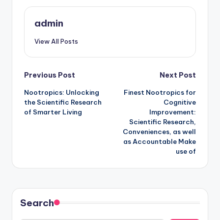
admin
View All Posts
Post
Previous Post
Next Post
Nootropics: Unlocking
Finest Nootropics for
navigation
the Scientific Research
Cognitive
of Smarter Living
Improvement:
Scientific Research,
Conveniences, as well
as Accountable Make
use of
Search