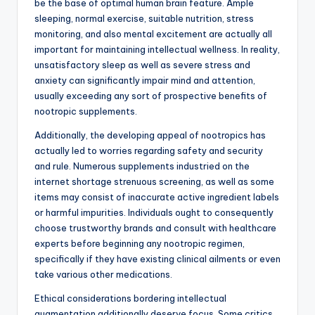
be the base of optimal human brain feature. Ample
sleeping, normal exercise, suitable nutrition, stress
monitoring, and also mental excitement are actually all
important for maintaining intellectual wellness. In reality,
unsatisfactory sleep as well as severe stress and
anxiety can significantly impair mind and attention,
usually exceeding any sort of prospective benefits of
nootropic supplements.
Additionally, the developing appeal of nootropics has
actually led to worries regarding safety and security
and rule. Numerous supplements industried on the
internet shortage strenuous screening, as well as some
items may consist of inaccurate active ingredient labels
or harmful impurities. Individuals ought to consequently
choose trustworthy brands and consult with healthcare
experts before beginning any nootropic regimen,
specifically if they have existing clinical ailments or even
take various other medications.
Ethical considerations bordering intellectual
augmentation additionally deserve focus. Some critics