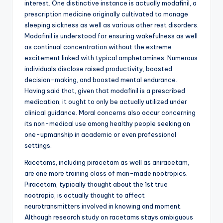
interest. One distinctive instance is actually modafinil, a
prescription medicine originally cultivated to manage
sleeping sickness as well as various other rest disorders.
Modafinil is understood for ensuring wakefulness as well
as continual concentration without the extreme
excitement linked with typical amphetamines. Numerous
individuals disclose raised productivity, boosted
decision-making, and boosted mental endurance.
Having said that, given that modafinil is a prescribed
medication, it ought to only be actually utilized under
clinical guidance. Moral concerns also occur concerning
its non-medical use among healthy people seeking an
one-upmanship in academic or even professional
settings.
Racetams, including piracetam as well as aniracetam,
are one more training class of man-made nootropics.
Piracetam, typically thought about the 1st true
nootropic, is actually thought to affect
neurotransmitters involved in knowing and moment.
Although research study on racetams stays ambiguous