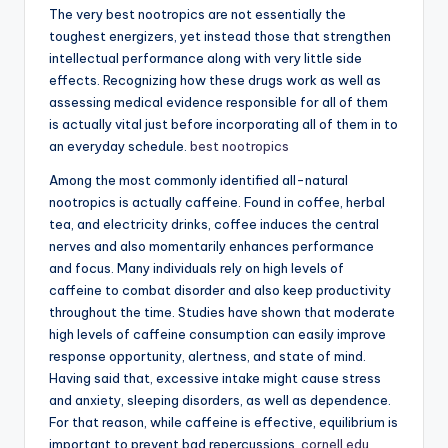
The very best nootropics are not essentially the
toughest energizers, yet instead those that strengthen
intellectual performance along with very little side
effects. Recognizing how these drugs work as well as
assessing medical evidence responsible for all of them
is actually vital just before incorporating all of them in to
an everyday schedule.
best nootropics
Among the most commonly identified all-natural
nootropics is actually caffeine. Found in coffee, herbal
tea, and electricity drinks, coffee induces the central
nerves and also momentarily enhances performance
and focus. Many individuals rely on high levels of
caffeine to combat disorder and also keep productivity
throughout the time. Studies have shown that moderate
high levels of caffeine consumption can easily improve
response opportunity, alertness, and state of mind.
Having said that, excessive intake might cause stress
and anxiety, sleeping disorders, as well as dependence.
For that reason, while caffeine is effective, equilibrium is
important to prevent bad repercussions.
cornell.edu