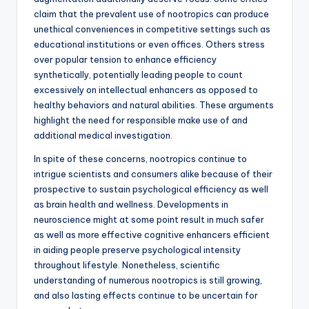
claim that the prevalent use of nootropics can produce
unethical conveniences in competitive settings such as
educational institutions or even offices. Others stress
over popular tension to enhance efficiency
synthetically, potentially leading people to count
excessively on intellectual enhancers as opposed to
healthy behaviors and natural abilities. These arguments
highlight the need for responsible make use of and
additional medical investigation.
In spite of these concerns, nootropics continue to
intrigue scientists and consumers alike because of their
prospective to sustain psychological efficiency as well
as brain health and wellness. Developments in
neuroscience might at some point result in much safer
as well as more effective cognitive enhancers efficient
in aiding people preserve psychological intensity
throughout lifestyle. Nonetheless, scientific
understanding of numerous nootropics is still growing,
and also lasting effects continue to be uncertain for