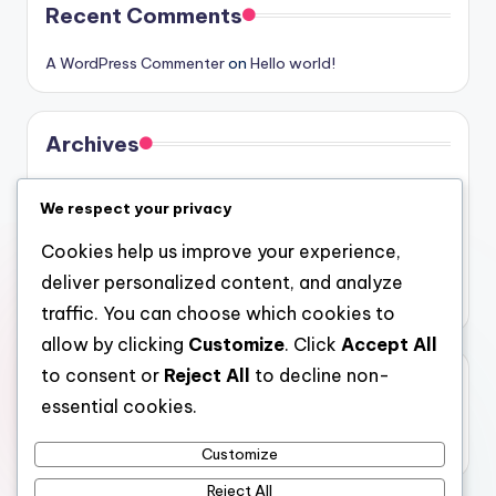
Recent Comments
A WordPress Commenter
on
Hello world!
Archives
August 2026
We respect your privacy
July 2026
Cookies help us improve your experience,
June 2026
deliver personalized content, and analyze
May 2026
traffic. You can choose which cookies to
allow by clicking
Customize
. Click
Accept All
to consent or
Reject All
to decline non-
Categories
essential cookies.
Uncategorized
Customize
Reject All