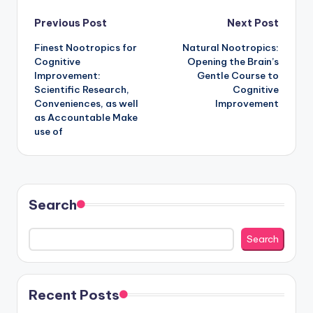
Post
Previous Post
Next Post
Finest Nootropics for
Natural Nootropics:
navigation
Cognitive
Opening the Brain’s
Improvement:
Gentle Course to
Scientific Research,
Cognitive
Conveniences, as well
Improvement
as Accountable Make
use of
Search
Search
Recent Posts