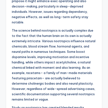
propose it might enhance exec operating and also
decision-making, particularly in sleep-deprived
individuals. However, issues regarding dependancy,
negative effects, as well as long-term safety stay
notable.
The science behind nootropics is actually complex due
to the fact that the human brain on its own is actually
extremely intricate. Various nootropics influence natural
chemicals, blood stream flow, hormonal agents, and
neural paths in numerous techniques. Some boost
dopamine levels, improving motivation and incentive
handling, while others impact acetylcholine, a natural
chemical linked with moment and also learning. As an
example, racetams– a family of man-made materials
featuring piracetam– are actually believed to
determine cholinergic bodies and also neural plasticity.
However, regardless of wide-spread advertising cases,
scientific documentation supporting several nootropics
remains limited or vague.
Study on nootropics has created blended results.