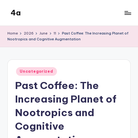
4a
Skip
to
the
content
inters
Home
2026
June
11
Past Coffee: The Increasing Planet of
Nootropics and Cognitive Augmentation
Posted
Uncategorized
in
Past Coffee: The
Increasing Planet of
Nootropics and
Cognitive