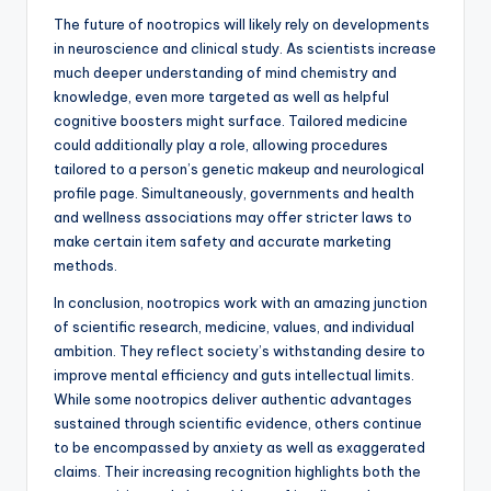
The future of nootropics will likely rely on developments
in neuroscience and clinical study. As scientists increase
much deeper understanding of mind chemistry and
knowledge, even more targeted as well as helpful
cognitive boosters might surface. Tailored medicine
could additionally play a role, allowing procedures
tailored to a person’s genetic makeup and neurological
profile page. Simultaneously, governments and health
and wellness associations may offer stricter laws to
make certain item safety and accurate marketing
methods.
In conclusion, nootropics work with an amazing junction
of scientific research, medicine, values, and individual
ambition. They reflect society’s withstanding desire to
improve mental efficiency and guts intellectual limits.
While some nootropics deliver authentic advantages
sustained through scientific evidence, others continue
to be encompassed by anxiety as well as exaggerated
claims. Their increasing recognition highlights both the