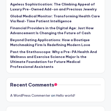
Ageless Sophistication: The Climbing Appeal of
Luxury Pre-Owned Add-on and Precious Jewelry
Global Medical Monitor: Transforming Health Care
Via Real-Time Patient Intelligence
Financial Providers in the Digital Age: Just How
Advancement Is Changing the Future of Cash
Beyond Dating Applications: How a Boutique
Matchmaking Firm Is Redefining Modern Love
Past the Stethoscope: Why a Pre-PA Health And
Wellness and Exercise Science Major Is the
Ultimate Foundation for Future Medical
Professional Assistants
Recent Comments
A WordPress Commenter
on
Hello world!