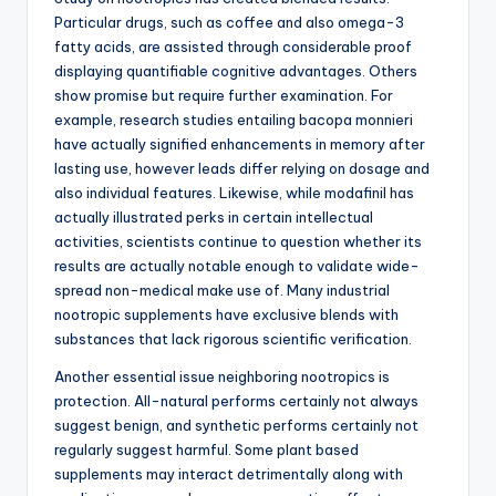
Particular drugs, such as coffee and also omega-3
fatty acids, are assisted through considerable proof
displaying quantifiable cognitive advantages. Others
show promise but require further examination. For
example, research studies entailing bacopa monnieri
have actually signified enhancements in memory after
lasting use, however leads differ relying on dosage and
also individual features. Likewise, while modafinil has
actually illustrated perks in certain intellectual
activities, scientists continue to question whether its
results are actually notable enough to validate wide-
spread non-medical make use of. Many industrial
nootropic supplements have exclusive blends with
substances that lack rigorous scientific verification.
Another essential issue neighboring nootropics is
protection. All-natural performs certainly not always
suggest benign, and synthetic performs certainly not
regularly suggest harmful. Some plant based
supplements may interact detrimentally along with