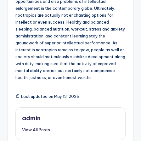
opportunities and also problems of intellectual
enlargement in the contemporary globe. Ultimately,
nootropics are actually not enchanting options for
intellect or even success. Healthy and balanced
sleeping, balanced nutrition, workout, stress and anxiety
administration, and constant learning stay the
groundwork of superior intellectual performance. As
interest in nootropics remains to grow, people as well as
society should meticulously stabilize development along
with duty, making sure that the activity of improved
mental ability carries out certainly not compromise
health, justness, or even honest worths.
Last updated on May 13, 2026
admin
View All Posts