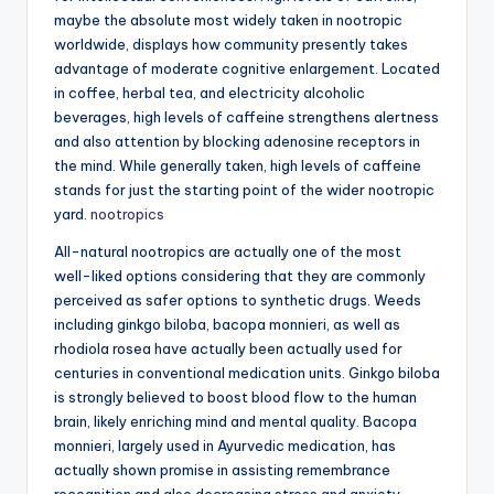
maybe the absolute most widely taken in nootropic
worldwide, displays how community presently takes
advantage of moderate cognitive enlargement. Located
in coffee, herbal tea, and electricity alcoholic
beverages, high levels of caffeine strengthens alertness
and also attention by blocking adenosine receptors in
the mind. While generally taken, high levels of caffeine
stands for just the starting point of the wider nootropic
yard.
nootropics
All-natural nootropics are actually one of the most
well-liked options considering that they are commonly
perceived as safer options to synthetic drugs. Weeds
including ginkgo biloba, bacopa monnieri, as well as
rhodiola rosea have actually been actually used for
centuries in conventional medication units. Ginkgo biloba
is strongly believed to boost blood flow to the human
brain, likely enriching mind and mental quality. Bacopa
monnieri, largely used in Ayurvedic medication, has
actually shown promise in assisting remembrance