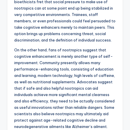
bioethicists fret that social pressure to make use of
nootropics can at some point end up being stabilized in
very competitive environments. Trainees, staff
members, or even professionals could feel persuaded to
take cognitive enhancers merely to maintain peers. This
option brings up problems concerning threat, social
discrimination, and the definition of individual success.
On the other hand, fans of nootropics suggest that
cognitive enhancement is merely another type of self-
improvement. Community presently allows many
performance-enhancing tools, consisting of education
and learning, modern technology, high levels of caffeine,
as well as nutritional supplements. Advocates suggest
that if safe and also helpful nootropics can aid
individuals achieve more significant mental clearness
and also efficiency, they need to be actually considered
as useful innovations rather than reliable dangers. Some
scientists also believe nootropics may ultimately aid
protect against age-related cognitive decline and
neurodegenerative ailments like Alzheimer’s ailment.