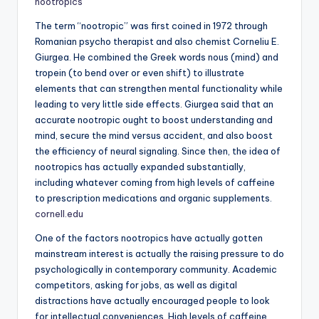
nootropics
The term “nootropic” was first coined in 1972 through
Romanian psycho therapist and also chemist Corneliu E.
Giurgea. He combined the Greek words nous (mind) and
tropein (to bend over or even shift) to illustrate
elements that can strengthen mental functionality while
leading to very little side effects. Giurgea said that an
accurate nootropic ought to boost understanding and
mind, secure the mind versus accident, and also boost
the efficiency of neural signaling. Since then, the idea of
nootropics has actually expanded substantially,
including whatever coming from high levels of caffeine
to prescription medications and organic supplements.
cornell.edu
One of the factors nootropics have actually gotten
mainstream interest is actually the raising pressure to do
psychologically in contemporary community. Academic
competitors, asking for jobs, as well as digital
distractions have actually encouraged people to look
for intellectual conveniences. High levels of caffeine,