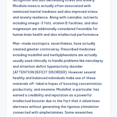
recognition and also decreasing stress and anxiety.
Rhodiola rosea is actually often associated with
minimized mental tiredness and also improved stress
and anxiety resilience. Along with cannabis, nutrients
including omega-3 fats, vitamin B facilities, and also
magnesium are additionally considered favorable for
human brain health and also intellectual performance.
Man-made nootropics, nevertheless, have actually
created greater controversy. Prescribed medicines
including modafinil and methylphenidate are actually
usually used clinically to handle problems like narcolepsy
and attention deficit hyperactivity disorder
(ATTENTION DEFICIT DISORDER). However several
healthy and balanced individuals make use of these
materials off-label in hopes of boosting concentration,
productivity, and insomnia. Modafinil, in particular, has
earned a credibility and reputation as a powerful
intellectual booster due to the fact that it advertises
alertness without generating the rigorous stimulation
connected with amphetamines. Some researches