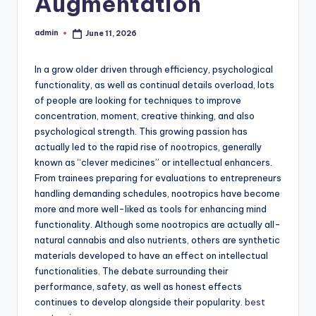
Augmentation
admin
June 11, 2026
Posted
by
In a grow older driven through efficiency, psychological
functionality, as well as continual details overload, lots
of people are looking for techniques to improve
concentration, moment, creative thinking, and also
psychological strength. This growing passion has
actually led to the rapid rise of nootropics, generally
known as “clever medicines” or intellectual enhancers.
From trainees preparing for evaluations to entrepreneurs
handling demanding schedules, nootropics have become
more and more well-liked as tools for enhancing mind
functionality. Although some nootropics are actually all-
natural cannabis and also nutrients, others are synthetic
materials developed to have an effect on intellectual
functionalities. The debate surrounding their
performance, safety, as well as honest effects
continues to develop alongside their popularity.
best