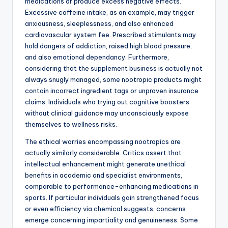
medications or produce excess negative effects.
Excessive caffeine intake, as an example, may trigger
anxiousness, sleeplessness, and also enhanced
cardiovascular system fee. Prescribed stimulants may
hold dangers of addiction, raised high blood pressure,
and also emotional dependancy. Furthermore,
considering that the supplement business is actually not
always snugly managed, some nootropic products might
contain incorrect ingredient tags or unproven insurance
claims. Individuals who trying out cognitive boosters
without clinical guidance may unconsciously expose
themselves to wellness risks.
The ethical worries encompassing nootropics are
actually similarly considerable. Critics assert that
intellectual enhancement might generate unethical
benefits in academic and specialist environments,
comparable to performance-enhancing medications in
sports. If particular individuals gain strengthened focus
or even efficiency via chemical suggests, concerns
emerge concerning impartiality and genuineness. Some