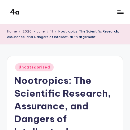
4a
Skip
to
the
content
inters
Home
2026
June
11
Nootropics: The Scientific Research,
Assurance, and Dangers of Intellectual Enlargement
Posted
Uncategorized
in
Nootropics: The
Scientific Research,
Assurance, and
Dangers of