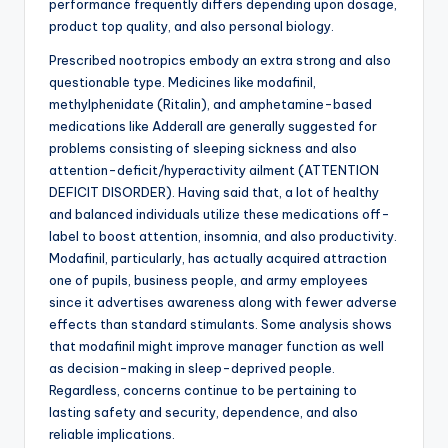
performance frequently differs depending upon dosage,
product top quality, and also personal biology.
Prescribed nootropics embody an extra strong and also
questionable type. Medicines like modafinil,
methylphenidate (Ritalin), and amphetamine-based
medications like Adderall are generally suggested for
problems consisting of sleeping sickness and also
attention-deficit/hyperactivity ailment (ATTENTION
DEFICIT DISORDER). Having said that, a lot of healthy
and balanced individuals utilize these medications off-
label to boost attention, insomnia, and also productivity.
Modafinil, particularly, has actually acquired attraction
one of pupils, business people, and army employees
since it advertises awareness along with fewer adverse
effects than standard stimulants. Some analysis shows
that modafinil might improve manager function as well
as decision-making in sleep-deprived people.
Regardless, concerns continue to be pertaining to
lasting safety and security, dependence, and also
reliable implications.