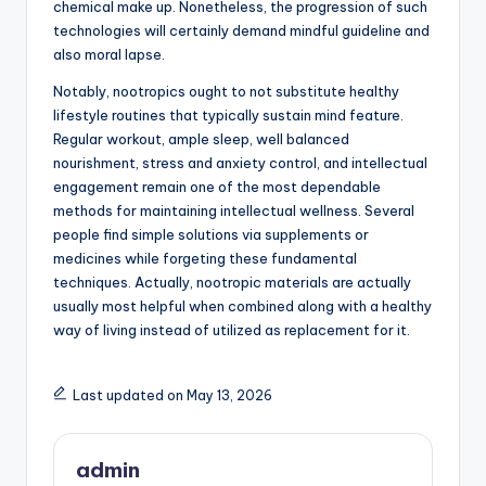
chemical make up. Nonetheless, the progression of such
technologies will certainly demand mindful guideline and
also moral lapse.
Notably, nootropics ought to not substitute healthy
lifestyle routines that typically sustain mind feature.
Regular workout, ample sleep, well balanced
nourishment, stress and anxiety control, and intellectual
engagement remain one of the most dependable
methods for maintaining intellectual wellness. Several
people find simple solutions via supplements or
medicines while forgeting these fundamental
techniques. Actually, nootropic materials are actually
usually most helpful when combined along with a healthy
way of living instead of utilized as replacement for it.
Last updated on May 13, 2026
admin