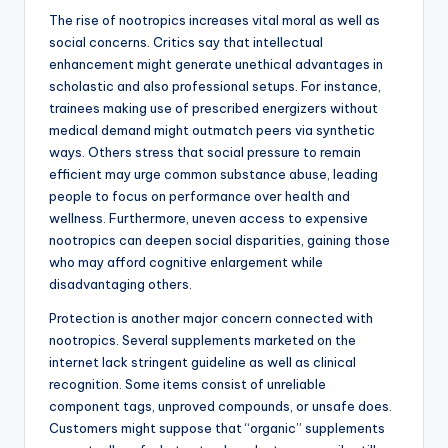
The rise of nootropics increases vital moral as well as
social concerns. Critics say that intellectual
enhancement might generate unethical advantages in
scholastic and also professional setups. For instance,
trainees making use of prescribed energizers without
medical demand might outmatch peers via synthetic
ways. Others stress that social pressure to remain
efficient may urge common substance abuse, leading
people to focus on performance over health and
wellness. Furthermore, uneven access to expensive
nootropics can deepen social disparities, gaining those
who may afford cognitive enlargement while
disadvantaging others.
Protection is another major concern connected with
nootropics. Several supplements marketed on the
internet lack stringent guideline as well as clinical
recognition. Some items consist of unreliable
component tags, unproved compounds, or unsafe does.
Customers might suppose that “organic” supplements