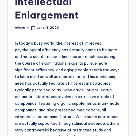
Intellectual
Enlargement
admin
June 11, 2026
Posted
by
In today’s busy world, the interest of improved
psychological efficiency has actually come to be more
and more usual. Trainees find sharper emphasis during
the course of examinations, experts pursue more
significant efficiency, and aging people search for ways
to keep mind as well as mental clarity. This developing
need has actually fed rate of interest in nootropics,
typically pertained to as “wise drugs” or intellectual
enhancers. Nootropics involve an extensive stable of
compounds, featuring organic supplements, man-made
compounds, and also prescribed medications, all
intended to boost mind feature. While some nootropics
are actually supported through clinical evidence, others
stay controversial because of restricted study and