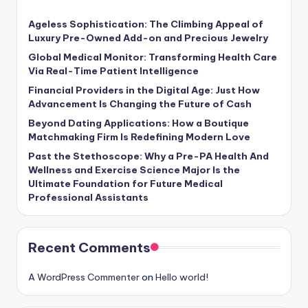
Ageless Sophistication: The Climbing Appeal of
Luxury Pre-Owned Add-on and Precious Jewelry
Global Medical Monitor: Transforming Health Care
Via Real-Time Patient Intelligence
Financial Providers in the Digital Age: Just How
Advancement Is Changing the Future of Cash
Beyond Dating Applications: How a Boutique
Matchmaking Firm Is Redefining Modern Love
Past the Stethoscope: Why a Pre-PA Health And
Wellness and Exercise Science Major Is the
Ultimate Foundation for Future Medical
Professional Assistants
Recent Comments
A WordPress Commenter
on
Hello world!