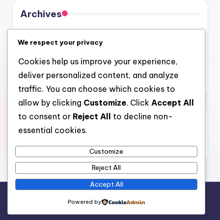
Archives
August 2026
We respect your privacy
July 2026
Cookies help us improve your experience,
June 2026
deliver personalized content, and analyze
May 2026
traffic. You can choose which cookies to
allow by clicking
Customize
. Click
Accept All
to consent or
Reject All
to decline non-
Categories
essential cookies.
Uncategorized
Customize
Reject All
Accept All
Copyright 2026 —
4a
. All rights reserved.
Powered by
Bloghash WordPress Theme