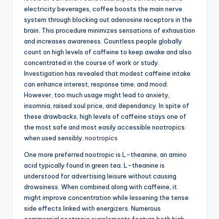
electricity beverages, coffee boosts the main nerve
system through blocking out adenosine receptors in the
brain. This procedure minimizes sensations of exhaustion
and increases awareness. Countless people globally
count on high levels of caffeine to keep awake and also
concentrated in the course of work or study.
Investigation has revealed that modest caffeine intake
can enhance interest, response time, and mood.
However, too much usage might lead to anxiety,
insomnia, raised soul price, and dependancy. In spite of
these drawbacks, high levels of caffeine stays one of
the most safe and most easily accessible nootropics
when used sensibly.
nootropics
One more preferred nootropic is L-theanine, an amino
acid typically found in green tea. L-theanine is
understood for advertising leisure without causing
drowsiness. When combined along with caffeine, it
might improve concentration while lessening the tense
side effects linked with energizers. Numerous