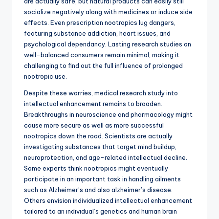
are actually safe, but natural products can easily still
socialize negatively along with medicines or induce side
effects. Even prescription nootropics lug dangers,
featuring substance addiction, heart issues, and
psychological dependancy. Lasting research studies on
well-balanced consumers remain minimal, making it
challenging to find out the full influence of prolonged
nootropic use.
Despite these worries, medical research study into
intellectual enhancement remains to broaden.
Breakthroughs in neuroscience and pharmacology might
cause more secure as well as more successful
nootropics down the road. Scientists are actually
investigating substances that target mind buildup,
neuroprotection, and age-related intellectual decline.
Some experts think nootropics might eventually
participate in an important task in handling ailments
such as Alzheimer’s and also alzheimer’s disease.
Others envision individualized intellectual enhancement
tailored to an individual’s genetics and human brain