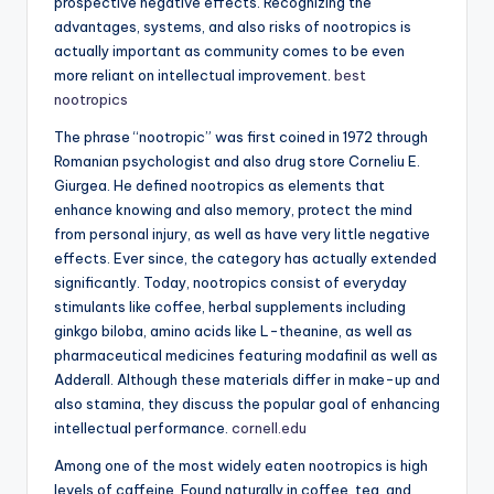
prospective negative effects. Recognizing the
advantages, systems, and also risks of nootropics is
actually important as community comes to be even
more reliant on intellectual improvement.
best
nootropics
The phrase “nootropic” was first coined in 1972 through
Romanian psychologist and also drug store Corneliu E.
Giurgea. He defined nootropics as elements that
enhance knowing and also memory, protect the mind
from personal injury, as well as have very little negative
effects. Ever since, the category has actually extended
significantly. Today, nootropics consist of everyday
stimulants like coffee, herbal supplements including
ginkgo biloba, amino acids like L-theanine, as well as
pharmaceutical medicines featuring modafinil as well as
Adderall. Although these materials differ in make-up and
also stamina, they discuss the popular goal of enhancing
intellectual performance.
cornell.edu
Among one of the most widely eaten nootropics is high
levels of caffeine. Found naturally in coffee, tea, and