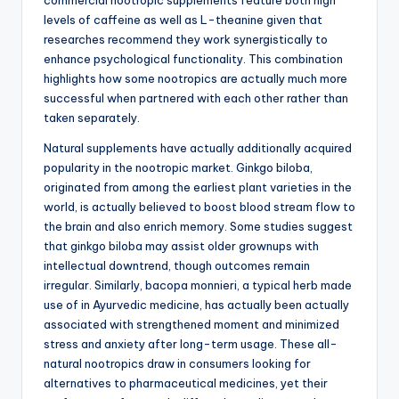
commercial nootropic supplements feature both high
levels of caffeine as well as L-theanine given that
researches recommend they work synergistically to
enhance psychological functionality. This combination
highlights how some nootropics are actually much more
successful when partnered with each other rather than
taken separately.
Natural supplements have actually additionally acquired
popularity in the nootropic market. Ginkgo biloba,
originated from among the earliest plant varieties in the
world, is actually believed to boost blood stream flow to
the brain and also enrich memory. Some studies suggest
that ginkgo biloba may assist older grownups with
intellectual downtrend, though outcomes remain
irregular. Similarly, bacopa monnieri, a typical herb made
use of in Ayurvedic medicine, has actually been actually
associated with strengthened moment and minimized
stress and anxiety after long-term usage. These all-
natural nootropics draw in consumers looking for
alternatives to pharmaceutical medicines, yet their