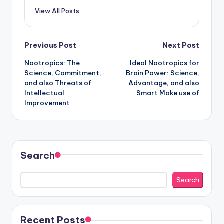
View All Posts
Post
Previous Post
Next Post
Nootropics: The
Ideal Nootropics for
navigation
Science, Commitment,
Brain Power: Science,
and also Threats of
Advantage, and also
Intellectual
Smart Make use of
Improvement
Search
Search
Recent Posts