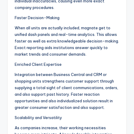
individual inaccuracies, causing even more exact
company procedures.
Faster Decision-Making
When all units are actually included, magnate get to
unified dash panels and real-time analytics. This allows
faster as well as extra knowledgeable decision-making.
Exact reporting aids institutions answer quickly to
market trends and consumer demands.
Enriched Client Expertise
Integration between Business Central and CRM or
shopping units strengthens customer support through
supplying a total sight of client communications, orders,
and also support past history. Faster reaction
opportunities and also individualized solution result in
greater consumer satisfaction and also support.
Scalability and Versatility
As companies increase, their working necessities