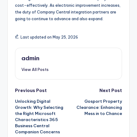
cost-effectively. As electronic improvement increases,
the duty of Company Central integration partners are
going to continue to advance and also expand.
Last updated on May 25, 2026
admin
View All Posts
Post
Previous Post
Next Post
Unlocking Digital
Gosport Property
navigation
Growth: Why Selecting
Clearance: Enhancing
the Right Microsoft
Mess in to Chance
Characteristics 365
Business Central
Companion Concerns