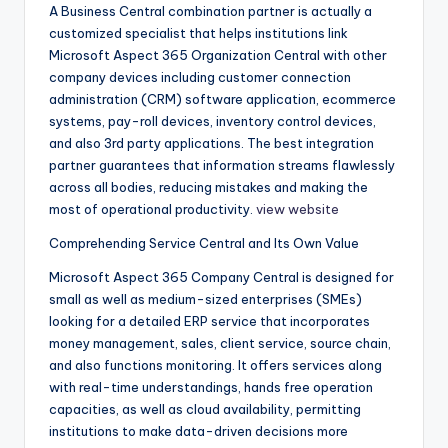
A Business Central combination partner is actually a
customized specialist that helps institutions link
Microsoft Aspect 365 Organization Central with other
company devices including customer connection
administration (CRM) software application, ecommerce
systems, pay-roll devices, inventory control devices,
and also 3rd party applications. The best integration
partner guarantees that information streams flawlessly
across all bodies, reducing mistakes and making the
most of operational productivity.
view website
Comprehending Service Central and Its Own Value
Microsoft Aspect 365 Company Central is designed for
small as well as medium-sized enterprises (SMEs)
looking for a detailed ERP service that incorporates
money management, sales, client service, source chain,
and also functions monitoring. It offers services along
with real-time understandings, hands free operation
capacities, as well as cloud availability, permitting
institutions to make data-driven decisions more