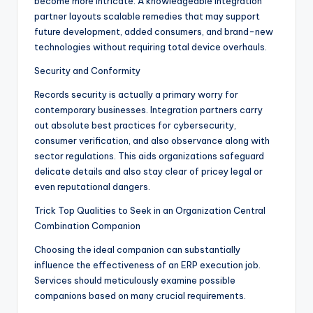
become more intricate. A knowledgeable integration
partner layouts scalable remedies that may support
future development, added consumers, and brand-new
technologies without requiring total device overhauls.
Security and Conformity
Records security is actually a primary worry for
contemporary businesses. Integration partners carry
out absolute best practices for cybersecurity,
consumer verification, and also observance along with
sector regulations. This aids organizations safeguard
delicate details and also stay clear of pricey legal or
even reputational dangers.
Trick Top Qualities to Seek in an Organization Central
Combination Companion
Choosing the ideal companion can substantially
influence the effectiveness of an ERP execution job.
Services should meticulously examine possible
companions based on many crucial requirements.