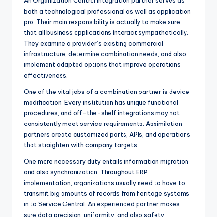
An Organization Central integration partner serves as
both a technological professional as well as application
pro. Their main responsibility is actually to make sure
that all business applications interact sympathetically.
They examine a provider’s existing commercial
infrastructure, determine combination needs, and also
implement adapted options that improve operations
effectiveness.
One of the vital jobs of a combination partner is device
modification. Every institution has unique functional
procedures, and off-the-shelf integrations may not
consistently meet service requirements. Assimilation
partners create customized ports, APIs, and operations
that straighten with company targets.
One more necessary duty entails information migration
and also synchronization. Throughout ERP
implementation, organizations usually need to have to
transmit big amounts of records from heritage systems
in to Service Central. An experienced partner makes
sure data precision, uniformity, and also safety