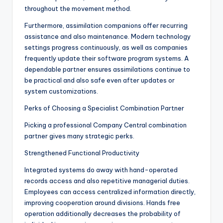
throughout the movement method.
Furthermore, assimilation companions offer recurring
assistance and also maintenance. Modern technology
settings progress continuously, as well as companies
frequently update their software program systems. A
dependable partner ensures assimilations continue to
be practical and also safe even after updates or
system customizations.
Perks of Choosing a Specialist Combination Partner
Picking a professional Company Central combination
partner gives many strategic perks.
Strengthened Functional Productivity
Integrated systems do away with hand-operated
records access and also repetitive managerial duties.
Employees can access centralized information directly,
improving cooperation around divisions. Hands free
operation additionally decreases the probability of