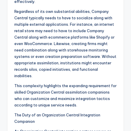
effectively.
Regardless of its own substantial abilities, Company
Central typically needs to have to socialize along with
multiple external applications. For instance, an internet
retail store may need to have to include Company
Central along with ecommerce platforms like Shopify or
even WooCommerce. Likewise, creating firms might
need combination along with storehouse monitoring
systems or even creation preparation software. Without
appropriate assimilation, institutions might encounter
records silos, copied initiatives, and functional
inabilities.
This complexity highlights the expanding requirement for
skilled Organization Central assimilation companions
who can customize and maximize integration tactics
according to unique service needs.
The Duty of an Organization Central Integration
Companion