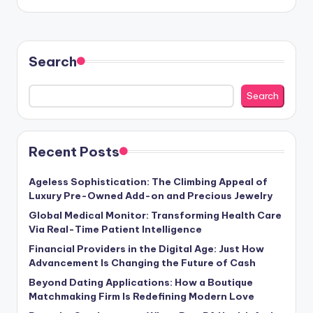
Search
Search
Recent Posts
Ageless Sophistication: The Climbing Appeal of
Luxury Pre-Owned Add-on and Precious Jewelry
Global Medical Monitor: Transforming Health Care
Via Real-Time Patient Intelligence
Financial Providers in the Digital Age: Just How
Advancement Is Changing the Future of Cash
Beyond Dating Applications: How a Boutique
Matchmaking Firm Is Redefining Modern Love