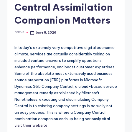
Central Assimilation
Companion Matters
admin
June 8, 2026
Posted
by
In today’s extremely very competitive digital economic
climate, services are actually considerably taking on
included venture answers to simplify operations,
enhance performance, and boost customer expertises.
Some of the absolute most extensively used business
source preparation (ERP) platforms is Microsoft
Dynamics 365 Company Central, a cloud-based service
management remedy established by Microsoft.
Nonetheless, executing and also including Company
Central in to existing company settings is actually not
an easy process. This is where a Company Central
combination companion ends up being seriously vital.
visit their website