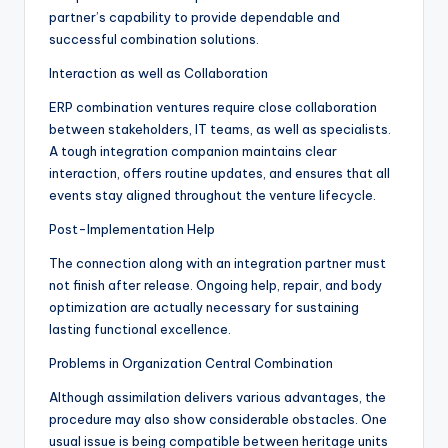
partner’s capability to provide dependable and
successful combination solutions.
Interaction as well as Collaboration
ERP combination ventures require close collaboration
between stakeholders, IT teams, as well as specialists.
A tough integration companion maintains clear
interaction, offers routine updates, and ensures that all
events stay aligned throughout the venture lifecycle.
Post-Implementation Help
The connection along with an integration partner must
not finish after release. Ongoing help, repair, and body
optimization are actually necessary for sustaining
lasting functional excellence.
Problems in Organization Central Combination
Although assimilation delivers various advantages, the
procedure may also show considerable obstacles. One
usual issue is being compatible between heritage units