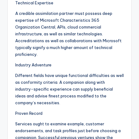
Technical Expertise
A credible assimilation partner must possess deep
expertise of Microsoft Characteristics 365
Organization Central, APIs, cloud commercial
infrastructure, as well as similar technologies.
Accreditations as well as collaborations with Microsoft
typically signify a much higher amount of technical
proficiency.
Industry Adventure
Different fields have unique functional difficulties as well
as conformity criteria. A companion along with
industry-specific experience can supply beneficial
ideas and advise finest process modified to the
company’s necessities.
Proven Record
Services ought to examine example, customer
endorsements, and task profiles just before choosing a
companion. Successful previous ventures show the