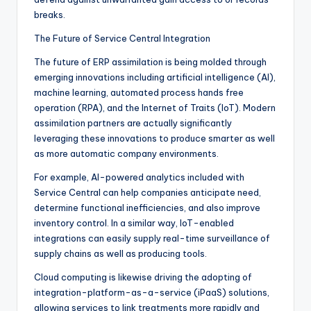
breaks.
The Future of Service Central Integration
The future of ERP assimilation is being molded through
emerging innovations including artificial intelligence (AI),
machine learning, automated process hands free
operation (RPA), and the Internet of Traits (IoT). Modern
assimilation partners are actually significantly
leveraging these innovations to produce smarter as well
as more automatic company environments.
For example, AI-powered analytics included with
Service Central can help companies anticipate need,
determine functional inefficiencies, and also improve
inventory control. In a similar way, IoT-enabled
integrations can easily supply real-time surveillance of
supply chains as well as producing tools.
Cloud computing is likewise driving the adopting of
integration-platform-as-a-service (iPaaS) solutions,
allowing services to link treatments more rapidly and