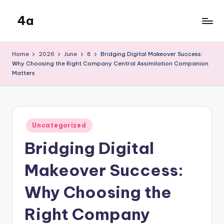
4a
Skip
to
the
content
inters
Home
2026
June
8
Bridging Digital Makeover Success:
Why Choosing the Right Company Central Assimilation Companion
Matters
Posted
Uncategorized
in
Bridging Digital
Makeover Success:
Why Choosing the
Right Company