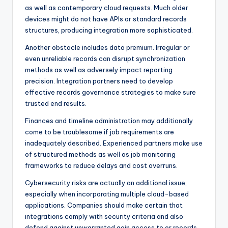
as well as contemporary cloud requests. Much older
devices might do not have APIs or standard records
structures, producing integration more sophisticated.
Another obstacle includes data premium. Irregular or
even unreliable records can disrupt synchronization
methods as well as adversely impact reporting
precision. Integration partners need to develop
effective records governance strategies to make sure
trusted end results.
Finances and timeline administration may additionally
come to be troublesome if job requirements are
inadequately described. Experienced partners make use
of structured methods as well as job monitoring
frameworks to reduce delays and cost overruns.
Cybersecurity risks are actually an additional issue,
especially when incorporating multiple cloud-based
applications. Companies should make certain that
integrations comply with security criteria and also
defend against unwarranted gain access to or records