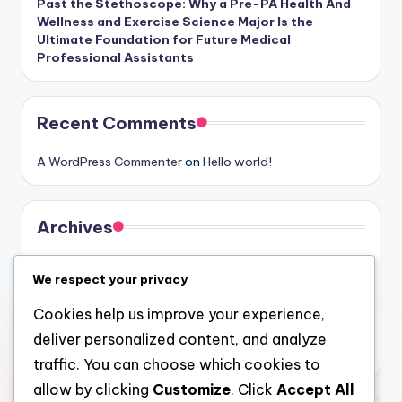
Past the Stethoscope: Why a Pre-PA Health And
Wellness and Exercise Science Major Is the
Ultimate Foundation for Future Medical
Professional Assistants
Recent Comments
A WordPress Commenter
on
Hello world!
Archives
August 2026
We respect your privacy
July 2026
Cookies help us improve your experience,
June 2026
deliver personalized content, and analyze
May 2026
traffic. You can choose which cookies to
allow by clicking
Customize
. Click
Accept All