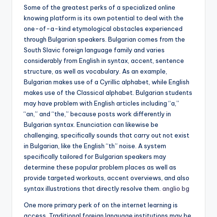
Some of the greatest perks of a specialized online
knowing platform is its own potential to deal with the
one-of-a-kind etymological obstacles experienced
through Bulgarian speakers. Bulgarian comes from the
South Slavic foreign language family and varies
considerably from English in syntax, accent, sentence
structure, as well as vocabulary. As an example,
Bulgarian makes use of a Cyrillic alphabet, while English
makes use of the Classical alphabet. Bulgarian students
may have problem with English articles including “a,”
“an,” and “the,” because posts work differently in
Bulgarian syntax. Enunciation can likewise be
challenging, specifically sounds that carry out not exist
in Bulgarian, like the English “th” noise. A system
specifically tailored for Bulgarian speakers may
determine these popular problem places as well as
provide targeted workouts, accent overviews, and also
syntax illustrations that directly resolve them.
anglio bg
One more primary perk of on the internet learning is
access. Traditional foreign language institutions may be