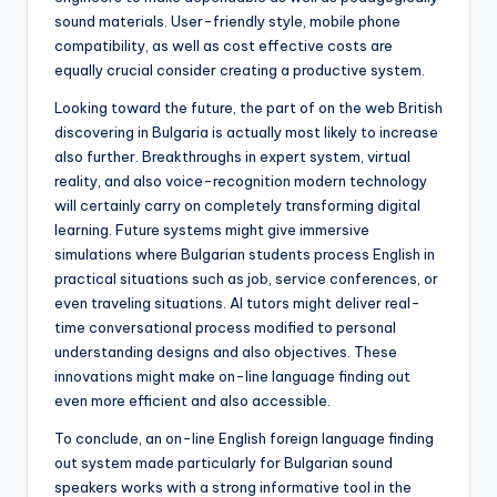
sound materials. User-friendly style, mobile phone
compatibility, as well as cost effective costs are
equally crucial consider creating a productive system.
Looking toward the future, the part of on the web British
discovering in Bulgaria is actually most likely to increase
also further. Breakthroughs in expert system, virtual
reality, and also voice-recognition modern technology
will certainly carry on completely transforming digital
learning. Future systems might give immersive
simulations where Bulgarian students process English in
practical situations such as job, service conferences, or
even traveling situations. AI tutors might deliver real-
time conversational process modified to personal
understanding designs and also objectives. These
innovations might make on-line language finding out
even more efficient and also accessible.
To conclude, an on-line English foreign language finding
out system made particularly for Bulgarian sound
speakers works with a strong informative tool in the