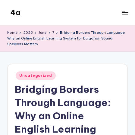
4a
Skip
to
the
content
inters
Home
2026
June
7
Bridging Borders Through Language:
Why an Online English Learning System for Bulgarian Sound
Speakers Matters
Posted
Uncategorized
in
Bridging Borders
Through Language:
Why an Online
English Learning