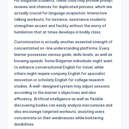
For Bulgarian students, these tools may provide prompt
reviews and chances for duplicated process, which are
actually crucial for language acquisition. Interactive
talking workouts, for instance, assistance students
strengthen accent and facility without the worry of
humiliation that at times develops in bodily class.
Customization is actually another essential strength of
concentrated on-line understanding platforms. Every
learner possesses various goals, skills levels, as well as
knowing speeds. Some Bulgarian individuals might want
to enhance conversational English for travel, while
others might require company English for specialist
innovation or scholarly English for college research
studies. A well-designed system may adjust sessions
according to the learner’s objectives and also
efficiency. Artificial intelligence as well as flexible
discovering bodies can easily analyze inaccuracies and
also encourage targeted workouts, assisting users
concentrate on their weaknesses while bolstering
durabilities.