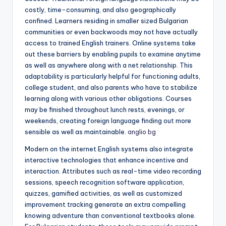
costly, time-consuming, and also geographically
confined. Learners residing in smaller sized Bulgarian
communities or even backwoods may not have actually
access to trained English trainers. Online systems take
out these barriers by enabling pupils to examine anytime
as well as anywhere along with a net relationship. This
adaptability is particularly helpful for functioning adults,
college student, and also parents who have to stabilize
learning along with various other obligations. Courses
may be finished throughout lunch rests, evenings, or
weekends, creating foreign language finding out more
sensible as well as maintainable.
anglio bg
Modern on the internet English systems also integrate
interactive technologies that enhance incentive and
interaction. Attributes such as real-time video recording
sessions, speech recognition software application,
quizzes, gamified activities, as well as customized
improvement tracking generate an extra compelling
knowing adventure than conventional textbooks alone.