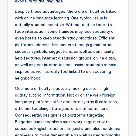
exposure to the language.
Despite these advantages, there are difficulties linked
with online language learning. One typical issue is
actually student incentive. Without routine face-to-
face interaction, some trainees may lose specialty or
even battle to keep steady study practices. Efficient
platforms address this concern through gamification,
success symbols, suggestions, as well as community
help features. Internet discussion groups, online class,
as well as peer interaction can assist students remain
inspired as well as really feel linked to a discovering
neighborhood.
One more difficulty is actually making certain high
quality tutorial information. Not all on the web foreign
language platforms offer accurate syntax illustrations,
efficient teaching strategies, or certified trainers.
Consequently, designers of platforms targeting
Bulgarian audio speakers must work together with
seasoned English teachers, linguists, and also academic
engineers to make dependable as well as pedagogically