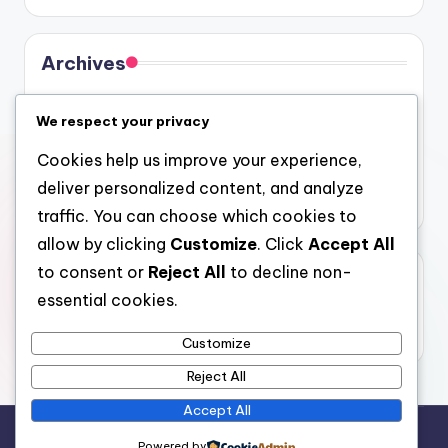
Archives
August 2026
We respect your privacy
July 2026
Cookies help us improve your experience,
June 2026
deliver personalized content, and analyze
May 2026
traffic. You can choose which cookies to
allow by clicking
Customize
. Click
Accept All
to consent or
Reject All
to decline non-
Categories
essential cookies.
Uncategorized
Customize
Reject All
Accept All
Copyright 2026 —
4a
. All rights reserved.
Powered by