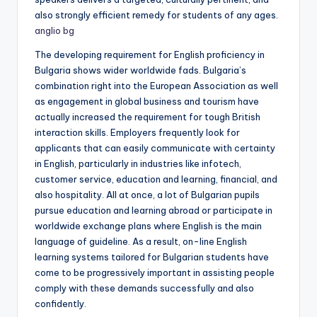
also strongly efficient remedy for students of any ages.
anglio bg
The developing requirement for English proficiency in
Bulgaria shows wider worldwide fads. Bulgaria’s
combination right into the European Association as well
as engagement in global business and tourism have
actually increased the requirement for tough British
interaction skills. Employers frequently look for
applicants that can easily communicate with certainty
in English, particularly in industries like infotech,
customer service, education and learning, financial, and
also hospitality. All at once, a lot of Bulgarian pupils
pursue education and learning abroad or participate in
worldwide exchange plans where English is the main
language of guideline. As a result, on-line English
learning systems tailored for Bulgarian students have
come to be progressively important in assisting people
comply with these demands successfully and also
confidently.