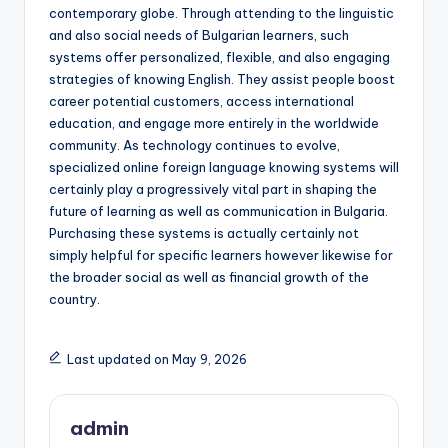
contemporary globe. Through attending to the linguistic
and also social needs of Bulgarian learners, such
systems offer personalized, flexible, and also engaging
strategies of knowing English. They assist people boost
career potential customers, access international
education, and engage more entirely in the worldwide
community. As technology continues to evolve,
specialized online foreign language knowing systems will
certainly play a progressively vital part in shaping the
future of learning as well as communication in Bulgaria.
Purchasing these systems is actually certainly not
simply helpful for specific learners however likewise for
the broader social as well as financial growth of the
country.
Last updated on May 9, 2026
admin