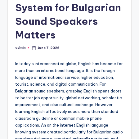
System for Bulgarian
Sound Speakers
Matters
admin
June 7, 2026
Posted
by
In today’s interconnected globe, English has become far
more than an international language. It is the foreign
language of international service, higher education,
tourist, science, and digital communication. For
Bulgarian sound speakers, grasping English opens doors
to better job opportunity, global networking, scholastic
improvement, and also cultural exchange. However,
learning English effectively needs more than standard
classroom guideline or common mobile phone
applications. An on the internet English language
knowing system created particularly for Bulgarian audio
speakers delivers a targeted, culturally pertinent, and