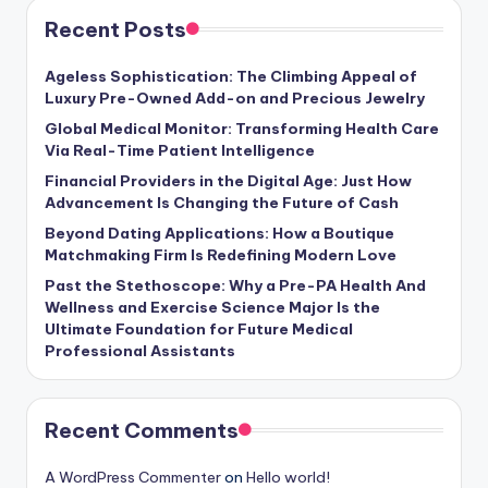
Recent Posts
Ageless Sophistication: The Climbing Appeal of
Luxury Pre-Owned Add-on and Precious Jewelry
Global Medical Monitor: Transforming Health Care
Via Real-Time Patient Intelligence
Financial Providers in the Digital Age: Just How
Advancement Is Changing the Future of Cash
Beyond Dating Applications: How a Boutique
Matchmaking Firm Is Redefining Modern Love
Past the Stethoscope: Why a Pre-PA Health And
Wellness and Exercise Science Major Is the
Ultimate Foundation for Future Medical
Professional Assistants
Recent Comments
A WordPress Commenter
on
Hello world!