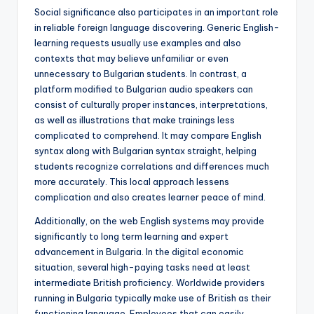
Social significance also participates in an important role
in reliable foreign language discovering. Generic English-
learning requests usually use examples and also
contexts that may believe unfamiliar or even
unnecessary to Bulgarian students. In contrast, a
platform modified to Bulgarian audio speakers can
consist of culturally proper instances, interpretations,
as well as illustrations that make trainings less
complicated to comprehend. It may compare English
syntax along with Bulgarian syntax straight, helping
students recognize correlations and differences much
more accurately. This local approach lessens
complication and also creates learner peace of mind.
Additionally, on the web English systems may provide
significantly to long term learning and expert
advancement in Bulgaria. In the digital economic
situation, several high-paying tasks need at least
intermediate British proficiency. Worldwide providers
running in Bulgaria typically make use of British as their
functioning language. Employees that can easily