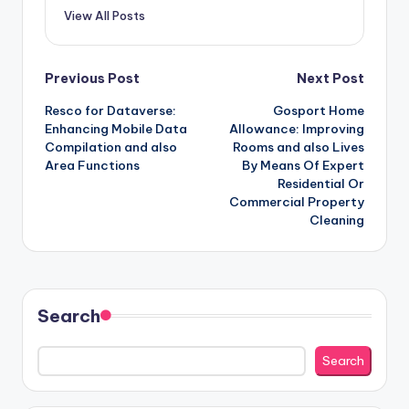
View All Posts
Post
Previous Post
Next Post
Resco for Dataverse:
Gosport Home
navigation
Enhancing Mobile Data
Allowance: Improving
Compilation and also
Rooms and also Lives
Area Functions
By Means Of Expert
Residential Or
Commercial Property
Cleaning
Search
Search