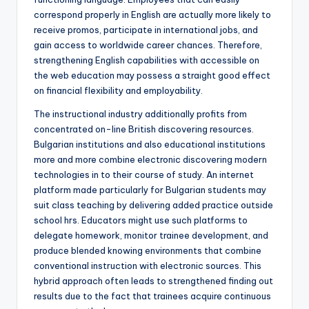
correspond properly in English are actually more likely to
receive promos, participate in international jobs, and
gain access to worldwide career chances. Therefore,
strengthening English capabilities with accessible on
the web education may possess a straight good effect
on financial flexibility and employability.
The instructional industry additionally profits from
concentrated on-line British discovering resources.
Bulgarian institutions and also educational institutions
more and more combine electronic discovering modern
technologies in to their course of study. An internet
platform made particularly for Bulgarian students may
suit class teaching by delivering added practice outside
school hrs. Educators might use such platforms to
delegate homework, monitor trainee development, and
produce blended knowing environments that combine
conventional instruction with electronic sources. This
hybrid approach often leads to strengthened finding out
results due to the fact that trainees acquire continuous