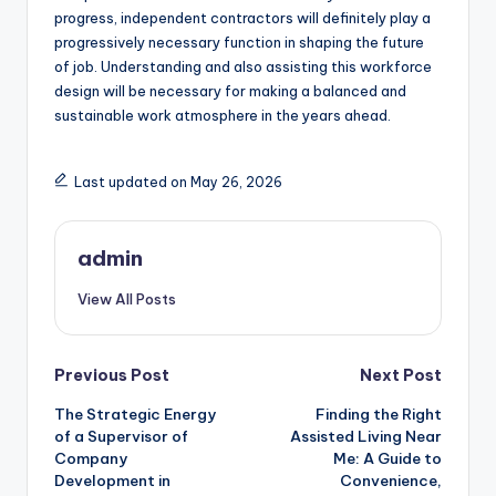
progress, independent contractors will definitely play a
progressively necessary function in shaping the future
of job. Understanding and also assisting this workforce
design will be necessary for making a balanced and
sustainable work atmosphere in the years ahead.
Last updated on May 26, 2026
admin
View All Posts
Post
Previous Post
Next Post
The Strategic Energy
Finding the Right
navigation
of a Supervisor of
Assisted Living Near
Company
Me: A Guide to
Development in
Convenience,