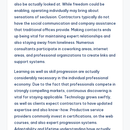
also be actually looked at. While freedom could be
enabling, operating individually may bring about
sensations of seclusion. Contractors typically do not
have the social communication and company assistance
that traditional offices provide. Making contacts ends
up being vital for maintaining expert relationships and
also staying away from loneliness. Numerous
consultants participate in coworking areas, internet
areas, and professional organizations to create links and
support systems.
Learning as well as skill progression are actually
considerably necessary in the individual professional
economy. Due to the fact that professionals compete in
strongly compelling markets, continuous discovering is
vital for staying applicable. Technology grows swiftly,
as well as clients expect contractors to have updated
expertise and also know-how. Productive service
providers commonly invest in certifications, on the web
courses, and also expert progression systems.
Adaptability and lifetime understanding have actually