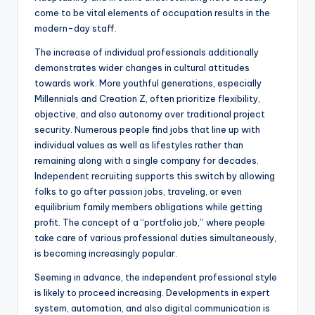
come to be vital elements of occupation results in the
modern-day staff.
The increase of individual professionals additionally
demonstrates wider changes in cultural attitudes
towards work. More youthful generations, especially
Millennials and Creation Z, often prioritize flexibility,
objective, and also autonomy over traditional project
security. Numerous people find jobs that line up with
individual values as well as lifestyles rather than
remaining along with a single company for decades.
Independent recruiting supports this switch by allowing
folks to go after passion jobs, traveling, or even
equilibrium family members obligations while getting
profit. The concept of a “portfolio job,” where people
take care of various professional duties simultaneously,
is becoming increasingly popular.
Seeming in advance, the independent professional style
is likely to proceed increasing. Developments in expert
system, automation, and also digital communication is