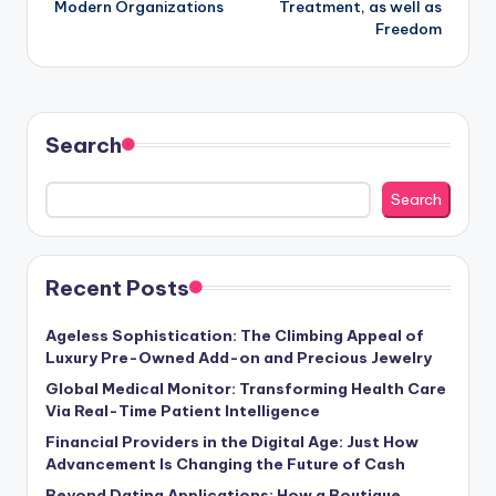
Modern Organizations
Treatment, as well as
Freedom
Search
Search
Recent Posts
Ageless Sophistication: The Climbing Appeal of
Luxury Pre-Owned Add-on and Precious Jewelry
Global Medical Monitor: Transforming Health Care
Via Real-Time Patient Intelligence
Financial Providers in the Digital Age: Just How
Advancement Is Changing the Future of Cash
Beyond Dating Applications: How a Boutique