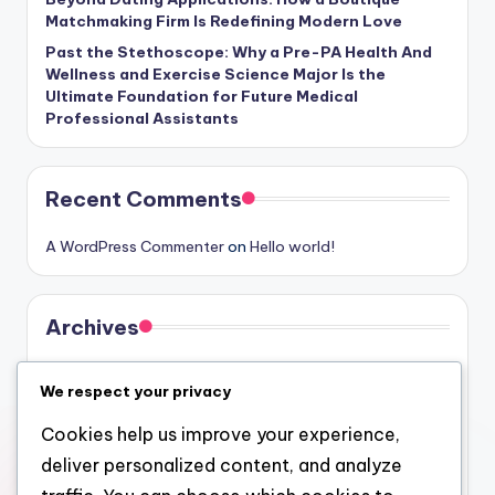
Matchmaking Firm Is Redefining Modern Love
Past the Stethoscope: Why a Pre-PA Health And
Wellness and Exercise Science Major Is the
Ultimate Foundation for Future Medical
Professional Assistants
Recent Comments
A WordPress Commenter
on
Hello world!
Archives
August 2026
We respect your privacy
July 2026
Cookies help us improve your experience,
June 2026
deliver personalized content, and analyze
May 2026