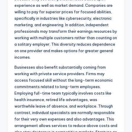
experience as well as market demand. Companies are
willing to pay for superior prices for focused abilities,
specifically in industries like cybersecurity, electronic
marketing, and engineering. In addition, independent
professionals may transform their earnings resources by
working with multiple customers rather than counting on
a solitary employer. This diversity reduces dependence
on one provider and makes options for greater general
incomes.
Businesses also benefit substantially coming from
working with private service providers. Firms may
access focused skill without the long-term economic
commitments related to long-term employees.
Employing full-time team typically involves costs like
health insurance, retired life advantages, was
worthwhile leave of absence, and workplace. Through
contrast, individual specialists are normally responsible
for their very own expenses and also advantages. This
arrangement allows services to reduce above costs and