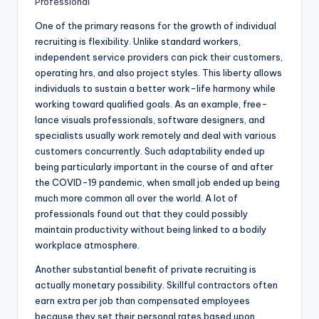
Professional
One of the primary reasons for the growth of individual
recruiting is flexibility. Unlike standard workers,
independent service providers can pick their customers,
operating hrs, and also project styles. This liberty allows
individuals to sustain a better work-life harmony while
working toward qualified goals. As an example, free-
lance visuals professionals, software designers, and
specialists usually work remotely and deal with various
customers concurrently. Such adaptability ended up
being particularly important in the course of and after
the COVID-19 pandemic, when small job ended up being
much more common all over the world. A lot of
professionals found out that they could possibly
maintain productivity without being linked to a bodily
workplace atmosphere.
Another substantial benefit of private recruiting is
actually monetary possibility. Skillful contractors often
earn extra per job than compensated employees
because they set their personal rates based upon