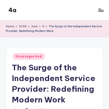
4a
Skip
to
the
content
inters
Home
2026
June
5
The Surge of the Independent Service
Provider: Redefining Modern Work
Posted
Uncategorized
in
The Surge of the
Independent Service
Provider: Redefining
Modern Work