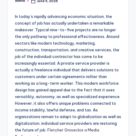
admin
June 5, 2026
Posted
by
In today’s rapidly advancing economic situation, the
concept of job has actually undertaken a remarkable
makeover. Typical nine-to-five projects are no longer
the only pathway to professional effectiveness. Around
sectors like modern technology, marketing,
construction, transportation, and creative services, the
job of the individual contractor has come to be
increasingly essential. A private service provider is
actually a freelance individual that delivers solutions to
customers under certain agreements rather than
working as a long-term worker. This modern workforce
design has gained appeal due to the fact that it uses
versatility, autonomy, as well as specialized experience.
However, it also offers unique problems connected to
income stability, lawful defense, and tax. As
organizations remain to adapt to globalization as well as
digitalization, individual service providers are restoring
the future of job.
Fletcher Groseclos a Media