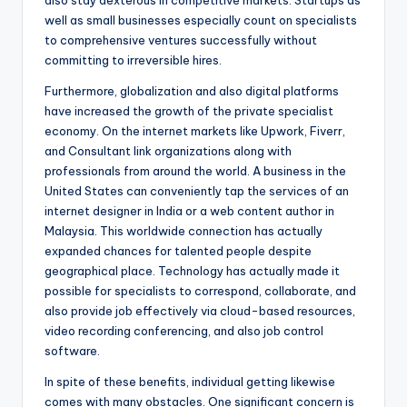
also stay dexterous in competitive markets. Startups as
well as small businesses especially count on specialists
to comprehensive ventures successfully without
committing to irreversible hires.
Furthermore, globalization and also digital platforms
have increased the growth of the private specialist
economy. On the internet markets like Upwork, Fiverr,
and Consultant link organizations along with
professionals from around the world. A business in the
United States can conveniently tap the services of an
internet designer in India or a web content author in
Malaysia. This worldwide connection has actually
expanded chances for talented people despite
geographical place. Technology has actually made it
possible for specialists to correspond, collaborate, and
also provide job effectively via cloud-based resources,
video recording conferencing, and also job control
software.
In spite of these benefits, individual getting likewise
comes with many obstacles. One significant concern is