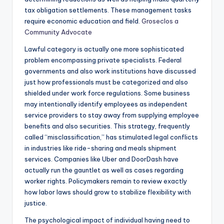
tax obligation settlements. These management tasks
require economic education and field.
Groseclos a
Community Advocate
Lawful category is actually one more sophisticated
problem encompassing private specialists. Federal
governments and also work institutions have discussed
just how professionals must be categorized and also
shielded under work force regulations. Some business
may intentionally identify employees as independent
service providers to stay away from supplying employee
benefits and also securities. This strategy, frequently
called “misclassification,” has stimulated legal conflicts
in industries like ride-sharing and meals shipment
services. Companies like Uber and DoorDash have
actually run the gauntlet as well as cases regarding
worker rights. Policymakers remain to review exactly
how labor laws should grow to stabilize flexibility with
justice.
The psychological impact of individual having need to