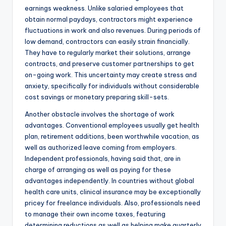
earnings weakness. Unlike salaried employees that
obtain normal paydays, contractors might experience
fluctuations in work and also revenues. During periods of
low demand, contractors can easily strain financially.
They have to regularly market their solutions, arrange
contracts, and preserve customer partnerships to get
on-going work. This uncertainty may create stress and
anxiety, specifically for individuals without considerable
cost savings or monetary preparing skill-sets.
Another obstacle involves the shortage of work
advantages. Conventional employees usually get health
plan, retirement additions, been worthwhile vacation, as
well as authorized leave coming from employers.
Independent professionals, having said that, are in
charge of arranging as well as paying for these
advantages independently. In countries without global
health care units, clinical insurance may be exceptionally
pricey for freelance individuals. Also, professionals need
to manage their own income taxes, featuring
determining reductions as well as helping make quarterly