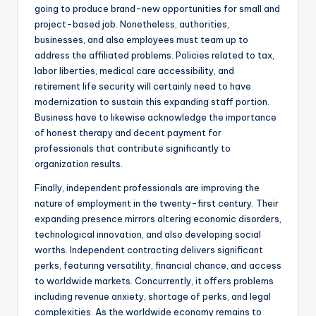
going to produce brand-new opportunities for small and
project-based job. Nonetheless, authorities,
businesses, and also employees must team up to
address the affiliated problems. Policies related to tax,
labor liberties, medical care accessibility, and
retirement life security will certainly need to have
modernization to sustain this expanding staff portion.
Business have to likewise acknowledge the importance
of honest therapy and decent payment for
professionals that contribute significantly to
organization results.
Finally, independent professionals are improving the
nature of employment in the twenty-first century. Their
expanding presence mirrors altering economic disorders,
technological innovation, and also developing social
worths. Independent contracting delivers significant
perks, featuring versatility, financial chance, and access
to worldwide markets. Concurrently, it offers problems
including revenue anxiety, shortage of perks, and legal
complexities. As the worldwide economy remains to