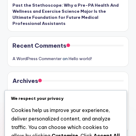
Past the Stethoscope: Why a Pre-PA Health And
Wellness and Exercise Science Major Is the
Ultimate Foundation for Future Medical
Professional Assistants
Recent Comments
A WordPress Commenter
on
Hello world!
Archives
August 2026
We respect your privacy
July 2026
Cookies help us improve your experience,
June 2026
deliver personalized content, and analyze
May 2026
traffic. You can choose which cookies to
allow by clicking
Customize
. Click
Accept All