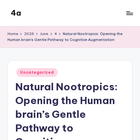
4a
Skip
to
the
content
inters
Home
2026
June
4
Natural Nootropics: Opening the
Human brain’s Gentle Pathway to Cognitive Augmentation
Posted
Uncategorized
in
Natural Nootropics:
Opening the Human
brain’s Gentle
Pathway to