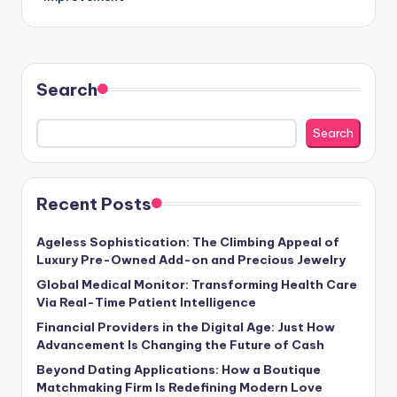
Search
Search
Recent Posts
Ageless Sophistication: The Climbing Appeal of
Luxury Pre-Owned Add-on and Precious Jewelry
Global Medical Monitor: Transforming Health Care
Via Real-Time Patient Intelligence
Financial Providers in the Digital Age: Just How
Advancement Is Changing the Future of Cash
Beyond Dating Applications: How a Boutique
Matchmaking Firm Is Redefining Modern Love