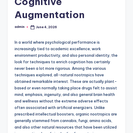
Cognitive
Augmentation
admin
June 4, 2026
Posted
by
In a world where psychological performance is
increasingly tied to academic excellence, work
environment productivity, and also personal identity, the
look for techniques to enrich cognition has certainly
never been a lot more rigorous. Among the various
techniques explored, all-natural nootropics have
obtained remarkable interest. These are actually plant-
based or even normally taking place drugs felt to assist
mind, emphasis, ingenuity, and also general brain health
and wellness without the extreme adverse effects
often associated with artificial energizers. Unlike
prescribed intellectual boosters, organic nootropics are
generally stemmed from cannabis, fungi, amino acids,
and also other natural resources that have been utilized