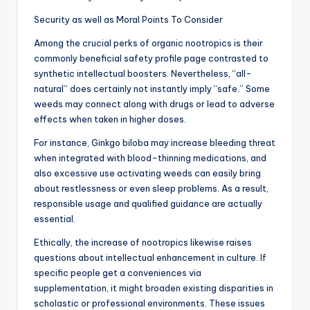
Security as well as Moral Points To Consider
Among the crucial perks of organic nootropics is their
commonly beneficial safety profile page contrasted to
synthetic intellectual boosters. Nevertheless, “all-
natural” does certainly not instantly imply “safe.” Some
weeds may connect along with drugs or lead to adverse
effects when taken in higher doses.
For instance, Ginkgo biloba may increase bleeding threat
when integrated with blood-thinning medications, and
also excessive use activating weeds can easily bring
about restlessness or even sleep problems. As a result,
responsible usage and qualified guidance are actually
essential.
Ethically, the increase of nootropics likewise raises
questions about intellectual enhancement in culture. If
specific people get a conveniences via
supplementation, it might broaden existing disparities in
scholastic or professional environments. These issues