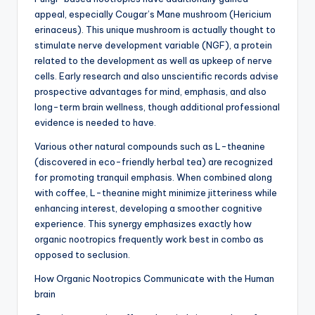
appeal, especially Cougar’s Mane mushroom (Hericium
erinaceus). This unique mushroom is actually thought to
stimulate nerve development variable (NGF), a protein
related to the development as well as upkeep of nerve
cells. Early research and also unscientific records advise
prospective advantages for mind, emphasis, and also
long-term brain wellness, though additional professional
evidence is needed to have.
Various other natural compounds such as L-theanine
(discovered in eco-friendly herbal tea) are recognized
for promoting tranquil emphasis. When combined along
with coffee, L-theanine might minimize jitteriness while
enhancing interest, developing a smoother cognitive
experience. This synergy emphasizes exactly how
organic nootropics frequently work best in combo as
opposed to seclusion.
How Organic Nootropics Communicate with the Human
brain