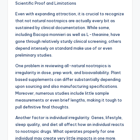
Scientific Proof and Limitations
Even with expanding attraction, it is crucial to recognize
that not natural nootropics are actually every bit as
sustained by clinical documentation. While some,
including Bacopa monnieri as well as L-theanine, have
gone through relatively sturdy clinical screening, others
depend intensely on standard make use of or even
preliminary studies.
One problem in reviewing all-natural nootropics is
irregularity in dose, prep work, and bioavailability. Plant
based supplements can differ substantially depending
upon sourcing and also manufacturing specifications.
Moreover, numerous studies include little sample
measurements or even brief lengths, making it tough to
pull definitive final thoughts.
Another factor is individual irregularity. Genes, lifestyle,
sleep quality, and diet all affect how an individual reacts
to nootropic drugs. What operates properly for one
individual may create very little impacts in one more.