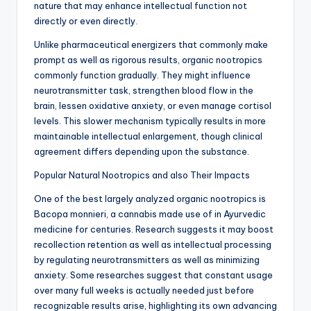
nature that may enhance intellectual function not
directly or even directly.
Unlike pharmaceutical energizers that commonly make
prompt as well as rigorous results, organic nootropics
commonly function gradually. They might influence
neurotransmitter task, strengthen blood flow in the
brain, lessen oxidative anxiety, or even manage cortisol
levels. This slower mechanism typically results in more
maintainable intellectual enlargement, though clinical
agreement differs depending upon the substance.
Popular Natural Nootropics and also Their Impacts
One of the best largely analyzed organic nootropics is
Bacopa monnieri, a cannabis made use of in Ayurvedic
medicine for centuries. Research suggests it may boost
recollection retention as well as intellectual processing
by regulating neurotransmitters as well as minimizing
anxiety. Some researches suggest that constant usage
over many full weeks is actually needed just before
recognizable results arise, highlighting its own advancing