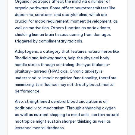
Organic nootropics affect the mind via a number of
organic pathways. Some affect neurotransmitters like
dopamine, serotonin, and acetylcholine, which are
crucial for mood requirement, moment development, as
well as motivation. Others function as antioxidants,
shielding human brain tissues coming from damages
triggered by complimentary radicals.
Adaptogens, a category that features natural herbs like
Rhodiola and Ashwagandha, help the physical body
handle stress through controling the hypothalamic-
pituitary-adrenal (HPA) axis. Chronic anxiety is
understood to impair cognitive functionality, therefore
minimizing its influence may not directly boost mental
performance.
Also, strengthened cerebral blood circulation is an
additional vital mechanism. Through enhancing oxygen
as well as nutrient shipping to mind cells, certain natural
nootropics might sustain sharper thinking as well as
lessened mental tiredness.