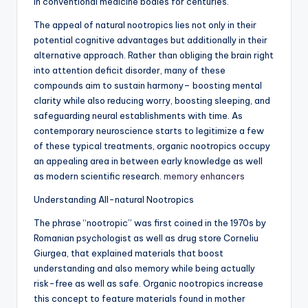
in conventional medicine bodies for centuries.
The appeal of natural nootropics lies not only in their
potential cognitive advantages but additionally in their
alternative approach. Rather than obliging the brain right
into attention deficit disorder, many of these
compounds aim to sustain harmony– boosting mental
clarity while also reducing worry, boosting sleeping, and
safeguarding neural establishments with time. As
contemporary neuroscience starts to legitimize a few
of these typical treatments, organic nootropics occupy
an appealing area in between early knowledge as well
as modern scientific research.
memory enhancers
Understanding All-natural Nootropics
The phrase “nootropic” was first coined in the 1970s by
Romanian psychologist as well as drug store Corneliu
Giurgea, that explained materials that boost
understanding and also memory while being actually
risk-free as well as safe. Organic nootropics increase
this concept to feature materials found in mother