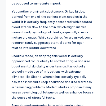
as opposed to immediate impact.
Yet another prominent substance is Ginkgo biloba,
derived from one of the earliest plant species in the
world. It is actually frequently connected with boosted
blood stream flow to the brain, which might sustain
moment and psychological clarity, especially in more
mature grownups. While searchings for are mixed, some
research study suggests potential perks for age-
related intellectual downtrend.
Rhodiola rosea, an adaptogenic weed, is actually
appreciated for its ability to combat fatigue and also
boost mental durability under tension. It is actually
typically made use of in locations with extreme
climates, like Siberia, where it has actually typically
assisted individuals keep endurance and also alertness
in demanding problems. Modern studies propose it may
lessen psychological fatigue as well as enhance focus in
the course of stressful tasks.
Fungi-based nootropics have additionally gained