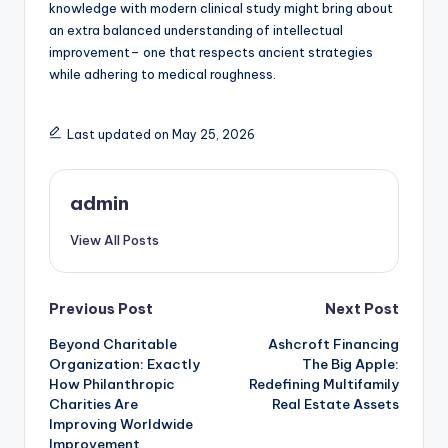
knowledge with modern clinical study might bring about
an extra balanced understanding of intellectual
improvement– one that respects ancient strategies
while adhering to medical roughness.
Last updated on May 25, 2026
admin
View All Posts
Post
Previous Post
Next Post
Beyond Charitable
Ashcroft Financing
navigation
Organization: Exactly
The Big Apple:
How Philanthropic
Redefining Multifamily
Charities Are
Real Estate Assets
Improving Worldwide
Improvement