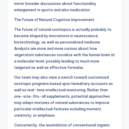
mirror broader discussions about functionality
enlargement in sports and also medication.
The Future of Natural Cognitive Improvement
The future of natural nootropics is actually probably to
become shaped by innovations in neuroscience,
biotechnology, as well as personalized medicine.
Analysts are more and more curious about how
vegetation substances socialize with the human brain at
a molecular level, possibly leading to much more
targeted as well as effective formulas.
Our team may also view a switch toward customized
nootropic programs based upon hereditary accounts as
well as real-time intellectual monitoring. Rather than
one-size-fits-all supplements, potential approaches
may adapt mixtures of natural substances to improve
particular intellectual features including moment,
creativity, or emphasis.
Concurrently, the assimilation of conventional organic