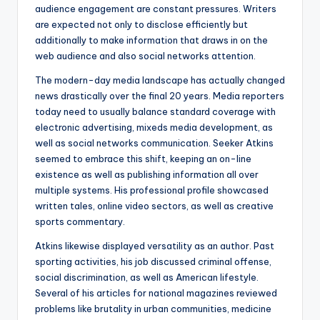
audience engagement are constant pressures. Writers
are expected not only to disclose efficiently but
additionally to make information that draws in on the
web audience and also social networks attention.
The modern-day media landscape has actually changed
news drastically over the final 20 years. Media reporters
today need to usually balance standard coverage with
electronic advertising, mixeds media development, as
well as social networks communication. Seeker Atkins
seemed to embrace this shift, keeping an on-line
existence as well as publishing information all over
multiple systems. His professional profile showcased
written tales, online video sectors, as well as creative
sports commentary.
Atkins likewise displayed versatility as an author. Past
sporting activities, his job discussed criminal offense,
social discrimination, as well as American lifestyle.
Several of his articles for national magazines reviewed
problems like brutality in urban communities, medicine