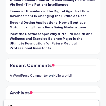
Via Real-Time Patient Intelligence
Financial Providers in the Digital Age: Just How
Advancement Is Changing the Future of Cash
Beyond Dating Applications: How a Boutique
Matchmaking Firm Is Redefining Modern Love
Past the Stethoscope: Why a Pre-PA Health And
Wellness and Exercise Science Major Is the
Ultimate Foundation for Future Medical
Professional Assistants
Recent Comments
A WordPress Commenter
on
Hello world!
Archives
August 2026