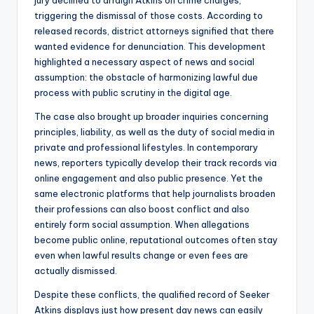
jury declined to arraign Atkins on crime charges,
triggering the dismissal of those costs. According to
released records, district attorneys signified that there
wanted evidence for denunciation. This development
highlighted a necessary aspect of news and social
assumption: the obstacle of harmonizing lawful due
process with public scrutiny in the digital age.
The case also brought up broader inquiries concerning
principles, liability, as well as the duty of social media in
private and professional lifestyles. In contemporary
news, reporters typically develop their track records via
online engagement and also public presence. Yet the
same electronic platforms that help journalists broaden
their professions can also boost conflict and also
entirely form social assumption. When allegations
become public online, reputational outcomes often stay
even when lawful results change or even fees are
actually dismissed.
Despite these conflicts, the qualified record of Seeker
Atkins displays just how present day news can easily