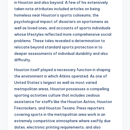
in Houston and also beyond. A few of his extensively
taken note attributes included articles on being
homeless near Houston’s sports coliseums, the
psychological impact of disasters on sportsmens as
well as loved ones, and accounts of sports individuals
whose lifestyles reflected more comprehensive social
problems. These tales revealed a determination to
relocate beyond standard sports protection in to
deeper assessments of individual durability and also
difficulty.
Houston itself played a necessary function in shaping
the environment in which Atkins operated. As one of
United States’s largest as well as most varied
metropolitan areas, Houston possesses a compelling
sporting activities culture that includes zealous
assistance for staffs like the Houston Astros, Houston
Firecrackers, and Houston Texans. Press reporters
covering sports in the metropolitan area work in an
extremely competitive atmosphere where swiftly due
dates, electronic printing requirements, and also