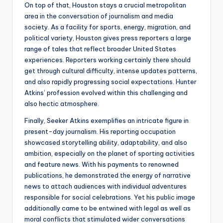
On top of that, Houston stays a crucial metropolitan
area in the conversation of journalism and media
society. As a facility for sports, energy, migration, and
political variety, Houston gives press reporters a large
range of tales that reflect broader United States
experiences. Reporters working certainly there should
get through cultural difficulty, intense updates patterns,
and also rapidly progressing social expectations. Hunter
Atkins’ profession evolved within this challenging and
also hectic atmosphere.
Finally, Seeker Atkins exemplifies an intricate figure in
present-day journalism. His reporting occupation
showcased storytelling ability, adaptability, and also
ambition, especially on the planet of sporting activities
and feature news. With his payments to renowned
publications, he demonstrated the energy of narrative
news to attach audiences with individual adventures
responsible for social celebrations. Yet his public image
additionally came to be entwined with legal as well as
moral conflicts that stimulated wider conversations