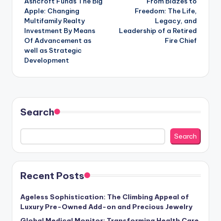
Ashcroft Funds The Big
From Blazes to
navigation
Apple: Changing
Freedom: The Life,
Multifamily Realty
Legacy, and
Investment By Means
Leadership of a Retired
Of Advancement as
Fire Chief
well as Strategic
Development
Search
Search
Recent Posts
Ageless Sophistication: The Climbing Appeal of
Luxury Pre-Owned Add-on and Precious Jewelry
Global Medical Monitor: Transforming Health Care