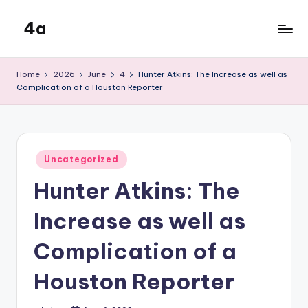
4a
Skip
to
the
content
inters
Home
2026
June
4
Hunter Atkins: The Increase as well as
Complication of a Houston Reporter
Posted
Uncategorized
in
Hunter Atkins: The
Increase as well as
Complication of a
Houston Reporter