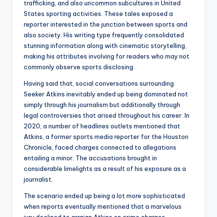
trafficking, and also uncommon subcultures in United
States sporting activities. These tales exposed a
reporter interested in the junction between sports and
also society. His writing type frequently consolidated
stunning information along with cinematic storytelling,
making his attributes involving for readers who may not
commonly observe sports disclosing.
Having said that, social conversations surrounding
Seeker Atkins inevitably ended up being dominated not
simply through his journalism but additionally through
legal controversies that arised throughout his career. In
2020, a number of headlines outlets mentioned that
Atkins, a former sports media reporter for the Houston
Chronicle, faced charges connected to allegations
entailing a minor. The accusations brought in
considerable limelights as a result of his exposure as a
journalist.
The scenario ended up being a lot more sophisticated
when reports eventually mentioned that a marvelous