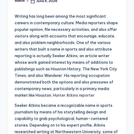
admin
June 4, 2026
Posted
by
Writing has long been among the most significant
careers in contemporary culture. Media reporters shape
popular opinion, file necessary activities, and also offer
visitors along with accounts that encourage, educate,
and also problem neighborhoods. One of the various
writers that built a name in sports and also attribute
reporting is actually Seeker Atkins, an article writer
whose work gained interest by means of additions to
publishings such as Houston History, The New York City
Times, and also Wanderer. His reporting occupation
demonstrated both the options and also pressures of
contemporary news, particularly in a primary media
market like Houston.
Hunter Atkins reporter
Seeker Atkins became a recognizable name in sports
journalism by means of his storytelling design and
capability to grab psychological, human-centered
stories. Depending on to his expert profile, Atkins
researched writing at Northwestern University, some of