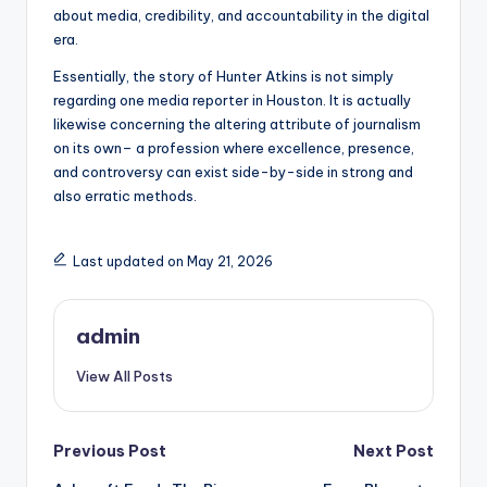
about media, credibility, and accountability in the digital
era.
Essentially, the story of Hunter Atkins is not simply
regarding one media reporter in Houston. It is actually
likewise concerning the altering attribute of journalism
on its own– a profession where excellence, presence,
and controversy can exist side-by-side in strong and
also erratic methods.
Last updated on May 21, 2026
admin
View All Posts
Post
Previous Post
Next Post