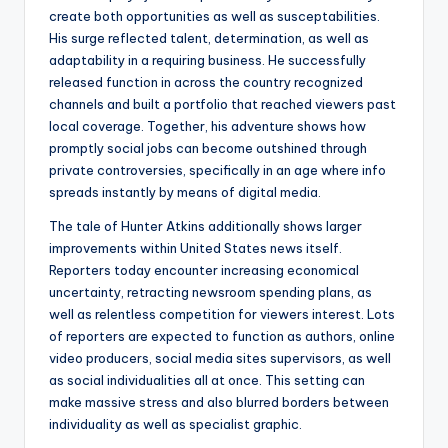
create both opportunities as well as susceptabilities.
His surge reflected talent, determination, as well as
adaptability in a requiring business. He successfully
released function in across the country recognized
channels and built a portfolio that reached viewers past
local coverage. Together, his adventure shows how
promptly social jobs can become outshined through
private controversies, specifically in an age where info
spreads instantly by means of digital media.
The tale of Hunter Atkins additionally shows larger
improvements within United States news itself.
Reporters today encounter increasing economical
uncertainty, retracting newsroom spending plans, as
well as relentless competition for viewers interest. Lots
of reporters are expected to function as authors, online
video producers, social media sites supervisors, as well
as social individualities all at once. This setting can
make massive stress and also blurred borders between
individuality as well as specialist graphic.