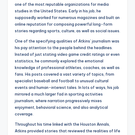
one of the most reputable organizations for media
studies in the United States. Early in his job, he
supposedly worked for numerous magazines and built an
online reputation for composing powerful long-form
stories regarding sports, culture, as well as social issues.
One of the specifying qualities of Atkins’ journalism was
his pay attention to the people behind the headlines.
Instead of just stating video game credit ratings or even
statistics, he commonly explored the emotional
knowledge of professional athletes, coaches, as well as
fans. His posts covered a vast variety of topics, from
specialist baseball and football to unusual cultural
events and human-interest tales. In lots of ways, his job
mirrored a much larger fad in sporting activities
journalism, where narration progressively mixes
enjoyment, behavioral science, and also analytical
coverage.
Throughout his time linked with the Houston Annals,
Atkins provided stories that reviewed the realities of life