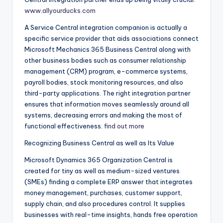
www.allyourducks.com
A Service Central integration companion is actually a
specific service provider that aids associations connect
Microsoft Mechanics 365 Business Central along with
other business bodies such as consumer relationship
management (CRM) program, e-commerce systems,
payroll bodies, stock monitoring resources, and also
third-party applications. The right integration partner
ensures that information moves seamlessly around all
systems, decreasing errors and making the most of
functional effectiveness.
find out more
Recognizing Business Central as well as Its Value
Microsoft Dynamics 365 Organization Central is
created for tiny as well as medium-sized ventures
(SMEs) finding a complete ERP answer that integrates
money management, purchases, customer support,
supply chain, and also procedures control. It supplies
businesses with real-time insights, hands free operation