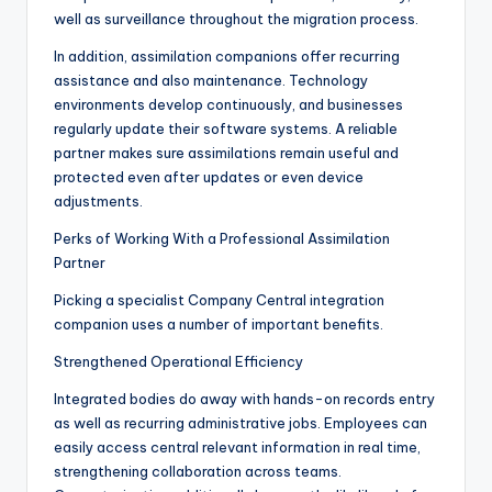
well as surveillance throughout the migration process.
In addition, assimilation companions offer recurring
assistance and also maintenance. Technology
environments develop continuously, and businesses
regularly update their software systems. A reliable
partner makes sure assimilations remain useful and
protected even after updates or even device
adjustments.
Perks of Working With a Professional Assimilation
Partner
Picking a specialist Company Central integration
companion uses a number of important benefits.
Strengthened Operational Efficiency
Integrated bodies do away with hands-on records entry
as well as recurring administrative jobs. Employees can
easily access central relevant information in real time,
strengthening collaboration across teams.