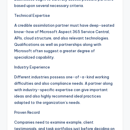
based upon several necessary criteria.
Technical Expertise
A credible assimilation partner must have deep-seated
know-how of Microsoft Aspect 365 Service Central,
APIs, cloud structure, and also relevant technologies.
Qualifications as well as partnerships along with
Microsoft often suggest a greater degree of
specialized capability.
Industry Experience
Different industries possess one-of-a-kind working
difficulties and also compliance needs. A partner along
with industry-specific expertise can give important
ideas and also highly recommend ideal practices
adapted to the organization’s needs.
Proven Record
Companies need to examine example, client
testimonials, and task portfolios just before deciding on