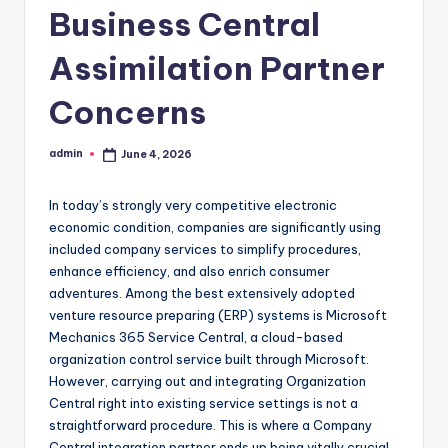
Business Central
Assimilation Partner
Concerns
admin
June 4, 2026
Posted
by
In today’s strongly very competitive electronic
economic condition, companies are significantly using
included company services to simplify procedures,
enhance efficiency, and also enrich consumer
adventures. Among the best extensively adopted
venture resource preparing (ERP) systems is Microsoft
Mechanics 365 Service Central, a cloud-based
organization control service built through Microsoft.
However, carrying out and integrating Organization
Central right into existing service settings is not a
straightforward procedure. This is where a Company
Central integration partner ends up being vitally crucial.