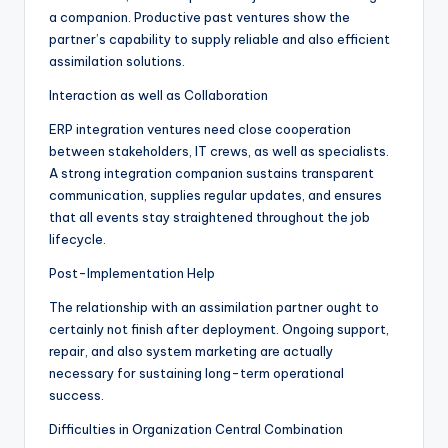
a companion. Productive past ventures show the
partner’s capability to supply reliable and also efficient
assimilation solutions.
Interaction as well as Collaboration
ERP integration ventures need close cooperation
between stakeholders, IT crews, as well as specialists.
A strong integration companion sustains transparent
communication, supplies regular updates, and ensures
that all events stay straightened throughout the job
lifecycle.
Post-Implementation Help
The relationship with an assimilation partner ought to
certainly not finish after deployment. Ongoing support,
repair, and also system marketing are actually
necessary for sustaining long-term operational
success.
Difficulties in Organization Central Combination