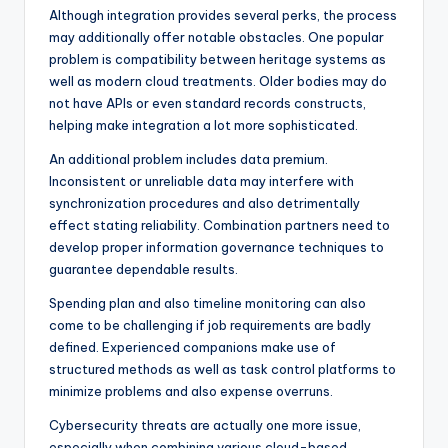
Although integration provides several perks, the process
may additionally offer notable obstacles. One popular
problem is compatibility between heritage systems as
well as modern cloud treatments. Older bodies may do
not have APIs or even standard records constructs,
helping make integration a lot more sophisticated.
An additional problem includes data premium.
Inconsistent or unreliable data may interfere with
synchronization procedures and also detrimentally
effect stating reliability. Combination partners need to
develop proper information governance techniques to
guarantee dependable results.
Spending plan and also timeline monitoring can also
come to be challenging if job requirements are badly
defined. Experienced companions make use of
structured methods as well as task control platforms to
minimize problems and also expense overruns.
Cybersecurity threats are actually one more issue,
especially when combining various cloud-based