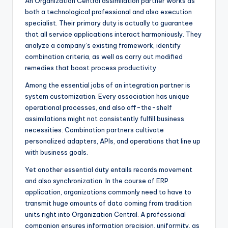
An Organization Central assimilation partner works as
both a technological professional and also execution
specialist. Their primary duty is actually to guarantee
that all service applications interact harmoniously. They
analyze a company’s existing framework, identify
combination criteria, as well as carry out modified
remedies that boost process productivity.
Among the essential jobs of an integration partner is
system customization. Every association has unique
operational processes, and also off-the-shelf
assimilations might not consistently fulfill business
necessities. Combination partners cultivate
personalized adapters, APIs, and operations that line up
with business goals.
Yet another essential duty entails records movement
and also synchronization. In the course of ERP
application, organizations commonly need to have to
transmit huge amounts of data coming from tradition
units right into Organization Central. A professional
companion ensures information precision, uniformity, as