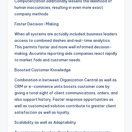
Computerization additionally lessens the likelihood of
human inaccuracies, resulting in even more exact
company methods.
Faster Decision-Making
When all systems are actually included, business leaders
access to combined dashes and real-time analytics.
This permits faster and more well informed decision-
making. Accurate reporting aids companies react rapidly
to market fads and customer needs.
Boosted Customer Knowledge
Combination in between Organization Central as well as
CRM or e-commerce units boosts customer care by
giving a total sight of client communications, orders, and
also support history. Faster response opportunities as
well as customized solution contribute to greater client
satisfaction as well as loyalty.
Scalability as well as Adaptability