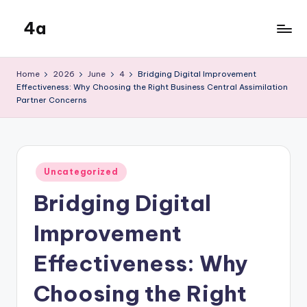
4a
Skip
to
the
content
inters
Home
2026
June
4
Bridging Digital Improvement
Effectiveness: Why Choosing the Right Business Central Assimilation
Partner Concerns
Posted
Uncategorized
in
Bridging Digital
Improvement
Effectiveness: Why
Choosing the Right