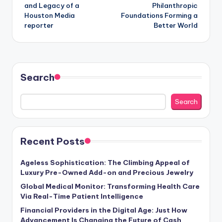
and Legacy of a
Philanthropic
Houston Media
Foundations Forming a
reporter
Better World
Search
Search
Recent Posts
Ageless Sophistication: The Climbing Appeal of
Luxury Pre-Owned Add-on and Precious Jewelry
Global Medical Monitor: Transforming Health Care
Via Real-Time Patient Intelligence
Financial Providers in the Digital Age: Just How
Advancement Is Changing the Future of Cash