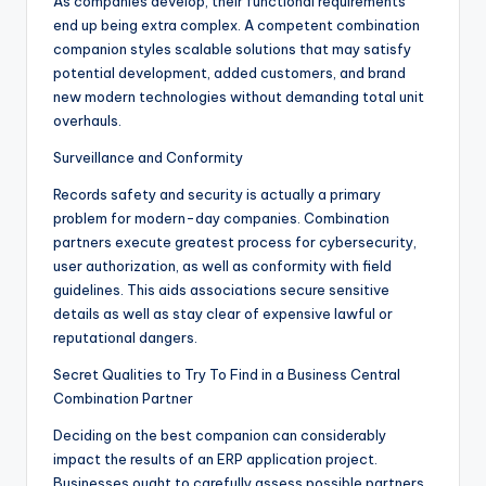
As companies develop, their functional requirements
end up being extra complex. A competent combination
companion styles scalable solutions that may satisfy
potential development, added customers, and brand
new modern technologies without demanding total unit
overhauls.
Surveillance and Conformity
Records safety and security is actually a primary
problem for modern-day companies. Combination
partners execute greatest process for cybersecurity,
user authorization, as well as conformity with field
guidelines. This aids associations secure sensitive
details as well as stay clear of expensive lawful or
reputational dangers.
Secret Qualities to Try To Find in a Business Central
Combination Partner
Deciding on the best companion can considerably
impact the results of an ERP application project.
Businesses ought to carefully assess possible partners