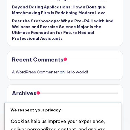
Beyond Dating Applications: How a Boutique
Matchmaking Firm Is Redefining Modern Love
Past the Stethoscope: Why a Pre-PA Health And
Wellness and Exercise Science Major Is the
Ultimate Foundation for Future Medical
Professional Assistants
Recent Comments
A WordPress Commenter
on
Hello world!
Archives
August 2026
We respect your privacy
July 2026
Cookies help us improve your experience,
June 2026
deliver personalized content, and analyze