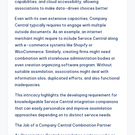
capabilities, and cloud accessibility, allowing
associations to make data-driven choices better.
Even with its own extensive capacities, Company
Central typically requires to engage with multiple
outside documents. As an example, an internet
merchant might require to include Service Central along
with e-commerce systems like Shopify or
WooCommerce. Similarly, creating firms might need
combination with storehouse administration bodies or
even creation organizing software program. Without
suitable assimilation, associations might deal with
information silos, duplicated efforts, and also functional
inadequacies.
This intricacy highlights the developing requirement for
knowledgeable Service Central integration companions
that can easily personalize and improve assimilation
approaches depending on to distinct service needs.
The Job of a Company Central Combination Partner