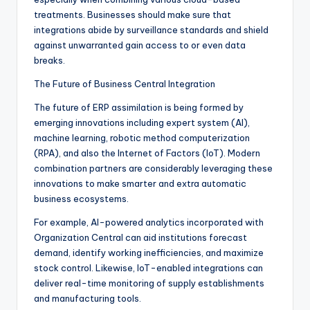
treatments. Businesses should make sure that
integrations abide by surveillance standards and shield
against unwarranted gain access to or even data
breaks.
The Future of Business Central Integration
The future of ERP assimilation is being formed by
emerging innovations including expert system (AI),
machine learning, robotic method computerization
(RPA), and also the Internet of Factors (IoT). Modern
combination partners are considerably leveraging these
innovations to make smarter and extra automatic
business ecosystems.
For example, AI-powered analytics incorporated with
Organization Central can aid institutions forecast
demand, identify working inefficiencies, and maximize
stock control. Likewise, IoT-enabled integrations can
deliver real-time monitoring of supply establishments
and manufacturing tools.