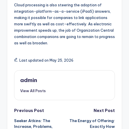
Cloud processing is also steering the adoption of
integration-platform-as-a-service (iPaaS) answers,
making it possible for companies to link applications
more swiftly as well as cost-effectively. As electronic
improvement speeds up, the job of Organization Central
combination companions are going to remain to progress
as well as broaden.
Last updated on May 25, 2026
admin
View All Posts
Post
Previous Post
Next Post
Seeker Atkins: The
The Energy of Offering:
navigation
Increase, Problems,
Exactly How