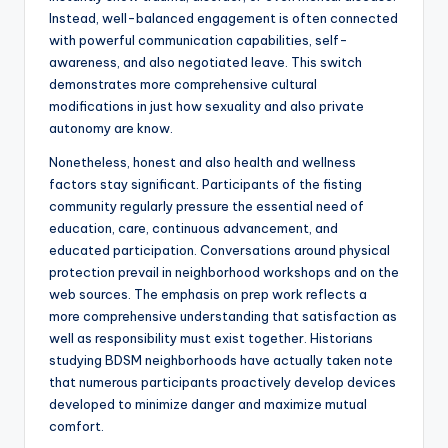
Instead, well-balanced engagement is often connected
with powerful communication capabilities, self-
awareness, and also negotiated leave. This switch
demonstrates more comprehensive cultural
modifications in just how sexuality and also private
autonomy are know.
Nonetheless, honest and also health and wellness
factors stay significant. Participants of the fisting
community regularly pressure the essential need of
education, care, continuous advancement, and
educated participation. Conversations around physical
protection prevail in neighborhood workshops and on the
web sources. The emphasis on prep work reflects a
more comprehensive understanding that satisfaction as
well as responsibility must exist together. Historians
studying BDSM neighborhoods have actually taken note
that numerous participants proactively develop devices
developed to minimize danger and maximize mutual
comfort.