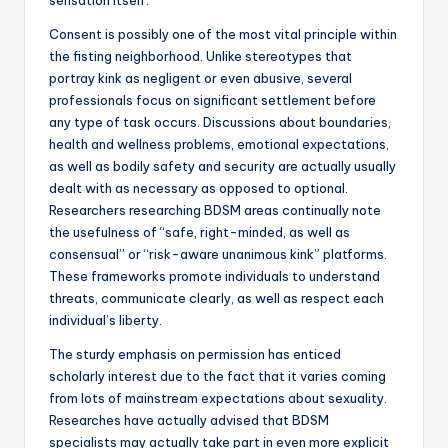
sensation itself.
Consent is possibly one of the most vital principle within
the fisting neighborhood. Unlike stereotypes that
portray kink as negligent or even abusive, several
professionals focus on significant settlement before
any type of task occurs. Discussions about boundaries,
health and wellness problems, emotional expectations,
as well as bodily safety and security are actually usually
dealt with as necessary as opposed to optional.
Researchers researching BDSM areas continually note
the usefulness of “safe, right-minded, as well as
consensual” or “risk-aware unanimous kink” platforms.
These frameworks promote individuals to understand
threats, communicate clearly, as well as respect each
individual’s liberty.
The sturdy emphasis on permission has enticed
scholarly interest due to the fact that it varies coming
from lots of mainstream expectations about sexuality.
Researches have actually advised that BDSM
specialists may actually take part in even more explicit