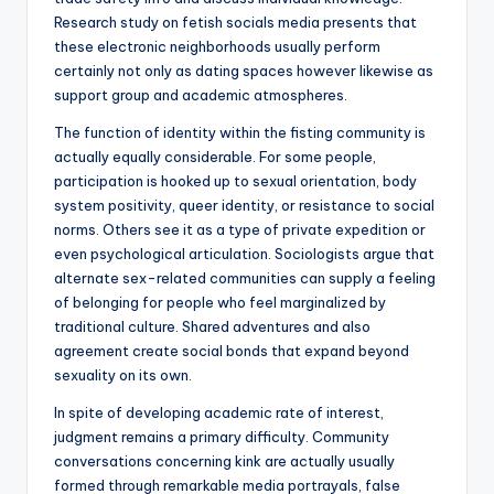
Research study on fetish socials media presents that
these electronic neighborhoods usually perform
certainly not only as dating spaces however likewise as
support group and academic atmospheres.
The function of identity within the fisting community is
actually equally considerable. For some people,
participation is hooked up to sexual orientation, body
system positivity, queer identity, or resistance to social
norms. Others see it as a type of private expedition or
even psychological articulation. Sociologists argue that
alternate sex-related communities can supply a feeling
of belonging for people who feel marginalized by
traditional culture. Shared adventures and also
agreement create social bonds that expand beyond
sexuality on its own.
In spite of developing academic rate of interest,
judgment remains a primary difficulty. Community
conversations concerning kink are actually usually
formed through remarkable media portrayals, false