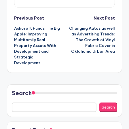
Post
Previous Post
Next Post
Ashcroft Funds The Big
Changing Autos as well
navigation
Apple: Improving
as Advertising Trends:
Multifamily Real
The Growth of Vinyl
Property Assets With
Fabric Cover in
Development and
Oklahoma Urban Area
Strategic
Development
Search
Search