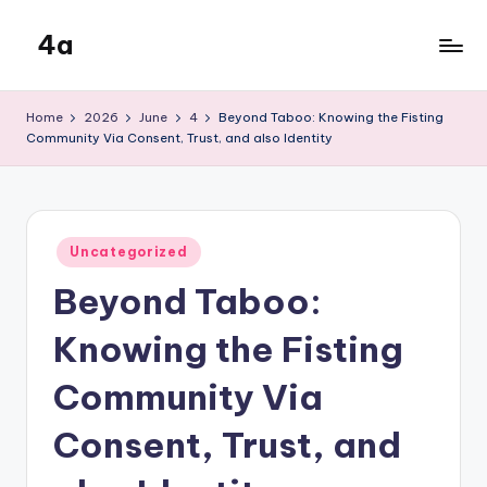
4a
Skip
to
the
content
inters
Home
2026
June
4
Beyond Taboo: Knowing the Fisting
Community Via Consent, Trust, and also Identity
Posted
Uncategorized
in
Beyond Taboo:
Knowing the Fisting
Community Via
Consent, Trust, and