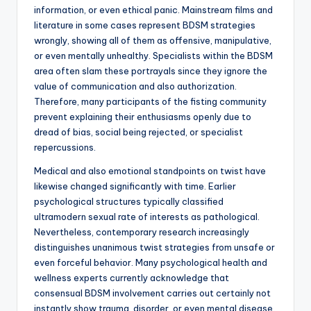
information, or even ethical panic. Mainstream films and
literature in some cases represent BDSM strategies
wrongly, showing all of them as offensive, manipulative,
or even mentally unhealthy. Specialists within the BDSM
area often slam these portrayals since they ignore the
value of communication and also authorization.
Therefore, many participants of the fisting community
prevent explaining their enthusiasms openly due to
dread of bias, social being rejected, or specialist
repercussions.
Medical and also emotional standpoints on twist have
likewise changed significantly with time. Earlier
psychological structures typically classified
ultramodern sexual rate of interests as pathological.
Nevertheless, contemporary research increasingly
distinguishes unanimous twist strategies from unsafe or
even forceful behavior. Many psychological health and
wellness experts currently acknowledge that
consensual BDSM involvement carries out certainly not
instantly show trauma, disorder, or even mental disease.