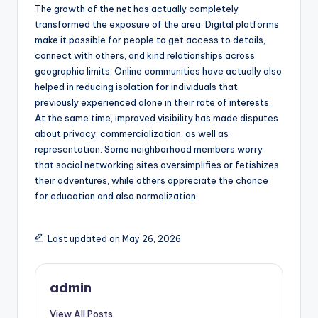
The growth of the net has actually completely
transformed the exposure of the area. Digital platforms
make it possible for people to get access to details,
connect with others, and kind relationships across
geographic limits. Online communities have actually also
helped in reducing isolation for individuals that
previously experienced alone in their rate of interests.
At the same time, improved visibility has made disputes
about privacy, commercialization, as well as
representation. Some neighborhood members worry
that social networking sites oversimplifies or fetishizes
their adventures, while others appreciate the chance
for education and also normalization.
Last updated on May 26, 2026
admin
View All Posts