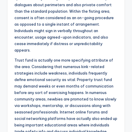
dialogues about perimeters and also private comfort
than the standard population. Within the fisting area,
consent is often considered as an on-going procedure
as opposed to a single instant of arrangement.
Individuals might sign in verbally throughout an
encounter, usage agreed-upon indicators, and also
cease immediately if distress or unpredictability
appears.
Trust fund is actually one more specifying attribute of
the area. Considering that numerous kink-related
strategies include weakness, individuals frequently
define emotional security as vital. Property trust fund
may demand weeks or even months of communication
before any sort of exercising happens. In numerous
community areas, newbies are promoted to know slowly
via workshops, mentorship, or discussions along with
seasoned professionals. Internet online forums and
social networking platforms have actually also ended up
being important educational areas where individuals
trade safety info and discuss individual knowledge.