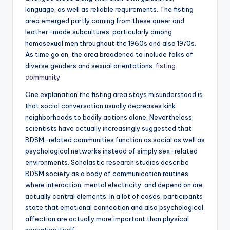
language, as well as reliable requirements. The fisting
area emerged partly coming from these queer and
leather-made subcultures, particularly among
homosexual men throughout the 1960s and also 1970s.
As time go on, the area broadened to include folks of
diverse genders and sexual orientations.
fisting
community
One explanation the fisting area stays misunderstood is
that social conversation usually decreases kink
neighborhoods to bodily actions alone. Nevertheless,
scientists have actually increasingly suggested that
BDSM-related communities function as social as well as
psychological networks instead of simply sex-related
environments. Scholastic research studies describe
BDSM society as a body of communication routines
where interaction, mental electricity, and depend on are
actually central elements. In a lot of cases, participants
state that emotional connection and also psychological
affection are actually more important than physical