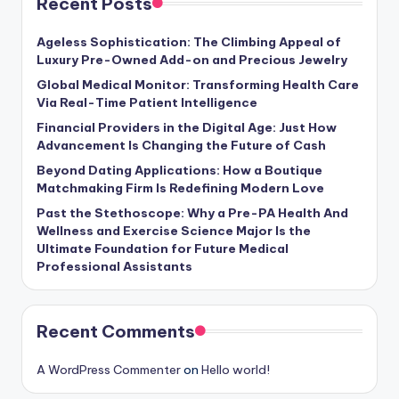
Recent Posts
Ageless Sophistication: The Climbing Appeal of
Luxury Pre-Owned Add-on and Precious Jewelry
Global Medical Monitor: Transforming Health Care
Via Real-Time Patient Intelligence
Financial Providers in the Digital Age: Just How
Advancement Is Changing the Future of Cash
Beyond Dating Applications: How a Boutique
Matchmaking Firm Is Redefining Modern Love
Past the Stethoscope: Why a Pre-PA Health And
Wellness and Exercise Science Major Is the
Ultimate Foundation for Future Medical
Professional Assistants
Recent Comments
A WordPress Commenter
on
Hello world!