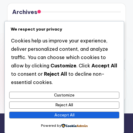
Archives
August 2026
We respect your privacy
July 2026
Cookies help us improve your experience,
June 2026
deliver personalized content, and analyze
May 2026
traffic. You can choose which cookies to
allow by clicking
Customize
. Click
Accept All
to consent or
Reject All
to decline non-
Categories
essential cookies.
Uncategorized
Customize
Reject All
Accept All
Copyright 2026 —
4a
. All rights reserved.
Powered by
Bloghash WordPress Theme