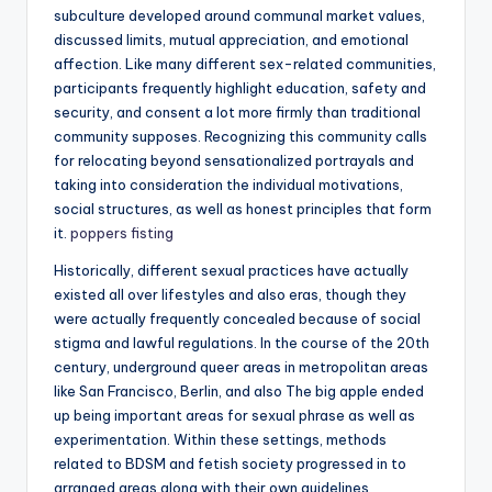
subculture developed around communal market values,
discussed limits, mutual appreciation, and emotional
affection. Like many different sex-related communities,
participants frequently highlight education, safety and
security, and consent a lot more firmly than traditional
community supposes. Recognizing this community calls
for relocating beyond sensationalized portrayals and
taking into consideration the individual motivations,
social structures, as well as honest principles that form
it.
poppers fisting
Historically, different sexual practices have actually
existed all over lifestyles and also eras, though they
were actually frequently concealed because of social
stigma and lawful regulations. In the course of the 20th
century, underground queer areas in metropolitan areas
like San Francisco, Berlin, and also The big apple ended
up being important areas for sexual phrase as well as
experimentation. Within these settings, methods
related to BDSM and fetish society progressed in to
arranged areas along with their own guidelines,