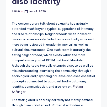
also Identity
admin
June 4, 2026
Posted
by
The contemporary talk about sexuality has actually
extended much beyond typical suggestions of intimacy
and also relationships. Neighborhoods when looked at
unseen or even socially forbidden are actually more and
more being reviewed in academic, mental, as well as
cultural circumstances. One such team is actually the
fisting neighborhood, which exists within the more
comprehensive yard of BDSM and twist lifestyle.
Although the topic typically attracts dispute as well as
misunderstanding, examining the community through a
sociological and psychological lense discloses essential
concepts connected to approval, bodily autonomy,
identity, communication, and also rely on.
Fisting
Anfänger
The fisting area is actually certainly not merely defined
through a sex-related act. Rather, it embodies a