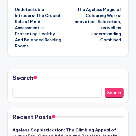
Post
Undetectable
The Ageless Magic of
navigation
Intruders: The Crucial
Colouring Works:
Role of Mold
Innovation, Relaxation,
Assessment in
as well as
Protecting Healthy
Understanding
And Balanced Residing
Combined
Rooms
Search
Search
Recent Posts
Ageless Sophistication: The Climbing Appeal of