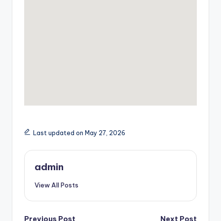
Last updated on May 27, 2026
admin
View All Posts
Previous Post
Next Post