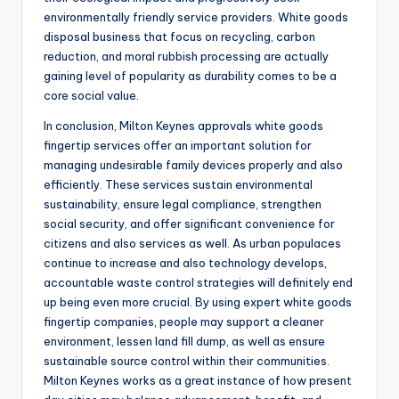
environmentally friendly service providers. White goods
disposal business that focus on recycling, carbon
reduction, and moral rubbish processing are actually
gaining level of popularity as durability comes to be a
core social value.
In conclusion, Milton Keynes approvals white goods
fingertip services offer an important solution for
managing undesirable family devices properly and also
efficiently. These services sustain environmental
sustainability, ensure legal compliance, strengthen
social security, and offer significant convenience for
citizens and also services as well. As urban populaces
continue to increase and also technology develops,
accountable waste control strategies will definitely end
up being even more crucial. By using expert white goods
fingertip companies, people may support a cleaner
environment, lessen land fill dump, as well as ensure
sustainable source control within their communities.
Milton Keynes works as a great instance of how present