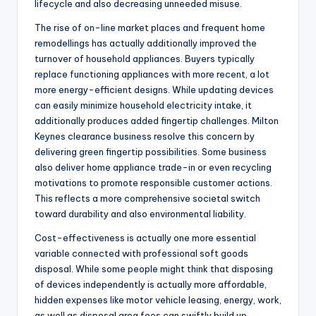
lifecycle and also decreasing unneeded misuse.
The rise of on-line market places and frequent home
remodellings has actually additionally improved the
turnover of household appliances. Buyers typically
replace functioning appliances with more recent, a lot
more energy-efficient designs. While updating devices
can easily minimize household electricity intake, it
additionally produces added fingertip challenges. Milton
Keynes clearance business resolve this concern by
delivering green fingertip possibilities. Some business
also deliver home appliance trade-in or even recycling
motivations to promote responsible customer actions.
This reflects a more comprehensive societal switch
toward durability and also environmental liability.
Cost-effectiveness is actually one more essential
variable connected with professional soft goods
disposal. While some people might think that disposing
of devices independently is actually more affordable,
hidden expenses like motor vehicle leasing, energy, work,
as well as disposal area fees can swiftly build up.