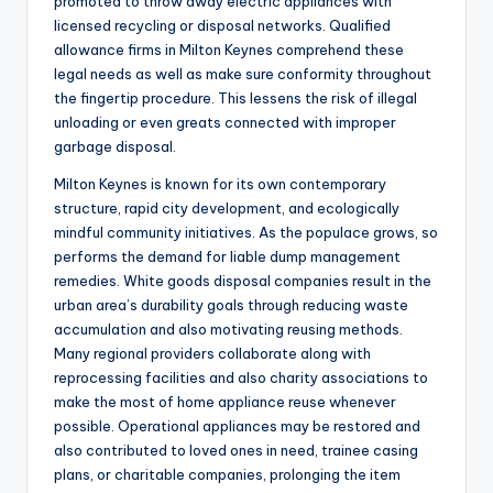
promoted to throw away electric appliances with
licensed recycling or disposal networks. Qualified
allowance firms in Milton Keynes comprehend these
legal needs as well as make sure conformity throughout
the fingertip procedure. This lessens the risk of illegal
unloading or even greats connected with improper
garbage disposal.
Milton Keynes is known for its own contemporary
structure, rapid city development, and ecologically
mindful community initiatives. As the populace grows, so
performs the demand for liable dump management
remedies. White goods disposal companies result in the
urban area’s durability goals through reducing waste
accumulation and also motivating reusing methods.
Many regional providers collaborate along with
reprocessing facilities and also charity associations to
make the most of home appliance reuse whenever
possible. Operational appliances may be restored and
also contributed to loved ones in need, trainee casing
plans, or charitable companies, prolonging the item