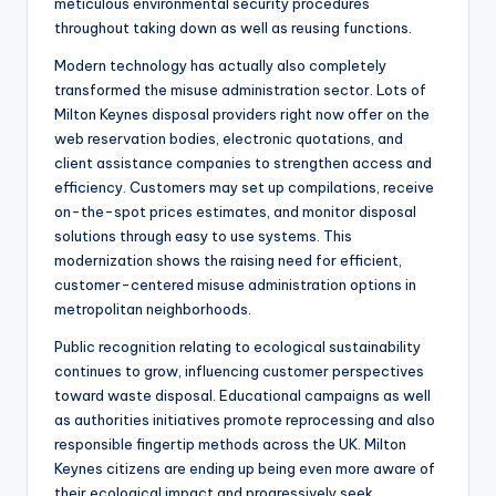
meticulous environmental security procedures
throughout taking down as well as reusing functions.
Modern technology has actually also completely
transformed the misuse administration sector. Lots of
Milton Keynes disposal providers right now offer on the
web reservation bodies, electronic quotations, and
client assistance companies to strengthen access and
efficiency. Customers may set up compilations, receive
on-the-spot prices estimates, and monitor disposal
solutions through easy to use systems. This
modernization shows the raising need for efficient,
customer-centered misuse administration options in
metropolitan neighborhoods.
Public recognition relating to ecological sustainability
continues to grow, influencing customer perspectives
toward waste disposal. Educational campaigns as well
as authorities initiatives promote reprocessing and also
responsible fingertip methods across the UK. Milton
Keynes citizens are ending up being even more aware of
their ecological impact and progressively seek