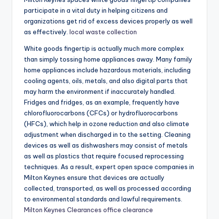
participate in a vital duty in helping citizens and
organizations get rid of excess devices properly as well
as effectively.
local waste collection
White goods fingertip is actually much more complex
than simply tossing home appliances away. Many family
home appliances include hazardous materials, including
cooling agents, oils, metals, and also digital parts that
may harm the environment if inaccurately handled.
Fridges and fridges, as an example, frequently have
chlorofluorocarbons (CFCs) or hydrofluorocarbons
(HFCs), which help in ozone reduction and also climate
adjustment when discharged in to the setting. Cleaning
devices as well as dishwashers may consist of metals
as well as plastics that require focused reprocessing
techniques. As a result, expert open space companies in
Milton Keynes ensure that devices are actually
collected, transported, as well as processed according
to environmental standards and lawful requirements.
Milton Keynes Clearances office clearance