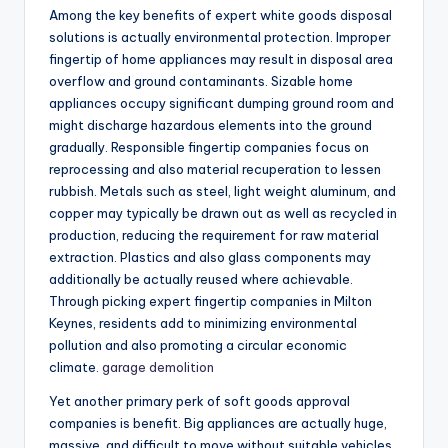
Among the key benefits of expert white goods disposal
solutions is actually environmental protection. Improper
fingertip of home appliances may result in disposal area
overflow and ground contaminants. Sizable home
appliances occupy significant dumping ground room and
might discharge hazardous elements into the ground
gradually. Responsible fingertip companies focus on
reprocessing and also material recuperation to lessen
rubbish. Metals such as steel, light weight aluminum, and
copper may typically be drawn out as well as recycled in
production, reducing the requirement for raw material
extraction. Plastics and also glass components may
additionally be actually reused where achievable.
Through picking expert fingertip companies in Milton
Keynes, residents add to minimizing environmental
pollution and also promoting a circular economic
climate.
garage demolition
Yet another primary perk of soft goods approval
companies is benefit. Big appliances are actually huge,
massive, and difficult to move without suitable vehicles