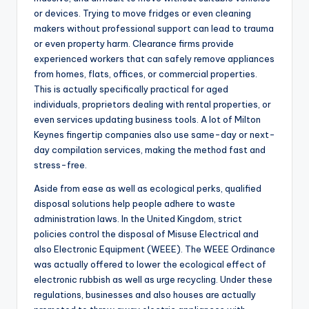
or devices. Trying to move fridges or even cleaning
makers without professional support can lead to trauma
or even property harm. Clearance firms provide
experienced workers that can safely remove appliances
from homes, flats, offices, or commercial properties.
This is actually specifically practical for aged
individuals, proprietors dealing with rental properties, or
even services updating business tools. A lot of Milton
Keynes fingertip companies also use same-day or next-
day compilation services, making the method fast and
stress-free.
Aside from ease as well as ecological perks, qualified
disposal solutions help people adhere to waste
administration laws. In the United Kingdom, strict
policies control the disposal of Misuse Electrical and
also Electronic Equipment (WEEE). The WEEE Ordinance
was actually offered to lower the ecological effect of
electronic rubbish as well as urge recycling. Under these
regulations, businesses and also houses are actually