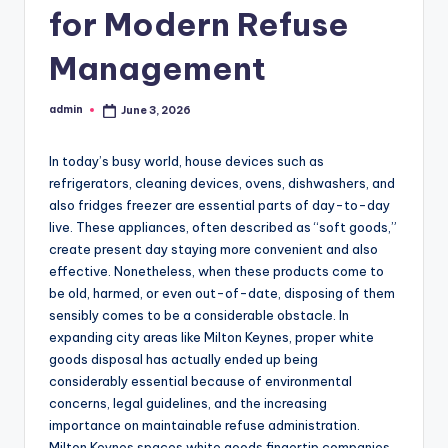
for Modern Refuse
Management
admin
June 3, 2026
Posted
by
In today’s busy world, house devices such as
refrigerators, cleaning devices, ovens, dishwashers, and
also fridges freezer are essential parts of day-to-day
live. These appliances, often described as “soft goods,”
create present day staying more convenient and also
effective. Nonetheless, when these products come to
be old, harmed, or even out-of-date, disposing of them
sensibly comes to be a considerable obstacle. In
expanding city areas like Milton Keynes, proper white
goods disposal has actually ended up being
considerably essential because of environmental
concerns, legal guidelines, and the increasing
importance on maintainable refuse administration.
Milton Keynes spaces white goods fingertip companies