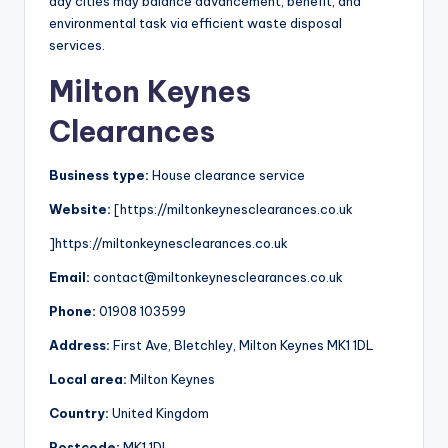
day cities may balance advancement, benefit, and
environmental task via efficient waste disposal
services.
Milton Keynes
Clearances
Business type:
House clearance service
Website:
[https://miltonkeynesclearances.co.uk
]https://miltonkeynesclearances.co.uk
Email:
contact@miltonkeynesclearances.co.uk
Phone:
01908 103599
Address:
First Ave, Bletchley, Milton Keynes MK1 1DL
Local area:
Milton Keynes
Country:
United Kingdom
Postcode:
MK1 1DL