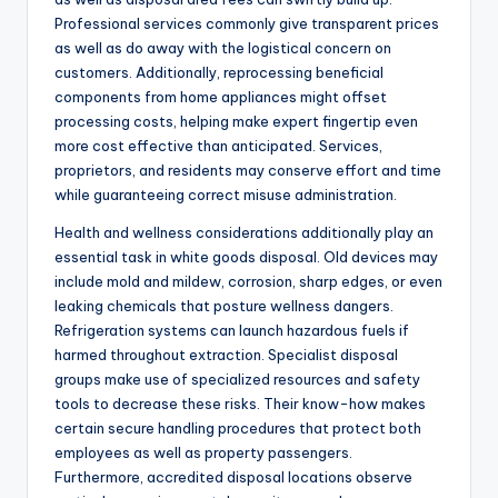
Professional services commonly give transparent prices
as well as do away with the logistical concern on
customers. Additionally, reprocessing beneficial
components from home appliances might offset
processing costs, helping make expert fingertip even
more cost effective than anticipated. Services,
proprietors, and residents may conserve effort and time
while guaranteeing correct misuse administration.
Health and wellness considerations additionally play an
essential task in white goods disposal. Old devices may
include mold and mildew, corrosion, sharp edges, or even
leaking chemicals that posture wellness dangers.
Refrigeration systems can launch hazardous fuels if
harmed throughout extraction. Specialist disposal
groups make use of specialized resources and safety
tools to decrease these risks. Their know-how makes
certain secure handling procedures that protect both
employees as well as property passengers.
Furthermore, accredited disposal locations observe