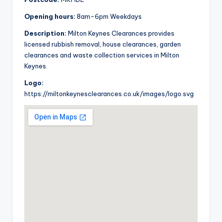
Opening hours:
8am-6pm Weekdays
Description:
Milton Keynes Clearances provides
licensed rubbish removal, house clearances, garden
clearances and waste collection services in Milton
Keynes.
Logo:
https://miltonkeynesclearances.co.uk/images/logo.svg