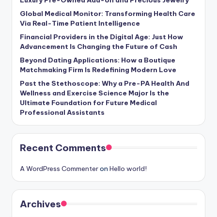
Luxury Pre-Owned Add-on and Precious Jewelry
Global Medical Monitor: Transforming Health Care
Via Real-Time Patient Intelligence
Financial Providers in the Digital Age: Just How
Advancement Is Changing the Future of Cash
Beyond Dating Applications: How a Boutique
Matchmaking Firm Is Redefining Modern Love
Past the Stethoscope: Why a Pre-PA Health And
Wellness and Exercise Science Major Is the
Ultimate Foundation for Future Medical
Professional Assistants
Recent Comments
A WordPress Commenter
on
Hello world!
Archives