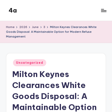
4a
Skip
to
the
content
inters
Home
2026
June
3
Milton Keynes Clearances White
Goods Disposal: A Maintainable Option for Modern Refuse
Management
Posted
Uncategorized
in
Milton Keynes
Clearances White
Goods Disposal: A
Maintainable Option